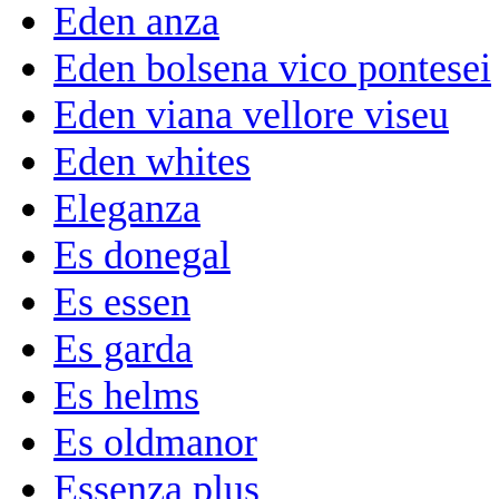
Eden anza
Eden bolsena vico pontesei
Eden viana vellore viseu
Eden whites
Eleganza
Es donegal
Es essen
Es garda
Es helms
Es oldmanor
Essenza plus