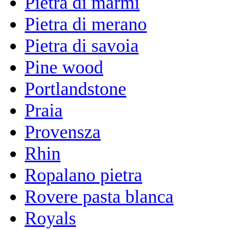
Pietra di marmi
Pietra di merano
Pietra di savoia
Pine wood
Portlandstone
Praia
Provensza
Rhin
Ropalano pietra
Rovere pasta blanca
Royals