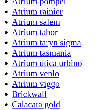
Atrium pompei
Atrium rainier
Atrium salem
Atrium tabor
Atrium taryn sigma
Atrium tasmania
Atrium utica urbino
Atrium venlo
Atrium viggo
Brickwall
Calacata gold