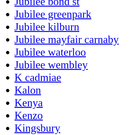
Jubilee bond st
Jubilee greenpark
Jubilee kilburn
Jubilee mayfair carnaby
Jubilee waterloo
Jubilee wembley
K cadmiae
Kalon
Kenya
Kenzo
Kingsbury