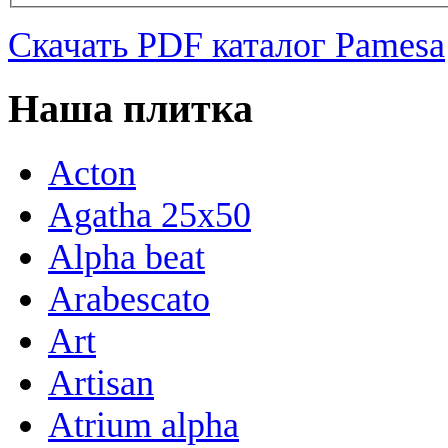
Скачать PDF каталог Pamesa
Наша плитка
Acton
Agatha 25x50
Alpha beat
Arabescato
Art
Artisan
Atrium alpha