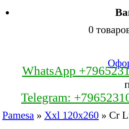
Ва
0 товаро
Офор
WhatsApp +796523
Telegram: +7965231
Pamesa
»
Xxl 120x260
» Cr L