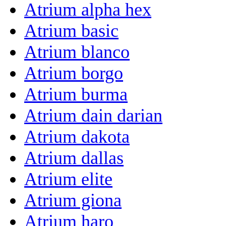
Atrium alpha hex
Atrium basic
Atrium blanco
Atrium borgo
Atrium burma
Atrium dain darian
Atrium dakota
Atrium dallas
Atrium elite
Atrium giona
Atrium haro