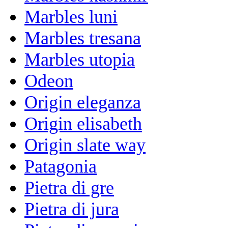
Marbles luni
Marbles tresana
Marbles utopia
Odeon
Origin eleganza
Origin elisabeth
Origin slate way
Patagonia
Pietra di gre
Pietra di jura