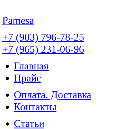
Pamesa
+7 (903) 796-78-25
+7 (965) 231-06-96
Главная
Прайс
Оплата. Доставка
Контакты
Статьи