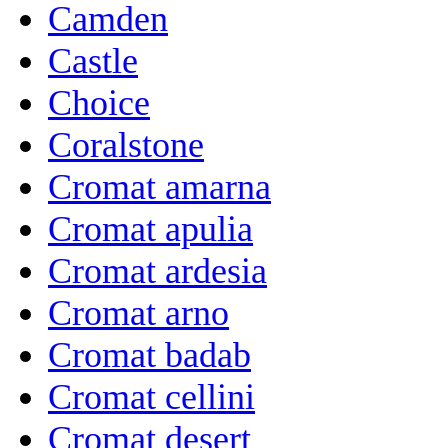
Camden
Castle
Choice
Coralstone
Cromat amarna
Cromat apulia
Cromat ardesia
Cromat arno
Cromat badab
Cromat cellini
Cromat desert