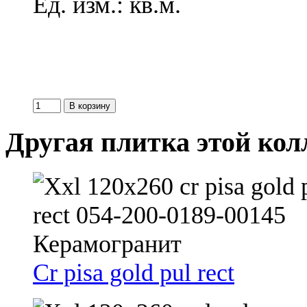
Ед. изм.: кв.м.
Другая плитка этой ко
Cr pisa gold pul rect