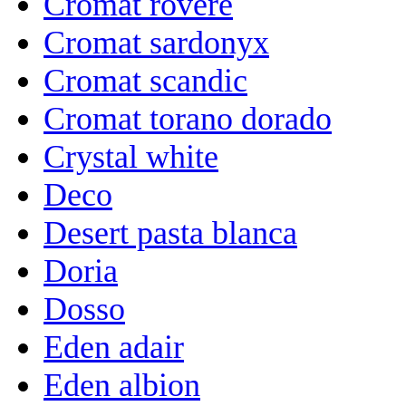
Cromat rovere
Cromat sardonyx
Cromat scandic
Cromat torano dorado
Crystal white
Deco
Desert pasta blanca
Doria
Dosso
Eden adair
Eden albion