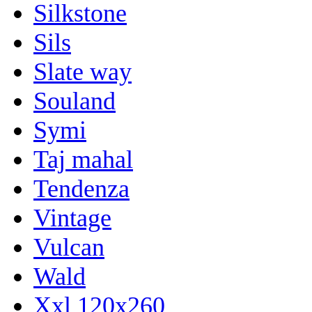
Silkstone
Sils
Slate way
Souland
Symi
Taj mahal
Tendenza
Vintage
Vulcan
Wald
Xxl 120x260