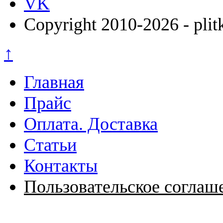
VK
Copyright 2010-2026 - plit
↑
Главная
Прайс
Оплата. Доставка
Статьи
Контакты
Пользовательское соглаш