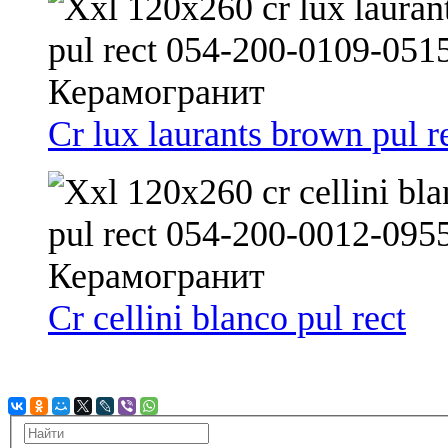
Cr lux laurants brown pul r
Cr cellini blanco pul rect