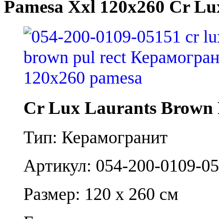
Pamesa Xxl 120x260 Cr Lu
Cr Lux Laurants Brown 
Тип: Керамогранит
Артикул: 054-200-0109-0
Размер: 120 x 260 см