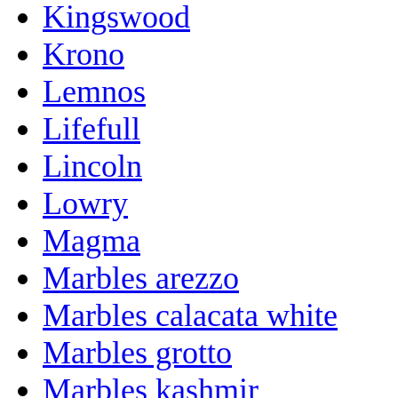
Kingswood
Krono
Lemnos
Lifefull
Lincoln
Lowry
Magma
Marbles arezzo
Marbles calacata white
Marbles grotto
Marbles kashmir