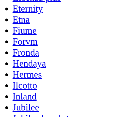
Eternity
Etna
Fiume
Forvm
Fronda
Hendaya
Hermes
Ilcotto
Inland
Jubilee