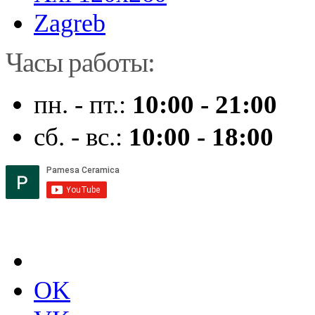
Zagreb
Часы работы:
пн. - пт.:
10:00 - 21:00
сб. - вс.:
10:00 - 18:00
OK