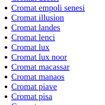
Cromat empoli senesi
Cromat illusion
Cromat landes
Cromat lenci
Cromat lux
Cromat lux noor
Cromat macassar
Cromat manaos
Cromat piave
Cromat pisa