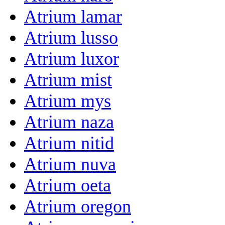
Atrium lamar
Atrium lusso
Atrium luxor
Atrium mist
Atrium mys
Atrium naza
Atrium nitid
Atrium nuva
Atrium oeta
Atrium oregon