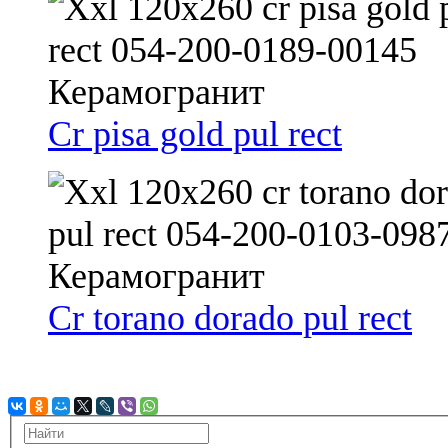
Cr pisa gold pul rect
Cr torano dorado pul rect