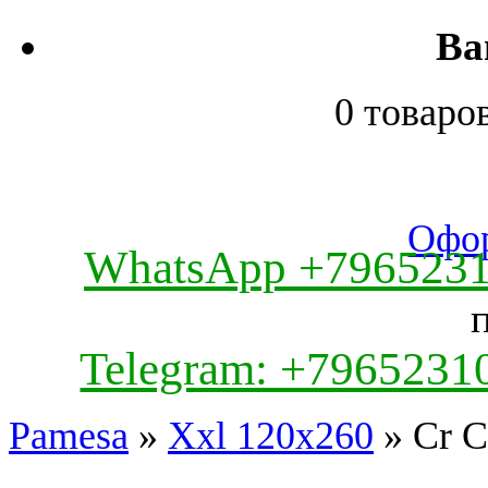
Ва
0 товаро
Офор
WhatsApp +796523
Telegram: +7965231
Pamesa
»
Xxl 120x260
» Cr C