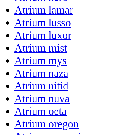
Atrium lamar
Atrium lusso
Atrium luxor
Atrium mist
Atrium mys
Atrium naza
Atrium nitid
Atrium nuva
Atrium oeta
Atrium oregon