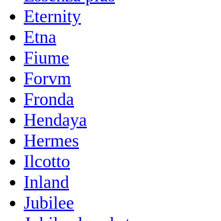
Eternity
Etna
Fiume
Forvm
Fronda
Hendaya
Hermes
Ilcotto
Inland
Jubilee