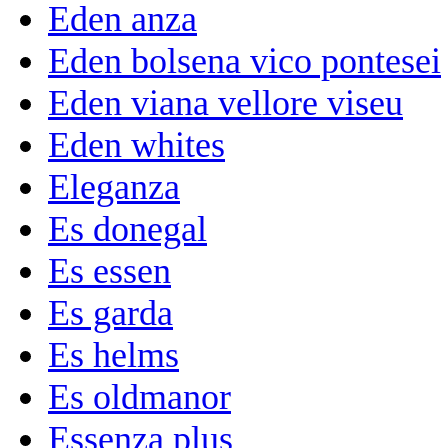
Eden anza
Eden bolsena vico pontesei
Eden viana vellore viseu
Eden whites
Eleganza
Es donegal
Es essen
Es garda
Es helms
Es oldmanor
Essenza plus