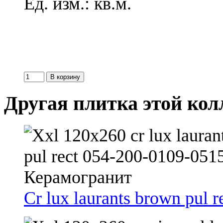
Ед. изм.: кв.м.
Другая плитка этой ко
Cr lux laurants brown pul r