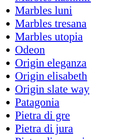
Marbles luni
Marbles tresana
Marbles utopia
Odeon
Origin eleganza
Origin elisabeth
Origin slate way
Patagonia
Pietra di gre
Pietra di jura