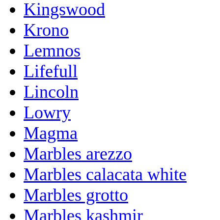
Kingswood
Krono
Lemnos
Lifefull
Lincoln
Lowry
Magma
Marbles arezzo
Marbles calacata white
Marbles grotto
Marbles kashmir