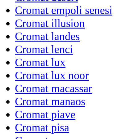
Cromat empoli senesi
Cromat illusion
Cromat landes
Cromat lenci
Cromat lux
Cromat lux noor
Cromat macassar
Cromat manaos
Cromat piave
Cromat pisa