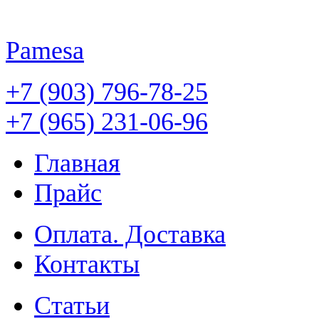
Pamesa
+7 (903) 796-78-25
+7 (965) 231-06-96
Главная
Прайс
Оплата. Доставка
Контакты
Статьи