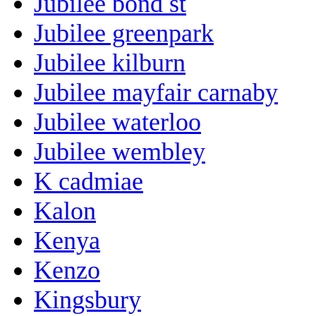
Jubilee bond st
Jubilee greenpark
Jubilee kilburn
Jubilee mayfair carnaby
Jubilee waterloo
Jubilee wembley
K cadmiae
Kalon
Kenya
Kenzo
Kingsbury