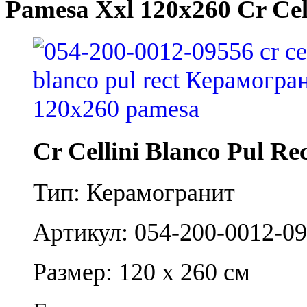
Pamesa Xxl 120x260 Cr Cell
Cr Cellini Blanco Pul Re
Тип: Керамогранит
Артикул: 054-200-0012-0
Размер: 120 x 260 см