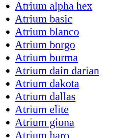
Atrium alpha hex
Atrium basic
Atrium blanco
Atrium borgo
Atrium burma
Atrium dain darian
Atrium dakota
Atrium dallas
Atrium elite
Atrium giona
Atrium haro