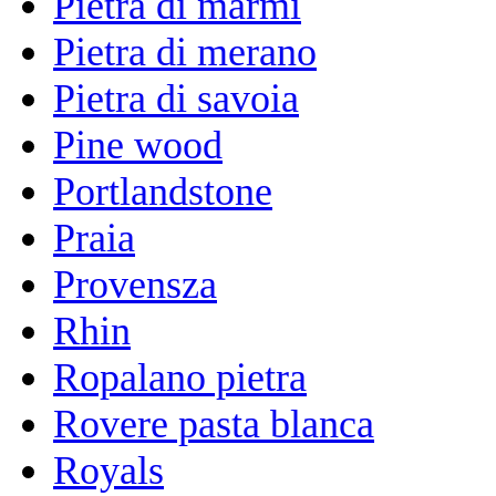
Pietra di marmi
Pietra di merano
Pietra di savoia
Pine wood
Portlandstone
Praia
Provensza
Rhin
Ropalano pietra
Rovere pasta blanca
Royals