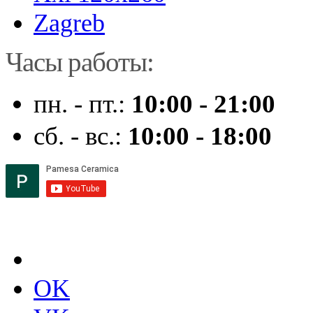
Zagreb
Часы работы:
пн. - пт.:
10:00 - 21:00
сб. - вс.:
10:00 - 18:00
OK