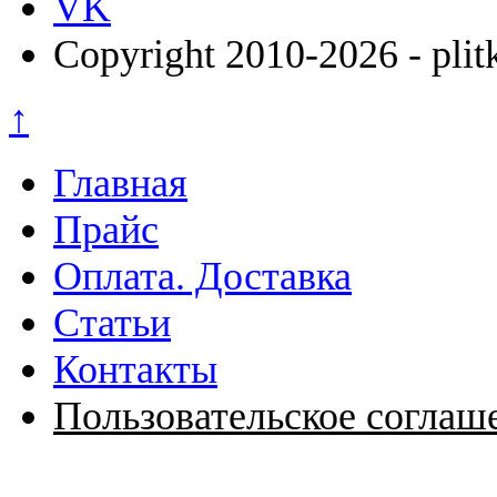
VK
Copyright 2010-2026 - plit
↑
Главная
Прайс
Оплата. Доставка
Статьи
Контакты
Пользовательское соглаш