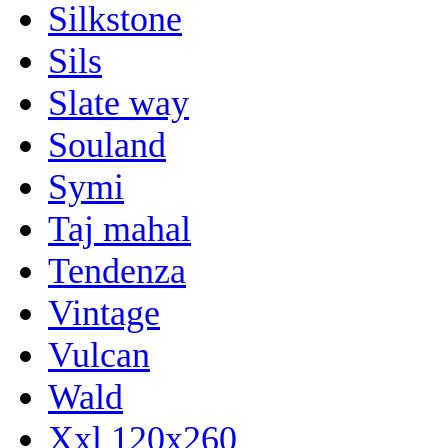
Silkstone
Sils
Slate way
Souland
Symi
Taj mahal
Tendenza
Vintage
Vulcan
Wald
Xxl 120x260