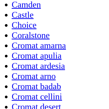
Camden
Castle
Choice
Coralstone
Cromat amarna
Cromat apulia
Cromat ardesia
Cromat arno
Cromat badab
Cromat cellini
Cromat desert