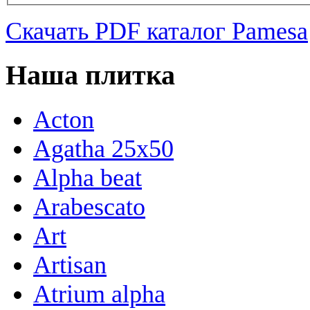
Скачать PDF каталог Pamesa
Наша плитка
Acton
Agatha 25x50
Alpha beat
Arabescato
Art
Artisan
Atrium alpha