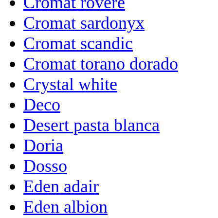
Cromat rovere
Cromat sardonyx
Cromat scandic
Cromat torano dorado
Crystal white
Deco
Desert pasta blanca
Doria
Dosso
Eden adair
Eden albion