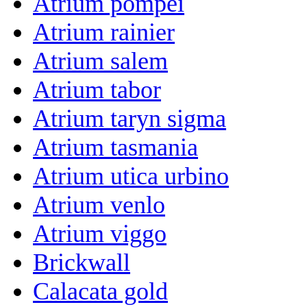
Atrium pompei
Atrium rainier
Atrium salem
Atrium tabor
Atrium taryn sigma
Atrium tasmania
Atrium utica urbino
Atrium venlo
Atrium viggo
Brickwall
Calacata gold