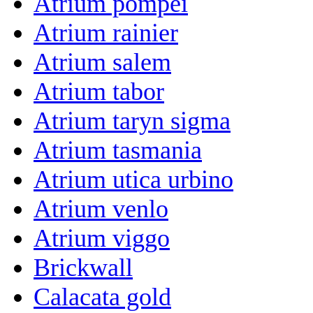
Atrium pompei
Atrium rainier
Atrium salem
Atrium tabor
Atrium taryn sigma
Atrium tasmania
Atrium utica urbino
Atrium venlo
Atrium viggo
Brickwall
Calacata gold