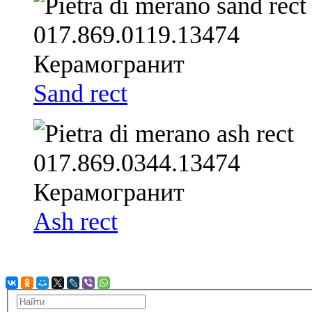
Sand rect
Ash rect