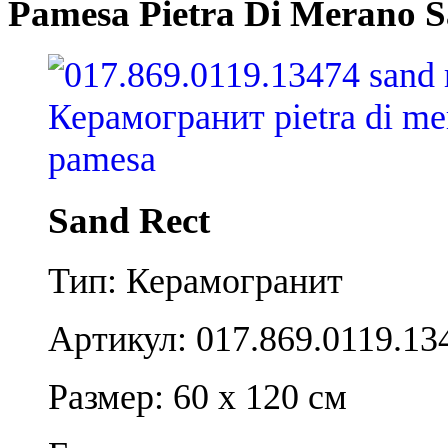
Pamesa Pietra Di Merano S
Sand Rect
Тип: Керамогранит
Артикул: 017.869.0119.13
Размер: 60 x 120 см