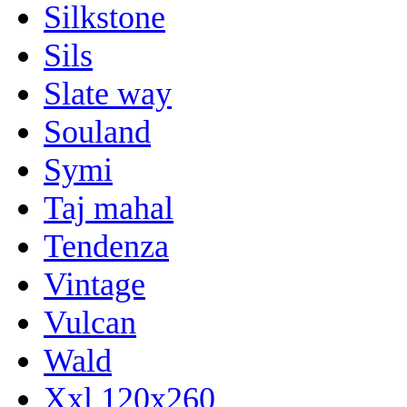
Silkstone
Sils
Slate way
Souland
Symi
Taj mahal
Tendenza
Vintage
Vulcan
Wald
Xxl 120x260