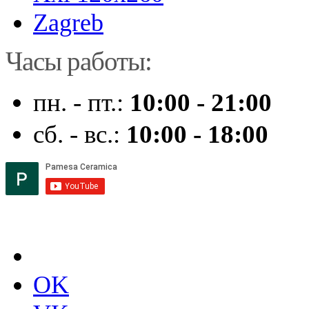
Zagreb
Часы работы:
пн. - пт.:
10:00 - 21:00
сб. - вс.:
10:00 - 18:00
OK