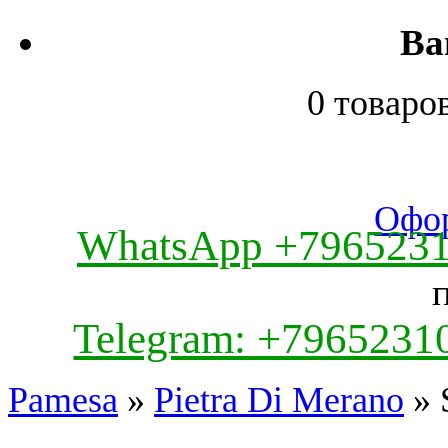
Ва
0 товаро
Офор
WhatsApp +796523
Telegram: +7965231
Pamesa
»
Pietra Di Merano
» 