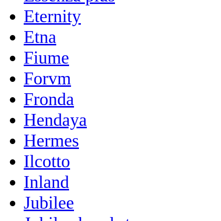
Eternity
Etna
Fiume
Forvm
Fronda
Hendaya
Hermes
Ilcotto
Inland
Jubilee