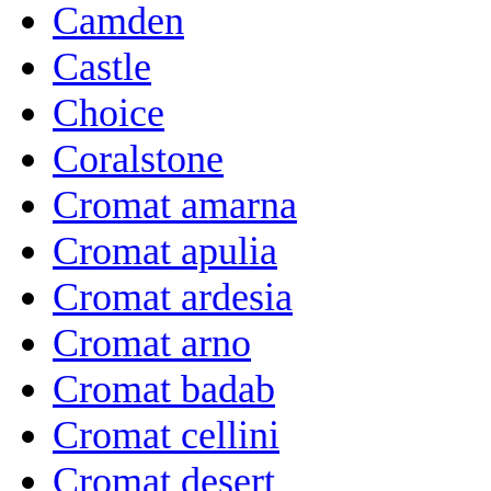
Camden
Castle
Choice
Coralstone
Cromat amarna
Cromat apulia
Cromat ardesia
Cromat arno
Cromat badab
Cromat cellini
Cromat desert