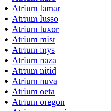
Atrium lamar
Atrium lusso
Atrium luxor
Atrium mist
Atrium mys
Atrium naza
Atrium nitid
Atrium nuva
Atrium oeta
Atrium oregon