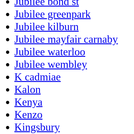
Jubilee bond st
Jubilee greenpark
Jubilee kilburn
Jubilee mayfair carnaby
Jubilee waterloo
Jubilee wembley
K cadmiae
Kalon
Kenya
Kenzo
Kingsbury