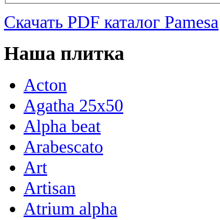
Скачать PDF каталог Pamesa
Наша плитка
Acton
Agatha 25x50
Alpha beat
Arabescato
Art
Artisan
Atrium alpha