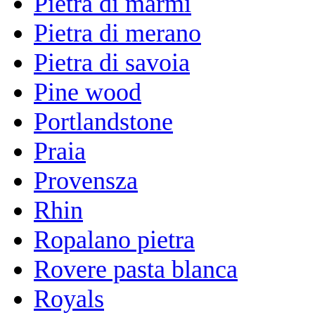
Pietra di marmi
Pietra di merano
Pietra di savoia
Pine wood
Portlandstone
Praia
Provensza
Rhin
Ropalano pietra
Rovere pasta blanca
Royals