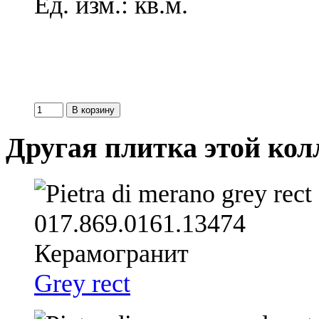
Ед. изм.: кв.м.
Другая плитка этой ко
Grey rect