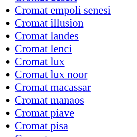
Cromat empoli senesi
Cromat illusion
Cromat landes
Cromat lenci
Cromat lux
Cromat lux noor
Cromat macassar
Cromat manaos
Cromat piave
Cromat pisa