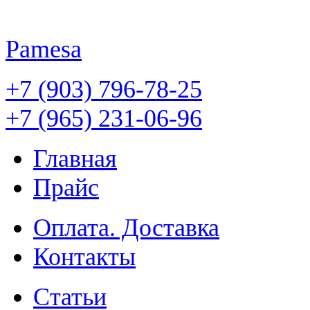
Pamesa
+7 (903) 796-78-25
+7 (965) 231-06-96
Главная
Прайс
Оплата. Доставка
Контакты
Статьи