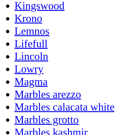
Kingswood
Krono
Lemnos
Lifefull
Lincoln
Lowry
Magma
Marbles arezzo
Marbles calacata white
Marbles grotto
Marbles kashmir