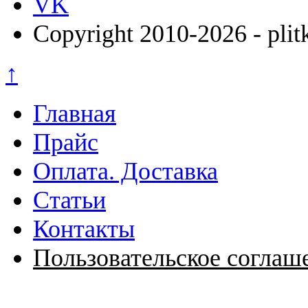
VK
Copyright 2010-2026 - plit
↑
Главная
Прайс
Оплата. Доставка
Статьи
Контакты
Пользовательское соглаш