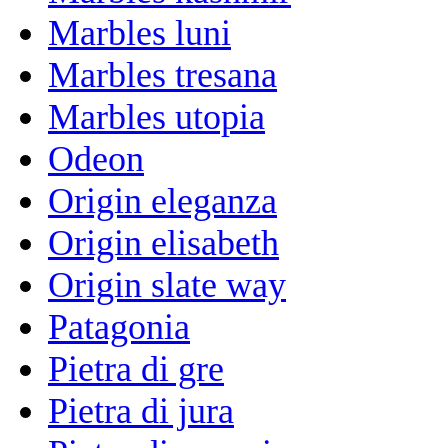
Marbles luni
Marbles tresana
Marbles utopia
Odeon
Origin eleganza
Origin elisabeth
Origin slate way
Patagonia
Pietra di gre
Pietra di jura