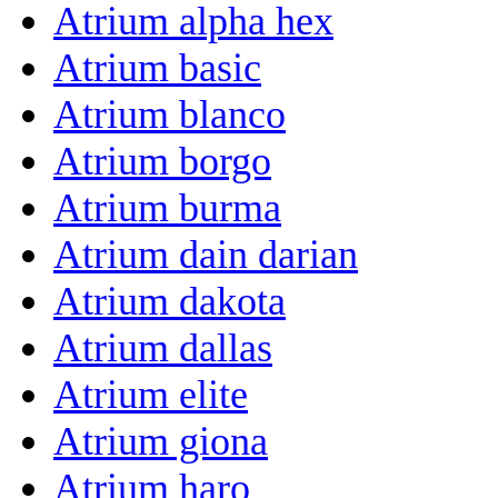
Atrium alpha hex
Atrium basic
Atrium blanco
Atrium borgo
Atrium burma
Atrium dain darian
Atrium dakota
Atrium dallas
Atrium elite
Atrium giona
Atrium haro