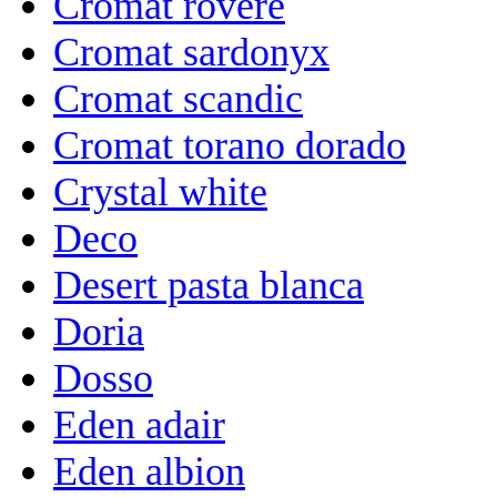
Cromat rovere
Cromat sardonyx
Cromat scandic
Cromat torano dorado
Crystal white
Deco
Desert pasta blanca
Doria
Dosso
Eden adair
Eden albion