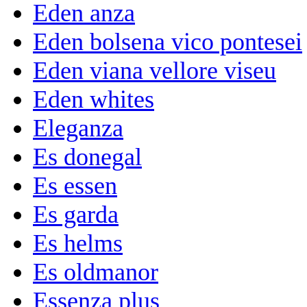
Eden anza
Eden bolsena vico pontesei
Eden viana vellore viseu
Eden whites
Eleganza
Es donegal
Es essen
Es garda
Es helms
Es oldmanor
Essenza plus