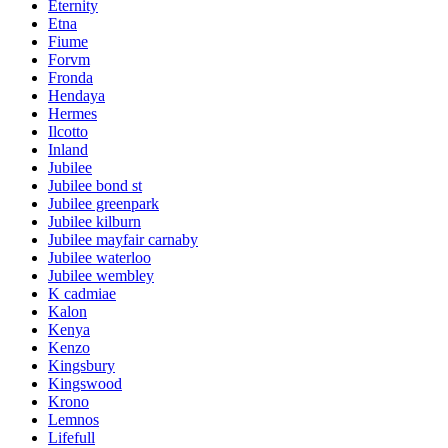
Eternity
Etna
Fiume
Forvm
Fronda
Hendaya
Hermes
Ilcotto
Inland
Jubilee
Jubilee bond st
Jubilee greenpark
Jubilee kilburn
Jubilee mayfair carnaby
Jubilee waterloo
Jubilee wembley
K cadmiae
Kalon
Kenya
Kenzo
Kingsbury
Kingswood
Krono
Lemnos
Lifefull