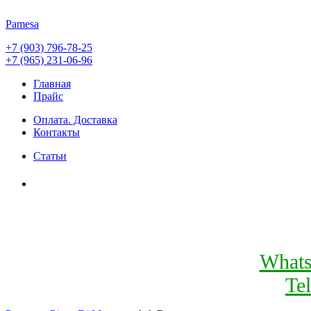
Pamesa
+7 (903) 796-78-25
+7 (965) 231-06-96
Главная
Прайс
Оплата. Доставка
Контакты
Статьи
What
Te