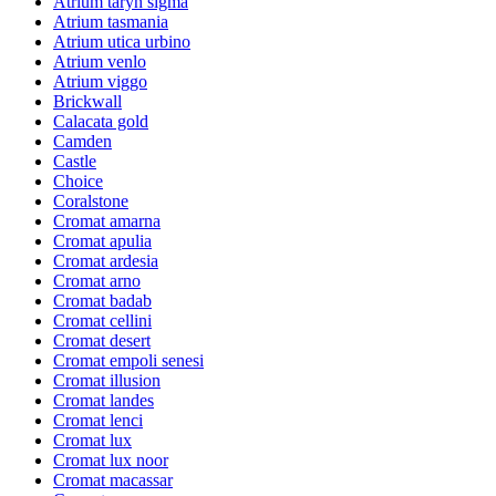
Atrium taryn sigma
Atrium tasmania
Atrium utica urbino
Atrium venlo
Atrium viggo
Brickwall
Calacata gold
Camden
Castle
Choice
Coralstone
Cromat amarna
Cromat apulia
Cromat ardesia
Cromat arno
Cromat badab
Cromat cellini
Cromat desert
Cromat empoli senesi
Cromat illusion
Cromat landes
Cromat lenci
Cromat lux
Cromat lux noor
Cromat macassar