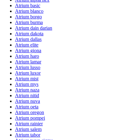
Atrium basic
Atrium blanco
Atrium borgo
Atrium burma
Atrium dain darian
Atrium dakota
Atrium dallas
Atrium elite
Atrium giona
Atrium haro
Atrium lamar
Atrium lusso
Atrium luxor
Atrium mist
Atrium mys
Atrium naza
Atrium nitid
Atrium nuva
Atrium oeta
Atrium oregon
Atrium pompei
Atrium rainier
Atrium salem
Atrium tabor