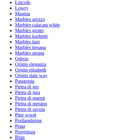
Lincoln
Lowry
Magma
Marbles arezzo
Marbles calacata white
Marbles grotto
Marbles kashmir
Marbles luni
Marbles tresana
Marbles utopia
Odeon
Origin eleganza
Origin elisabeth
Origin slate way
Patagonia
Pietra di gre
Pietra di jura
Pietra di marmi
Pietra di merano
Pietra di savoia
Pine wood
Portlandstone
Praia
Provensza
Rhin