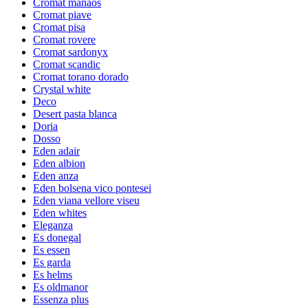
Cromat manaos
Cromat piave
Cromat pisa
Cromat rovere
Cromat sardonyx
Cromat scandic
Cromat torano dorado
Crystal white
Deco
Desert pasta blanca
Doria
Dosso
Eden adair
Eden albion
Eden anza
Eden bolsena vico pontesei
Eden viana vellore viseu
Eden whites
Eleganza
Es donegal
Es essen
Es garda
Es helms
Es oldmanor
Essenza plus