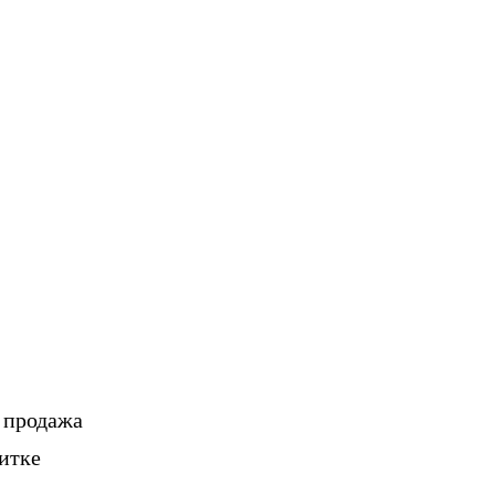
, продажа
итке