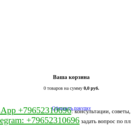
Ваша корзина
0 товаров на сумму
0,0 руб.
sApp +79652310696
Оформить покупку
: консультации, советы
legram: +79652310696
задать вопрос по пл