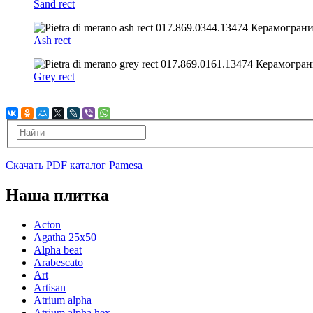
Sand rect
Ash rect
Grey rect
Скачать PDF каталог Pamesa
Наша плитка
Acton
Agatha 25x50
Alpha beat
Arabescato
Art
Artisan
Atrium alpha
Atrium alpha hex