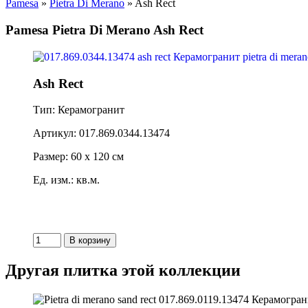
Pamesa
»
Pietra Di Merano
» Ash Rect
Pamesa Pietra Di Merano Ash Rect
Ash Rect
Тип: Керамогранит
Артикул: 017.869.0344.13474
Размер: 60 x 120 см
Ед. изм.: кв.м.
Другая плитка этой коллекции