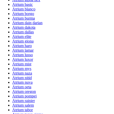
Atrium basic
Atrium blanco
Atrium borgo
Atrium burma
Atrium dain darian
Atrium dakota
Atrium dallas
Atrium elite
Atrium giona
Atrium haro
Atrium lamar
Atrium lusso
Atrium luxor
Atrium mist
Atrium mys
Atrium naza
Atrium nitid
Atrium nuva
Atrium oeta
Atrium oregon
Atrium pompei
Atrium rainier
Atrium salem
Atrium tabor