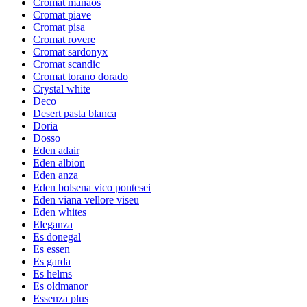
Cromat manaos
Cromat piave
Cromat pisa
Cromat rovere
Cromat sardonyx
Cromat scandic
Cromat torano dorado
Crystal white
Deco
Desert pasta blanca
Doria
Dosso
Eden adair
Eden albion
Eden anza
Eden bolsena vico pontesei
Eden viana vellore viseu
Eden whites
Eleganza
Es donegal
Es essen
Es garda
Es helms
Es oldmanor
Essenza plus