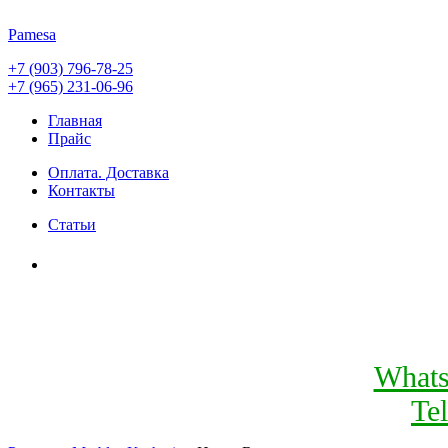
Pamesa
+7 (903) 796-78-25
+7 (965) 231-06-96
Главная
Прайс
Оплата. Доставка
Контакты
Статьи
What
Te