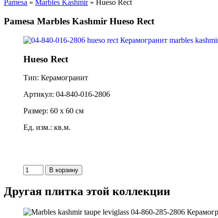
Pamesa
»
Marbles Kashmir
» Hueso Rect
Pamesa Marbles Kashmir Hueso Rect
Hueso Rect
Тип: Керамогранит
Артикул: 04-840-016-2806
Размер: 60 x 60 см
Ед. изм.: кв.м.
Другая плитка этой коллекции