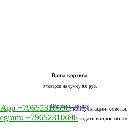
Ваша корзина
0 товаров на сумму
0,0 руб.
sApp +79652310696
Оформить покупку
: консультации, советы
legram: +79652310696
задать вопрос по пл