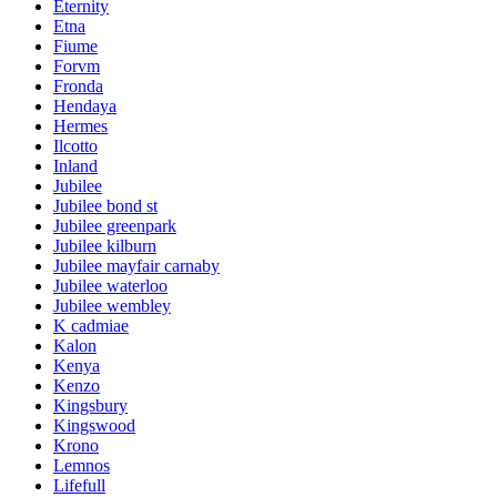
Eternity
Etna
Fiume
Forvm
Fronda
Hendaya
Hermes
Ilcotto
Inland
Jubilee
Jubilee bond st
Jubilee greenpark
Jubilee kilburn
Jubilee mayfair carnaby
Jubilee waterloo
Jubilee wembley
K cadmiae
Kalon
Kenya
Kenzo
Kingsbury
Kingswood
Krono
Lemnos
Lifefull