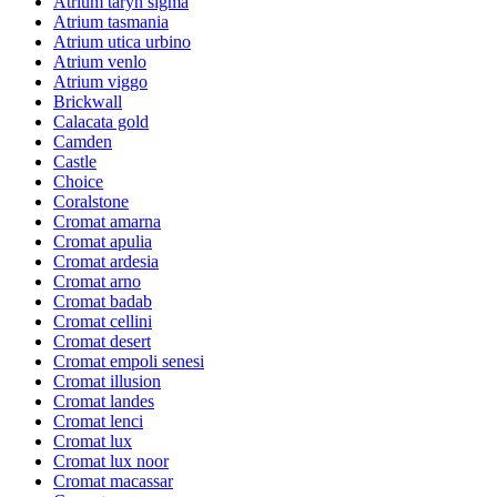
Atrium taryn sigma
Atrium tasmania
Atrium utica urbino
Atrium venlo
Atrium viggo
Brickwall
Calacata gold
Camden
Castle
Choice
Coralstone
Cromat amarna
Cromat apulia
Cromat ardesia
Cromat arno
Cromat badab
Cromat cellini
Cromat desert
Cromat empoli senesi
Cromat illusion
Cromat landes
Cromat lenci
Cromat lux
Cromat lux noor
Cromat macassar