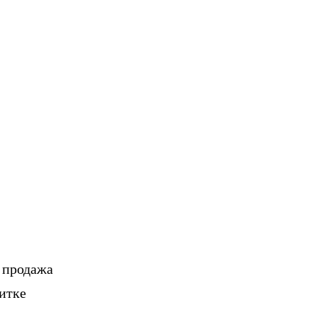
, продажа
итке