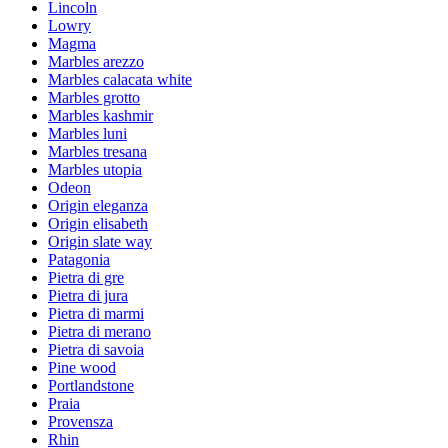
Lincoln
Lowry
Magma
Marbles arezzo
Marbles calacata white
Marbles grotto
Marbles kashmir
Marbles luni
Marbles tresana
Marbles utopia
Odeon
Origin eleganza
Origin elisabeth
Origin slate way
Patagonia
Pietra di gre
Pietra di jura
Pietra di marmi
Pietra di merano
Pietra di savoia
Pine wood
Portlandstone
Praia
Provensza
Rhin