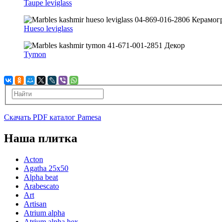
Taupe leviglass
Hueso leviglass
Tymon
Скачать PDF каталог Pamesa
Наша плитка
Acton
Agatha 25x50
Alpha beat
Arabescato
Art
Artisan
Atrium alpha
Atrium alpha hex