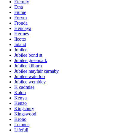
Eternity
Etna
Fiume
Forvm
Fronda
Hendaya
Hermes
Ilcotto
Inland
Jubilee
Jubilee bond st
Jubilee greenpark
Jubilee kilburn
Jubilee mayfair carnaby
Jubilee waterloo
Jubilee wembley
K cadmiae
Kalon
Kenya
Kenzo
Kingsbury
Kingswood
Krono
Lemnos
Lifefull