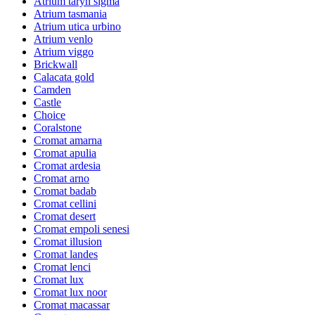
Atrium taryn sigma
Atrium tasmania
Atrium utica urbino
Atrium venlo
Atrium viggo
Brickwall
Calacata gold
Camden
Castle
Choice
Coralstone
Cromat amarna
Cromat apulia
Cromat ardesia
Cromat arno
Cromat badab
Cromat cellini
Cromat desert
Cromat empoli senesi
Cromat illusion
Cromat landes
Cromat lenci
Cromat lux
Cromat lux noor
Cromat macassar