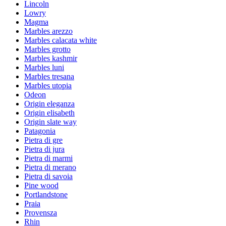
Lincoln
Lowry
Magma
Marbles arezzo
Marbles calacata white
Marbles grotto
Marbles kashmir
Marbles luni
Marbles tresana
Marbles utopia
Odeon
Origin eleganza
Origin elisabeth
Origin slate way
Patagonia
Pietra di gre
Pietra di jura
Pietra di marmi
Pietra di merano
Pietra di savoia
Pine wood
Portlandstone
Praia
Provensza
Rhin