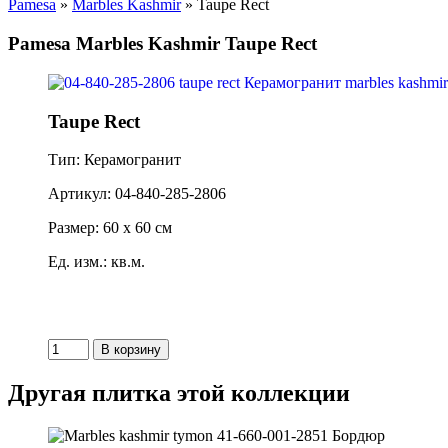
Pamesa
»
Marbles Kashmir
» Taupe Rect
Pamesa Marbles Kashmir Taupe Rect
Taupe Rect
Тип: Керамогранит
Артикул: 04-840-285-2806
Размер: 60 x 60 см
Ед. изм.: кв.м.
Другая плитка этой коллекции