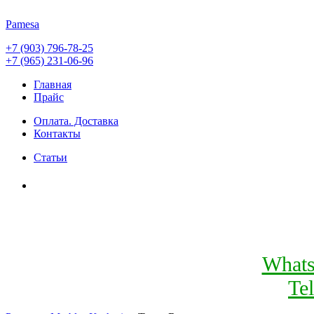
Pamesa
+7 (903) 796-78-25
+7 (965) 231-06-96
Главная
Прайс
Оплата. Доставка
Контакты
Статьи
What
Te