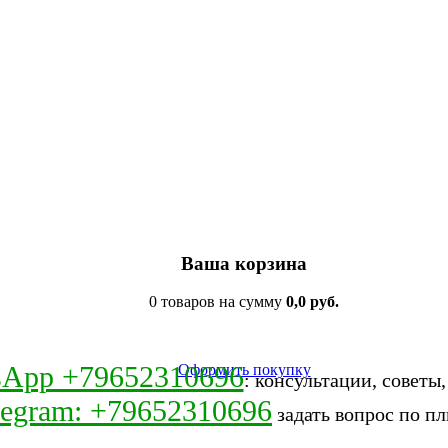
Ваша корзина
0 товаров на сумму
0,0 руб.
sApp +79652310696
Оформить покупку
: консультации, советы
legram: +79652310696
задать вопрос по пл