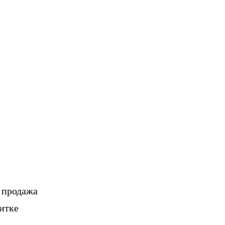
, продажа
итке