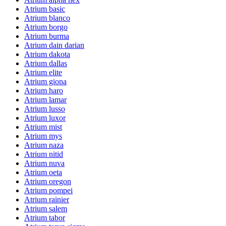
Atrium basic
Atrium blanco
Atrium borgo
Atrium burma
Atrium dain darian
Atrium dakota
Atrium dallas
Atrium elite
Atrium giona
Atrium haro
Atrium lamar
Atrium lusso
Atrium luxor
Atrium mist
Atrium mys
Atrium naza
Atrium nitid
Atrium nuva
Atrium oeta
Atrium oregon
Atrium pompei
Atrium rainier
Atrium salem
Atrium tabor