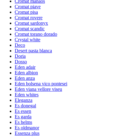
Cromat manaos
Cromat piave
Cromat pisa
Cromat rovere
Cromat sardonyx
Cromat scandic
Cromat torano dorado
Crystal white
Deco
Desert pasta blanca
Doria
Dosso
Eden adair
Eden albion
Eden anza
Eden bolsena vico pontesei
Eden viana vellore viseu
Eden whites
Eleganza
Es donegal
Es essen
Es garda
Es helms
Es oldmanor
Essenza plus