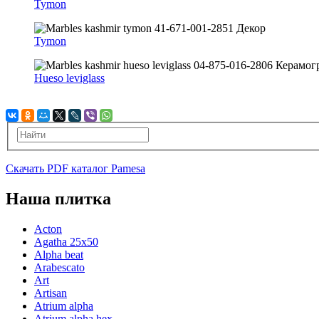
Tymon
Tymon
Hueso leviglass
Скачать PDF каталог Pamesa
Наша плитка
Acton
Agatha 25x50
Alpha beat
Arabescato
Art
Artisan
Atrium alpha
Atrium alpha hex