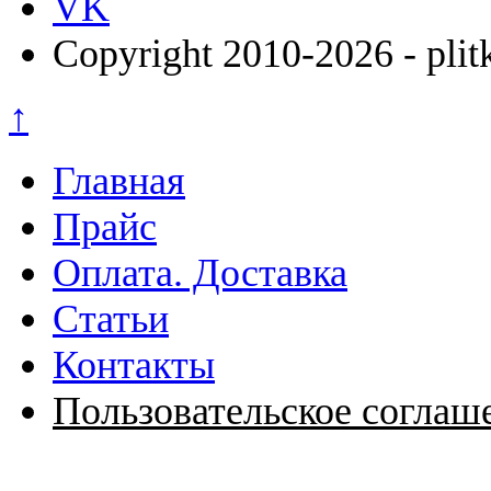
VK
Copyright 2010-2026 - plit
↑
Главная
Прайс
Оплата. Доставка
Статьи
Контакты
Пользовательское соглаш