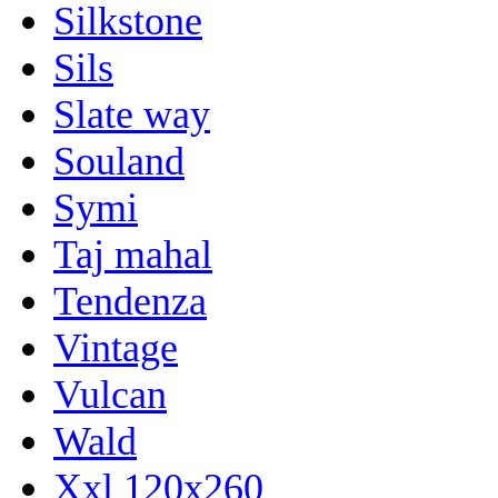
Silkstone
Sils
Slate way
Souland
Symi
Taj mahal
Tendenza
Vintage
Vulcan
Wald
Xxl 120x260