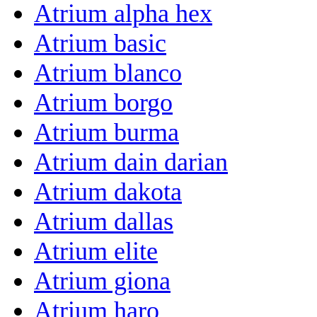
Atrium alpha hex
Atrium basic
Atrium blanco
Atrium borgo
Atrium burma
Atrium dain darian
Atrium dakota
Atrium dallas
Atrium elite
Atrium giona
Atrium haro