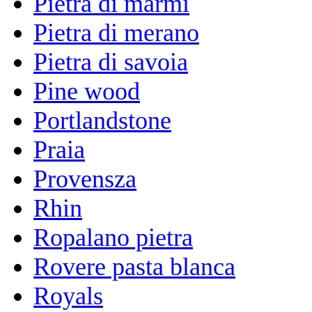
Pietra di marmi
Pietra di merano
Pietra di savoia
Pine wood
Portlandstone
Praia
Provensza
Rhin
Ropalano pietra
Rovere pasta blanca
Royals