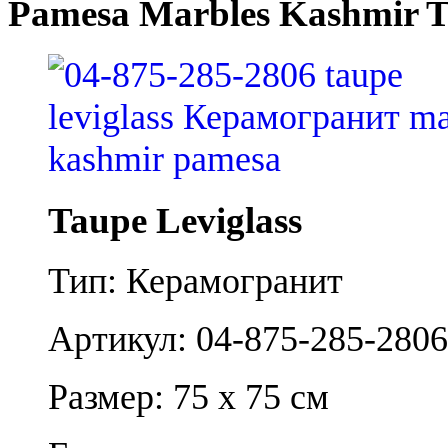
Pamesa Marbles Kashmir T
Taupe Leviglass
Тип: Керамогранит
Артикул: 04-875-285-2806
Размер: 75 x 75 см