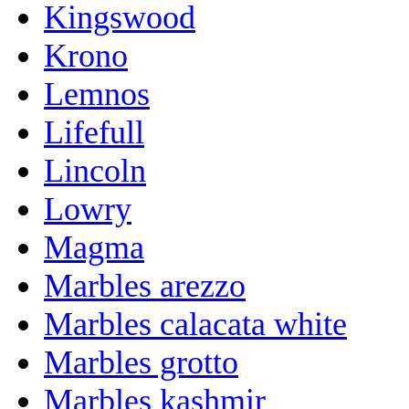
Kingswood
Krono
Lemnos
Lifefull
Lincoln
Lowry
Magma
Marbles arezzo
Marbles calacata white
Marbles grotto
Marbles kashmir