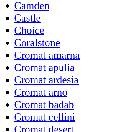
Camden
Castle
Choice
Coralstone
Cromat amarna
Cromat apulia
Cromat ardesia
Cromat arno
Cromat badab
Cromat cellini
Cromat desert