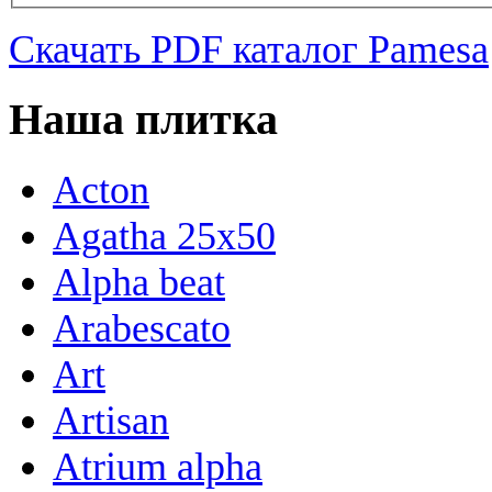
Скачать PDF каталог Pamesa
Наша плитка
Acton
Agatha 25x50
Alpha beat
Arabescato
Art
Artisan
Atrium alpha