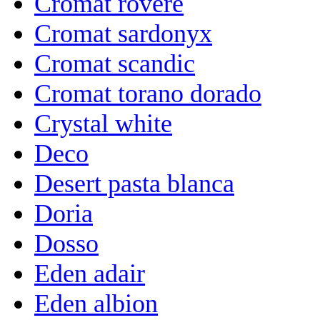
Cromat rovere
Cromat sardonyx
Cromat scandic
Cromat torano dorado
Crystal white
Deco
Desert pasta blanca
Doria
Dosso
Eden adair
Eden albion