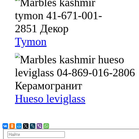
Tymon
Hueso leviglass