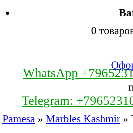
Ва
0 товаро
Офор
WhatsApp +796523
Telegram: +7965231
Pamesa
»
Marbles Kashmir
» 