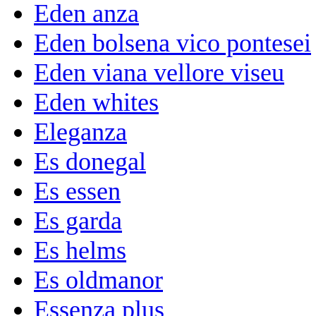
Eden anza
Eden bolsena vico pontesei
Eden viana vellore viseu
Eden whites
Eleganza
Es donegal
Es essen
Es garda
Es helms
Es oldmanor
Essenza plus