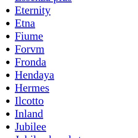
Eternity
Etna
Fiume
Forvm
Fronda
Hendaya
Hermes
Ilcotto
Inland
Jubilee