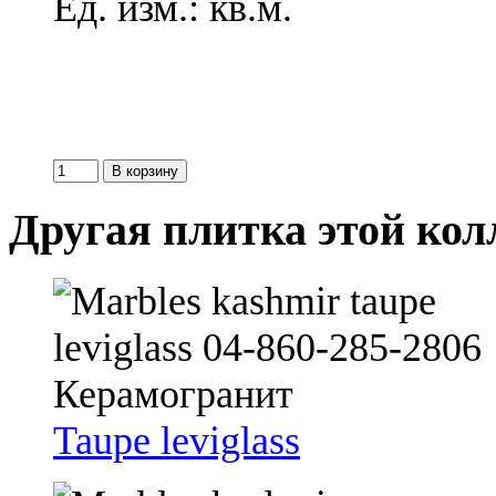
Ед. изм.: кв.м.
Другая плитка этой ко
Taupe leviglass