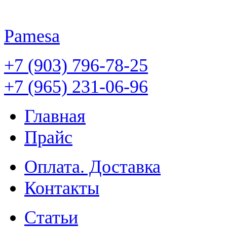
Pamesa
+7 (903) 796-78-25
+7 (965) 231-06-96
Главная
Прайс
Оплата. Доставка
Контакты
Статьи