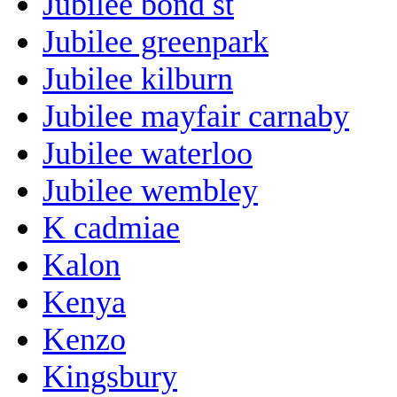
Jubilee bond st
Jubilee greenpark
Jubilee kilburn
Jubilee mayfair carnaby
Jubilee waterloo
Jubilee wembley
K cadmiae
Kalon
Kenya
Kenzo
Kingsbury