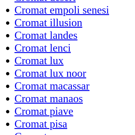
Cromat empoli senesi
Cromat illusion
Cromat landes
Cromat lenci
Cromat lux
Cromat lux noor
Cromat macassar
Cromat manaos
Cromat piave
Cromat pisa