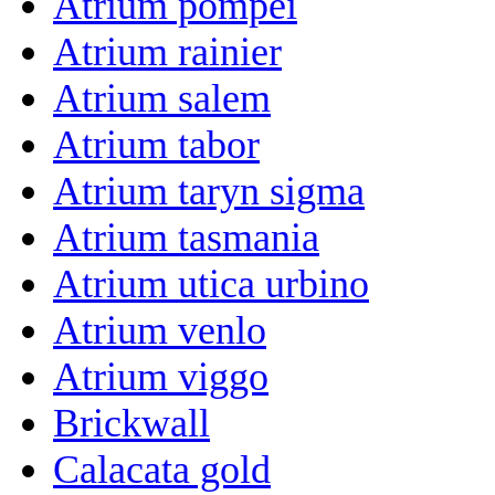
Atrium pompei
Atrium rainier
Atrium salem
Atrium tabor
Atrium taryn sigma
Atrium tasmania
Atrium utica urbino
Atrium venlo
Atrium viggo
Brickwall
Calacata gold