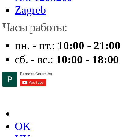
Zagreb
Часы работы:
пн. - пт.:
10:00 - 21:00
сб. - вс.:
10:00 - 18:00
OK