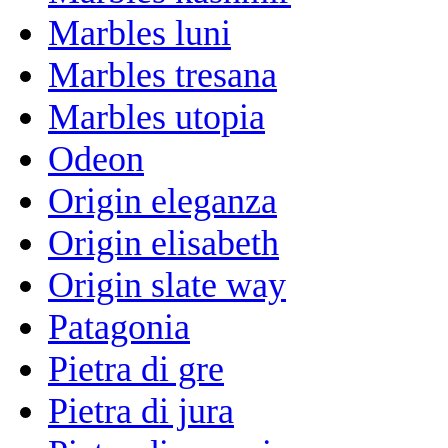
Marbles luni
Marbles tresana
Marbles utopia
Odeon
Origin eleganza
Origin elisabeth
Origin slate way
Patagonia
Pietra di gre
Pietra di jura