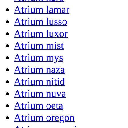
Atrium lamar
Atrium lusso
Atrium luxor
Atrium mist
Atrium mys
Atrium naza
Atrium nitid
Atrium nuva
Atrium oeta
Atrium oregon