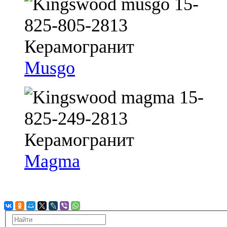
Musgo
Magma