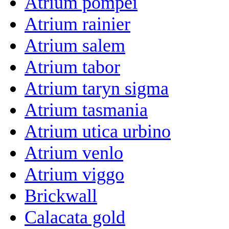
Atrium pompei
Atrium rainier
Atrium salem
Atrium tabor
Atrium taryn sigma
Atrium tasmania
Atrium utica urbino
Atrium venlo
Atrium viggo
Brickwall
Calacata gold