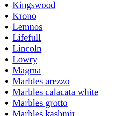
Kingswood
Krono
Lemnos
Lifefull
Lincoln
Lowry
Magma
Marbles arezzo
Marbles calacata white
Marbles grotto
Marbles kashmir