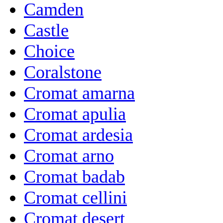
Camden
Castle
Choice
Coralstone
Cromat amarna
Cromat apulia
Cromat ardesia
Cromat arno
Cromat badab
Cromat cellini
Cromat desert