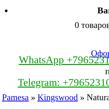
Ва
0 товаро
Офор
WhatsApp +796523
Telegram: +7965231
Pamesa
»
Kingswood
» Natura