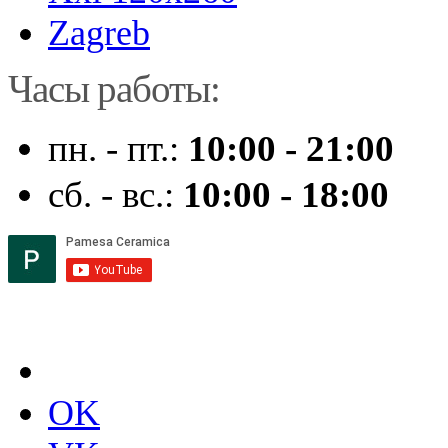
Zagreb
Часы работы:
пн. - пт.:
10:00 - 21:00
сб. - вс.:
10:00 - 18:00
OK