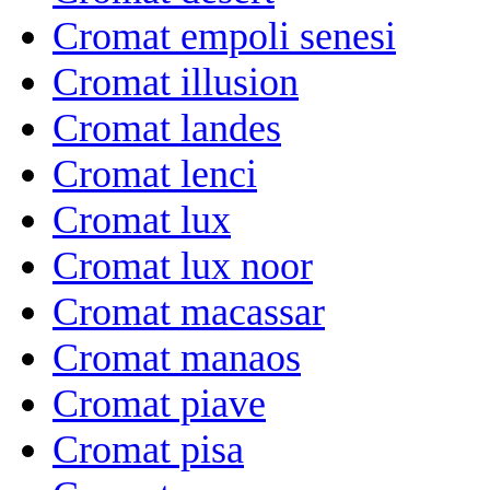
Cromat empoli senesi
Cromat illusion
Cromat landes
Cromat lenci
Cromat lux
Cromat lux noor
Cromat macassar
Cromat manaos
Cromat piave
Cromat pisa