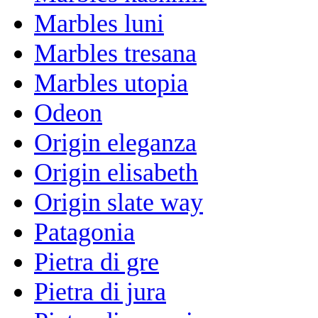
Marbles luni
Marbles tresana
Marbles utopia
Odeon
Origin eleganza
Origin elisabeth
Origin slate way
Patagonia
Pietra di gre
Pietra di jura