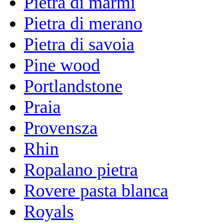
Pietra di marmi
Pietra di merano
Pietra di savoia
Pine wood
Portlandstone
Praia
Provensza
Rhin
Ropalano pietra
Rovere pasta blanca
Royals