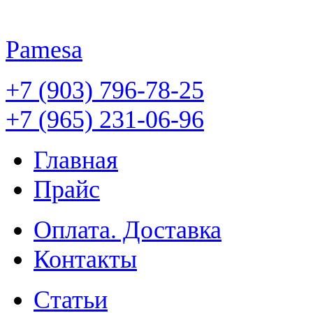
Pamesa
+7 (903) 796-78-25
+7 (965) 231-06-96
Главная
Прайс
Оплата. Доставка
Контакты
Статьи