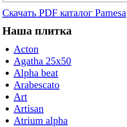
Скачать PDF каталог Pamesa
Наша плитка
Acton
Agatha 25x50
Alpha beat
Arabescato
Art
Artisan
Atrium alpha