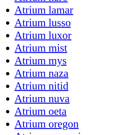
Atrium lamar
Atrium lusso
Atrium luxor
Atrium mist
Atrium mys
Atrium naza
Atrium nitid
Atrium nuva
Atrium oeta
Atrium oregon