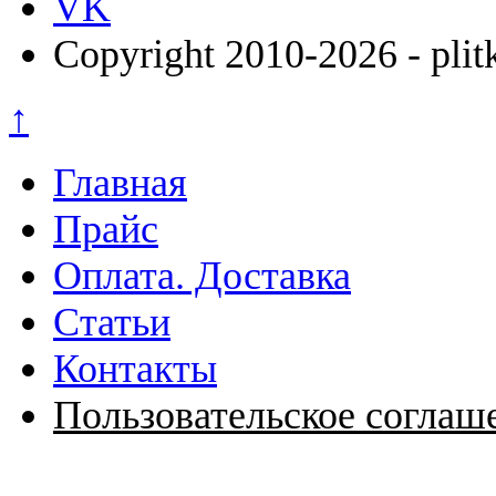
VK
Copyright 2010-2026 - plit
↑
Главная
Прайс
Оплата. Доставка
Статьи
Контакты
Пользовательское соглаш