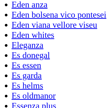
Eden anza
Eden bolsena vico pontesei
Eden viana vellore viseu
Eden whites
Eleganza
Es donegal
Es essen
Es garda
Es helms
Es oldmanor
Essenza plus