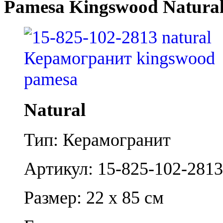
Pamesa Kingswood Natura
Natural
Тип: Керамогранит
Артикул: 15-825-102-2813
Размер: 22 x 85 см