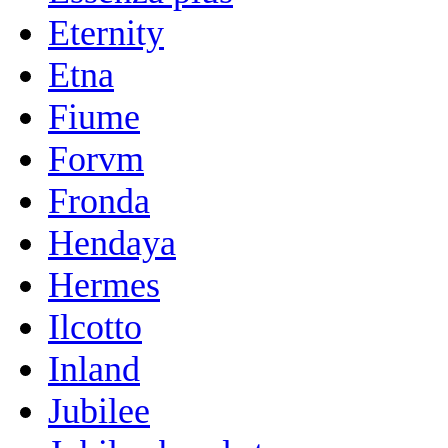
Eternity
Etna
Fiume
Forvm
Fronda
Hendaya
Hermes
Ilcotto
Inland
Jubilee