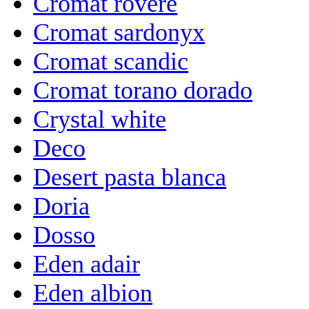
Cromat rovere
Cromat sardonyx
Cromat scandic
Cromat torano dorado
Crystal white
Deco
Desert pasta blanca
Doria
Dosso
Eden adair
Eden albion