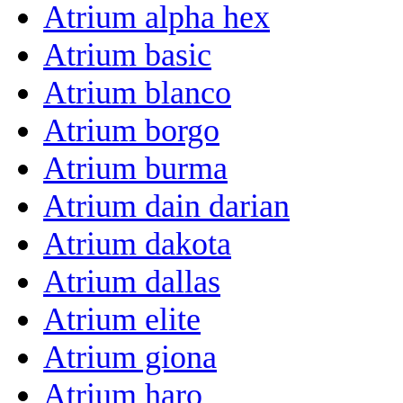
Atrium alpha hex
Atrium basic
Atrium blanco
Atrium borgo
Atrium burma
Atrium dain darian
Atrium dakota
Atrium dallas
Atrium elite
Atrium giona
Atrium haro