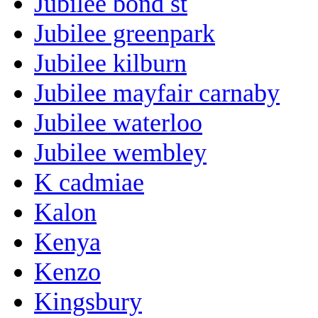
Jubilee bond st
Jubilee greenpark
Jubilee kilburn
Jubilee mayfair carnaby
Jubilee waterloo
Jubilee wembley
K cadmiae
Kalon
Kenya
Kenzo
Kingsbury