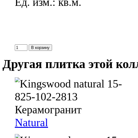
Ед. изм.: кв.м.
Другая плитка этой ко
Natural