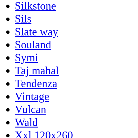
Silkstone
Sils
Slate way
Souland
Symi
Taj mahal
Tendenza
Vintage
Vulcan
Wald
Xxl 120x260