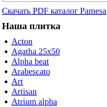
Скачать PDF каталог Pamesa
Наша плитка
Acton
Agatha 25x50
Alpha beat
Arabescato
Art
Artisan
Atrium alpha