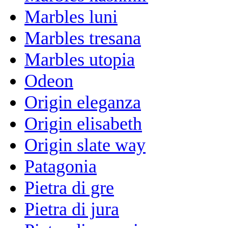
Marbles luni
Marbles tresana
Marbles utopia
Odeon
Origin eleganza
Origin elisabeth
Origin slate way
Patagonia
Pietra di gre
Pietra di jura