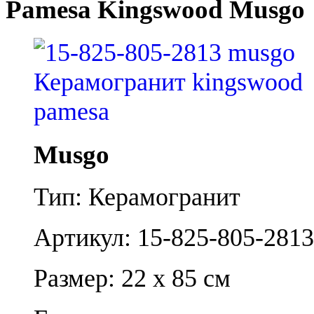
Pamesa Kingswood Musgo
Musgo
Тип: Керамогранит
Артикул: 15-825-805-2813
Размер: 22 x 85 см