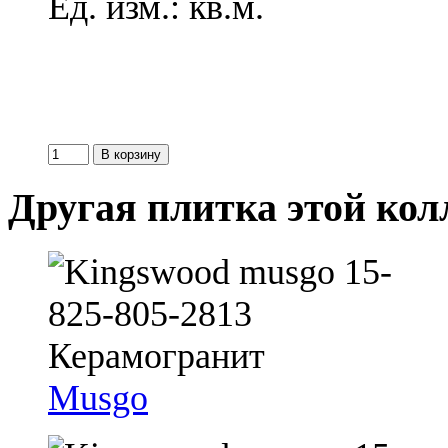
Ед. изм.: кв.м.
Другая плитка этой ко
Musgo