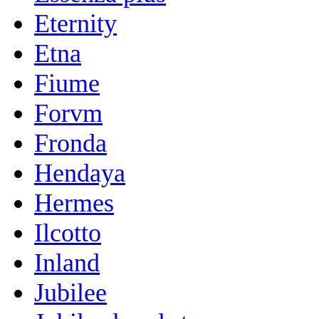
Eternity
Etna
Fiume
Forvm
Fronda
Hendaya
Hermes
Ilcotto
Inland
Jubilee