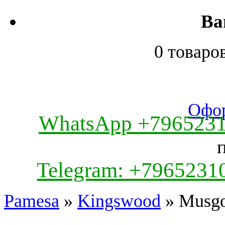
Ва
0 товаро
Офор
WhatsApp +796523
Telegram: +7965231
Pamesa
»
Kingswood
» Musg