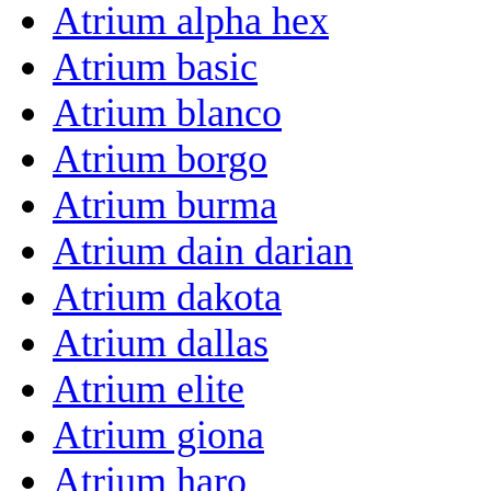
Atrium alpha hex
Atrium basic
Atrium blanco
Atrium borgo
Atrium burma
Atrium dain darian
Atrium dakota
Atrium dallas
Atrium elite
Atrium giona
Atrium haro