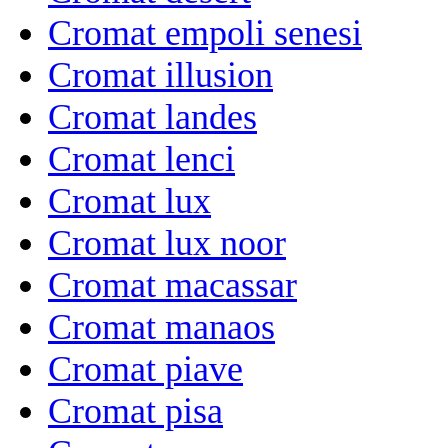
Cromat empoli senesi
Cromat illusion
Cromat landes
Cromat lenci
Cromat lux
Cromat lux noor
Cromat macassar
Cromat manaos
Cromat piave
Cromat pisa