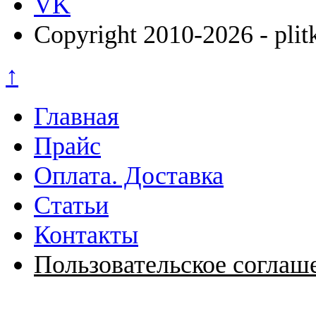
VK
Copyright 2010-2026 - plit
↑
Главная
Прайс
Оплата. Доставка
Статьи
Контакты
Пользовательское соглаш