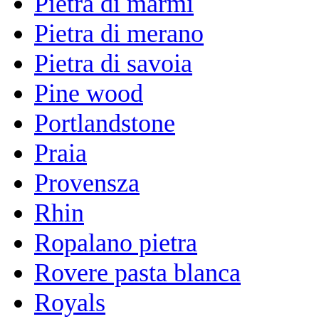
Pietra di marmi
Pietra di merano
Pietra di savoia
Pine wood
Portlandstone
Praia
Provensza
Rhin
Ropalano pietra
Rovere pasta blanca
Royals