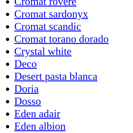
Cromat rovere
Cromat sardonyx
Cromat scandic
Cromat torano dorado
Crystal white
Deco
Desert pasta blanca
Doria
Dosso
Eden adair
Eden albion