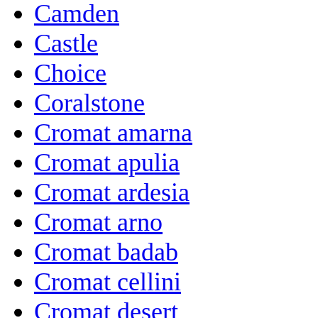
Camden
Castle
Choice
Coralstone
Cromat amarna
Cromat apulia
Cromat ardesia
Cromat arno
Cromat badab
Cromat cellini
Cromat desert