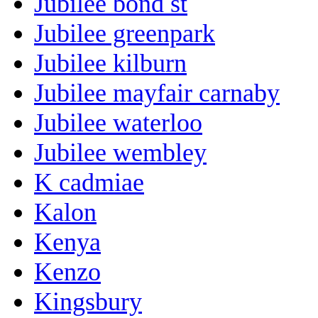
Jubilee bond st
Jubilee greenpark
Jubilee kilburn
Jubilee mayfair carnaby
Jubilee waterloo
Jubilee wembley
K cadmiae
Kalon
Kenya
Kenzo
Kingsbury