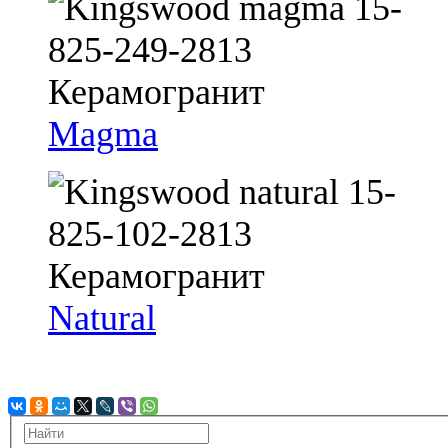
Magma
Natural