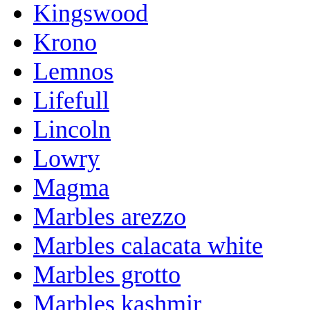
Kingswood
Krono
Lemnos
Lifefull
Lincoln
Lowry
Magma
Marbles arezzo
Marbles calacata white
Marbles grotto
Marbles kashmir