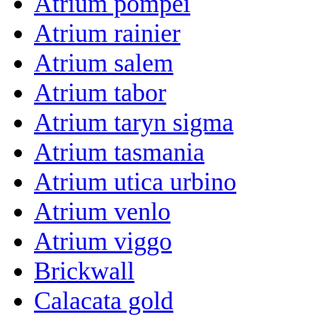
Atrium pompei
Atrium rainier
Atrium salem
Atrium tabor
Atrium taryn sigma
Atrium tasmania
Atrium utica urbino
Atrium venlo
Atrium viggo
Brickwall
Calacata gold