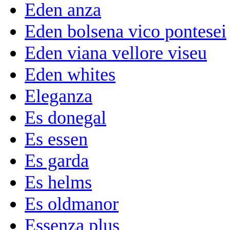
Eden anza
Eden bolsena vico pontesei
Eden viana vellore viseu
Eden whites
Eleganza
Es donegal
Es essen
Es garda
Es helms
Es oldmanor
Essenza plus