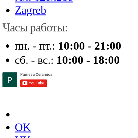
Zagreb
Часы работы:
пн. - пт.:
10:00 - 21:00
сб. - вс.:
10:00 - 18:00
OK