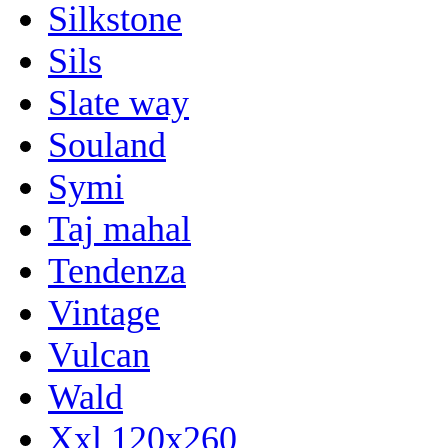
Silkstone
Sils
Slate way
Souland
Symi
Taj mahal
Tendenza
Vintage
Vulcan
Wald
Xxl 120x260