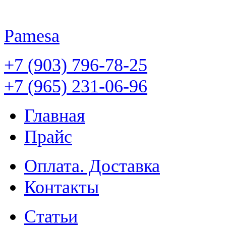
Pamesa
+7 (903) 796-78-25
+7 (965) 231-06-96
Главная
Прайс
Оплата. Доставка
Контакты
Статьи