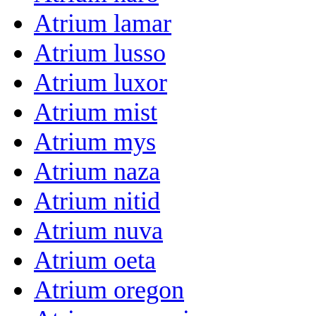
Atrium lamar
Atrium lusso
Atrium luxor
Atrium mist
Atrium mys
Atrium naza
Atrium nitid
Atrium nuva
Atrium oeta
Atrium oregon