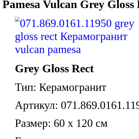
Pamesa Vulcan Grey Gloss 
Grey Gloss Rect
Тип: Керамогранит
Артикул: 071.869.0161.11
Размер: 60 x 120 см