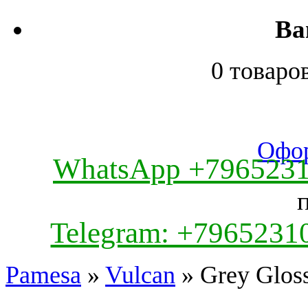
Ва
0 товаро
Офор
WhatsApp +796523
Telegram: +7965231
Pamesa
»
Vulcan
» Grey Glos