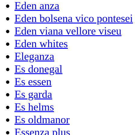
Eden anza
Eden bolsena vico pontesei
Eden viana vellore viseu
Eden whites
Eleganza
Es donegal
Es essen
Es garda
Es helms
Es oldmanor
Essenza plus