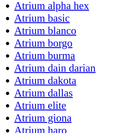
Atrium alpha hex
Atrium basic
Atrium blanco
Atrium borgo
Atrium burma
Atrium dain darian
Atrium dakota
Atrium dallas
Atrium elite
Atrium giona
Atrium haro