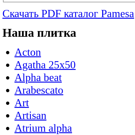
Скачать PDF каталог Pamesa
Наша плитка
Acton
Agatha 25x50
Alpha beat
Arabescato
Art
Artisan
Atrium alpha