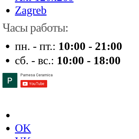
Zagreb
Часы работы:
пн. - пт.:
10:00 - 21:00
сб. - вс.:
10:00 - 18:00
OK