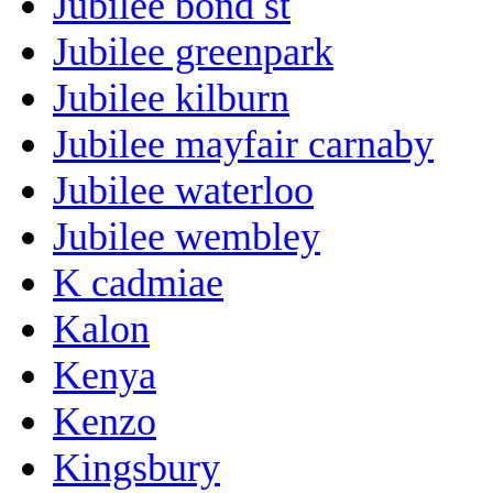
Jubilee bond st
Jubilee greenpark
Jubilee kilburn
Jubilee mayfair carnaby
Jubilee waterloo
Jubilee wembley
K cadmiae
Kalon
Kenya
Kenzo
Kingsbury