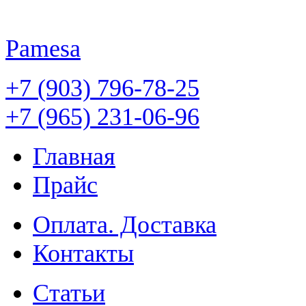
Pamesa
+7 (903) 796-78-25
+7 (965) 231-06-96
Главная
Прайс
Оплата. Доставка
Контакты
Статьи