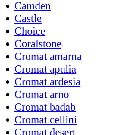
Camden
Castle
Choice
Coralstone
Cromat amarna
Cromat apulia
Cromat ardesia
Cromat arno
Cromat badab
Cromat cellini
Cromat desert