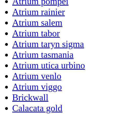
Atrium pompei
Atrium rainier
Atrium salem
Atrium tabor
Atrium taryn sigma
Atrium tasmania
Atrium utica urbino
Atrium venlo
Atrium viggo
Brickwall
Calacata gold