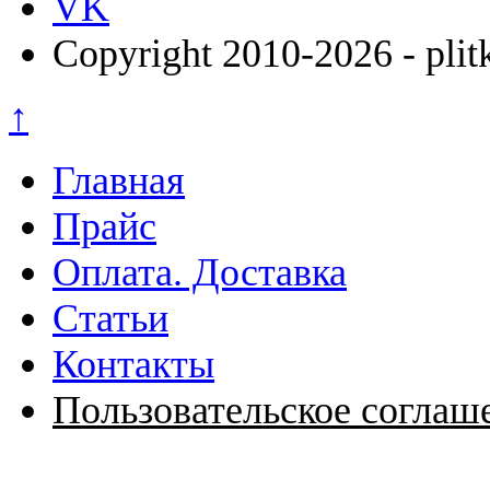
VK
Copyright 2010-2026 - plit
↑
Главная
Прайс
Оплата. Доставка
Статьи
Контакты
Пользовательское соглаш