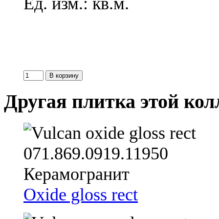
Ед. изм.: кв.м.
Другая плитка этой ко
Oxide gloss rect