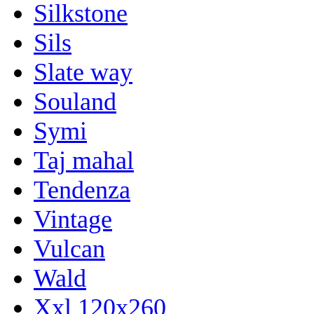
Silkstone
Sils
Slate way
Souland
Symi
Taj mahal
Tendenza
Vintage
Vulcan
Wald
Xxl 120x260