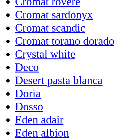
Cromat rovere
Cromat sardonyx
Cromat scandic
Cromat torano dorado
Crystal white
Deco
Desert pasta blanca
Doria
Dosso
Eden adair
Eden albion