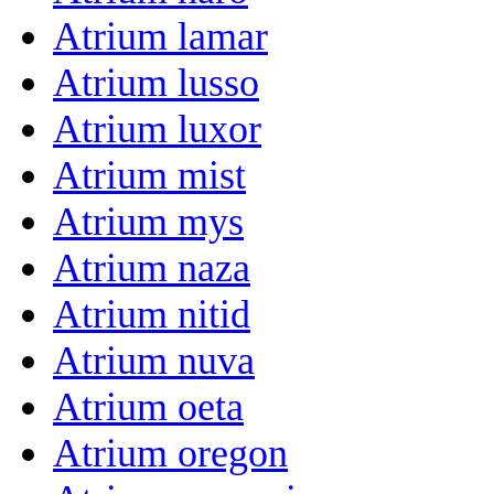
Atrium lamar
Atrium lusso
Atrium luxor
Atrium mist
Atrium mys
Atrium naza
Atrium nitid
Atrium nuva
Atrium oeta
Atrium oregon