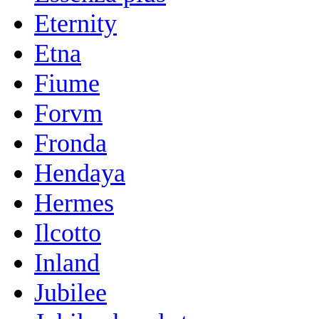
Eternity
Etna
Fiume
Forvm
Fronda
Hendaya
Hermes
Ilcotto
Inland
Jubilee