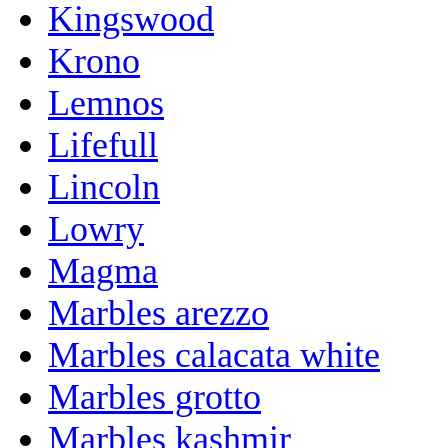
Kingswood
Krono
Lemnos
Lifefull
Lincoln
Lowry
Magma
Marbles arezzo
Marbles calacata white
Marbles grotto
Marbles kashmir