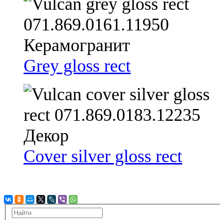
Grey gloss rect
Cover silver gloss rect