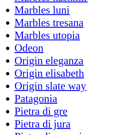
Marbles luni
Marbles tresana
Marbles utopia
Odeon
Origin eleganza
Origin elisabeth
Origin slate way
Patagonia
Pietra di gre
Pietra di jura