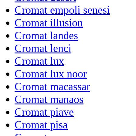
Cromat empoli senesi
Cromat illusion
Cromat landes
Cromat lenci
Cromat lux
Cromat lux noor
Cromat macassar
Cromat manaos
Cromat piave
Cromat pisa