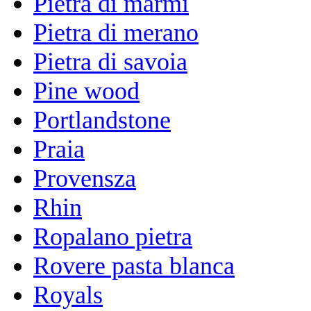
Pietra di marmi
Pietra di merano
Pietra di savoia
Pine wood
Portlandstone
Praia
Provensza
Rhin
Ropalano pietra
Rovere pasta blanca
Royals