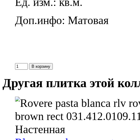
Ед. изм.: кв.м.
Доп.инфо: Матовая
Другая плитка этой ко