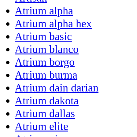
Atrium alpha
Atrium alpha hex
Atrium basic
Atrium blanco
Atrium borgo
Atrium burma
Atrium dain darian
Atrium dakota
Atrium dallas
Atrium elite