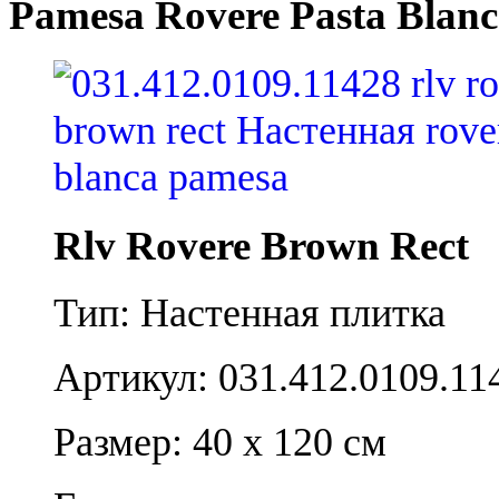
Pamesa Rovere Pasta Blanc
Rlv Rovere Brown Rect
Тип: Настенная плитка
Артикул: 031.412.0109.11
Размер: 40 x 120 см