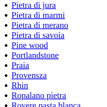
Pietra di jura
Pietra di marmi
Pietra di merano
Pietra di savoia
Pine wood
Portlandstone
Praia
Provensza
Rhin
Ropalano pietra
Rovere pasta blanca