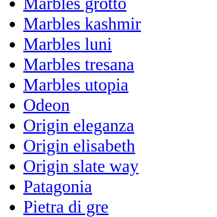
Marbles grotto
Marbles kashmir
Marbles luni
Marbles tresana
Marbles utopia
Odeon
Origin eleganza
Origin elisabeth
Origin slate way
Patagonia
Pietra di gre