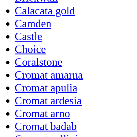
Calacata gold
Camden
Castle
Choice
Coralstone
Cromat amarna
Cromat apulia
Cromat ardesia
Cromat arno
Cromat badab