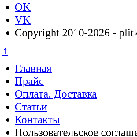
OK
VK
Copyright 2010-2026 - plit
↑
Главная
Прайс
Оплата. Доставка
Статьи
Контакты
Пользовательское соглаш