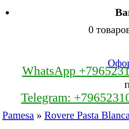
Ва
0 товаро
Офор
WhatsApp +796523
Telegram: +7965231
Pamesa
»
Rovere Pasta Blanc