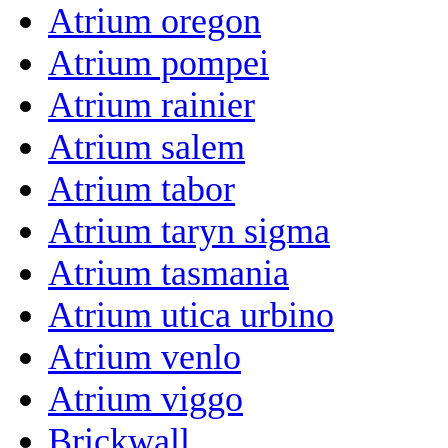
Atrium oregon
Atrium pompei
Atrium rainier
Atrium salem
Atrium tabor
Atrium taryn sigma
Atrium tasmania
Atrium utica urbino
Atrium venlo
Atrium viggo
Brickwall