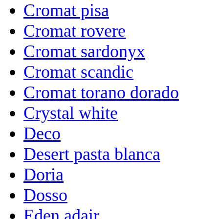
Cromat pisa
Cromat rovere
Cromat sardonyx
Cromat scandic
Cromat torano dorado
Crystal white
Deco
Desert pasta blanca
Doria
Dosso
Eden adair