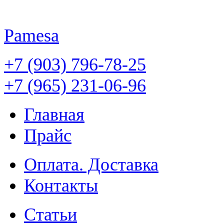
Pamesa
+7 (903) 796-78-25
+7 (965) 231-06-96
Главная
Прайс
Оплата. Доставка
Контакты
Статьи