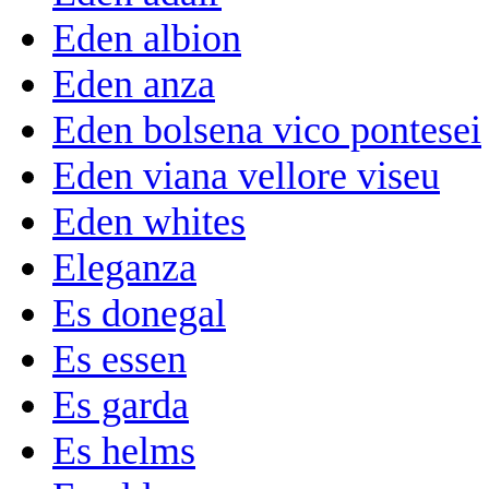
Eden albion
Eden anza
Eden bolsena vico pontesei
Eden viana vellore viseu
Eden whites
Eleganza
Es donegal
Es essen
Es garda
Es helms