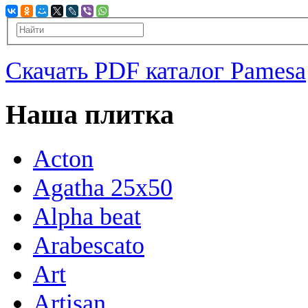
Скачать PDF каталог Pamesa
Наша плитка
Acton
Agatha 25x50
Alpha beat
Arabescato
Art
Artisan