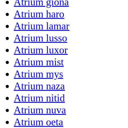
Atrium giona
Atrium haro
Atrium lamar
Atrium lusso
Atrium luxor
Atrium mist
Atrium mys
Atrium naza
Atrium nitid
Atrium nuva
Atrium oeta