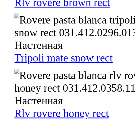
Rlv rovere brown rect
Tripoli mate snow rect
Rlv rovere honey rect