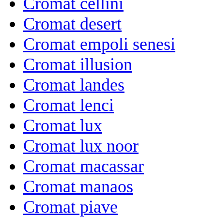
Cromat cellini
Cromat desert
Cromat empoli senesi
Cromat illusion
Cromat landes
Cromat lenci
Cromat lux
Cromat lux noor
Cromat macassar
Cromat manaos
Cromat piave