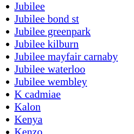
Jubilee
Jubilee bond st
Jubilee greenpark
Jubilee kilburn
Jubilee mayfair carnaby
Jubilee waterloo
Jubilee wembley
K cadmiae
Kalon
Kenya
Kenzo