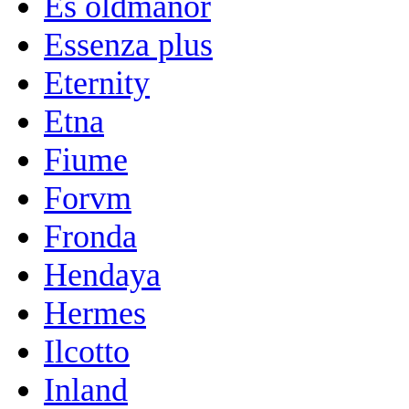
Es oldmanor
Essenza plus
Eternity
Etna
Fiume
Forvm
Fronda
Hendaya
Hermes
Ilcotto
Inland