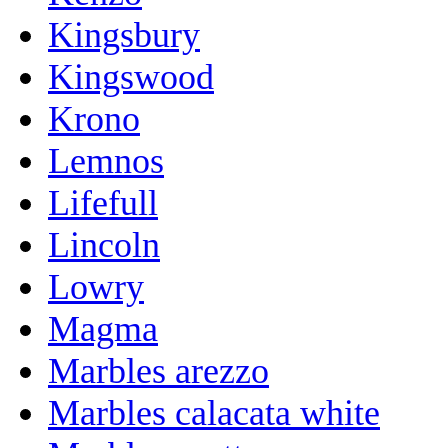
Kingsbury
Kingswood
Krono
Lemnos
Lifefull
Lincoln
Lowry
Magma
Marbles arezzo
Marbles calacata white