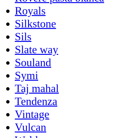
Royals
Silkstone
Sils
Slate way
Souland
Symi
Taj mahal
Tendenza
Vintage
Vulcan