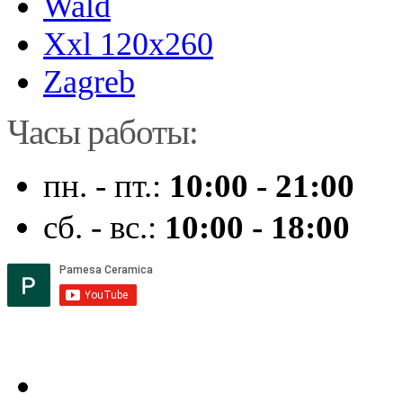
Wald
Xxl 120x260
Zagreb
Часы работы:
пн. - пт.:
10:00 - 21:00
сб. - вс.:
10:00 - 18:00