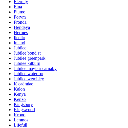
Eternity
Etna
Fiume
Forvm
Fronda
Hendaya
Hermes
Ilcotto
Inland
Jubilee
Jubilee bond st
Jubilee greenpark
Jubilee kilburn
Jubilee mayfair carnaby
Jubilee waterloo
Jubilee wembley
K cadmiae
Kalon
Kenya
Kenzo
Kingsbury
Kingswood
Krono
Lemnos
Lifefull