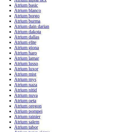
Atrium basic
Atrium blanco
Atrium borgo
Atrium burma
Atrium dain darian
Atrium dakota
Atrium dallas
Atrium elite
Atrium giona
Atrium haro
Atrium lamar
Atrium lusso
Atrium luxor
Atrium mist
Atrium mys
Atrium naza
Atrium nitid
Atrium nuva
Atrium oeta
Atrium oregon
Atrium pompei
Atrium rainier
Atrium salem
Atrium tabor