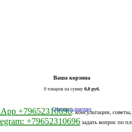
Ваша корзина
0 товаров на сумму
0,0 руб.
sApp +79652310696
Оформить покупку
: консультации, советы
legram: +79652310696
задать вопрос по пл