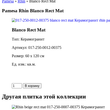
Pamesa
»
Rhin
» Blanco Rect Mat
Pamesa Rhin Blanco Rect Mat
Blanco Rect Mat
Тип: Керамогранит
Артикул: 017-250-0012-00375
Размер: 60 x 120 см
Ед. изм.: кв.м.
Другая плитка этой коллекции