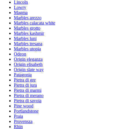
Lincoln
Lowry
Magma
Marbles arezzo
Marbles calacata white
Marbles grotto
Marbles kashmir
Marbles luni
Marbles tresana
Marbles utopia
Odeon
Origin eleganza
Origin elisabeth
Origin slate way
Patagonia
Pietra di gre
Pietra di jura
Pietra di marmi
Pietra di merano
Pietra di savoia
Pine wood
Portlandstone
Praia
Provensza
Rhin