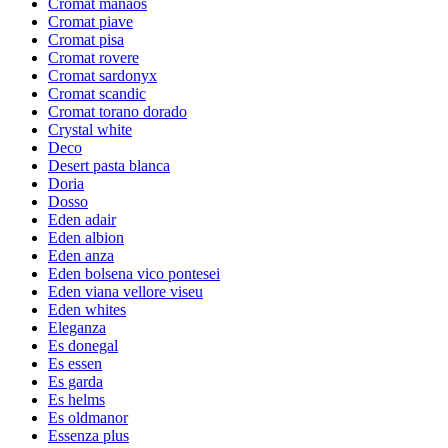
Cromat manaos
Cromat piave
Cromat pisa
Cromat rovere
Cromat sardonyx
Cromat scandic
Cromat torano dorado
Crystal white
Deco
Desert pasta blanca
Doria
Dosso
Eden adair
Eden albion
Eden anza
Eden bolsena vico pontesei
Eden viana vellore viseu
Eden whites
Eleganza
Es donegal
Es essen
Es garda
Es helms
Es oldmanor
Essenza plus