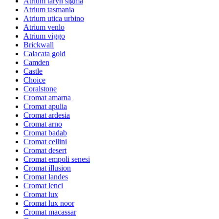
Atrium taryn sigma
Atrium tasmania
Atrium utica urbino
Atrium venlo
Atrium viggo
Brickwall
Calacata gold
Camden
Castle
Choice
Coralstone
Cromat amarna
Cromat apulia
Cromat ardesia
Cromat arno
Cromat badab
Cromat cellini
Cromat desert
Cromat empoli senesi
Cromat illusion
Cromat landes
Cromat lenci
Cromat lux
Cromat lux noor
Cromat macassar