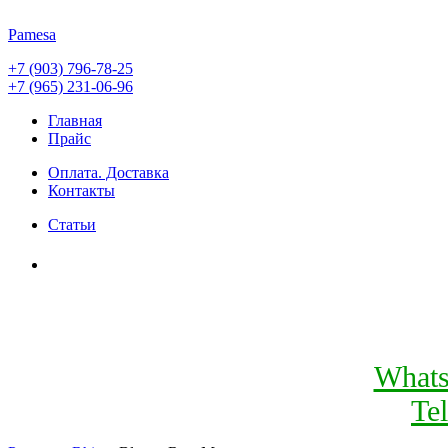
Pamesa
+7 (903) 796-78-25
+7 (965) 231-06-96
Главная
Прайс
Оплата. Доставка
Контакты
Статьи
What
Te