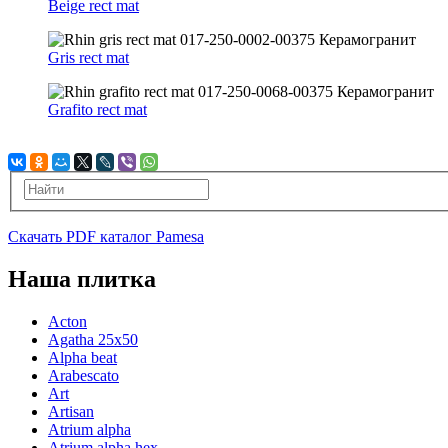
Beige rect mat
Gris rect mat
Grafito rect mat
Скачать PDF каталог Pamesa
Наша плитка
Acton
Agatha 25x50
Alpha beat
Arabescato
Art
Artisan
Atrium alpha
Atrium alpha hex