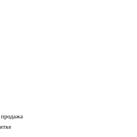
, продажа
итке