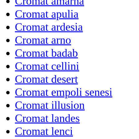
Cromat amarna
Cromat apulia
Cromat ardesia
Cromat arno
Cromat badab
Cromat cellini
Cromat desert
Cromat empoli senesi
Cromat illusion
Cromat landes
Cromat lenci