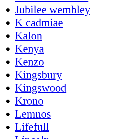
Jubilee wembley
K cadmiae
Kalon
Kenya
Kenzo
Kingsbury
Kingswood
Krono
Lemnos
Lifefull