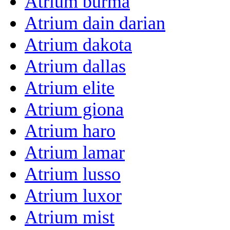
Atrium burma
Atrium dain darian
Atrium dakota
Atrium dallas
Atrium elite
Atrium giona
Atrium haro
Atrium lamar
Atrium lusso
Atrium luxor
Atrium mist