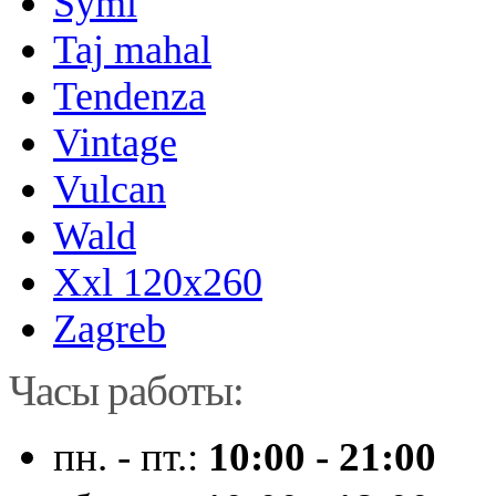
Symi
Taj mahal
Tendenza
Vintage
Vulcan
Wald
Xxl 120x260
Zagreb
Часы работы:
пн. - пт.:
10:00 - 21:00