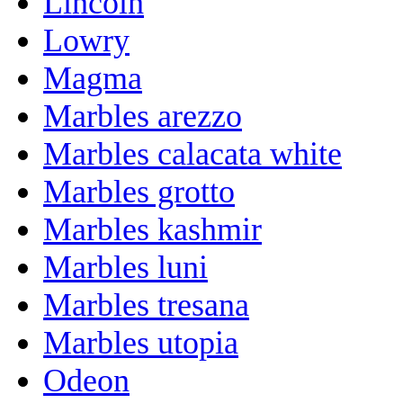
Lincoln
Lowry
Magma
Marbles arezzo
Marbles calacata white
Marbles grotto
Marbles kashmir
Marbles luni
Marbles tresana
Marbles utopia
Odeon