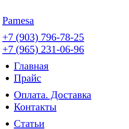
Pamesa
+7 (903) 796-78-25
+7 (965) 231-06-96
Главная
Прайс
Оплата. Доставка
Контакты
Статьи