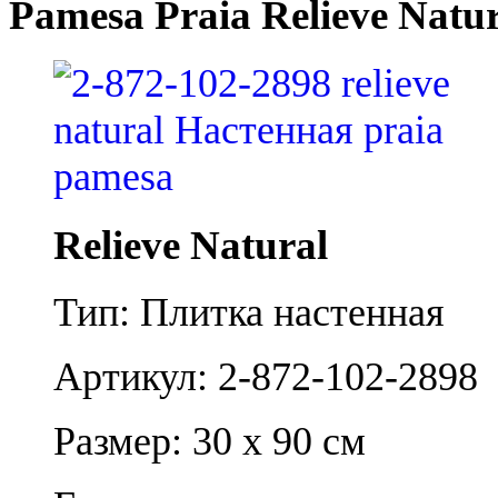
Pamesa Praia Relieve Natu
Relieve Natural
Тип: Плитка настенная
Артикул: 2-872-102-2898
Размер: 30 x 90 см