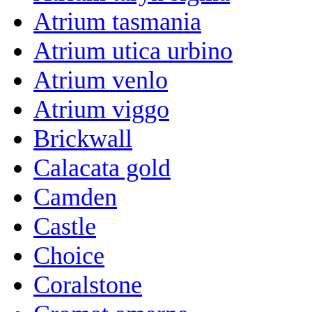
Atrium tasmania
Atrium utica urbino
Atrium venlo
Atrium viggo
Brickwall
Calacata gold
Camden
Castle
Choice
Coralstone