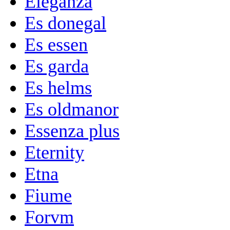
Eleganza
Es donegal
Es essen
Es garda
Es helms
Es oldmanor
Essenza plus
Eternity
Etna
Fiume
Forvm