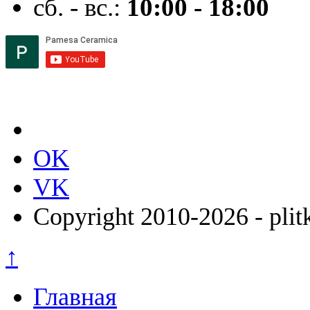
сб. - вс.:
10:00 - 18:00
OK
VK
Copyright 2010-2026 - plit
↑
Главная