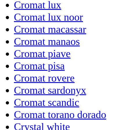
Cromat lux
Cromat lux noor
Cromat macassar
Cromat manaos
Cromat piave
Cromat pisa
Cromat rovere
Cromat sardonyx
Cromat scandic
Cromat torano dorado
Crystal white