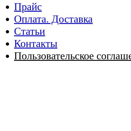
Прайс
Оплата. Доставка
Статьи
Контакты
Пользовательское соглаш