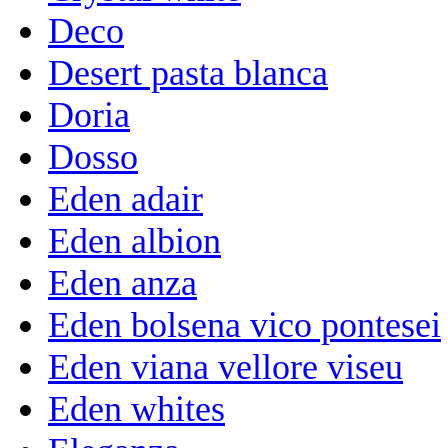
Deco
Desert pasta blanca
Doria
Dosso
Eden adair
Eden albion
Eden anza
Eden bolsena vico pontesei
Eden viana vellore viseu
Eden whites