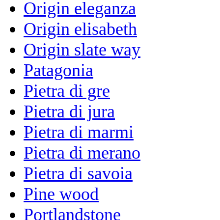
Origin eleganza
Origin elisabeth
Origin slate way
Patagonia
Pietra di gre
Pietra di jura
Pietra di marmi
Pietra di merano
Pietra di savoia
Pine wood
Portlandstone