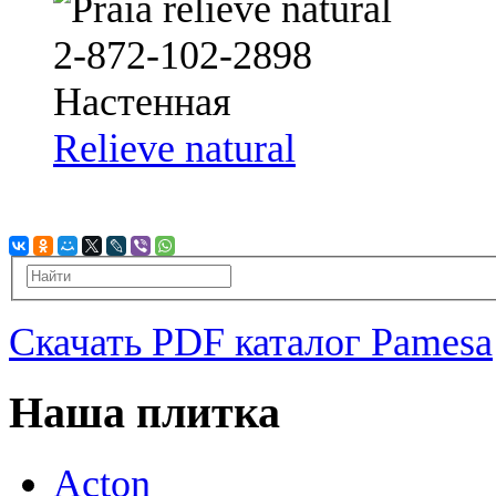
Relieve natural
Скачать PDF каталог Pamesa
Наша плитка
Acton