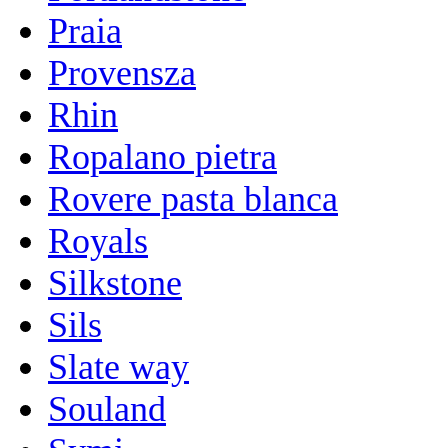
Praia
Provensza
Rhin
Ropalano pietra
Rovere pasta blanca
Royals
Silkstone
Sils
Slate way
Souland