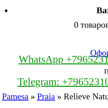
Ва
0 товаро
Офор
WhatsApp +796523
Telegram: +7965231
Pamesa
»
Praia
» Relieve Natu