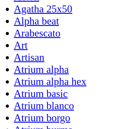
Agatha 25x50
Alpha beat
Arabescato
Art
Artisan
Atrium alpha
Atrium alpha hex
Atrium basic
Atrium blanco
Atrium borgo