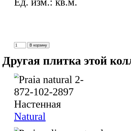
Ед. изм.: кв.м.
Другая плитка этой ко
Natural