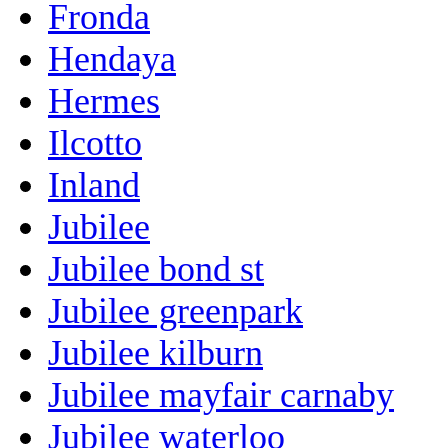
Fronda
Hendaya
Hermes
Ilcotto
Inland
Jubilee
Jubilee bond st
Jubilee greenpark
Jubilee kilburn
Jubilee mayfair carnaby
Jubilee waterloo