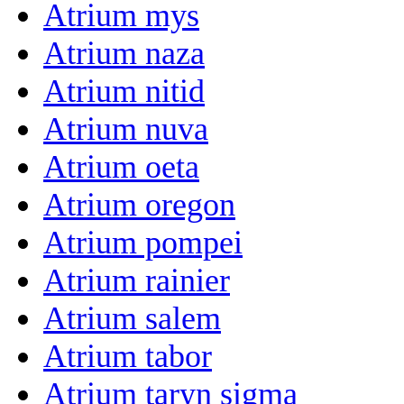
Atrium mys
Atrium naza
Atrium nitid
Atrium nuva
Atrium oeta
Atrium oregon
Atrium pompei
Atrium rainier
Atrium salem
Atrium tabor
Atrium taryn sigma