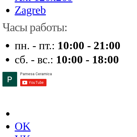
Zagreb
Часы работы:
пн. - пт.:
10:00 - 21:00
сб. - вс.:
10:00 - 18:00
OK