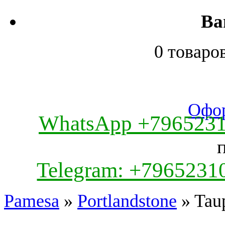
Ва
0 товаро
Офор
WhatsApp +796523
Telegram: +7965231
Pamesa
»
Portlandstone
» Tau