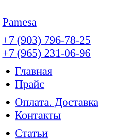
Pamesa
+7 (903) 796-78-25
+7 (965) 231-06-96
Главная
Прайс
Оплата. Доставка
Контакты
Статьи