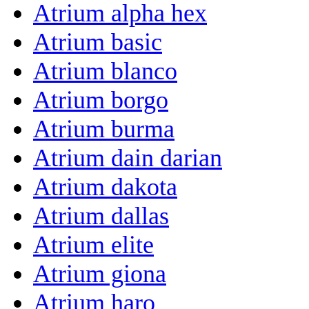
Atrium alpha hex
Atrium basic
Atrium blanco
Atrium borgo
Atrium burma
Atrium dain darian
Atrium dakota
Atrium dallas
Atrium elite
Atrium giona
Atrium haro