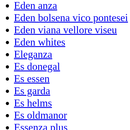
Eden anza
Eden bolsena vico pontesei
Eden viana vellore viseu
Eden whites
Eleganza
Es donegal
Es essen
Es garda
Es helms
Es oldmanor
Essenza plus