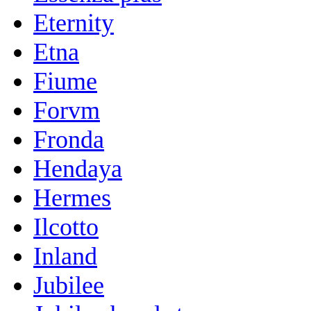
Eternity
Etna
Fiume
Forvm
Fronda
Hendaya
Hermes
Ilcotto
Inland
Jubilee