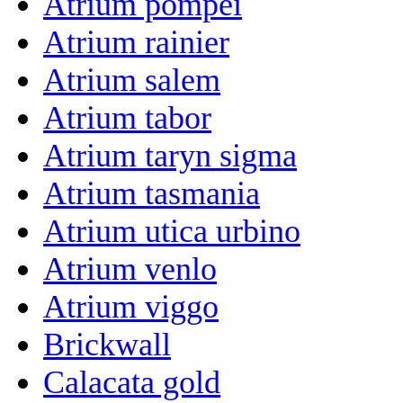
Atrium pompei
Atrium rainier
Atrium salem
Atrium tabor
Atrium taryn sigma
Atrium tasmania
Atrium utica urbino
Atrium venlo
Atrium viggo
Brickwall
Calacata gold