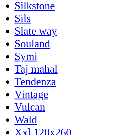
Silkstone
Sils
Slate way
Souland
Symi
Taj mahal
Tendenza
Vintage
Vulcan
Wald
Xxl 120x260