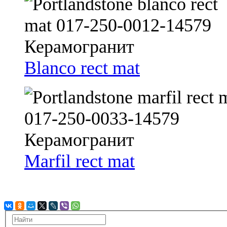
Blanco rect mat
Marfil rect mat