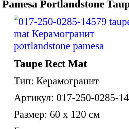
Pamesa Portlandstone Taup
Taupe Rect Mat
Тип: Керамогранит
Артикул: 017-250-0285-1
Размер: 60 x 120 см