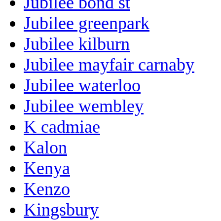
Jubilee bond st
Jubilee greenpark
Jubilee kilburn
Jubilee mayfair carnaby
Jubilee waterloo
Jubilee wembley
K cadmiae
Kalon
Kenya
Kenzo
Kingsbury