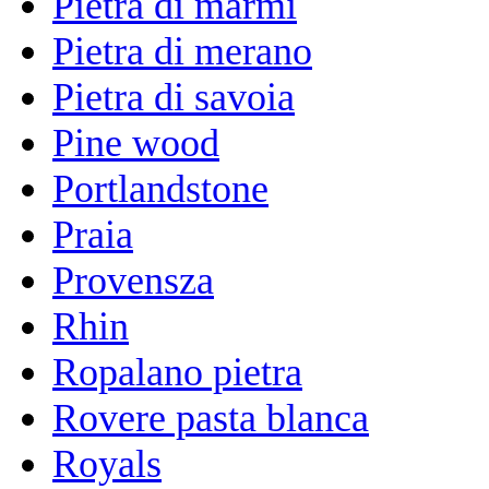
Pietra di marmi
Pietra di merano
Pietra di savoia
Pine wood
Portlandstone
Praia
Provensza
Rhin
Ropalano pietra
Rovere pasta blanca
Royals