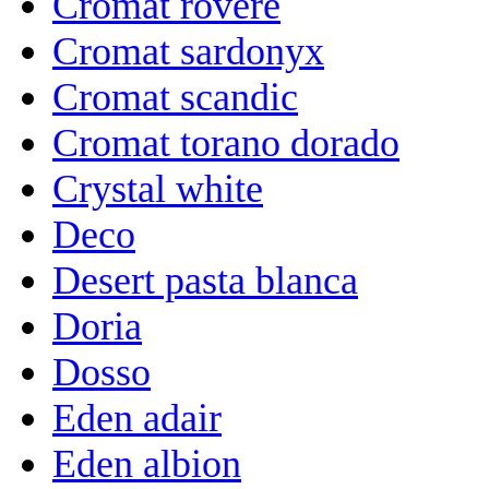
Cromat rovere
Cromat sardonyx
Cromat scandic
Cromat torano dorado
Crystal white
Deco
Desert pasta blanca
Doria
Dosso
Eden adair
Eden albion