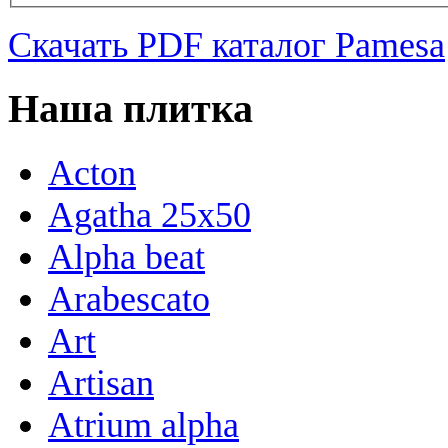
Скачать PDF каталог Pamesa
Наша плитка
Acton
Agatha 25x50
Alpha beat
Arabescato
Art
Artisan
Atrium alpha