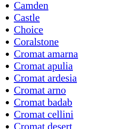
Camden
Castle
Choice
Coralstone
Cromat amarna
Cromat apulia
Cromat ardesia
Cromat arno
Cromat badab
Cromat cellini
Cromat desert