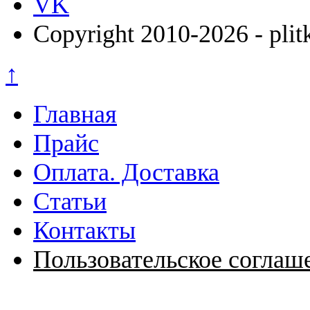
VK
Copyright 2010-2026 - plit
↑
Главная
Прайс
Оплата. Доставка
Статьи
Контакты
Пользовательское соглаш