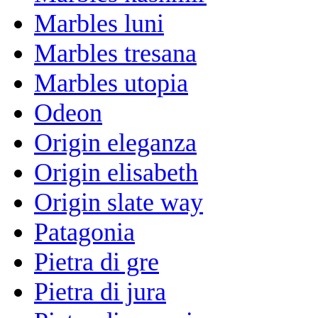
Marbles luni
Marbles tresana
Marbles utopia
Odeon
Origin eleganza
Origin elisabeth
Origin slate way
Patagonia
Pietra di gre
Pietra di jura