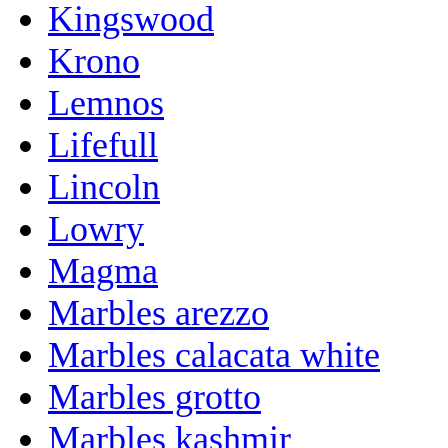
Kingswood
Krono
Lemnos
Lifefull
Lincoln
Lowry
Magma
Marbles arezzo
Marbles calacata white
Marbles grotto
Marbles kashmir