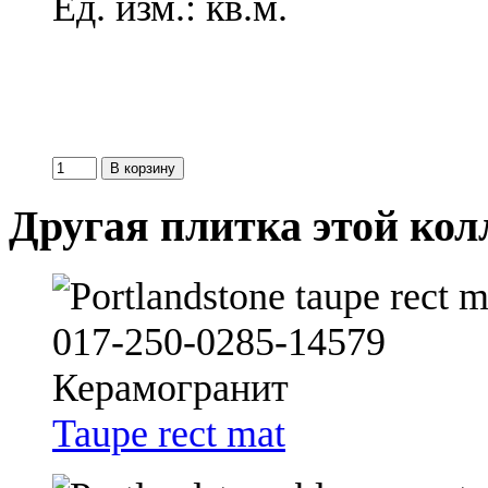
Ед. изм.: кв.м.
Другая плитка этой ко
Taupe rect mat