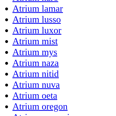
Atrium lamar
Atrium lusso
Atrium luxor
Atrium mist
Atrium mys
Atrium naza
Atrium nitid
Atrium nuva
Atrium oeta
Atrium oregon