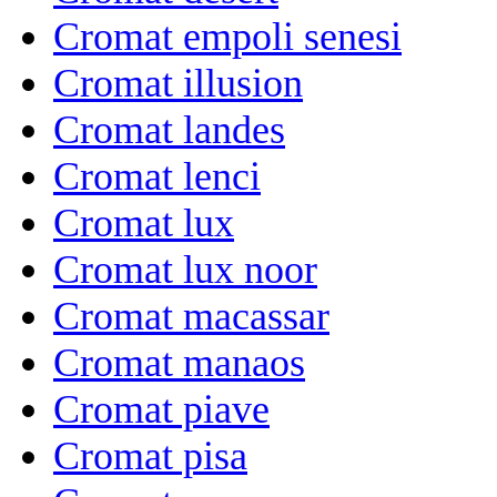
Cromat empoli senesi
Cromat illusion
Cromat landes
Cromat lenci
Cromat lux
Cromat lux noor
Cromat macassar
Cromat manaos
Cromat piave
Cromat pisa