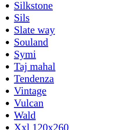
Silkstone
Sils
Slate way
Souland
Symi
Taj mahal
Tendenza
Vintage
Vulcan
Wald
Xxl 120x260