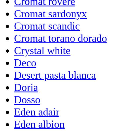
Cromat rovere
Cromat sardonyx
Cromat scandic
Cromat torano dorado
Crystal white
Deco
Desert pasta blanca
Doria
Dosso
Eden adair
Eden albion