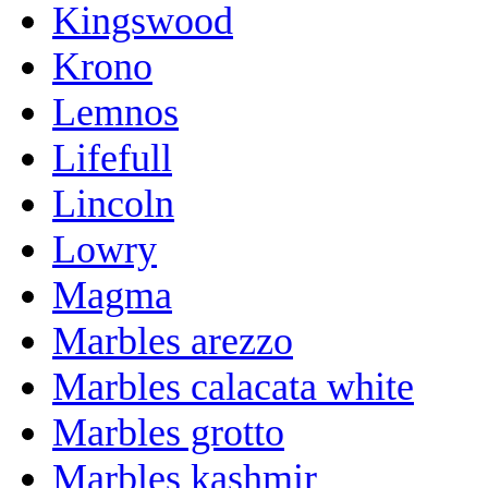
Kingswood
Krono
Lemnos
Lifefull
Lincoln
Lowry
Magma
Marbles arezzo
Marbles calacata white
Marbles grotto
Marbles kashmir