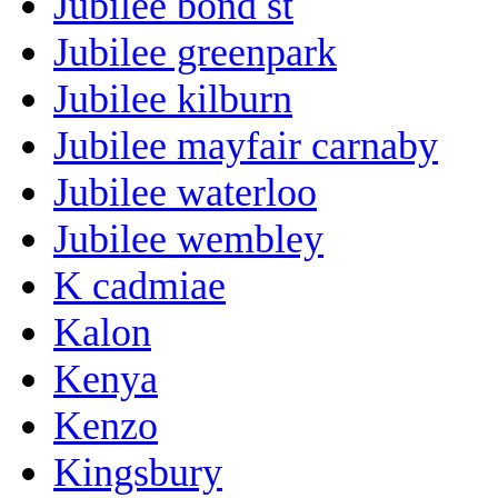
Jubilee bond st
Jubilee greenpark
Jubilee kilburn
Jubilee mayfair carnaby
Jubilee waterloo
Jubilee wembley
K cadmiae
Kalon
Kenya
Kenzo
Kingsbury