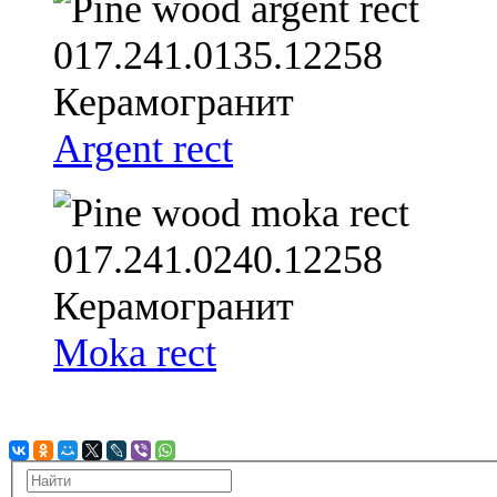
Argent rect
Moka rect