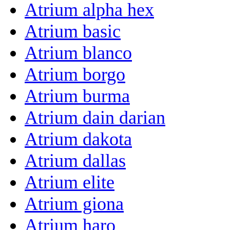
Atrium alpha hex
Atrium basic
Atrium blanco
Atrium borgo
Atrium burma
Atrium dain darian
Atrium dakota
Atrium dallas
Atrium elite
Atrium giona
Atrium haro