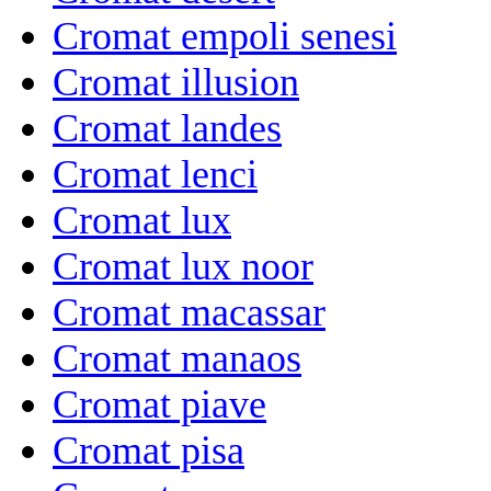
Cromat empoli senesi
Cromat illusion
Cromat landes
Cromat lenci
Cromat lux
Cromat lux noor
Cromat macassar
Cromat manaos
Cromat piave
Cromat pisa