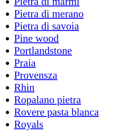
Pietra di marmi
Pietra di merano
Pietra di savoia
Pine wood
Portlandstone
Praia
Provensza
Rhin
Ropalano pietra
Rovere pasta blanca
Royals