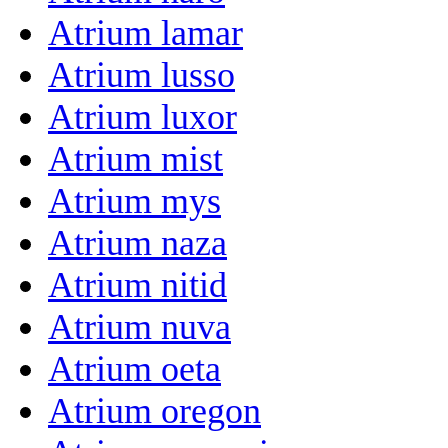
Atrium lamar
Atrium lusso
Atrium luxor
Atrium mist
Atrium mys
Atrium naza
Atrium nitid
Atrium nuva
Atrium oeta
Atrium oregon