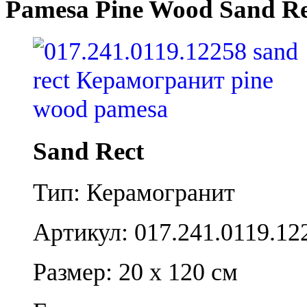
Pamesa Pine Wood Sand Re
Sand Rect
Тип: Керамогранит
Артикул: 017.241.0119.12
Размер: 20 x 120 см