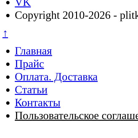
VK
Copyright 2010-2026 - plit
↑
Главная
Прайс
Оплата. Доставка
Статьи
Контакты
Пользовательское соглаш