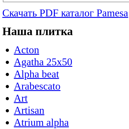
Скачать PDF каталог Pamesa
Наша плитка
Acton
Agatha 25x50
Alpha beat
Arabescato
Art
Artisan
Atrium alpha