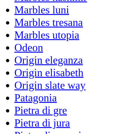
Marbles luni
Marbles tresana
Marbles utopia
Odeon
Origin eleganza
Origin elisabeth
Origin slate way
Patagonia
Pietra di gre
Pietra di jura