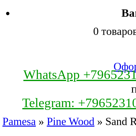
Ва
0 товаро
Офор
WhatsApp +796523
Telegram: +7965231
Pamesa
»
Pine Wood
» Sand R