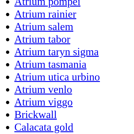
Atrium pompei
Atrium rainier
Atrium salem
Atrium tabor
Atrium taryn sigma
Atrium tasmania
Atrium utica urbino
Atrium venlo
Atrium viggo
Brickwall
Calacata gold