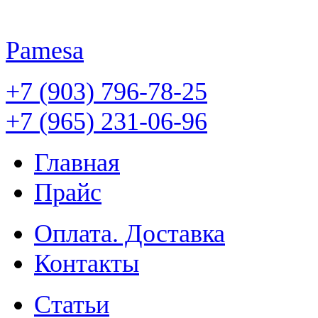
Pamesa
+7 (903) 796-78-25
+7 (965) 231-06-96
Главная
Прайс
Оплата. Доставка
Контакты
Статьи