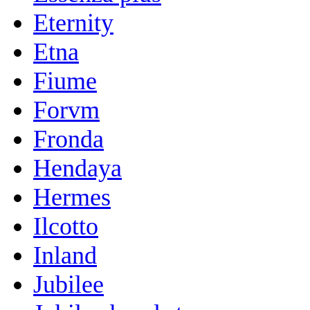
Eternity
Etna
Fiume
Forvm
Fronda
Hendaya
Hermes
Ilcotto
Inland
Jubilee