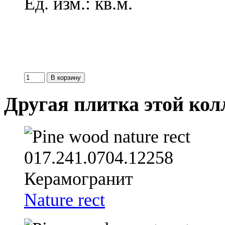
Ед. изм.: кв.м.
Другая плитка этой ко
Nature rect