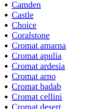
Camden
Castle
Choice
Coralstone
Cromat amarna
Cromat apulia
Cromat ardesia
Cromat arno
Cromat badab
Cromat cellini
Cromat desert