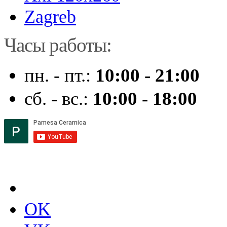
Zagreb
Часы работы:
пн. - пт.:
10:00 - 21:00
сб. - вс.:
10:00 - 18:00
OK