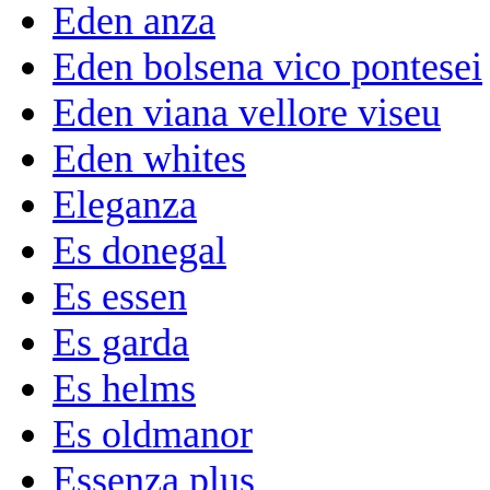
Eden anza
Eden bolsena vico pontesei
Eden viana vellore viseu
Eden whites
Eleganza
Es donegal
Es essen
Es garda
Es helms
Es oldmanor
Essenza plus