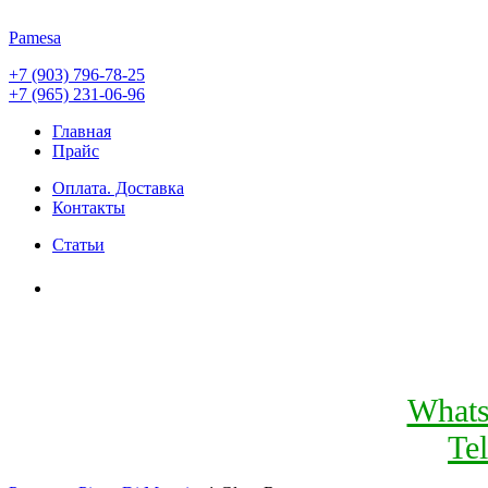
Pamesa
+7 (903) 796-78-25
+7 (965) 231-06-96
Главная
Прайс
Оплата. Доставка
Контакты
Статьи
What
Te