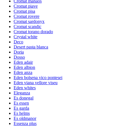
Cromat manaos
Cromat piave
Cromat pisa
Cromat rovere
Cromat sardonyx
Cromat scandic
Cromat torano dorado
Crystal white
Deco
Desert pasta blanca
Doria
Dosso
Eden adair
Eden albion
Eden anza
Eden bolsena vico pontesei
Eden viana vellore viseu
Eden whites
Eleganza
Es donegal
Es essen
Es garda
Es helms
Es oldmanor
Essenza plus