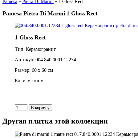
Pamesa
»
Pietra Di Marmi
» 1 Gloss Rect
Pamesa Pietra Di Marmi 1 Gloss Rect
1 Gloss Rect
Тип: Керамогранит
Артикул: 004.840.0001.12234
Размер: 60 x 60 см
Ед. изм.: кв.м.
Другая плитка этой коллекции