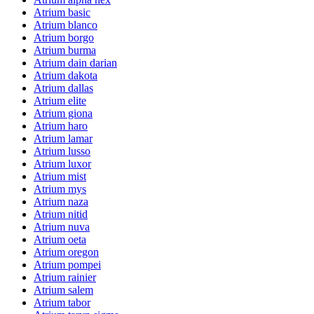
Atrium basic
Atrium blanco
Atrium borgo
Atrium burma
Atrium dain darian
Atrium dakota
Atrium dallas
Atrium elite
Atrium giona
Atrium haro
Atrium lamar
Atrium lusso
Atrium luxor
Atrium mist
Atrium mys
Atrium naza
Atrium nitid
Atrium nuva
Atrium oeta
Atrium oregon
Atrium pompei
Atrium rainier
Atrium salem
Atrium tabor