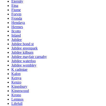
Eternity
Etna
Fiume
Forvm
Fronda
Hendaya
Hermes
Ilcotto
Inland
Jubilee
Jubilee bond st
Jubilee greenpark
Jubilee kilburn
Jubilee mayfair carnaby
Jubilee waterloo
Jubilee wembley
K cadmiae
Kalon
Kenya
Kenzo
Kingsbury
Kingswood
Krono
Lemnos
Lifefull