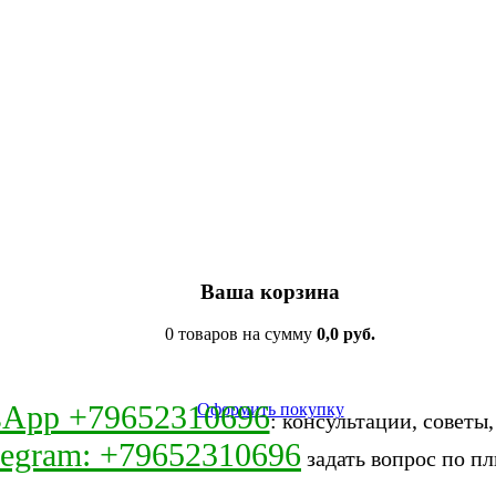
Ваша корзина
0 товаров на сумму
0,0 руб.
sApp +79652310696
Оформить покупку
: консультации, советы
legram: +79652310696
задать вопрос по пл