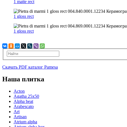
1 matte rect
1 gloss rect
1 gloss rect
Скачать PDF каталог Pamesa
Наша плитка
Acton
Agatha 25x50
Alpha beat
Arabescato
Art
Artisan
Atrium alpha
Atrium alpha hex