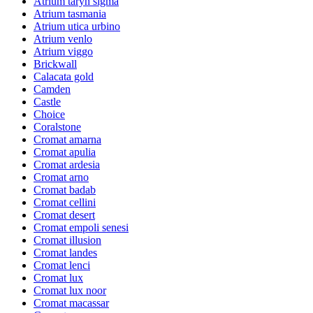
Atrium taryn sigma
Atrium tasmania
Atrium utica urbino
Atrium venlo
Atrium viggo
Brickwall
Calacata gold
Camden
Castle
Choice
Coralstone
Cromat amarna
Cromat apulia
Cromat ardesia
Cromat arno
Cromat badab
Cromat cellini
Cromat desert
Cromat empoli senesi
Cromat illusion
Cromat landes
Cromat lenci
Cromat lux
Cromat lux noor
Cromat macassar