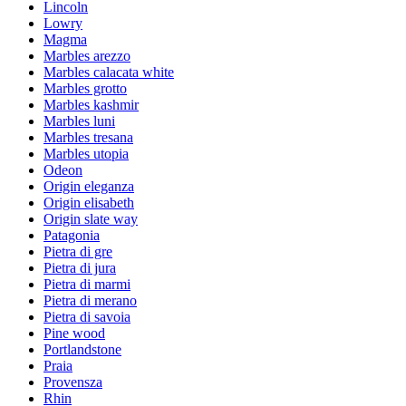
Lincoln
Lowry
Magma
Marbles arezzo
Marbles calacata white
Marbles grotto
Marbles kashmir
Marbles luni
Marbles tresana
Marbles utopia
Odeon
Origin eleganza
Origin elisabeth
Origin slate way
Patagonia
Pietra di gre
Pietra di jura
Pietra di marmi
Pietra di merano
Pietra di savoia
Pine wood
Portlandstone
Praia
Provensza
Rhin