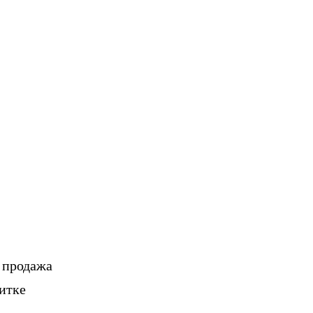
, продажа
итке