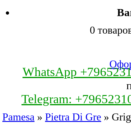
Ва
0 товаро
Офор
WhatsApp +796523
Telegram: +7965231
Pamesa
»
Pietra Di Gre
» Grig