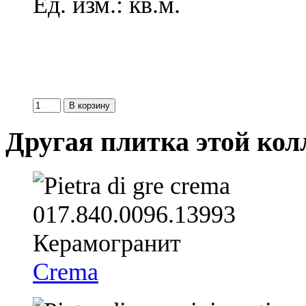
Ед. изм.: кв.м.
Другая плитка этой ко
Crema