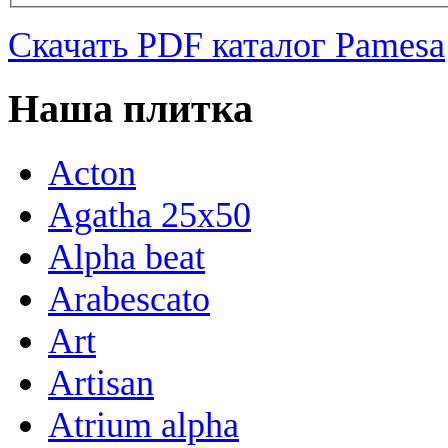
Скачать PDF каталог Pamesa
Наша плитка
Acton
Agatha 25x50
Alpha beat
Arabescato
Art
Artisan
Atrium alpha