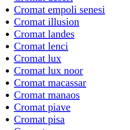
Cromat empoli senesi
Cromat illusion
Cromat landes
Cromat lenci
Cromat lux
Cromat lux noor
Cromat macassar
Cromat manaos
Cromat piave
Cromat pisa