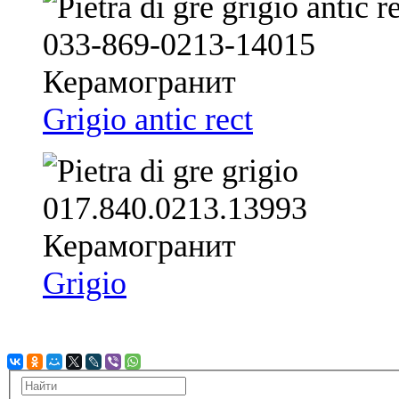
Grigio antic rect
Grigio