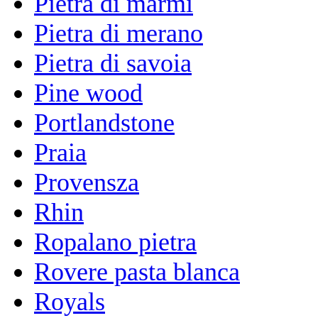
Pietra di marmi
Pietra di merano
Pietra di savoia
Pine wood
Portlandstone
Praia
Provensza
Rhin
Ropalano pietra
Rovere pasta blanca
Royals