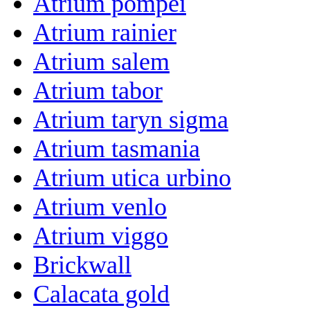
Atrium pompei
Atrium rainier
Atrium salem
Atrium tabor
Atrium taryn sigma
Atrium tasmania
Atrium utica urbino
Atrium venlo
Atrium viggo
Brickwall
Calacata gold