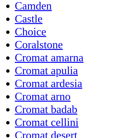
Camden
Castle
Choice
Coralstone
Cromat amarna
Cromat apulia
Cromat ardesia
Cromat arno
Cromat badab
Cromat cellini
Cromat desert