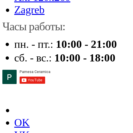
Zagreb
Часы работы:
пн. - пт.:
10:00 - 21:00
сб. - вс.:
10:00 - 18:00
OK