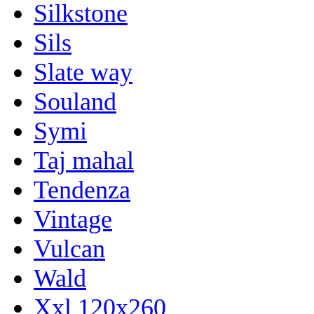
Silkstone
Sils
Slate way
Souland
Symi
Taj mahal
Tendenza
Vintage
Vulcan
Wald
Xxl 120x260