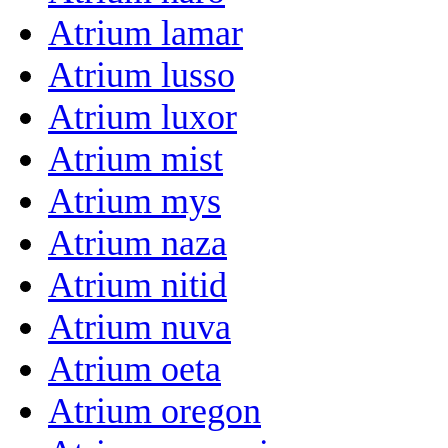
Atrium lamar
Atrium lusso
Atrium luxor
Atrium mist
Atrium mys
Atrium naza
Atrium nitid
Atrium nuva
Atrium oeta
Atrium oregon