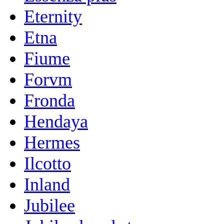
Eternity
Etna
Fiume
Forvm
Fronda
Hendaya
Hermes
Ilcotto
Inland
Jubilee