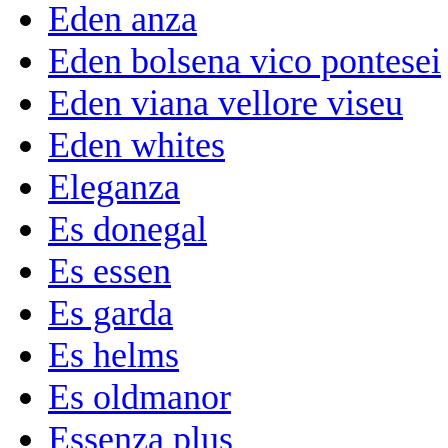
Eden anza
Eden bolsena vico pontesei
Eden viana vellore viseu
Eden whites
Eleganza
Es donegal
Es essen
Es garda
Es helms
Es oldmanor
Essenza plus