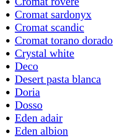
Cromat rovere
Cromat sardonyx
Cromat scandic
Cromat torano dorado
Crystal white
Deco
Desert pasta blanca
Doria
Dosso
Eden adair
Eden albion