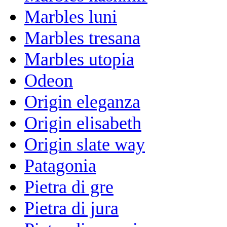
Marbles luni
Marbles tresana
Marbles utopia
Odeon
Origin eleganza
Origin elisabeth
Origin slate way
Patagonia
Pietra di gre
Pietra di jura