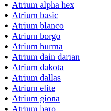
Atrium alpha hex
Atrium basic
Atrium blanco
Atrium borgo
Atrium burma
Atrium dain darian
Atrium dakota
Atrium dallas
Atrium elite
Atrium giona
Atrium haro