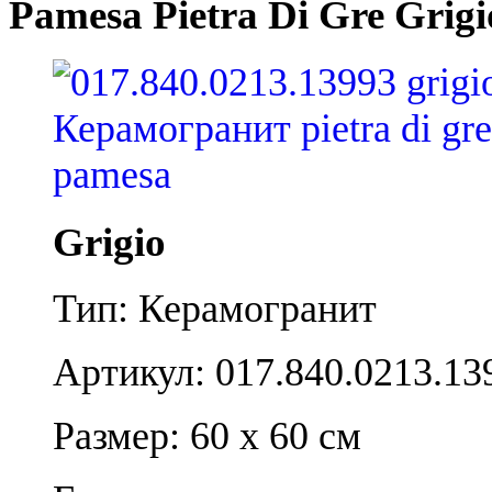
Pamesa Pietra Di Gre Grigi
Grigio
Тип: Керамогранит
Артикул: 017.840.0213.13
Размер: 60 x 60 см