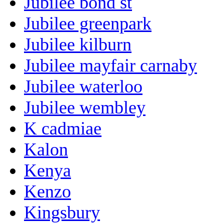
Jubilee bond st
Jubilee greenpark
Jubilee kilburn
Jubilee mayfair carnaby
Jubilee waterloo
Jubilee wembley
K cadmiae
Kalon
Kenya
Kenzo
Kingsbury