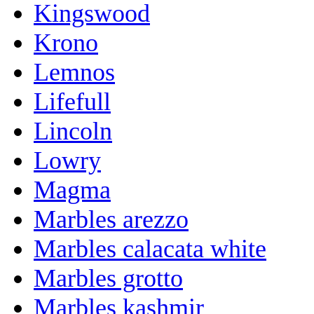
Kingswood
Krono
Lemnos
Lifefull
Lincoln
Lowry
Magma
Marbles arezzo
Marbles calacata white
Marbles grotto
Marbles kashmir