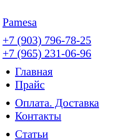
Pamesa
+7 (903) 796-78-25
+7 (965) 231-06-96
Главная
Прайс
Оплата. Доставка
Контакты
Статьи