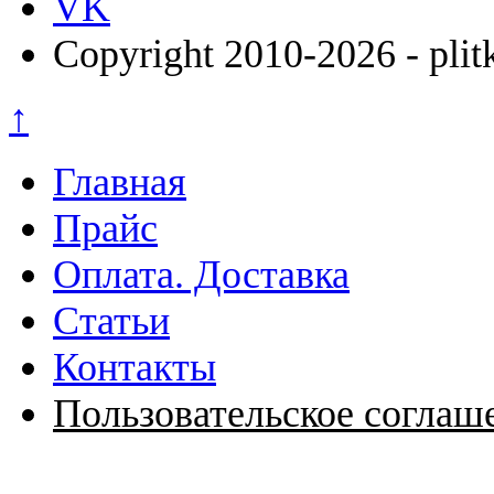
VK
Copyright 2010-2026 - plit
↑
Главная
Прайс
Оплата. Доставка
Статьи
Контакты
Пользовательское соглаш