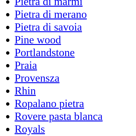
Pietra di marmi
Pietra di merano
Pietra di savoia
Pine wood
Portlandstone
Praia
Provensza
Rhin
Ropalano pietra
Rovere pasta blanca
Royals