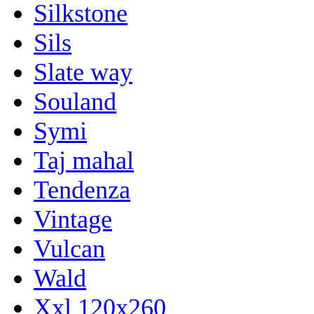
Silkstone
Sils
Slate way
Souland
Symi
Taj mahal
Tendenza
Vintage
Vulcan
Wald
Xxl 120x260