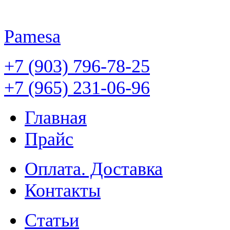
Pamesa
+7 (903) 796-78-25
+7 (965) 231-06-96
Главная
Прайс
Оплата. Доставка
Контакты
Статьи