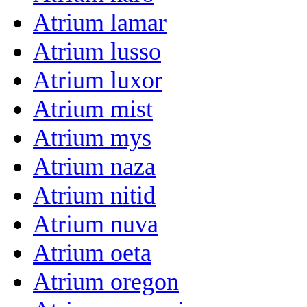
Atrium lamar
Atrium lusso
Atrium luxor
Atrium mist
Atrium mys
Atrium naza
Atrium nitid
Atrium nuva
Atrium oeta
Atrium oregon