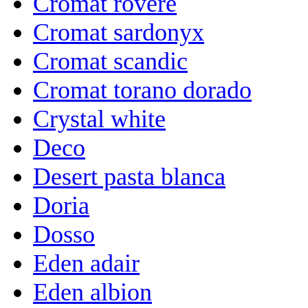
Cromat rovere
Cromat sardonyx
Cromat scandic
Cromat torano dorado
Crystal white
Deco
Desert pasta blanca
Doria
Dosso
Eden adair
Eden albion