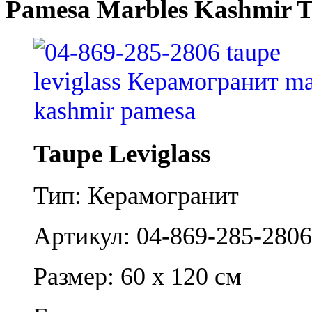
Pamesa Marbles Kashmir T
Taupe Leviglass
Тип: Керамогранит
Артикул: 04-869-285-2806
Размер: 60 x 120 см