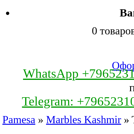
Ва
0 товаро
Офор
WhatsApp +796523
Telegram: +7965231
Pamesa
»
Marbles Kashmir
» 