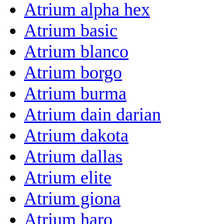
Atrium alpha hex
Atrium basic
Atrium blanco
Atrium borgo
Atrium burma
Atrium dain darian
Atrium dakota
Atrium dallas
Atrium elite
Atrium giona
Atrium haro