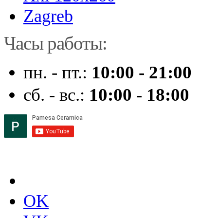
Zagreb
Часы работы:
пн. - пт.:
10:00 - 21:00
сб. - вс.:
10:00 - 18:00
OK