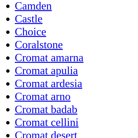
Camden
Castle
Choice
Coralstone
Cromat amarna
Cromat apulia
Cromat ardesia
Cromat arno
Cromat badab
Cromat cellini
Cromat desert