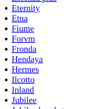
Eternity
Etna
Fiume
Forvm
Fronda
Hendaya
Hermes
Ilcotto
Inland
Jubilee