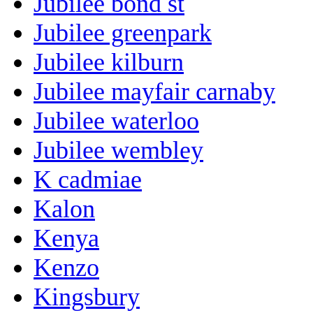
Jubilee bond st
Jubilee greenpark
Jubilee kilburn
Jubilee mayfair carnaby
Jubilee waterloo
Jubilee wembley
K cadmiae
Kalon
Kenya
Kenzo
Kingsbury