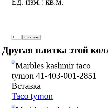
Ед. изм.: кв.м.
Другая плитка этой ко
Taco tymon