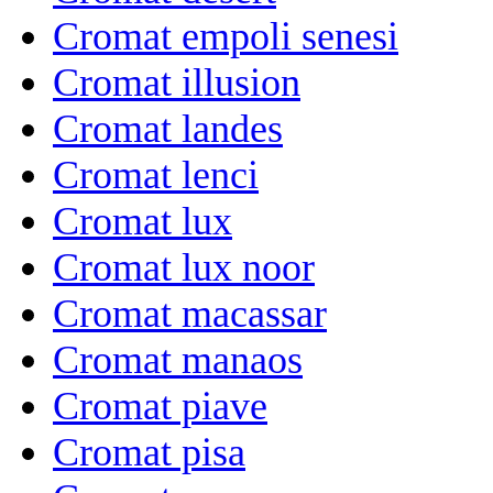
Cromat empoli senesi
Cromat illusion
Cromat landes
Cromat lenci
Cromat lux
Cromat lux noor
Cromat macassar
Cromat manaos
Cromat piave
Cromat pisa