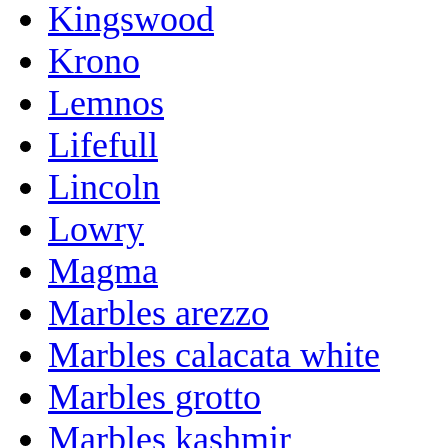
Kingswood
Krono
Lemnos
Lifefull
Lincoln
Lowry
Magma
Marbles arezzo
Marbles calacata white
Marbles grotto
Marbles kashmir