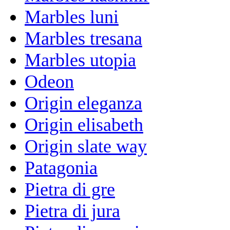
Marbles luni
Marbles tresana
Marbles utopia
Odeon
Origin eleganza
Origin elisabeth
Origin slate way
Patagonia
Pietra di gre
Pietra di jura