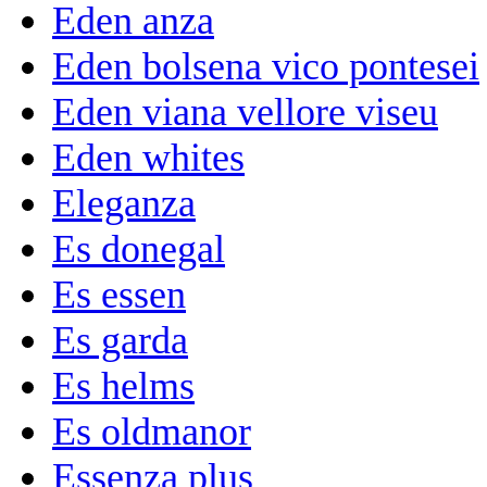
Eden anza
Eden bolsena vico pontesei
Eden viana vellore viseu
Eden whites
Eleganza
Es donegal
Es essen
Es garda
Es helms
Es oldmanor
Essenza plus