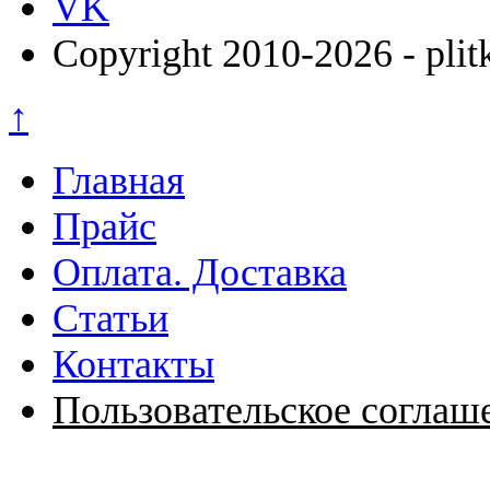
VK
Copyright 2010-2026 - plit
↑
Главная
Прайс
Оплата. Доставка
Статьи
Контакты
Пользовательское соглаш