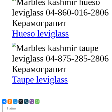
Hueso leviglass
Taupe leviglass