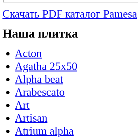
Скачать PDF каталог Pamesa
Наша плитка
Acton
Agatha 25x50
Alpha beat
Arabescato
Art
Artisan
Atrium alpha