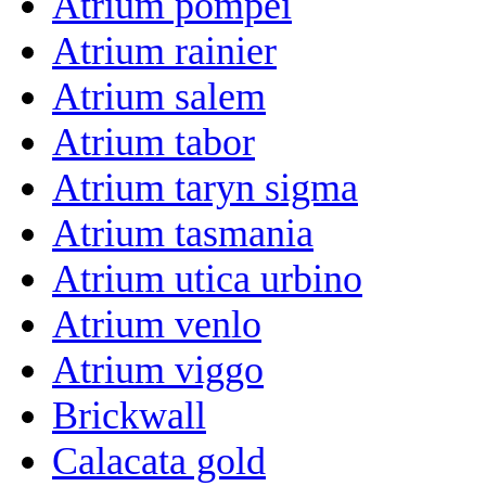
Atrium pompei
Atrium rainier
Atrium salem
Atrium tabor
Atrium taryn sigma
Atrium tasmania
Atrium utica urbino
Atrium venlo
Atrium viggo
Brickwall
Calacata gold