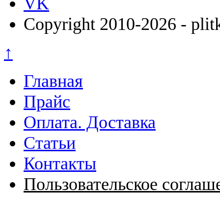
VK
Copyright 2010-2026 - plit
↑
Главная
Прайс
Оплата. Доставка
Статьи
Контакты
Пользовательское соглаш