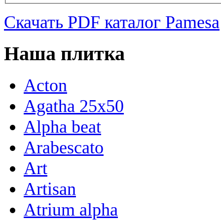
Скачать PDF каталог Pamesa
Наша плитка
Acton
Agatha 25x50
Alpha beat
Arabescato
Art
Artisan
Atrium alpha