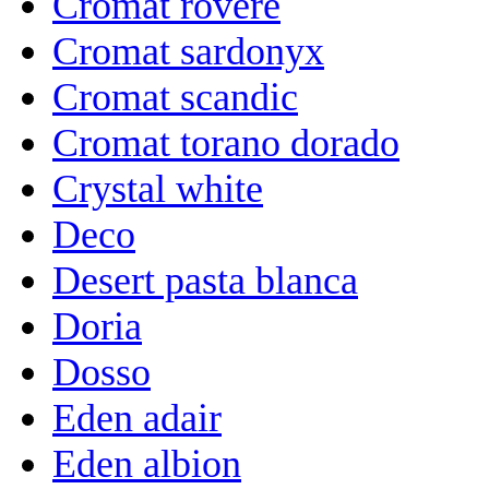
Cromat rovere
Cromat sardonyx
Cromat scandic
Cromat torano dorado
Crystal white
Deco
Desert pasta blanca
Doria
Dosso
Eden adair
Eden albion