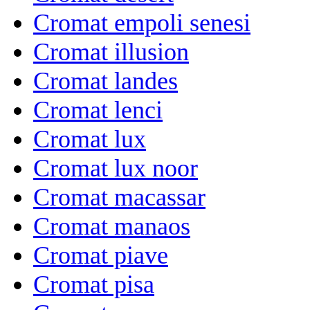
Cromat empoli senesi
Cromat illusion
Cromat landes
Cromat lenci
Cromat lux
Cromat lux noor
Cromat macassar
Cromat manaos
Cromat piave
Cromat pisa