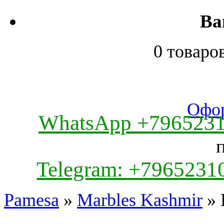
Ва
0 товаро
Офор
WhatsApp +796523
Telegram: +7965231
Pamesa
»
Marbles Kashmir
» 