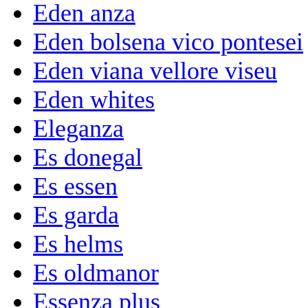
Eden anza
Eden bolsena vico pontesei
Eden viana vellore viseu
Eden whites
Eleganza
Es donegal
Es essen
Es garda
Es helms
Es oldmanor
Essenza plus