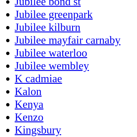
Jubilee bond st
Jubilee greenpark
Jubilee kilburn
Jubilee mayfair carnaby
Jubilee waterloo
Jubilee wembley
K cadmiae
Kalon
Kenya
Kenzo
Kingsbury