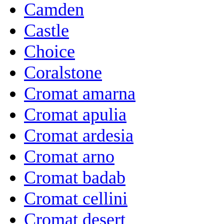
Camden
Castle
Choice
Coralstone
Cromat amarna
Cromat apulia
Cromat ardesia
Cromat arno
Cromat badab
Cromat cellini
Cromat desert