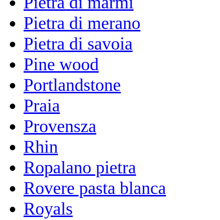
Pietra di marmi
Pietra di merano
Pietra di savoia
Pine wood
Portlandstone
Praia
Provensza
Rhin
Ropalano pietra
Rovere pasta blanca
Royals