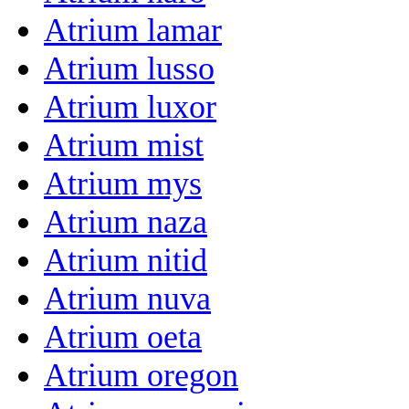
Atrium lamar
Atrium lusso
Atrium luxor
Atrium mist
Atrium mys
Atrium naza
Atrium nitid
Atrium nuva
Atrium oeta
Atrium oregon