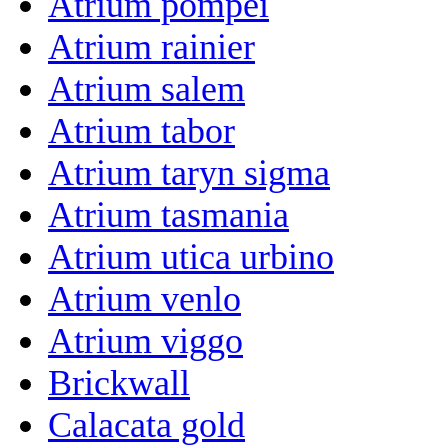
Atrium pompei
Atrium rainier
Atrium salem
Atrium tabor
Atrium taryn sigma
Atrium tasmania
Atrium utica urbino
Atrium venlo
Atrium viggo
Brickwall
Calacata gold