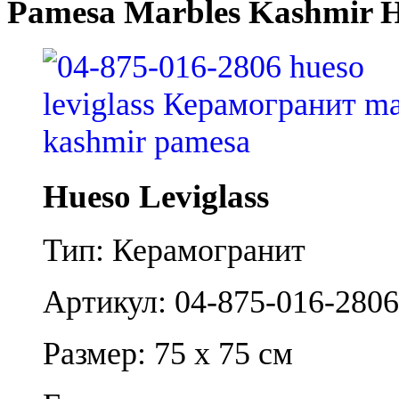
Pamesa Marbles Kashmir H
Hueso Leviglass
Тип: Керамогранит
Артикул: 04-875-016-2806
Размер: 75 x 75 см