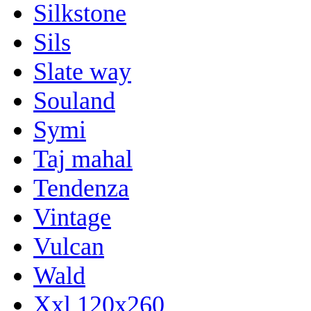
Silkstone
Sils
Slate way
Souland
Symi
Taj mahal
Tendenza
Vintage
Vulcan
Wald
Xxl 120x260