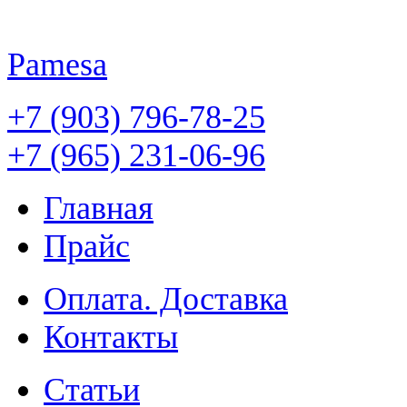
Pamesa
+7 (903) 796-78-25
+7 (965) 231-06-96
Главная
Прайс
Оплата. Доставка
Контакты
Статьи