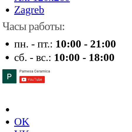
Zagreb
Часы работы:
пн. - пт.:
10:00 - 21:00
сб. - вс.:
10:00 - 18:00
OK