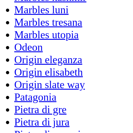
Marbles luni
Marbles tresana
Marbles utopia
Odeon
Origin eleganza
Origin elisabeth
Origin slate way
Patagonia
Pietra di gre
Pietra di jura