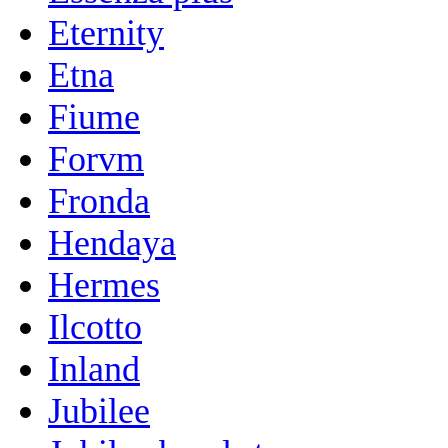
Eternity
Etna
Fiume
Forvm
Fronda
Hendaya
Hermes
Ilcotto
Inland
Jubilee