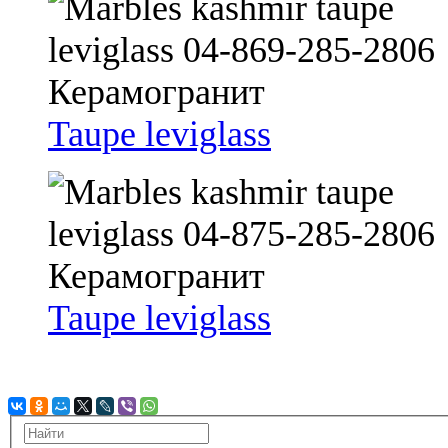
Taupe leviglass
Taupe leviglass