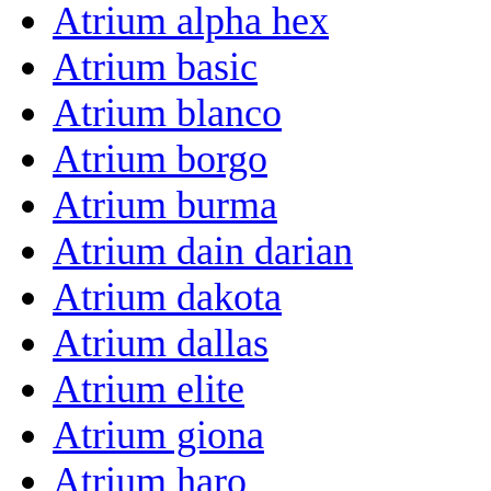
Atrium alpha hex
Atrium basic
Atrium blanco
Atrium borgo
Atrium burma
Atrium dain darian
Atrium dakota
Atrium dallas
Atrium elite
Atrium giona
Atrium haro