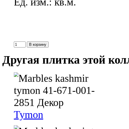
Ед. изм.: кв.м.
Другая плитка этой ко
Tymon