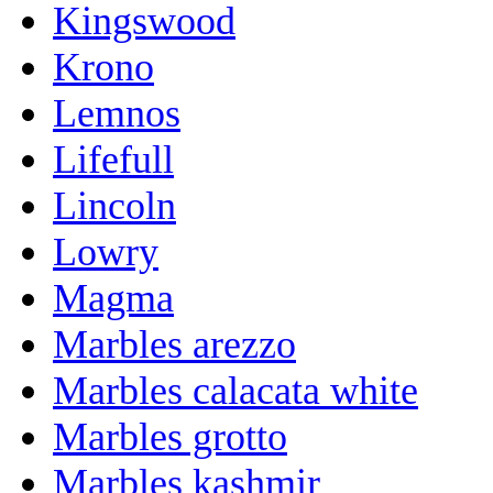
Kingswood
Krono
Lemnos
Lifefull
Lincoln
Lowry
Magma
Marbles arezzo
Marbles calacata white
Marbles grotto
Marbles kashmir