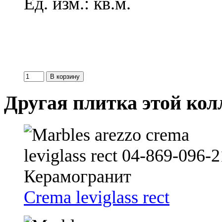
Ед. изм.: кв.м.
Другая плитка этой ко
Crema leviglass rect