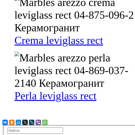
Crema leviglass rect
Perla leviglass rect