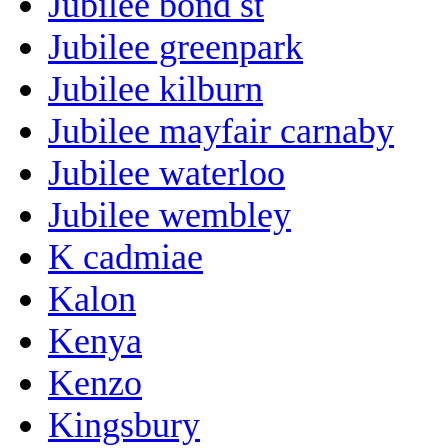
Jubilee bond st
Jubilee greenpark
Jubilee kilburn
Jubilee mayfair carnaby
Jubilee waterloo
Jubilee wembley
K cadmiae
Kalon
Kenya
Kenzo
Kingsbury