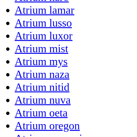
Atrium lamar
Atrium lusso
Atrium luxor
Atrium mist
Atrium mys
Atrium naza
Atrium nitid
Atrium nuva
Atrium oeta
Atrium oregon