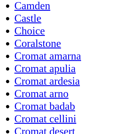
Camden
Castle
Choice
Coralstone
Cromat amarna
Cromat apulia
Cromat ardesia
Cromat arno
Cromat badab
Cromat cellini
Cromat desert