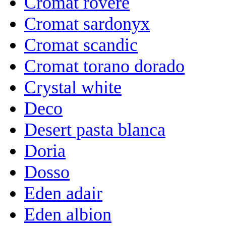
Cromat rovere
Cromat sardonyx
Cromat scandic
Cromat torano dorado
Crystal white
Deco
Desert pasta blanca
Doria
Dosso
Eden adair
Eden albion