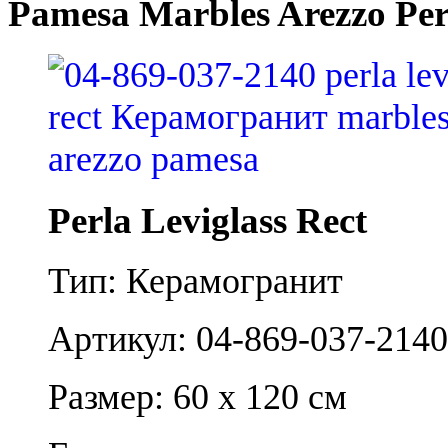
Pamesa Marbles Arezzo Perl
Perla Leviglass Rect
Тип: Керамогранит
Артикул: 04-869-037-2140
Размер: 60 x 120 см