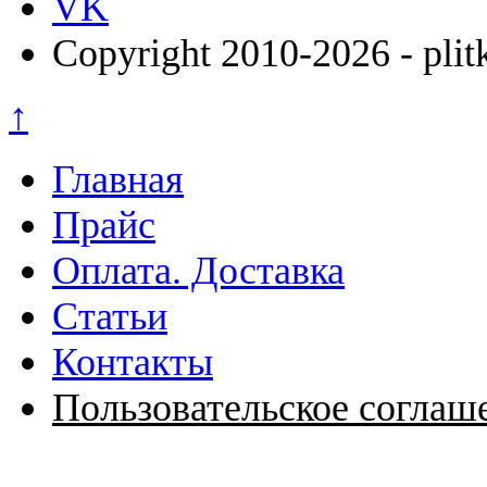
VK
Copyright 2010-2026 - plit
↑
Главная
Прайс
Оплата. Доставка
Статьи
Контакты
Пользовательское соглаш