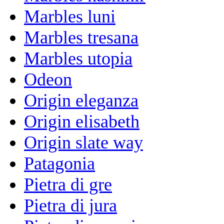
Marbles luni
Marbles tresana
Marbles utopia
Odeon
Origin eleganza
Origin elisabeth
Origin slate way
Patagonia
Pietra di gre
Pietra di jura