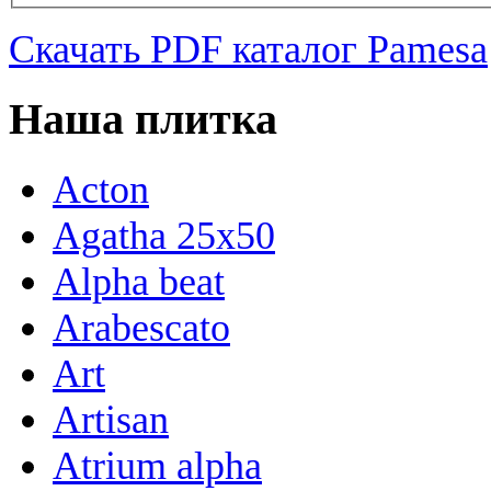
Скачать PDF каталог Pamesa
Наша плитка
Acton
Agatha 25x50
Alpha beat
Arabescato
Art
Artisan
Atrium alpha