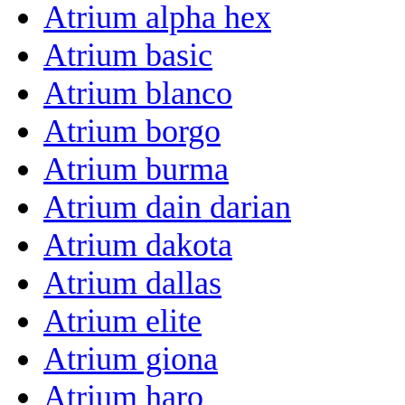
Atrium alpha hex
Atrium basic
Atrium blanco
Atrium borgo
Atrium burma
Atrium dain darian
Atrium dakota
Atrium dallas
Atrium elite
Atrium giona
Atrium haro