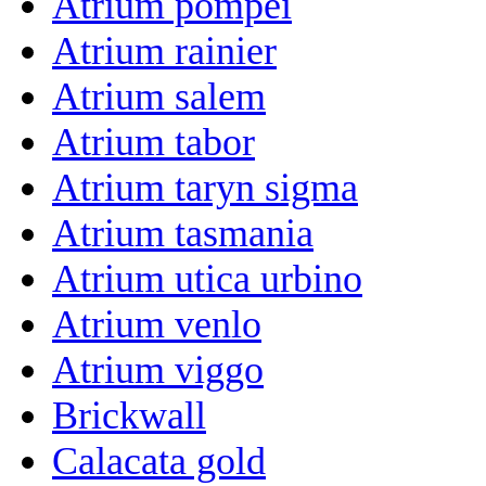
Atrium pompei
Atrium rainier
Atrium salem
Atrium tabor
Atrium taryn sigma
Atrium tasmania
Atrium utica urbino
Atrium venlo
Atrium viggo
Brickwall
Calacata gold