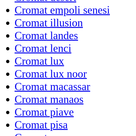
Cromat empoli senesi
Cromat illusion
Cromat landes
Cromat lenci
Cromat lux
Cromat lux noor
Cromat macassar
Cromat manaos
Cromat piave
Cromat pisa