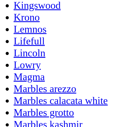
Kingswood
Krono
Lemnos
Lifefull
Lincoln
Lowry
Magma
Marbles arezzo
Marbles calacata white
Marbles grotto
Marbles kashmir