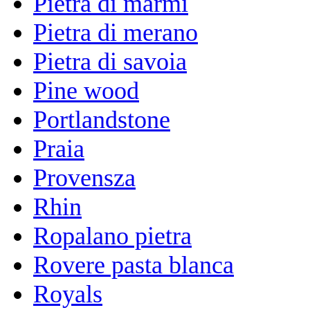
Pietra di marmi
Pietra di merano
Pietra di savoia
Pine wood
Portlandstone
Praia
Provensza
Rhin
Ropalano pietra
Rovere pasta blanca
Royals