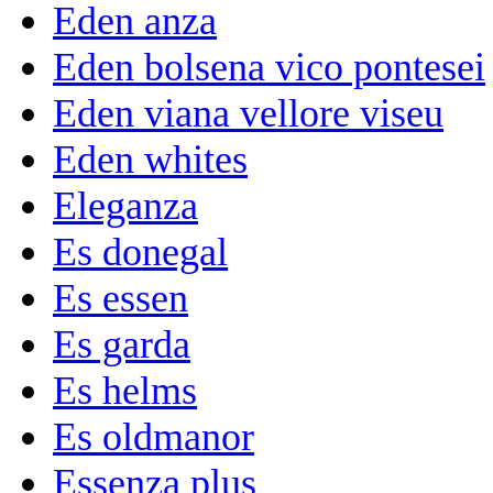
Eden anza
Eden bolsena vico pontesei
Eden viana vellore viseu
Eden whites
Eleganza
Es donegal
Es essen
Es garda
Es helms
Es oldmanor
Essenza plus