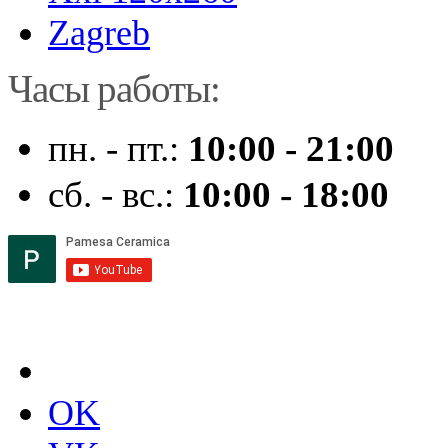
Zagreb
Часы работы:
пн. - пт.:
10:00 - 21:00
сб. - вс.:
10:00 - 18:00
OK