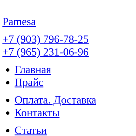
Pamesa
+7 (903) 796-78-25
+7 (965) 231-06-96
Главная
Прайс
Оплата. Доставка
Контакты
Статьи