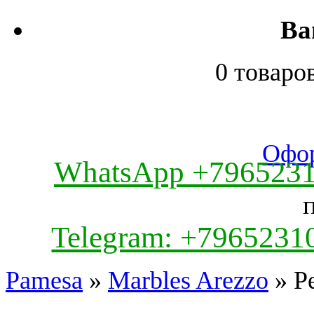
Ва
0 товаро
Офор
WhatsApp +796523
Telegram: +7965231
Pamesa
»
Marbles Arezzo
» Pe