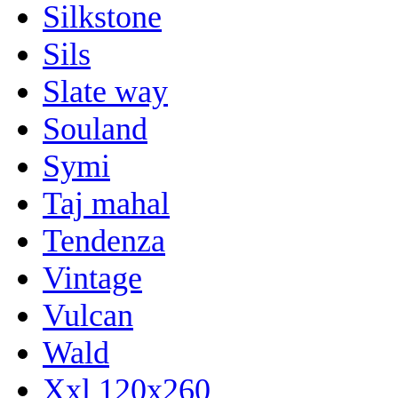
Silkstone
Sils
Slate way
Souland
Symi
Taj mahal
Tendenza
Vintage
Vulcan
Wald
Xxl 120x260