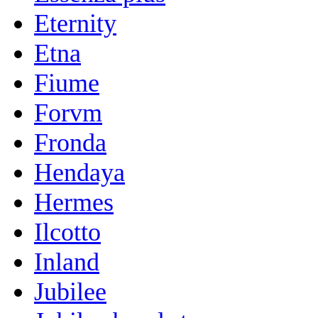
Eternity
Etna
Fiume
Forvm
Fronda
Hendaya
Hermes
Ilcotto
Inland
Jubilee