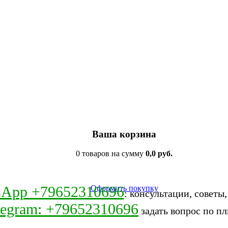
Ваша корзина
0 товаров на сумму
0,0 руб.
sApp +79652310696
Оформить покупку
: консультации, советы
legram: +79652310696
задать вопрос по пл