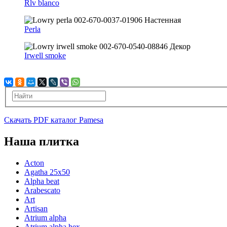
Rlv blanco
Perla
Irwell smoke
Скачать PDF каталог Pamesa
Наша плитка
Acton
Agatha 25x50
Alpha beat
Arabescato
Art
Artisan
Atrium alpha
Atrium alpha hex