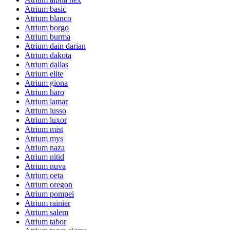
Atrium basic
Atrium blanco
Atrium borgo
Atrium burma
Atrium dain darian
Atrium dakota
Atrium dallas
Atrium elite
Atrium giona
Atrium haro
Atrium lamar
Atrium lusso
Atrium luxor
Atrium mist
Atrium mys
Atrium naza
Atrium nitid
Atrium nuva
Atrium oeta
Atrium oregon
Atrium pompei
Atrium rainier
Atrium salem
Atrium tabor