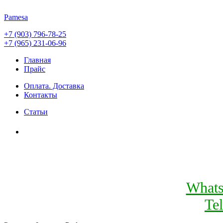
Pamesa
+7 (903) 796-78-25
+7 (965) 231-06-96
Главная
Прайс
Оплата. Доставка
Контакты
Статьи
What
Te