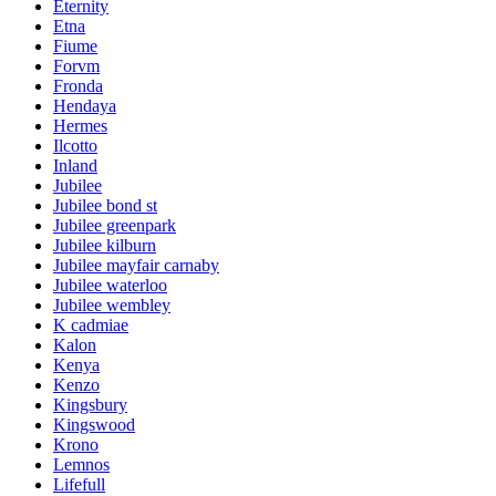
Eternity
Etna
Fiume
Forvm
Fronda
Hendaya
Hermes
Ilcotto
Inland
Jubilee
Jubilee bond st
Jubilee greenpark
Jubilee kilburn
Jubilee mayfair carnaby
Jubilee waterloo
Jubilee wembley
K cadmiae
Kalon
Kenya
Kenzo
Kingsbury
Kingswood
Krono
Lemnos
Lifefull