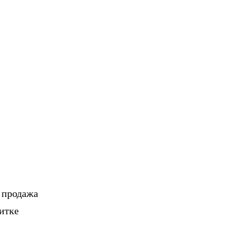
, продажа
итке