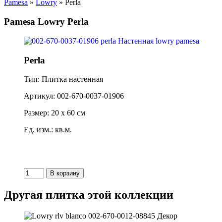
Pamesa
»
Lowry
» Perla
Pamesa Lowry Perla
Perla
Тип: Плитка настенная
Артикул: 002-670-0037-01906
Размер: 20 x 60 см
Ед. изм.: кв.м.
Другая плитка этой коллекции