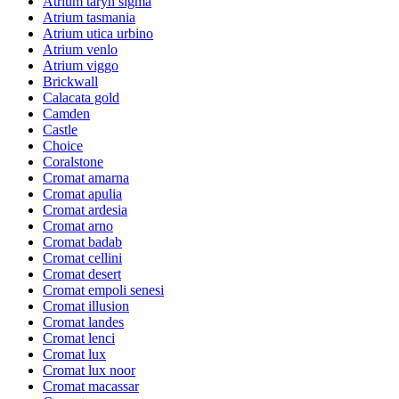
Atrium taryn sigma
Atrium tasmania
Atrium utica urbino
Atrium venlo
Atrium viggo
Brickwall
Calacata gold
Camden
Castle
Choice
Coralstone
Cromat amarna
Cromat apulia
Cromat ardesia
Cromat arno
Cromat badab
Cromat cellini
Cromat desert
Cromat empoli senesi
Cromat illusion
Cromat landes
Cromat lenci
Cromat lux
Cromat lux noor
Cromat macassar