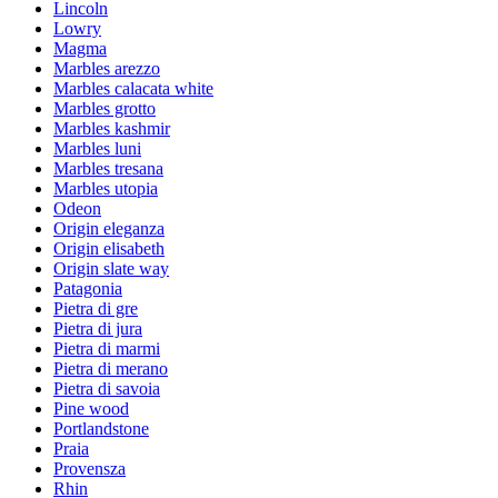
Lincoln
Lowry
Magma
Marbles arezzo
Marbles calacata white
Marbles grotto
Marbles kashmir
Marbles luni
Marbles tresana
Marbles utopia
Odeon
Origin eleganza
Origin elisabeth
Origin slate way
Patagonia
Pietra di gre
Pietra di jura
Pietra di marmi
Pietra di merano
Pietra di savoia
Pine wood
Portlandstone
Praia
Provensza
Rhin