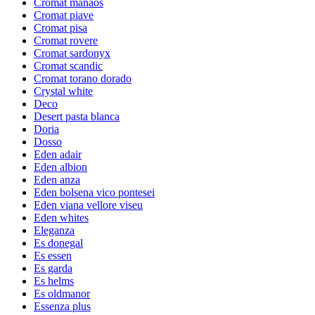
Cromat manaos
Cromat piave
Cromat pisa
Cromat rovere
Cromat sardonyx
Cromat scandic
Cromat torano dorado
Crystal white
Deco
Desert pasta blanca
Doria
Dosso
Eden adair
Eden albion
Eden anza
Eden bolsena vico pontesei
Eden viana vellore viseu
Eden whites
Eleganza
Es donegal
Es essen
Es garda
Es helms
Es oldmanor
Essenza plus