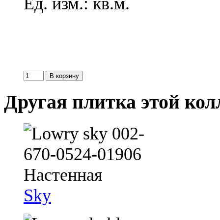
Ед. изм.: кв.м.
Другая плитка этой ко
Sky