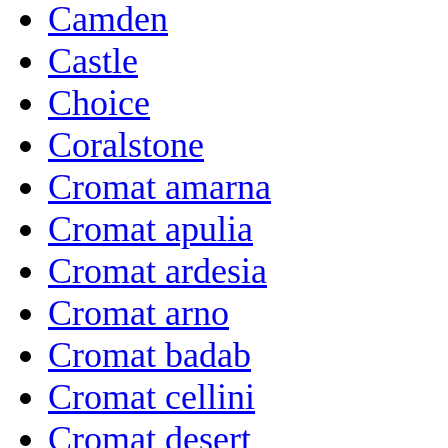
Camden
Castle
Choice
Coralstone
Cromat amarna
Cromat apulia
Cromat ardesia
Cromat arno
Cromat badab
Cromat cellini
Cromat desert