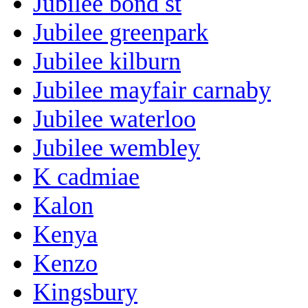
Jubilee bond st
Jubilee greenpark
Jubilee kilburn
Jubilee mayfair carnaby
Jubilee waterloo
Jubilee wembley
K cadmiae
Kalon
Kenya
Kenzo
Kingsbury