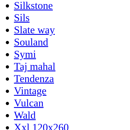
Silkstone
Sils
Slate way
Souland
Symi
Taj mahal
Tendenza
Vintage
Vulcan
Wald
Xxl 120x260