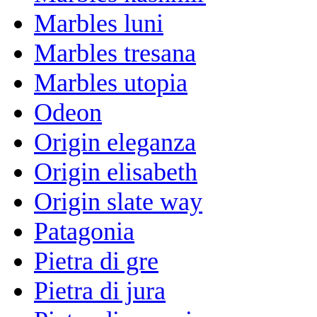
Marbles luni
Marbles tresana
Marbles utopia
Odeon
Origin eleganza
Origin elisabeth
Origin slate way
Patagonia
Pietra di gre
Pietra di jura