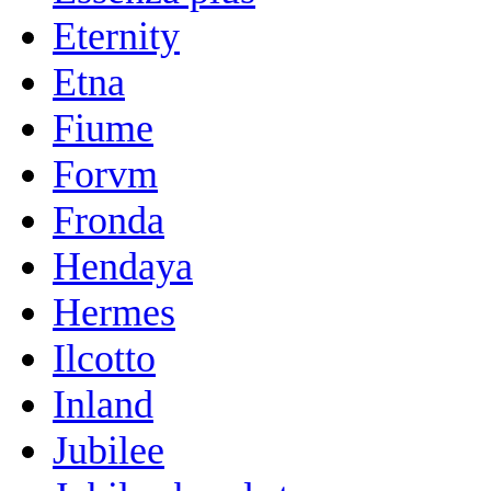
Eternity
Etna
Fiume
Forvm
Fronda
Hendaya
Hermes
Ilcotto
Inland
Jubilee