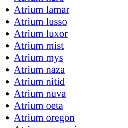
Atrium lamar
Atrium lusso
Atrium luxor
Atrium mist
Atrium mys
Atrium naza
Atrium nitid
Atrium nuva
Atrium oeta
Atrium oregon