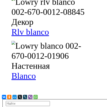
Rlv blanco
Blanco