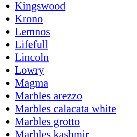
Kingswood
Krono
Lemnos
Lifefull
Lincoln
Lowry
Magma
Marbles arezzo
Marbles calacata white
Marbles grotto
Marbles kashmir