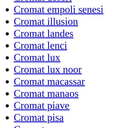
Cromat empoli senesi
Cromat illusion
Cromat landes
Cromat lenci
Cromat lux
Cromat lux noor
Cromat macassar
Cromat manaos
Cromat piave
Cromat pisa