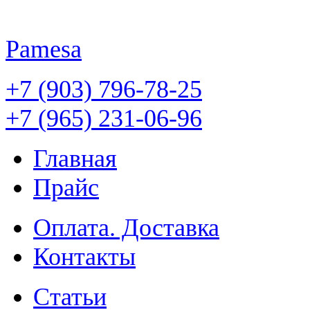
Pamesa
+7 (903) 796-78-25
+7 (965) 231-06-96
Главная
Прайс
Оплата. Доставка
Контакты
Статьи