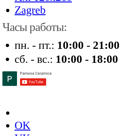
Zagreb
Часы работы:
пн. - пт.:
10:00 - 21:00
сб. - вс.:
10:00 - 18:00
OK