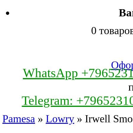
Ва
0 товаро
Офор
WhatsApp +796523
Telegram: +7965231
Pamesa
»
Lowry
» Irwell Smo