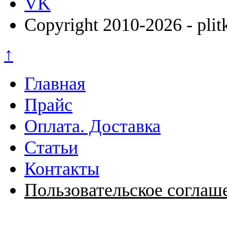
VK
Copyright 2010-2026 - plit
↑
Главная
Прайс
Оплата. Доставка
Статьи
Контакты
Пользовательское соглаш