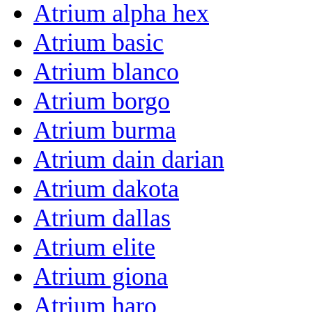
Atrium alpha hex
Atrium basic
Atrium blanco
Atrium borgo
Atrium burma
Atrium dain darian
Atrium dakota
Atrium dallas
Atrium elite
Atrium giona
Atrium haro