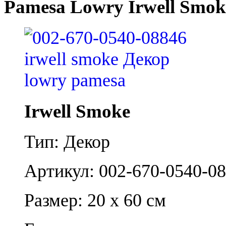
Pamesa Lowry Irwell Smok
Irwell Smoke
Тип: Декор
Артикул: 002-670-0540-0
Размер: 20 x 60 см