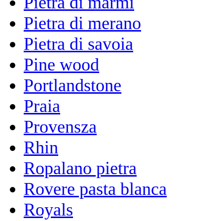
Pietra di marmi
Pietra di merano
Pietra di savoia
Pine wood
Portlandstone
Praia
Provensza
Rhin
Ropalano pietra
Rovere pasta blanca
Royals