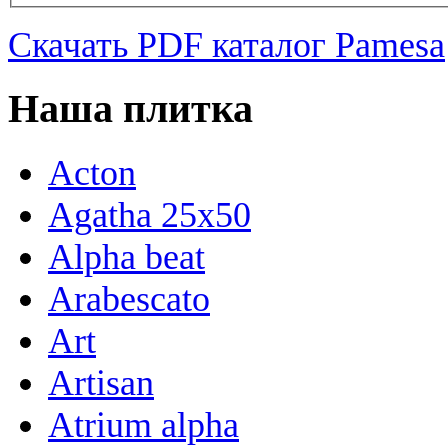
Скачать PDF каталог Pamesa
Наша плитка
Acton
Agatha 25x50
Alpha beat
Arabescato
Art
Artisan
Atrium alpha