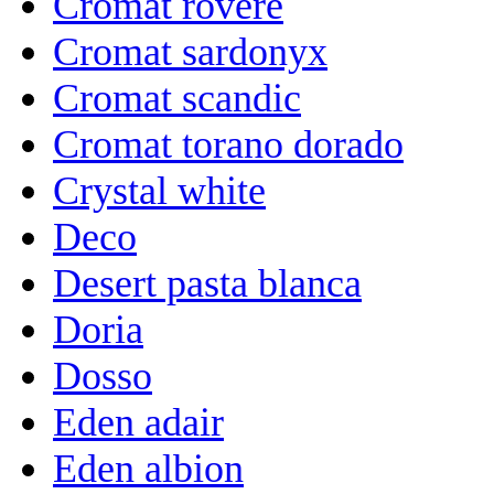
Cromat rovere
Cromat sardonyx
Cromat scandic
Cromat torano dorado
Crystal white
Deco
Desert pasta blanca
Doria
Dosso
Eden adair
Eden albion