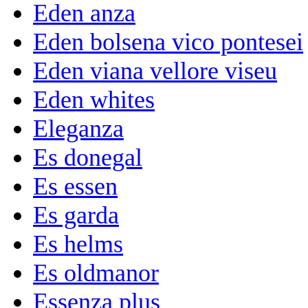
Eden anza
Eden bolsena vico pontesei
Eden viana vellore viseu
Eden whites
Eleganza
Es donegal
Es essen
Es garda
Es helms
Es oldmanor
Essenza plus