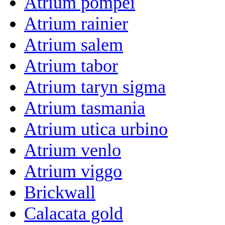
Atrium pompei
Atrium rainier
Atrium salem
Atrium tabor
Atrium taryn sigma
Atrium tasmania
Atrium utica urbino
Atrium venlo
Atrium viggo
Brickwall
Calacata gold