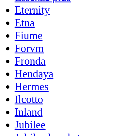
Eternity
Etna
Fiume
Forvm
Fronda
Hendaya
Hermes
Ilcotto
Inland
Jubilee