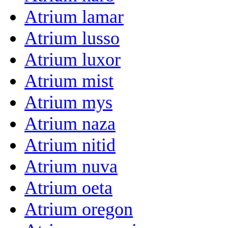
Atrium lamar
Atrium lusso
Atrium luxor
Atrium mist
Atrium mys
Atrium naza
Atrium nitid
Atrium nuva
Atrium oeta
Atrium oregon