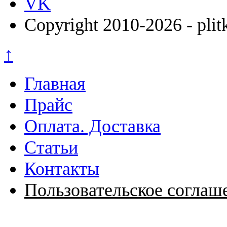
VK
Copyright 2010-2026 - plit
↑
Главная
Прайс
Оплата. Доставка
Статьи
Контакты
Пользовательское соглаш