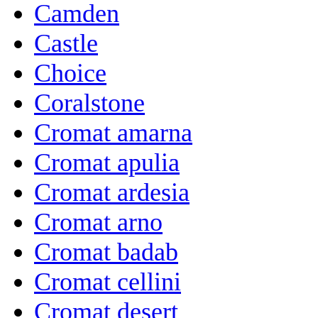
Camden
Castle
Choice
Coralstone
Cromat amarna
Cromat apulia
Cromat ardesia
Cromat arno
Cromat badab
Cromat cellini
Cromat desert