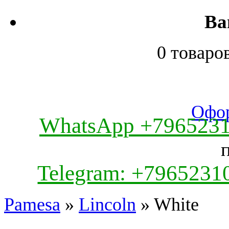
Ва
0 товаро
Офор
WhatsApp +796523
Telegram: +7965231
Pamesa
»
Lincoln
» White