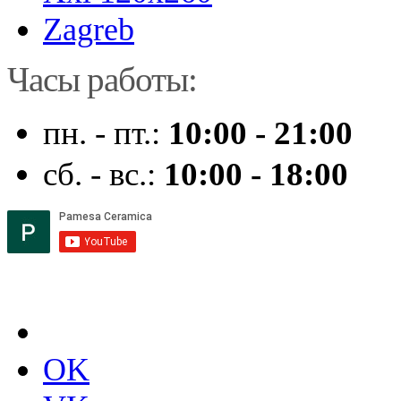
Zagreb
Часы работы:
пн. - пт.:
10:00 - 21:00
сб. - вс.:
10:00 - 18:00
OK