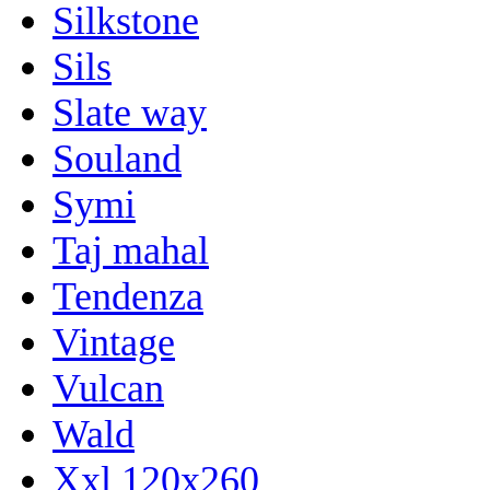
Silkstone
Sils
Slate way
Souland
Symi
Taj mahal
Tendenza
Vintage
Vulcan
Wald
Xxl 120x260