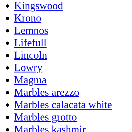
Kingswood
Krono
Lemnos
Lifefull
Lincoln
Lowry
Magma
Marbles arezzo
Marbles calacata white
Marbles grotto
Marbles kashmir