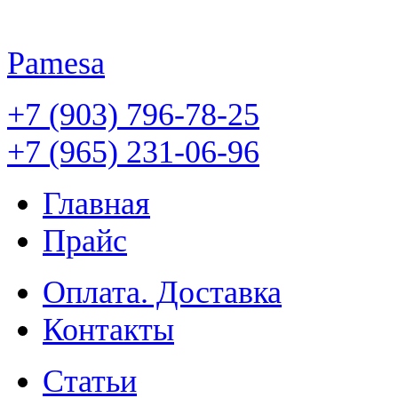
Pamesa
+7 (903) 796-78-25
+7 (965) 231-06-96
Главная
Прайс
Оплата. Доставка
Контакты
Статьи