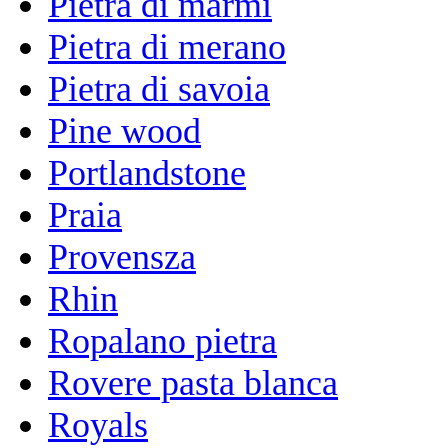
Pietra di marmi
Pietra di merano
Pietra di savoia
Pine wood
Portlandstone
Praia
Provensza
Rhin
Ropalano pietra
Rovere pasta blanca
Royals