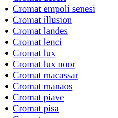
Cromat empoli senesi
Cromat illusion
Cromat landes
Cromat lenci
Cromat lux
Cromat lux noor
Cromat macassar
Cromat manaos
Cromat piave
Cromat pisa