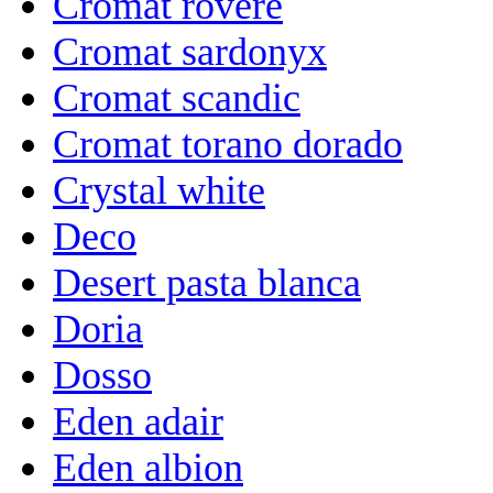
Cromat rovere
Cromat sardonyx
Cromat scandic
Cromat torano dorado
Crystal white
Deco
Desert pasta blanca
Doria
Dosso
Eden adair
Eden albion