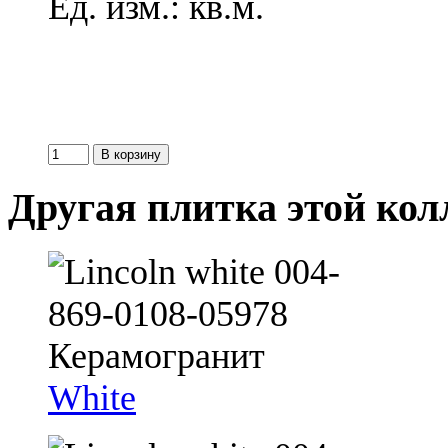
Ед. изм.: кв.м.
Другая плитка этой ко
White