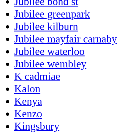
Jubilee bond st
Jubilee greenpark
Jubilee kilburn
Jubilee mayfair carnaby
Jubilee waterloo
Jubilee wembley
K cadmiae
Kalon
Kenya
Kenzo
Kingsbury