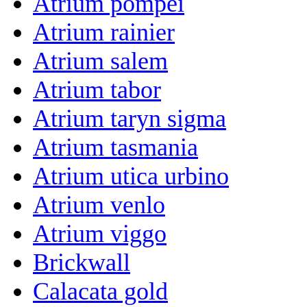
Atrium pompei
Atrium rainier
Atrium salem
Atrium tabor
Atrium taryn sigma
Atrium tasmania
Atrium utica urbino
Atrium venlo
Atrium viggo
Brickwall
Calacata gold