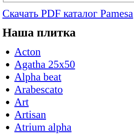
Скачать PDF каталог Pamesa
Наша плитка
Acton
Agatha 25x50
Alpha beat
Arabescato
Art
Artisan
Atrium alpha