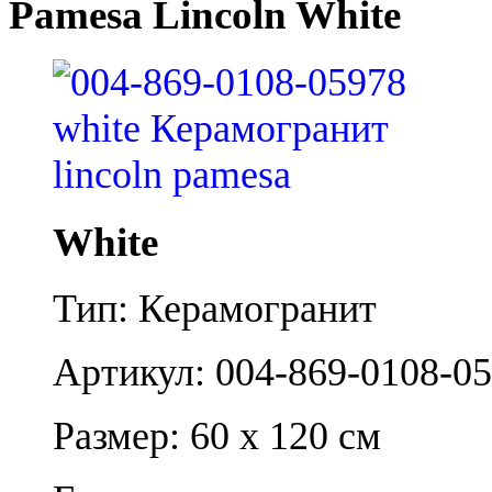
Pamesa Lincoln White
White
Тип: Керамогранит
Артикул: 004-869-0108-0
Размер: 60 x 120 см