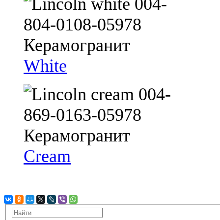
White
Cream