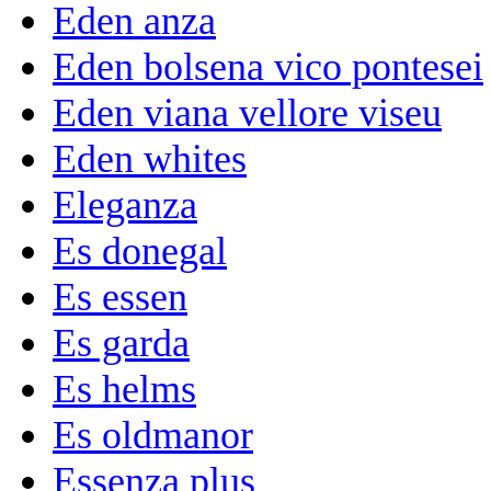
Eden anza
Eden bolsena vico pontesei
Eden viana vellore viseu
Eden whites
Eleganza
Es donegal
Es essen
Es garda
Es helms
Es oldmanor
Essenza plus