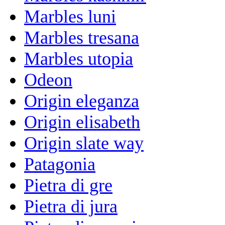
Marbles luni
Marbles tresana
Marbles utopia
Odeon
Origin eleganza
Origin elisabeth
Origin slate way
Patagonia
Pietra di gre
Pietra di jura