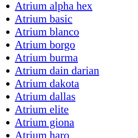
Atrium alpha hex
Atrium basic
Atrium blanco
Atrium borgo
Atrium burma
Atrium dain darian
Atrium dakota
Atrium dallas
Atrium elite
Atrium giona
Atrium haro