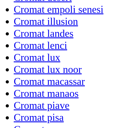
Cromat empoli senesi
Cromat illusion
Cromat landes
Cromat lenci
Cromat lux
Cromat lux noor
Cromat macassar
Cromat manaos
Cromat piave
Cromat pisa