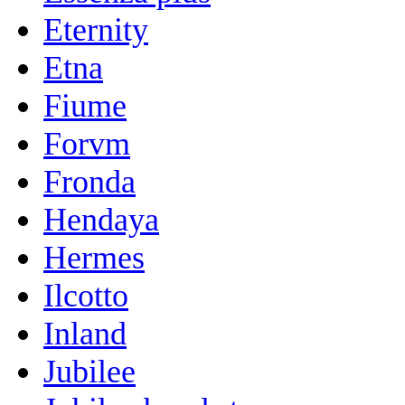
Eternity
Etna
Fiume
Forvm
Fronda
Hendaya
Hermes
Ilcotto
Inland
Jubilee