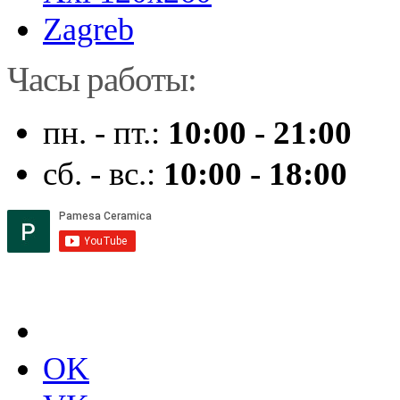
Zagreb
Часы работы:
пн. - пт.:
10:00 - 21:00
сб. - вс.:
10:00 - 18:00
OK