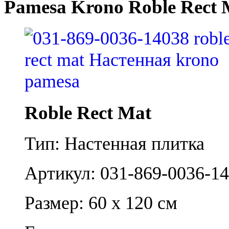
Pamesa Krono Roble Rect 
Roble Rect Mat
Тип: Настенная плитка
Артикул: 031-869-0036-1
Размер: 60 x 120 см