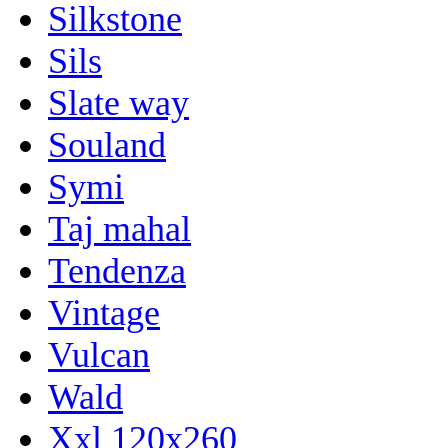
Silkstone
Sils
Slate way
Souland
Symi
Taj mahal
Tendenza
Vintage
Vulcan
Wald
Xxl 120x260