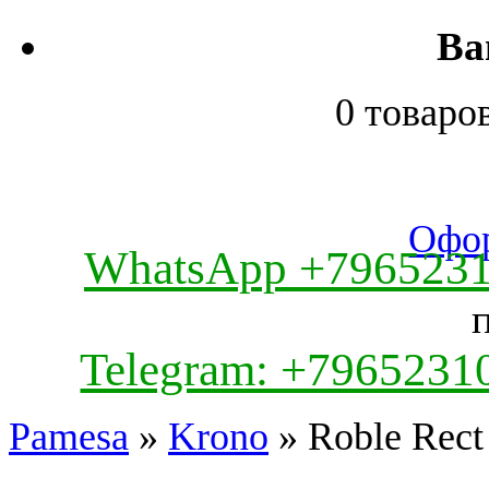
Ва
0 товаро
Офор
WhatsApp +796523
Telegram: +7965231
Pamesa
»
Krono
» Roble Rect