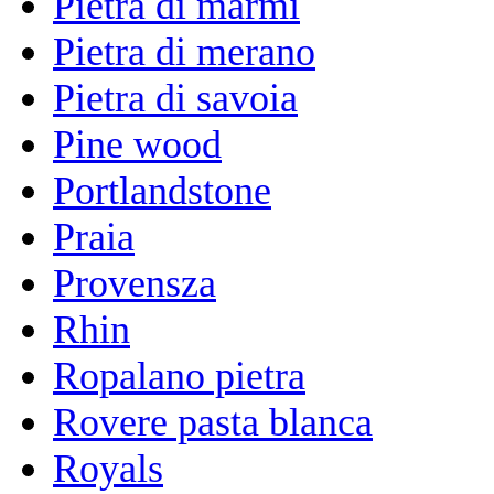
Pietra di marmi
Pietra di merano
Pietra di savoia
Pine wood
Portlandstone
Praia
Provensza
Rhin
Ropalano pietra
Rovere pasta blanca
Royals