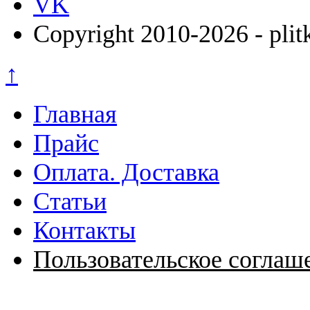
VK
Copyright 2010-2026 - plit
↑
Главная
Прайс
Оплата. Доставка
Статьи
Контакты
Пользовательское соглаш