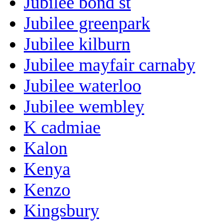
Jubilee bond st
Jubilee greenpark
Jubilee kilburn
Jubilee mayfair carnaby
Jubilee waterloo
Jubilee wembley
K cadmiae
Kalon
Kenya
Kenzo
Kingsbury