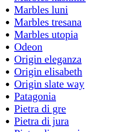
Marbles luni
Marbles tresana
Marbles utopia
Odeon
Origin eleganza
Origin elisabeth
Origin slate way
Patagonia
Pietra di gre
Pietra di jura