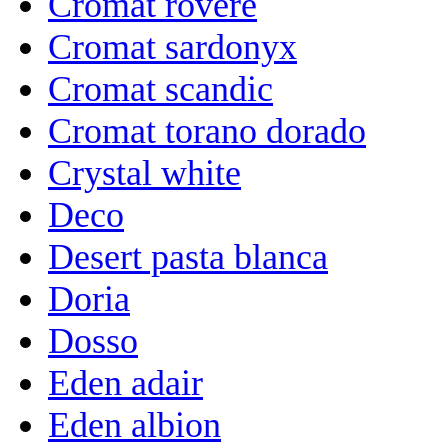
Cromat rovere
Cromat sardonyx
Cromat scandic
Cromat torano dorado
Crystal white
Deco
Desert pasta blanca
Doria
Dosso
Eden adair
Eden albion