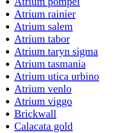
Atrium pompei
Atrium rainier
Atrium salem
Atrium tabor
Atrium taryn sigma
Atrium tasmania
Atrium utica urbino
Atrium venlo
Atrium viggo
Brickwall
Calacata gold