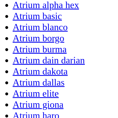
Atrium alpha hex
Atrium basic
Atrium blanco
Atrium borgo
Atrium burma
Atrium dain darian
Atrium dakota
Atrium dallas
Atrium elite
Atrium giona
Atrium haro