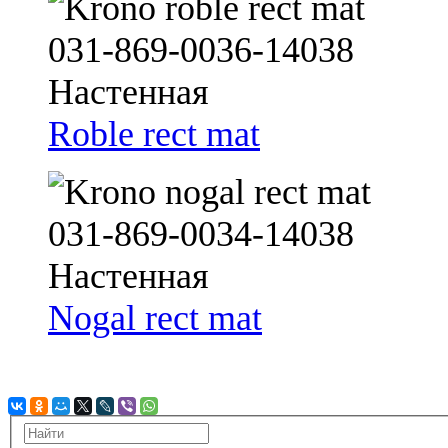
Roble rect mat
Nogal rect mat