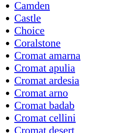
Camden
Castle
Choice
Coralstone
Cromat amarna
Cromat apulia
Cromat ardesia
Cromat arno
Cromat badab
Cromat cellini
Cromat desert