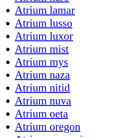
Atrium lamar
Atrium lusso
Atrium luxor
Atrium mist
Atrium mys
Atrium naza
Atrium nitid
Atrium nuva
Atrium oeta
Atrium oregon