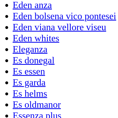
Eden anza
Eden bolsena vico pontesei
Eden viana vellore viseu
Eden whites
Eleganza
Es donegal
Es essen
Es garda
Es helms
Es oldmanor
Essenza plus