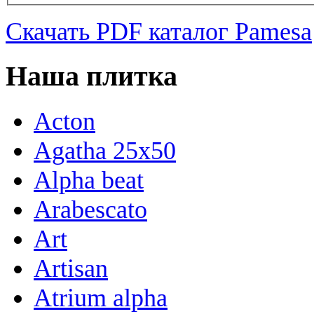
Скачать PDF каталог Pamesa
Наша плитка
Acton
Agatha 25x50
Alpha beat
Arabescato
Art
Artisan
Atrium alpha