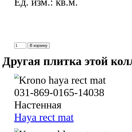
Ед. изм.: кв.м.
Другая плитка этой ко
Haya rect mat