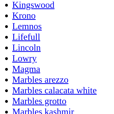
Kingswood
Krono
Lemnos
Lifefull
Lincoln
Lowry
Magma
Marbles arezzo
Marbles calacata white
Marbles grotto
Marbles kashmir