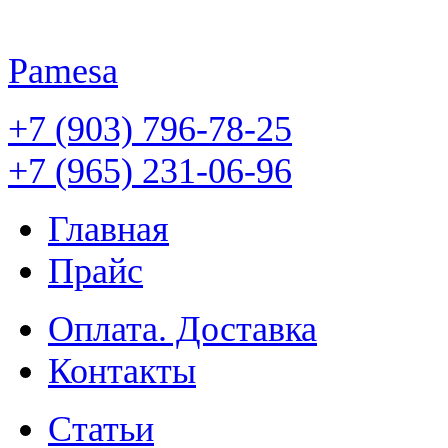
Pamesa
+7 (903) 796-78-25
+7 (965) 231-06-96
Главная
Прайс
Оплата. Доставка
Контакты
Статьи