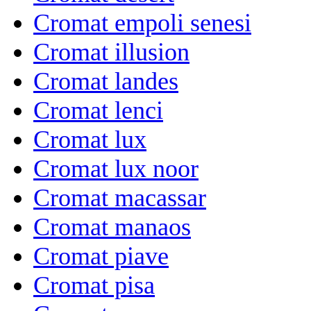
Cromat empoli senesi
Cromat illusion
Cromat landes
Cromat lenci
Cromat lux
Cromat lux noor
Cromat macassar
Cromat manaos
Cromat piave
Cromat pisa