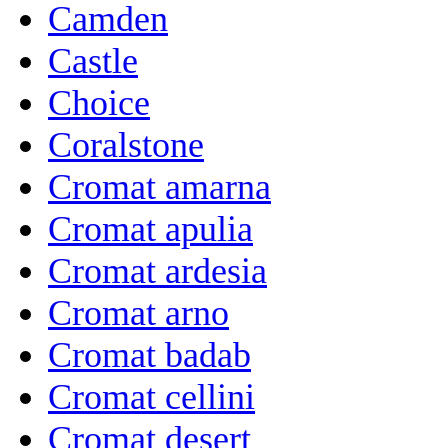
Camden
Castle
Choice
Coralstone
Cromat amarna
Cromat apulia
Cromat ardesia
Cromat arno
Cromat badab
Cromat cellini
Cromat desert