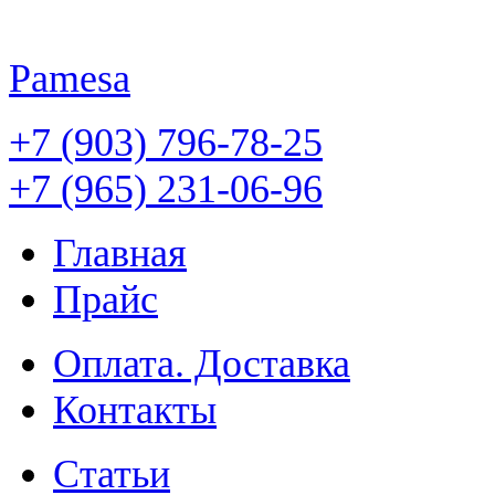
Pamesa
+7 (903) 796-78-25
+7 (965) 231-06-96
Главная
Прайс
Оплата. Доставка
Контакты
Статьи