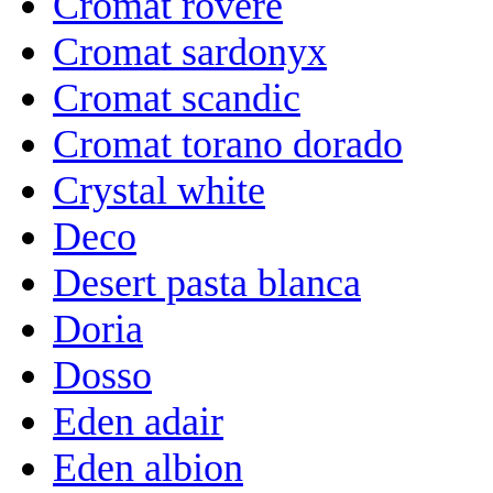
Cromat rovere
Cromat sardonyx
Cromat scandic
Cromat torano dorado
Crystal white
Deco
Desert pasta blanca
Doria
Dosso
Eden adair
Eden albion