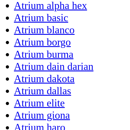
Atrium alpha hex
Atrium basic
Atrium blanco
Atrium borgo
Atrium burma
Atrium dain darian
Atrium dakota
Atrium dallas
Atrium elite
Atrium giona
Atrium haro