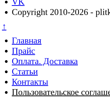
VK
Copyright 2010-2026 - plit
↑
Главная
Прайс
Оплата. Доставка
Статьи
Контакты
Пользовательское соглаш