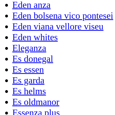
Eden anza
Eden bolsena vico pontesei
Eden viana vellore viseu
Eden whites
Eleganza
Es donegal
Es essen
Es garda
Es helms
Es oldmanor
Essenza plus