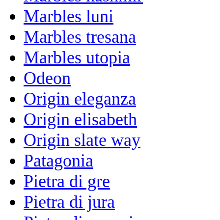
Marbles luni
Marbles tresana
Marbles utopia
Odeon
Origin eleganza
Origin elisabeth
Origin slate way
Patagonia
Pietra di gre
Pietra di jura