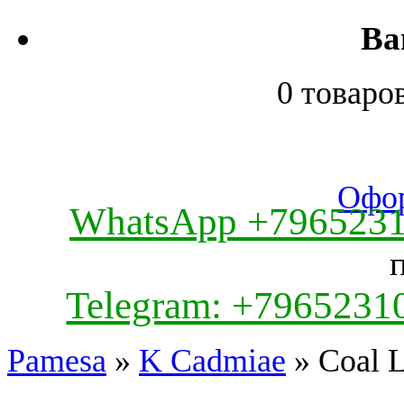
Ва
0 товаро
Офор
WhatsApp +796523
Telegram: +7965231
Pamesa
»
K Cadmiae
» Coal L