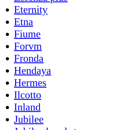
Eternity
Etna
Fiume
Forvm
Fronda
Hendaya
Hermes
Ilcotto
Inland
Jubilee