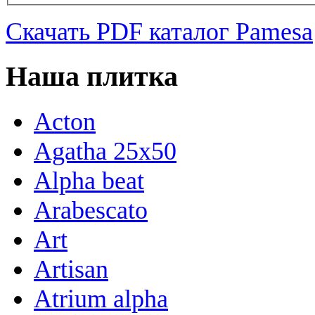
Скачать PDF каталог Pamesa
Наша плитка
Acton
Agatha 25x50
Alpha beat
Arabescato
Art
Artisan
Atrium alpha