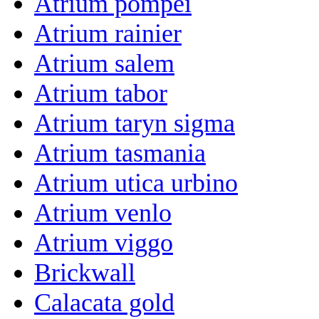
Atrium pompei
Atrium rainier
Atrium salem
Atrium tabor
Atrium taryn sigma
Atrium tasmania
Atrium utica urbino
Atrium venlo
Atrium viggo
Brickwall
Calacata gold