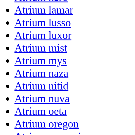
Atrium lamar
Atrium lusso
Atrium luxor
Atrium mist
Atrium mys
Atrium naza
Atrium nitid
Atrium nuva
Atrium oeta
Atrium oregon