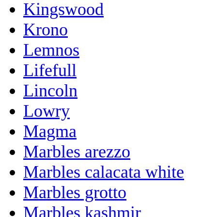
Kingswood
Krono
Lemnos
Lifefull
Lincoln
Lowry
Magma
Marbles arezzo
Marbles calacata white
Marbles grotto
Marbles kashmir