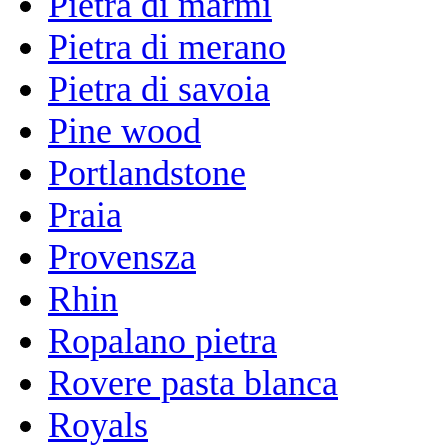
Pietra di marmi
Pietra di merano
Pietra di savoia
Pine wood
Portlandstone
Praia
Provensza
Rhin
Ropalano pietra
Rovere pasta blanca
Royals