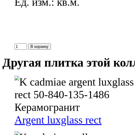
Ед. изм.: кв.м.
Другая плитка этой ко
Argent luxglass rect