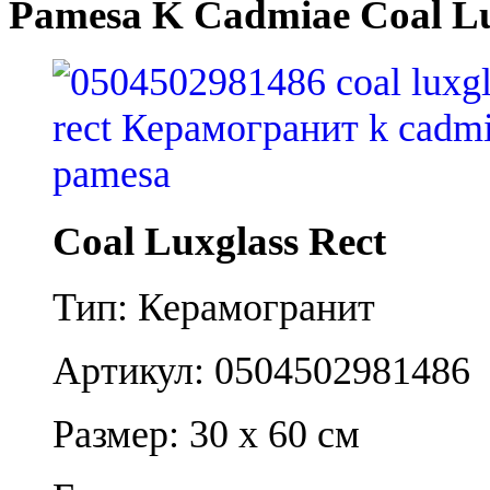
Pamesa K Cadmiae Coal Lu
Coal Luxglass Rect
Тип: Керамогранит
Артикул: 0504502981486
Размер: 30 x 60 см