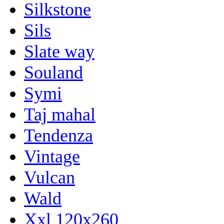
Silkstone
Sils
Slate way
Souland
Symi
Taj mahal
Tendenza
Vintage
Vulcan
Wald
Xxl 120x260