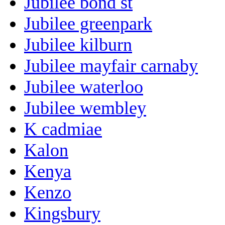
Jubilee bond st
Jubilee greenpark
Jubilee kilburn
Jubilee mayfair carnaby
Jubilee waterloo
Jubilee wembley
K cadmiae
Kalon
Kenya
Kenzo
Kingsbury