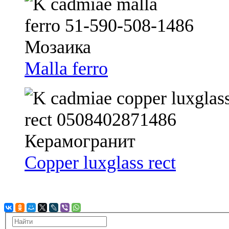
Malla ferro
Copper luxglass rect