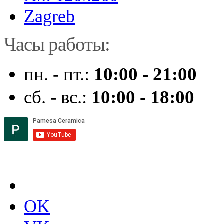
Zagreb
Часы работы:
пн. - пт.:
10:00 - 21:00
сб. - вс.:
10:00 - 18:00
OK