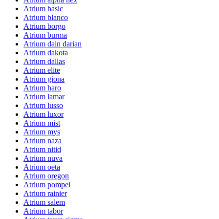
Atrium basic
Atrium blanco
Atrium borgo
Atrium burma
Atrium dain darian
Atrium dakota
Atrium dallas
Atrium elite
Atrium giona
Atrium haro
Atrium lamar
Atrium lusso
Atrium luxor
Atrium mist
Atrium mys
Atrium naza
Atrium nitid
Atrium nuva
Atrium oeta
Atrium oregon
Atrium pompei
Atrium rainier
Atrium salem
Atrium tabor