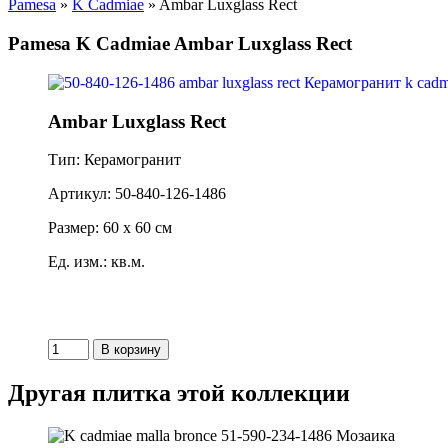
Pamesa
»
K Cadmiae
» Ambar Luxglass Rect
Pamesa K Cadmiae Ambar Luxglass Rect
Ambar Luxglass Rect
Тип: Керамогранит
Артикул: 50-840-126-1486
Размер: 60 x 60 см
Ед. изм.: кв.м.
Другая плитка этой коллекции