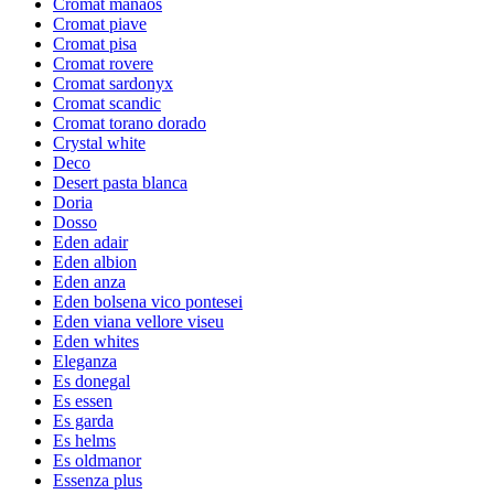
Cromat manaos
Cromat piave
Cromat pisa
Cromat rovere
Cromat sardonyx
Cromat scandic
Cromat torano dorado
Crystal white
Deco
Desert pasta blanca
Doria
Dosso
Eden adair
Eden albion
Eden anza
Eden bolsena vico pontesei
Eden viana vellore viseu
Eden whites
Eleganza
Es donegal
Es essen
Es garda
Es helms
Es oldmanor
Essenza plus