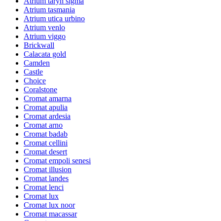
Atrium taryn sigma
Atrium tasmania
Atrium utica urbino
Atrium venlo
Atrium viggo
Brickwall
Calacata gold
Camden
Castle
Choice
Coralstone
Cromat amarna
Cromat apulia
Cromat ardesia
Cromat arno
Cromat badab
Cromat cellini
Cromat desert
Cromat empoli senesi
Cromat illusion
Cromat landes
Cromat lenci
Cromat lux
Cromat lux noor
Cromat macassar