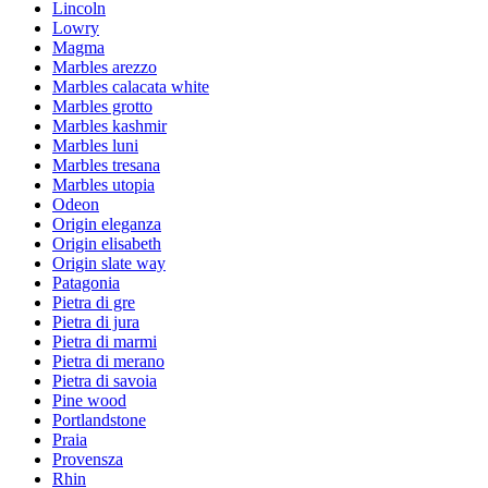
Lincoln
Lowry
Magma
Marbles arezzo
Marbles calacata white
Marbles grotto
Marbles kashmir
Marbles luni
Marbles tresana
Marbles utopia
Odeon
Origin eleganza
Origin elisabeth
Origin slate way
Patagonia
Pietra di gre
Pietra di jura
Pietra di marmi
Pietra di merano
Pietra di savoia
Pine wood
Portlandstone
Praia
Provensza
Rhin