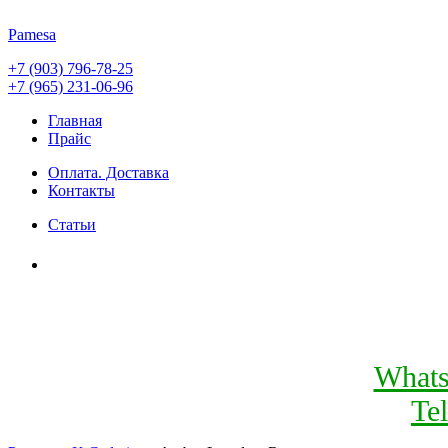
Pamesa
+7 (903) 796-78-25
+7 (965) 231-06-96
Главная
Прайс
Оплата. Доставка
Контакты
Статьи
What
Te