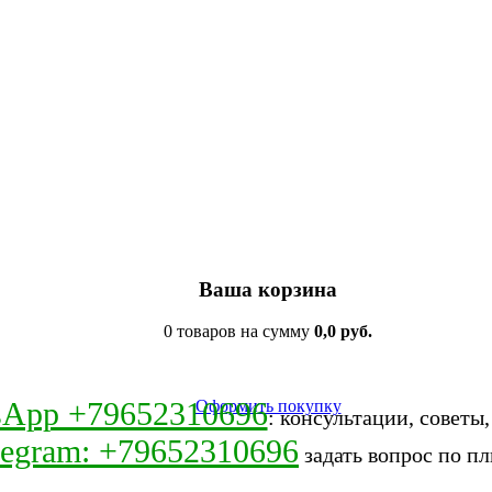
Ваша корзина
0 товаров на сумму
0,0 руб.
sApp +79652310696
Оформить покупку
: консультации, советы
legram: +79652310696
задать вопрос по пл