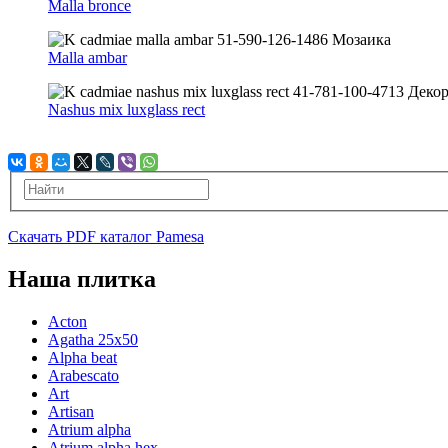
Malla bronce
Malla ambar
Nashus mix luxglass rect
Скачать PDF каталог Pamesa
Наша плитка
Acton
Agatha 25x50
Alpha beat
Arabescato
Art
Artisan
Atrium alpha
Atrium alpha hex