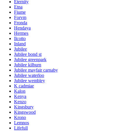
Eternity
Etna
Fiume
Forvm
Fronda
Hendaya
Hermes
Ilcotto
Inland
Jubilee
Jubilee bond st
Jubilee greenpark
Jubilee kilburn
Jubilee mayfair carnaby
Jubilee waterloo
Jubilee wembley
K cadmiae
Kalon
Kenya
Kenzo
Kingsbury
Kingswood
Krono
Lemnos
Lifefull