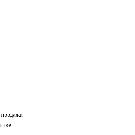
, продажа
итке