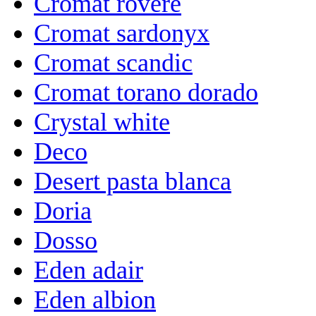
Cromat rovere
Cromat sardonyx
Cromat scandic
Cromat torano dorado
Crystal white
Deco
Desert pasta blanca
Doria
Dosso
Eden adair
Eden albion