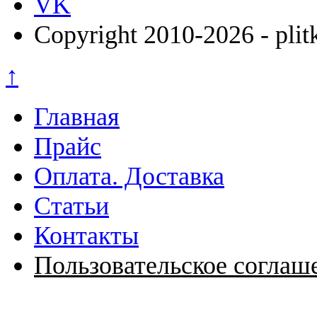
VK
Copyright 2010-2026 - plit
↑
Главная
Прайс
Оплата. Доставка
Статьи
Контакты
Пользовательское соглаш