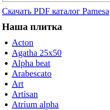
Скачать PDF каталог Pamesa
Наша плитка
Acton
Agatha 25x50
Alpha beat
Arabescato
Art
Artisan
Atrium alpha