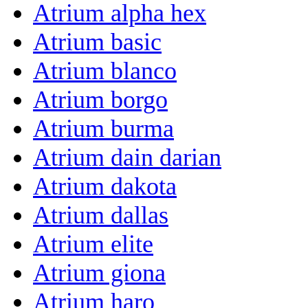
Atrium alpha hex
Atrium basic
Atrium blanco
Atrium borgo
Atrium burma
Atrium dain darian
Atrium dakota
Atrium dallas
Atrium elite
Atrium giona
Atrium haro