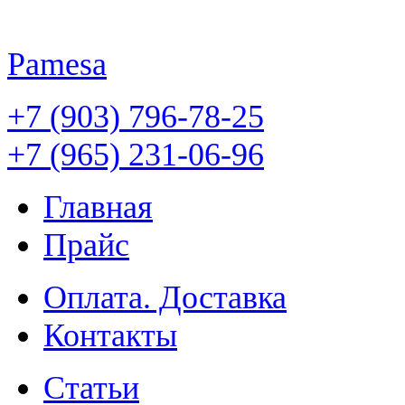
Pamesa
+7 (903) 796-78-25
+7 (965) 231-06-96
Главная
Прайс
Оплата. Доставка
Контакты
Статьи