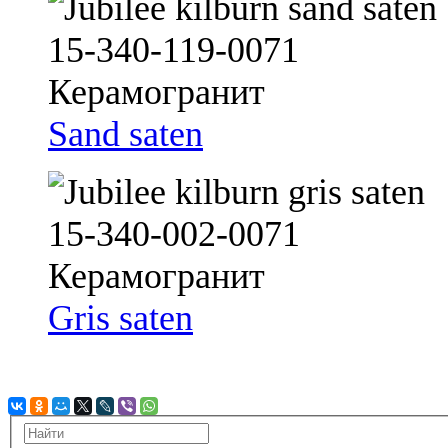
Sand saten
Gris saten