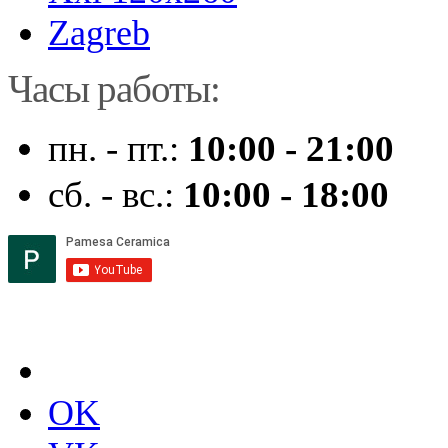
Zagreb
Часы работы:
пн. - пт.:
10:00 - 21:00
сб. - вс.:
10:00 - 18:00
OK