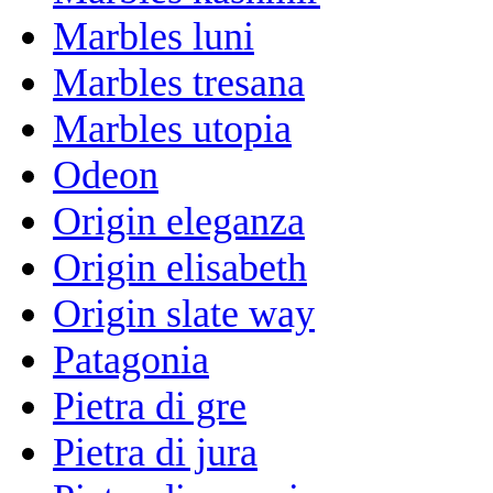
Marbles luni
Marbles tresana
Marbles utopia
Odeon
Origin eleganza
Origin elisabeth
Origin slate way
Patagonia
Pietra di gre
Pietra di jura