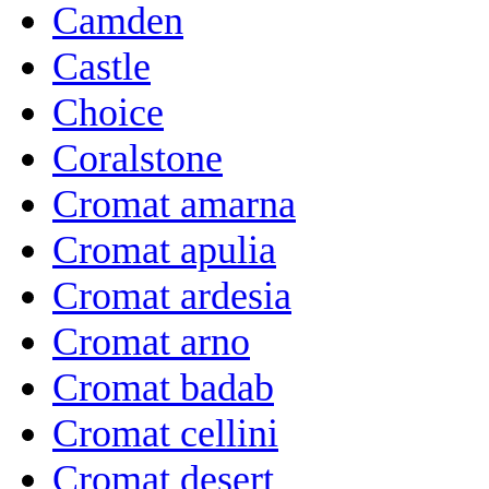
Camden
Castle
Choice
Coralstone
Cromat amarna
Cromat apulia
Cromat ardesia
Cromat arno
Cromat badab
Cromat cellini
Cromat desert