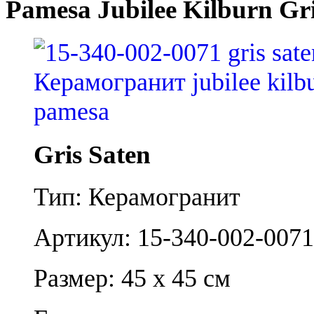
Pamesa Jubilee Kilburn Gri
Gris Saten
Тип: Керамогранит
Артикул: 15-340-002-0071
Размер: 45 x 45 см