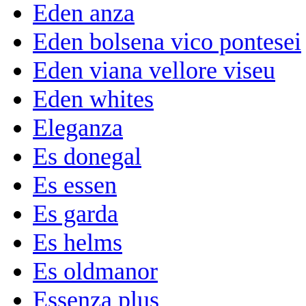
Eden anza
Eden bolsena vico pontesei
Eden viana vellore viseu
Eden whites
Eleganza
Es donegal
Es essen
Es garda
Es helms
Es oldmanor
Essenza plus