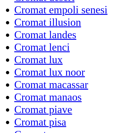
Cromat empoli senesi
Cromat illusion
Cromat landes
Cromat lenci
Cromat lux
Cromat lux noor
Cromat macassar
Cromat manaos
Cromat piave
Cromat pisa