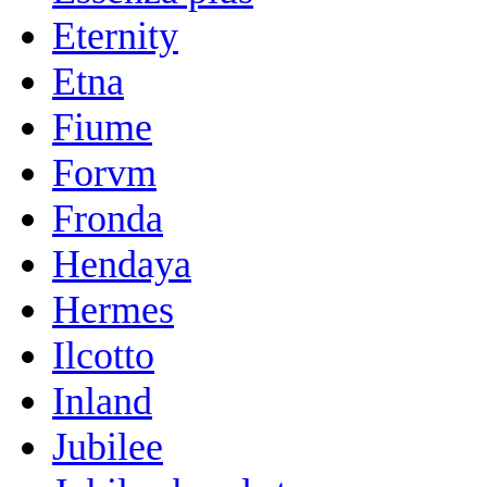
Eternity
Etna
Fiume
Forvm
Fronda
Hendaya
Hermes
Ilcotto
Inland
Jubilee