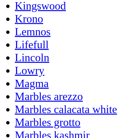
Kingswood
Krono
Lemnos
Lifefull
Lincoln
Lowry
Magma
Marbles arezzo
Marbles calacata white
Marbles grotto
Marbles kashmir