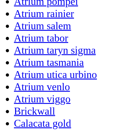
Atrium pompei
Atrium rainier
Atrium salem
Atrium tabor
Atrium taryn sigma
Atrium tasmania
Atrium utica urbino
Atrium venlo
Atrium viggo
Brickwall
Calacata gold