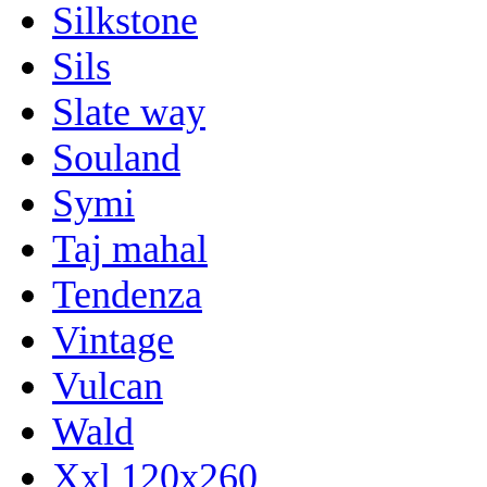
Silkstone
Sils
Slate way
Souland
Symi
Taj mahal
Tendenza
Vintage
Vulcan
Wald
Xxl 120x260