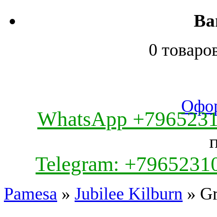
Ва
0 товаро
Офор
WhatsApp +796523
Telegram: +7965231
Pamesa
»
Jubilee Kilburn
» Gr