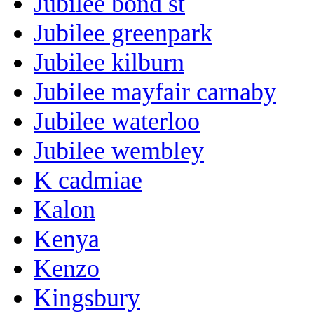
Jubilee bond st
Jubilee greenpark
Jubilee kilburn
Jubilee mayfair carnaby
Jubilee waterloo
Jubilee wembley
K cadmiae
Kalon
Kenya
Kenzo
Kingsbury