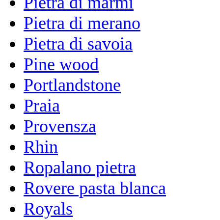
Pietra di marmi
Pietra di merano
Pietra di savoia
Pine wood
Portlandstone
Praia
Provensza
Rhin
Ropalano pietra
Rovere pasta blanca
Royals