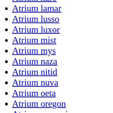
Atrium lamar
Atrium lusso
Atrium luxor
Atrium mist
Atrium mys
Atrium naza
Atrium nitid
Atrium nuva
Atrium oeta
Atrium oregon