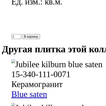
Ед. изм.: кв.м.
Другая плитка этой ко
Blue saten