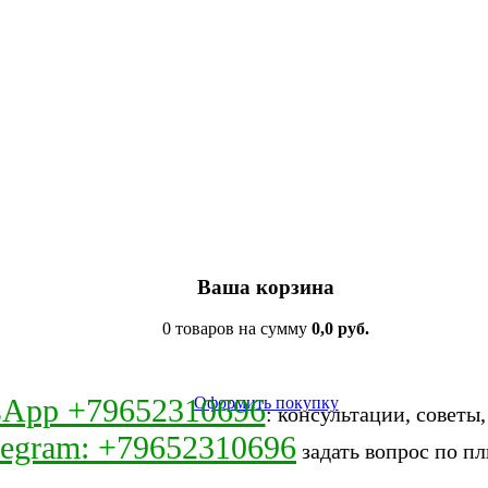
Ваша корзина
0 товаров на сумму
0,0 руб.
sApp +79652310696
Оформить покупку
: консультации, советы
legram: +79652310696
задать вопрос по пл