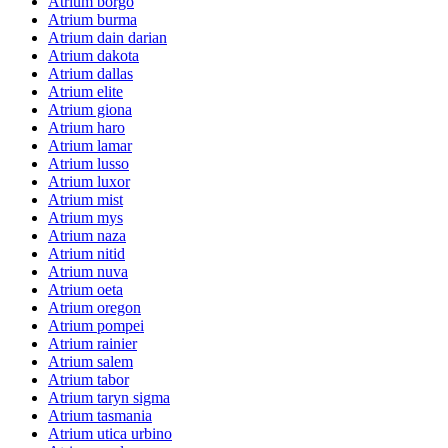
Atrium borgo
Atrium burma
Atrium dain darian
Atrium dakota
Atrium dallas
Atrium elite
Atrium giona
Atrium haro
Atrium lamar
Atrium lusso
Atrium luxor
Atrium mist
Atrium mys
Atrium naza
Atrium nitid
Atrium nuva
Atrium oeta
Atrium oregon
Atrium pompei
Atrium rainier
Atrium salem
Atrium tabor
Atrium taryn sigma
Atrium tasmania
Atrium utica urbino