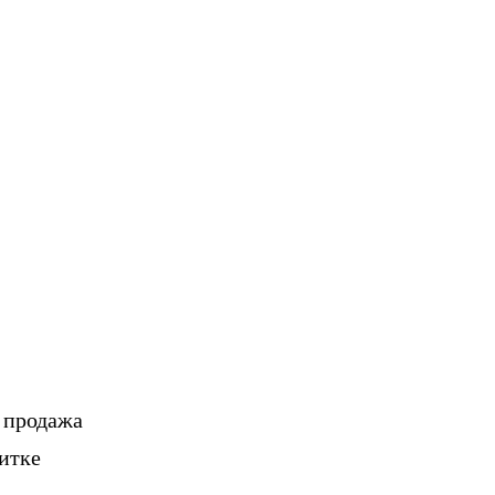
, продажа
итке