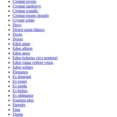
Cromat rovere
Cromat sardonyx
Cromat scandic
Cromat torano dorado
Crystal white
Deco
Desert pasta blanca
Doria
Dosso
Eden adair
Eden albion
Eden anza
Eden bolsena vico pontesei
Eden viana vellore viseu
Eden whites
Eleganza
Es donegal
Es essen
Es garda
Es helms
Es oldmanor
Essenza plus
Eternity
Etna
Fiume