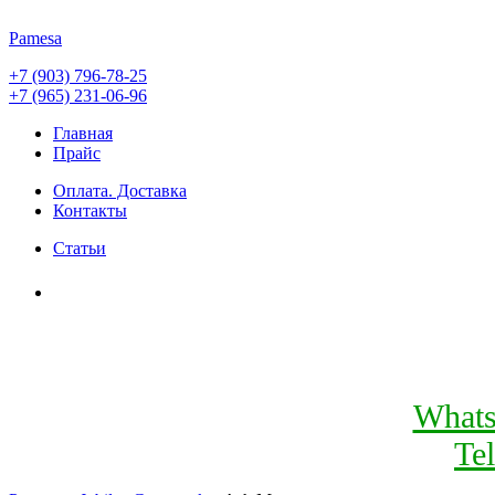
Pamesa
+7 (903) 796-78-25
+7 (965) 231-06-96
Главная
Прайс
Оплата. Доставка
Контакты
Статьи
What
Te