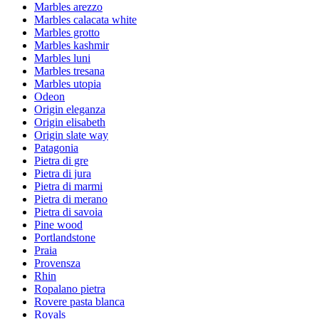
Marbles arezzo
Marbles calacata white
Marbles grotto
Marbles kashmir
Marbles luni
Marbles tresana
Marbles utopia
Odeon
Origin eleganza
Origin elisabeth
Origin slate way
Patagonia
Pietra di gre
Pietra di jura
Pietra di marmi
Pietra di merano
Pietra di savoia
Pine wood
Portlandstone
Praia
Provensza
Rhin
Ropalano pietra
Rovere pasta blanca
Royals