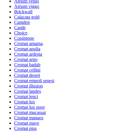
Atrium venlo
Atrium viggo
Brickwall
Calacata gold
Camden
Castle
Choice
Coralstone
Cromat amarna
Cromat apulia
Cromat ardesia
Cromat arno
Cromat badab
Cromat cellini
Cromat desert
Cromat empoli senesi
Cromat illusion
Cromat landes
Cromat lenci
Cromat lux
Cromat lux noor
Cromat macassar
Cromat manaos
Cromat piave
Cromat pisa