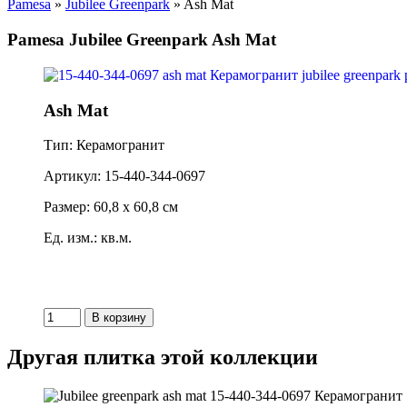
Pamesa
»
Jubilee Greenpark
» Ash Mat
Pamesa Jubilee Greenpark Ash Mat
Ash Mat
Тип: Керамогранит
Артикул: 15-440-344-0697
Размер: 60,8 x 60,8 см
Ед. изм.: кв.м.
Другая плитка этой коллекции