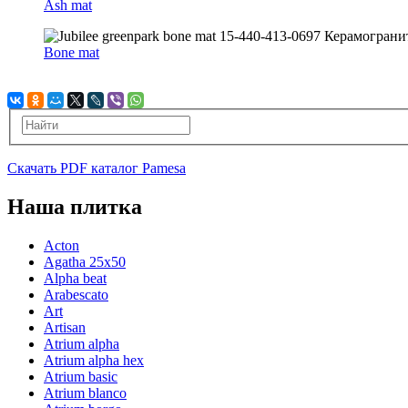
Ash mat
Bone mat
Скачать PDF каталог Pamesa
Наша плитка
Acton
Agatha 25x50
Alpha beat
Arabescato
Art
Artisan
Atrium alpha
Atrium alpha hex
Atrium basic
Atrium blanco