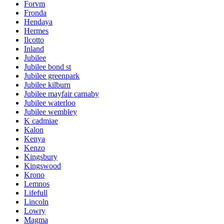
Forvm
Fronda
Hendaya
Hermes
Ilcotto
Inland
Jubilee
Jubilee bond st
Jubilee greenpark
Jubilee kilburn
Jubilee mayfair carnaby
Jubilee waterloo
Jubilee wembley
K cadmiae
Kalon
Kenya
Kenzo
Kingsbury
Kingswood
Krono
Lemnos
Lifefull
Lincoln
Lowry
Magma