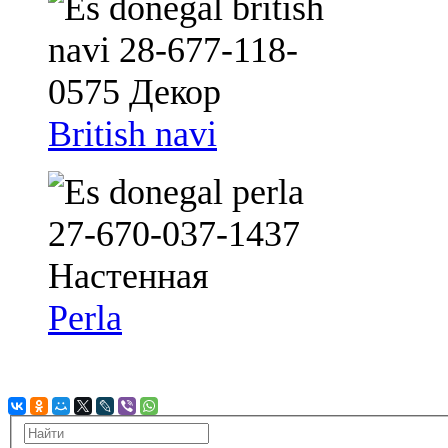
British navi
Perla