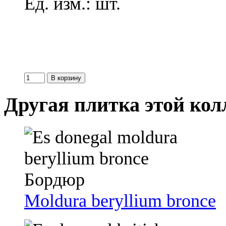
Ед. изм.: шт.
Другая плитка этой ко
Moldura beryllium bronce