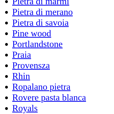
Pietra di marmi
Pietra di merano
Pietra di savoia
Pine wood
Portlandstone
Praia
Provensza
Rhin
Ropalano pietra
Rovere pasta blanca
Royals