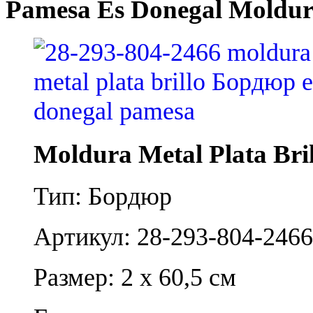
Pamesa Es Donegal Moldura
Moldura Metal Plata Bril
Тип: Бордюр
Артикул: 28-293-804-2466
Размер: 2 x 60,5 см