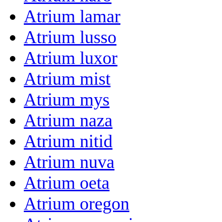
Atrium lamar
Atrium lusso
Atrium luxor
Atrium mist
Atrium mys
Atrium naza
Atrium nitid
Atrium nuva
Atrium oeta
Atrium oregon