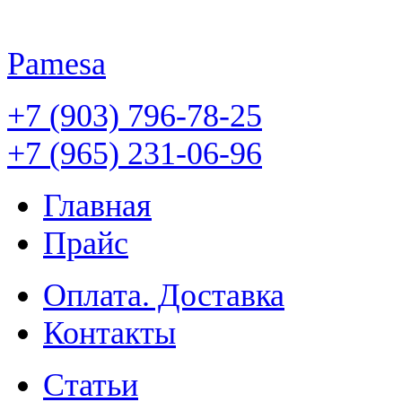
Pamesa
+7 (903) 796-78-25
+7 (965) 231-06-96
Главная
Прайс
Оплата. Доставка
Контакты
Статьи