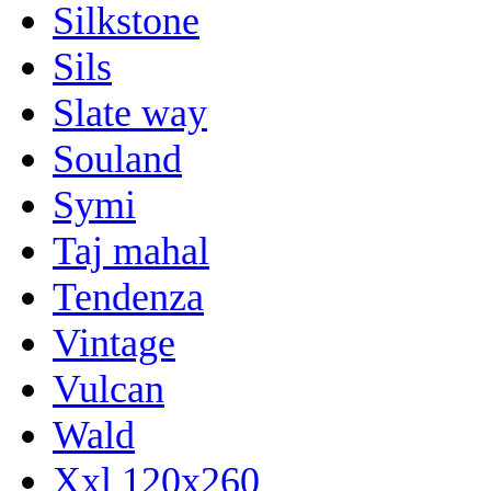
Silkstone
Sils
Slate way
Souland
Symi
Taj mahal
Tendenza
Vintage
Vulcan
Wald
Xxl 120x260