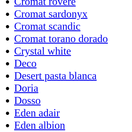
Cromat rovere
Cromat sardonyx
Cromat scandic
Cromat torano dorado
Crystal white
Deco
Desert pasta blanca
Doria
Dosso
Eden adair
Eden albion