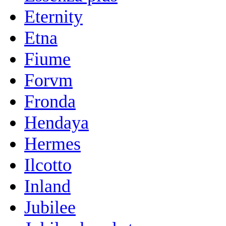
Eternity
Etna
Fiume
Forvm
Fronda
Hendaya
Hermes
Ilcotto
Inland
Jubilee