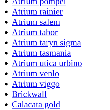
Atrium pompei
Atrium rainier
Atrium salem
Atrium tabor
Atrium taryn sigma
Atrium tasmania
Atrium utica urbino
Atrium venlo
Atrium viggo
Brickwall
Calacata gold