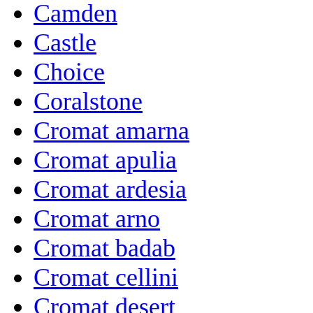
Camden
Castle
Choice
Coralstone
Cromat amarna
Cromat apulia
Cromat ardesia
Cromat arno
Cromat badab
Cromat cellini
Cromat desert