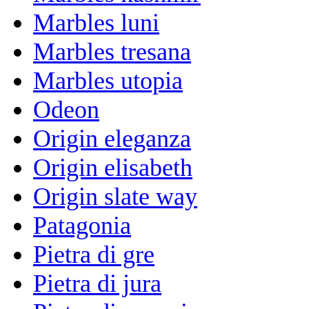
Marbles luni
Marbles tresana
Marbles utopia
Odeon
Origin eleganza
Origin elisabeth
Origin slate way
Patagonia
Pietra di gre
Pietra di jura