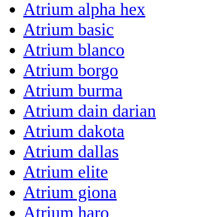
Atrium alpha hex
Atrium basic
Atrium blanco
Atrium borgo
Atrium burma
Atrium dain darian
Atrium dakota
Atrium dallas
Atrium elite
Atrium giona
Atrium haro