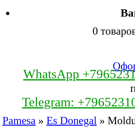
Ва
0 товаро
Офор
WhatsApp +796523
Telegram: +7965231
Pamesa
»
Es Donegal
» Moldur