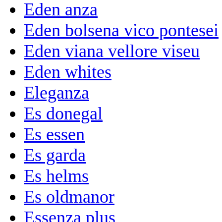
Eden anza
Eden bolsena vico pontesei
Eden viana vellore viseu
Eden whites
Eleganza
Es donegal
Es essen
Es garda
Es helms
Es oldmanor
Essenza plus