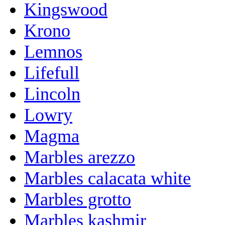
Kingswood
Krono
Lemnos
Lifefull
Lincoln
Lowry
Magma
Marbles arezzo
Marbles calacata white
Marbles grotto
Marbles kashmir