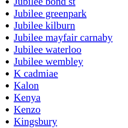
Jubilee bond st
Jubilee greenpark
Jubilee kilburn
Jubilee mayfair carnaby
Jubilee waterloo
Jubilee wembley
K cadmiae
Kalon
Kenya
Kenzo
Kingsbury