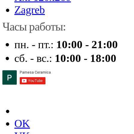
Zagreb
Часы работы:
пн. - пт.:
10:00 - 21:00
сб. - вс.:
10:00 - 18:00
OK