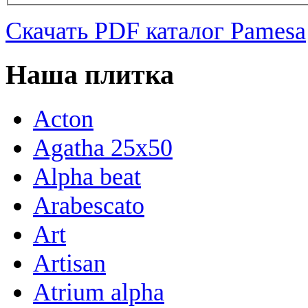
Скачать PDF каталог Pamesa
Наша плитка
Acton
Agatha 25x50
Alpha beat
Arabescato
Art
Artisan
Atrium alpha