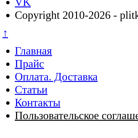
VK
Copyright 2010-2026 - plit
↑
Главная
Прайс
Оплата. Доставка
Статьи
Контакты
Пользовательское соглаш