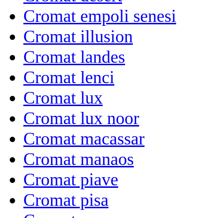
Cromat empoli senesi
Cromat illusion
Cromat landes
Cromat lenci
Cromat lux
Cromat lux noor
Cromat macassar
Cromat manaos
Cromat piave
Cromat pisa