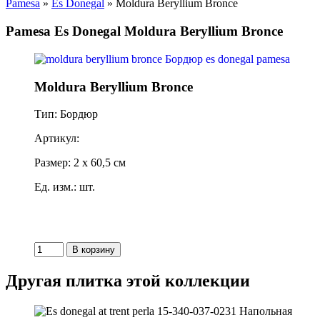
Pamesa
»
Es Donegal
» Moldura Beryllium Bronce
Pamesa Es Donegal Moldura Beryllium Bronce
Moldura Beryllium Bronce
Тип: Бордюр
Артикул:
Размер: 2 x 60,5 см
Ед. изм.: шт.
Другая плитка этой коллекции