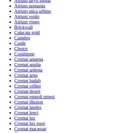
Atrium taryn sigma
Atrium tasmania
Atrium utica urbino
Atrium venlo
Atrium viggo
Brickwall
Calacata gold
Camden
Castle
Choice
Coralstone
Cromat amarna
Cromat apulia
Cromat ardesia
Cromat arno
Cromat badab
Cromat cellini
Cromat desert
Cromat empoli senesi
Cromat illusion
Cromat landes
Cromat lenci
Cromat lux
Cromat lux noor
Cromat macassar