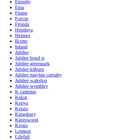
Eternity
Etna
Fiume
Forvm
Fronda
Hendaya
Hermes
Ilcotto
Inland
Jubilee
Jubilee bond st
Jubilee greenpark
Jubilee kilburn
Jubilee mayfair carnaby
Jubilee waterloo
Jubilee wembley
K cadmiae
Kalon
Kenya
Kenzo
Kingsbury
Kingswood
Krono
Lemnos
Lifefull