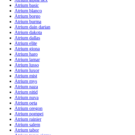
Atrium basic
Atrium blanco
Atrium borgo
Atrium burma
Atrium dain darian
Atrium dakota
Atrium dallas
Atrium elite
Atrium giona
Atrium haro
Atrium lamar
Atrium lusso
Atrium luxor
Atrium mist
Atrium mys
Atrium naza
Atrium nitid
Atrium nuva
Atrium oeta
Atrium oregon
Atrium pompei
Atrium rainier
Atrium salem
Atrium tabor