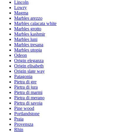
Lincoln
Lowry
Magma
Marbles arezzo
Marbles calacata white
Marbles grotto
Marbles kashmir
Marbles luni
Marbles tresana
Marbles utopia
Odeon
Origin eleganza
Origin elisabeth
Origin slate way
Patagonia
Pietra di gre
Pietra di jura
Pietra di marmi
Pietra di merano
Pietra di savoia
Pine wood
Portlandstone
Praia
Provensza
Rhin