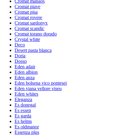
Cromat manaos
Cromat piave
Cromat pisa
Cromat rovere
Cromat sardonyx
Cromat scandic
Cromat torano dorado
Crystal white
Deco
Desert pasta blanca
Doria
Dosso
Eden adair
Eden albion
Eden anza
Eden bolsena vico pontesei
Eden viana vellore viseu
Eden whites
Eleganza
Es donegal
Es essen
Es garda
Es helms
Es oldmanor
Essenza plus