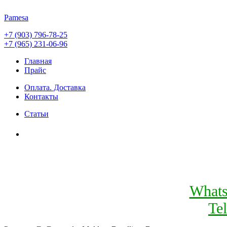
Pamesa
+7 (903) 796-78-25
+7 (965) 231-06-96
Главная
Прайс
Оплата. Доставка
Контакты
Статьи
What
Te