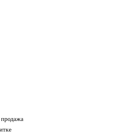
, продажа
итке