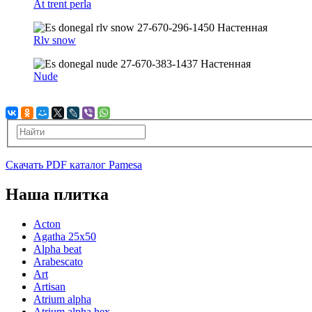
At trent perla
Rlv snow
Nude
Скачать PDF каталог Pamesa
Наша плитка
Acton
Agatha 25x50
Alpha beat
Arabescato
Art
Artisan
Atrium alpha
Atrium alpha hex