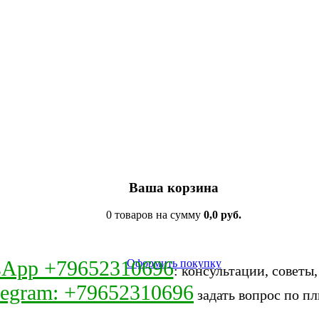
Ваша корзина
0 товаров на сумму
0,0 руб.
sApp +79652310696
Оформить покупку
: консультации, советы
legram: +79652310696
задать вопрос по пл