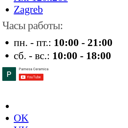
Zagreb
Часы работы:
пн. - пт.:
10:00 - 21:00
сб. - вс.:
10:00 - 18:00
OK