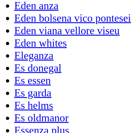
Eden anza
Eden bolsena vico pontesei
Eden viana vellore viseu
Eden whites
Eleganza
Es donegal
Es essen
Es garda
Es helms
Es oldmanor
Essenza plus