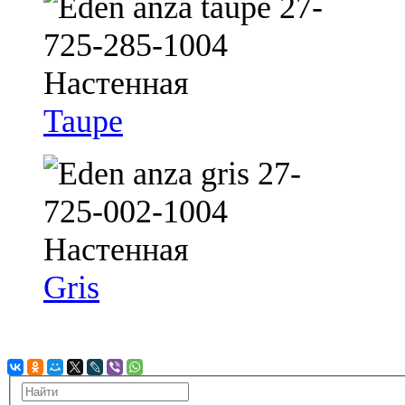
Taupe
Gris