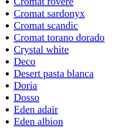
Cromat rovere
Cromat sardonyx
Cromat scandic
Cromat torano dorado
Crystal white
Deco
Desert pasta blanca
Doria
Dosso
Eden adair
Eden albion