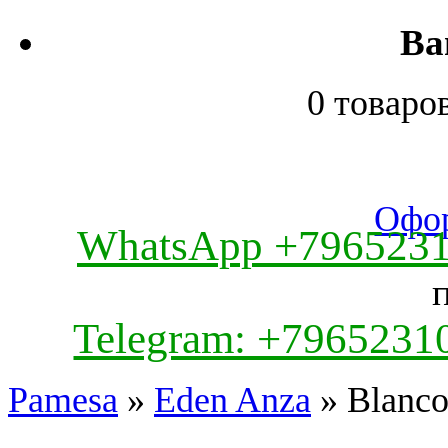
Ва
0 товаро
Офор
WhatsApp +796523
Telegram: +7965231
Pamesa
»
Eden Anza
» Blanc