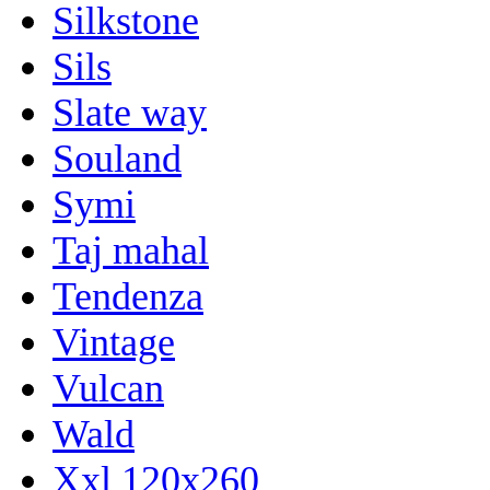
Silkstone
Sils
Slate way
Souland
Symi
Taj mahal
Tendenza
Vintage
Vulcan
Wald
Xxl 120x260