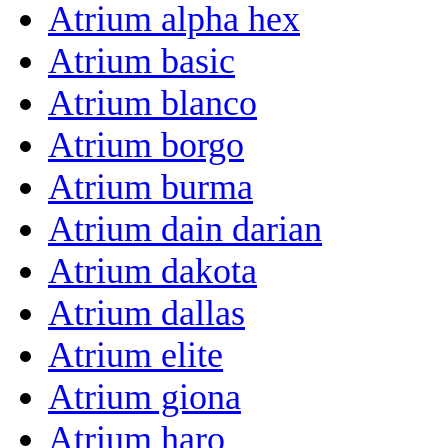
Atrium alpha hex
Atrium basic
Atrium blanco
Atrium borgo
Atrium burma
Atrium dain darian
Atrium dakota
Atrium dallas
Atrium elite
Atrium giona
Atrium haro