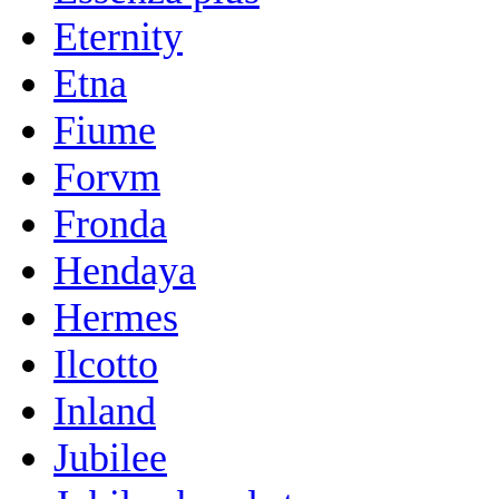
Eternity
Etna
Fiume
Forvm
Fronda
Hendaya
Hermes
Ilcotto
Inland
Jubilee