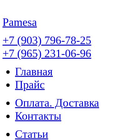
Pamesa
+7 (903) 796-78-25
+7 (965) 231-06-96
Главная
Прайс
Оплата. Доставка
Контакты
Статьи