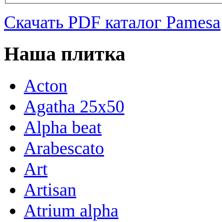
Скачать PDF каталог Pamesa
Наша плитка
Acton
Agatha 25x50
Alpha beat
Arabescato
Art
Artisan
Atrium alpha