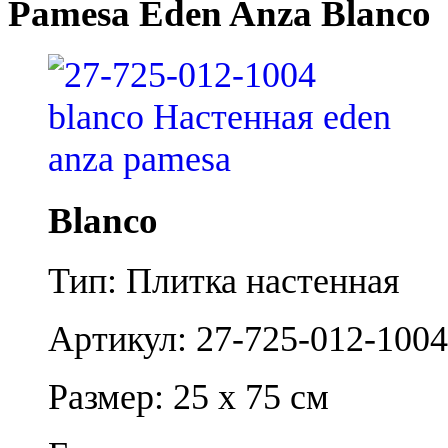
Pamesa Eden Anza Blanco
Blanco
Тип: Плитка настенная
Артикул: 27-725-012-1004
Размер: 25 x 75 см