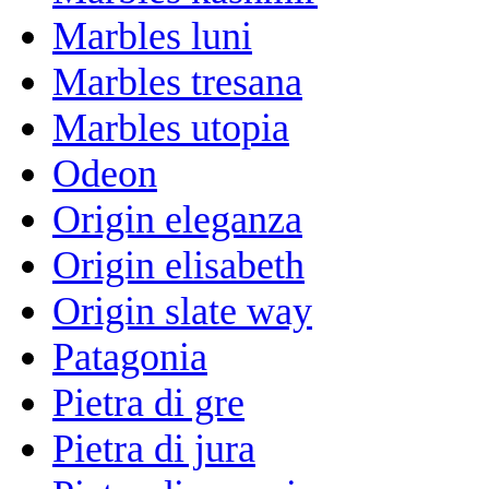
Marbles luni
Marbles tresana
Marbles utopia
Odeon
Origin eleganza
Origin elisabeth
Origin slate way
Patagonia
Pietra di gre
Pietra di jura