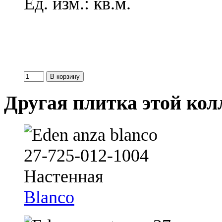
Ед. изм.: кв.м.
Другая плитка этой ко
Blanco