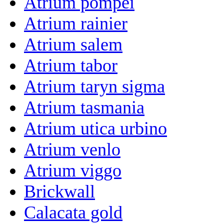
Atrium pompei
Atrium rainier
Atrium salem
Atrium tabor
Atrium taryn sigma
Atrium tasmania
Atrium utica urbino
Atrium venlo
Atrium viggo
Brickwall
Calacata gold