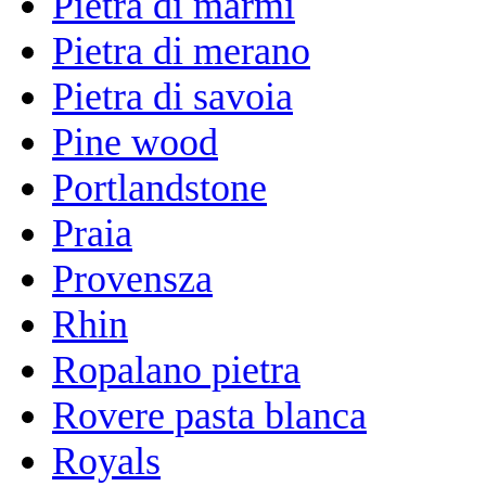
Pietra di marmi
Pietra di merano
Pietra di savoia
Pine wood
Portlandstone
Praia
Provensza
Rhin
Ropalano pietra
Rovere pasta blanca
Royals