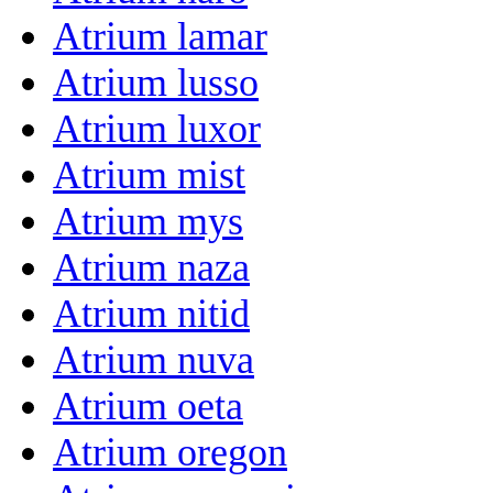
Atrium lamar
Atrium lusso
Atrium luxor
Atrium mist
Atrium mys
Atrium naza
Atrium nitid
Atrium nuva
Atrium oeta
Atrium oregon