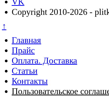
VK
Copyright 2010-2026 - plit
↑
Главная
Прайс
Оплата. Доставка
Статьи
Контакты
Пользовательское соглаш