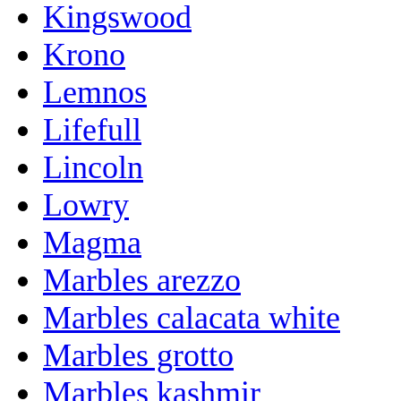
Kingswood
Krono
Lemnos
Lifefull
Lincoln
Lowry
Magma
Marbles arezzo
Marbles calacata white
Marbles grotto
Marbles kashmir