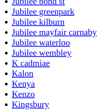
Jubilee bond st
Jubilee greenpark
Jubilee kilburn
Jubilee mayfair carnaby
Jubilee waterloo
Jubilee wembley
K cadmiae
Kalon
Kenya
Kenzo
Kingsbury