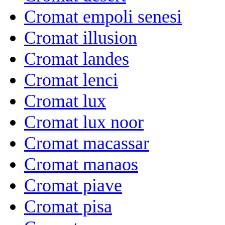
Cromat empoli senesi
Cromat illusion
Cromat landes
Cromat lenci
Cromat lux
Cromat lux noor
Cromat macassar
Cromat manaos
Cromat piave
Cromat pisa