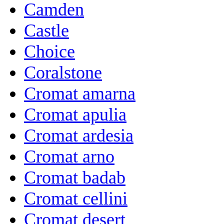
Camden
Castle
Choice
Coralstone
Cromat amarna
Cromat apulia
Cromat ardesia
Cromat arno
Cromat badab
Cromat cellini
Cromat desert