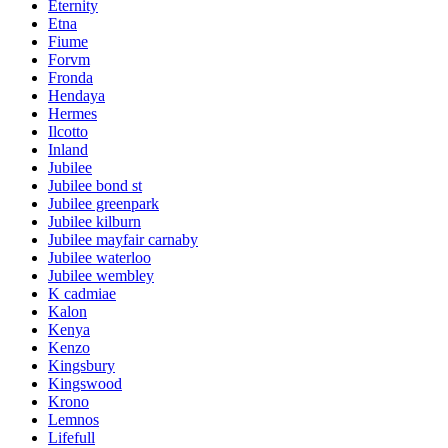
Eternity
Etna
Fiume
Forvm
Fronda
Hendaya
Hermes
Ilcotto
Inland
Jubilee
Jubilee bond st
Jubilee greenpark
Jubilee kilburn
Jubilee mayfair carnaby
Jubilee waterloo
Jubilee wembley
K cadmiae
Kalon
Kenya
Kenzo
Kingsbury
Kingswood
Krono
Lemnos
Lifefull