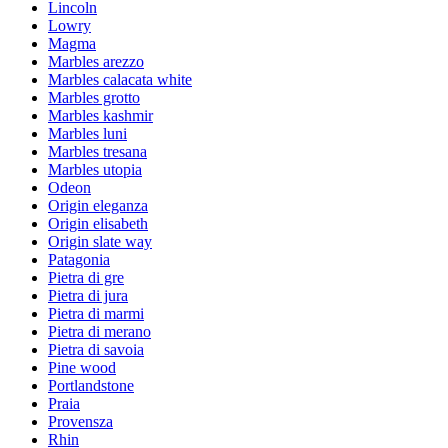
Lincoln
Lowry
Magma
Marbles arezzo
Marbles calacata white
Marbles grotto
Marbles kashmir
Marbles luni
Marbles tresana
Marbles utopia
Odeon
Origin eleganza
Origin elisabeth
Origin slate way
Patagonia
Pietra di gre
Pietra di jura
Pietra di marmi
Pietra di merano
Pietra di savoia
Pine wood
Portlandstone
Praia
Provensza
Rhin