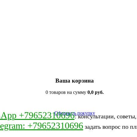
Ваша корзина
0 товаров на сумму
0,0 руб.
sApp +79652310696
Оформить покупку
: консультации, советы
legram: +79652310696
задать вопрос по пл