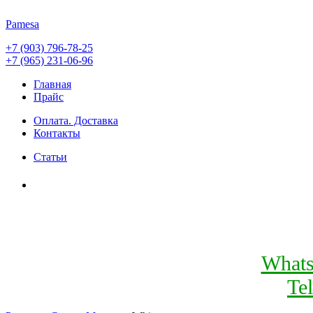
Pamesa
+7 (903) 796-78-25
+7 (965) 231-06-96
Главная
Прайс
Оплата. Доставка
Контакты
Статьи
What
Te