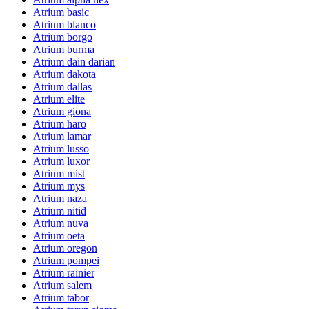
Atrium basic
Atrium blanco
Atrium borgo
Atrium burma
Atrium dain darian
Atrium dakota
Atrium dallas
Atrium elite
Atrium giona
Atrium haro
Atrium lamar
Atrium lusso
Atrium luxor
Atrium mist
Atrium mys
Atrium naza
Atrium nitid
Atrium nuva
Atrium oeta
Atrium oregon
Atrium pompei
Atrium rainier
Atrium salem
Atrium tabor