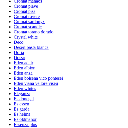
Cromat manaos
Cromat piave
Cromat pisa
Cromat rovere
Cromat sardonyx
Cromat scandic
Cromat torano dorado
Crystal white
Deco
Desert pasta blanca
Doria
Dosso
Eden adair
Eden albion
Eden anza
Eden bolsena vico pontesei
Eden viana vellore viseu
Eden whites
Eleganza
Es donegal
Es essen
Es garda
Es helms
Es oldmanor
Essenza plus