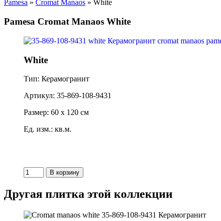
Pamesa
»
Cromat Manaos
» White
Pamesa Cromat Manaos White
White
Тип: Керамогранит
Артикул: 35-869-108-9431
Размер: 60 x 120 см
Ед. изм.: кв.м.
Другая плитка этой коллекции