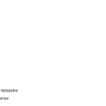
, продажа
итке