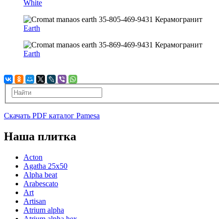
White
Earth
Earth
Скачать PDF каталог Pamesa
Наша плитка
Acton
Agatha 25x50
Alpha beat
Arabescato
Art
Artisan
Atrium alpha
Atrium alpha hex