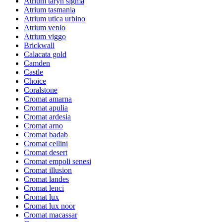
Atrium taryn sigma
Atrium tasmania
Atrium utica urbino
Atrium venlo
Atrium viggo
Brickwall
Calacata gold
Camden
Castle
Choice
Coralstone
Cromat amarna
Cromat apulia
Cromat ardesia
Cromat arno
Cromat badab
Cromat cellini
Cromat desert
Cromat empoli senesi
Cromat illusion
Cromat landes
Cromat lenci
Cromat lux
Cromat lux noor
Cromat macassar