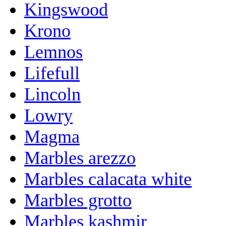
Kingswood
Krono
Lemnos
Lifefull
Lincoln
Lowry
Magma
Marbles arezzo
Marbles calacata white
Marbles grotto
Marbles kashmir