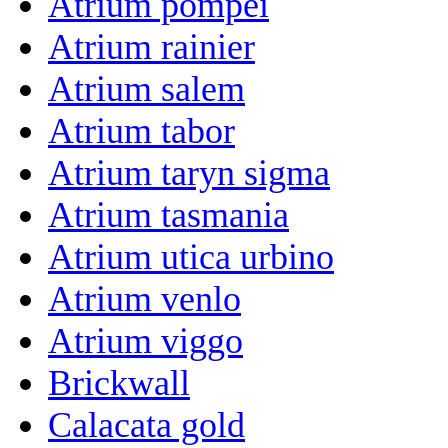
Atrium pompei
Atrium rainier
Atrium salem
Atrium tabor
Atrium taryn sigma
Atrium tasmania
Atrium utica urbino
Atrium venlo
Atrium viggo
Brickwall
Calacata gold