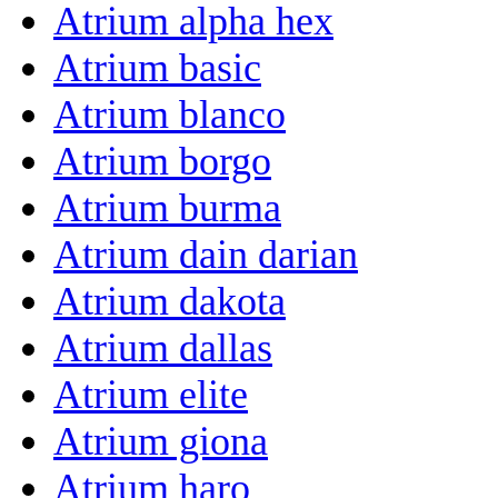
Atrium alpha hex
Atrium basic
Atrium blanco
Atrium borgo
Atrium burma
Atrium dain darian
Atrium dakota
Atrium dallas
Atrium elite
Atrium giona
Atrium haro