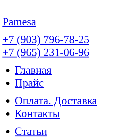
Pamesa
+7 (903) 796-78-25
+7 (965) 231-06-96
Главная
Прайс
Оплата. Доставка
Контакты
Статьи