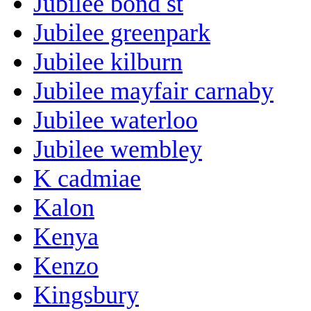
Jubilee bond st
Jubilee greenpark
Jubilee kilburn
Jubilee mayfair carnaby
Jubilee waterloo
Jubilee wembley
K cadmiae
Kalon
Kenya
Kenzo
Kingsbury