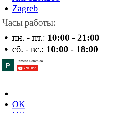
Zagreb
Часы работы:
пн. - пт.:
10:00 - 21:00
сб. - вс.:
10:00 - 18:00
OK