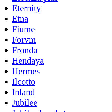
Eternity
Etna
Fiume
Forvm
Fronda
Hendaya
Hermes
Ilcotto
Inland
Jubilee