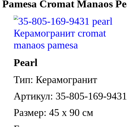
Pamesa Cromat Manaos Pe
Pearl
Тип: Керамогранит
Артикул: 35-805-169-9431
Размер: 45 x 90 см