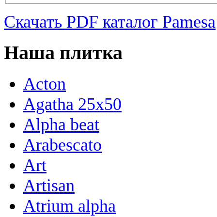
Скачать PDF каталог Pamesa
Наша плитка
Acton
Agatha 25x50
Alpha beat
Arabescato
Art
Artisan
Atrium alpha