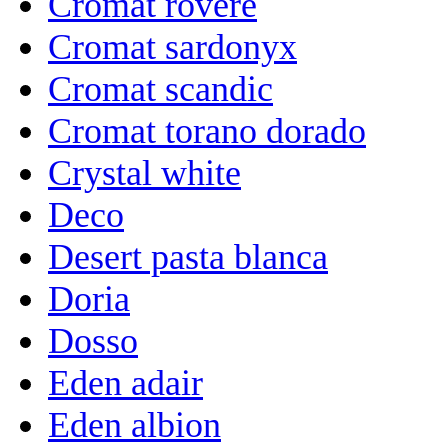
Cromat rovere
Cromat sardonyx
Cromat scandic
Cromat torano dorado
Crystal white
Deco
Desert pasta blanca
Doria
Dosso
Eden adair
Eden albion