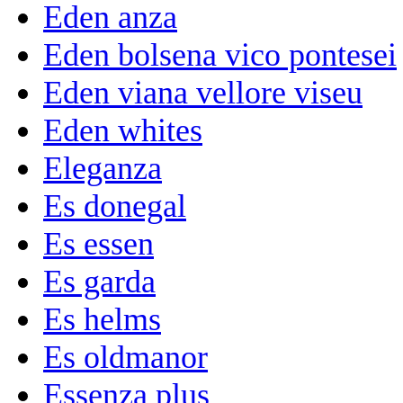
Eden anza
Eden bolsena vico pontesei
Eden viana vellore viseu
Eden whites
Eleganza
Es donegal
Es essen
Es garda
Es helms
Es oldmanor
Essenza plus