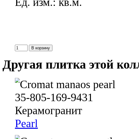
Ед. изм.: кв.м.
Другая плитка этой ко
Pearl