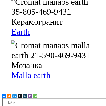
Earth
Malla earth