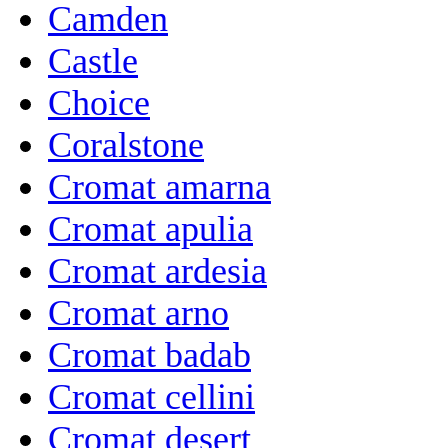
Camden
Castle
Choice
Coralstone
Cromat amarna
Cromat apulia
Cromat ardesia
Cromat arno
Cromat badab
Cromat cellini
Cromat desert