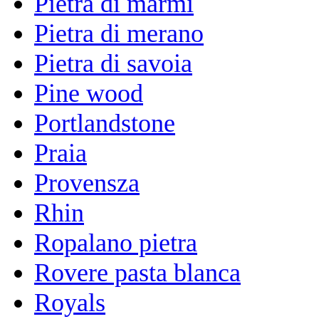
Pietra di marmi
Pietra di merano
Pietra di savoia
Pine wood
Portlandstone
Praia
Provensza
Rhin
Ropalano pietra
Rovere pasta blanca
Royals