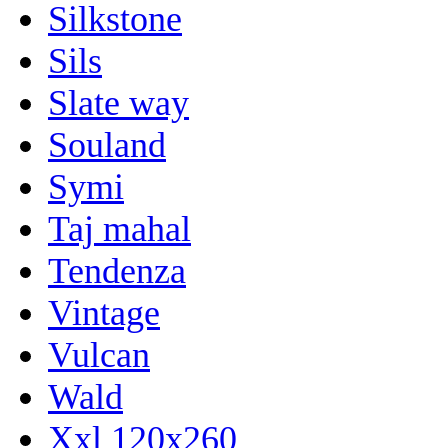
Silkstone
Sils
Slate way
Souland
Symi
Taj mahal
Tendenza
Vintage
Vulcan
Wald
Xxl 120x260