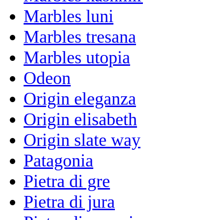
Marbles luni
Marbles tresana
Marbles utopia
Odeon
Origin eleganza
Origin elisabeth
Origin slate way
Patagonia
Pietra di gre
Pietra di jura