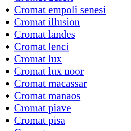
Cromat empoli senesi
Cromat illusion
Cromat landes
Cromat lenci
Cromat lux
Cromat lux noor
Cromat macassar
Cromat manaos
Cromat piave
Cromat pisa