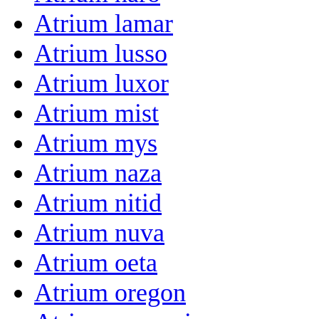
Atrium lamar
Atrium lusso
Atrium luxor
Atrium mist
Atrium mys
Atrium naza
Atrium nitid
Atrium nuva
Atrium oeta
Atrium oregon