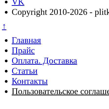
VK
Copyright 2010-2026 - plit
↑
Главная
Прайс
Оплата. Доставка
Статьи
Контакты
Пользовательское соглаш