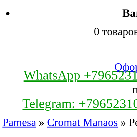
Ва
0 товаро
Офор
WhatsApp +796523
Telegram: +7965231
Pamesa
»
Cromat Manaos
» Pe