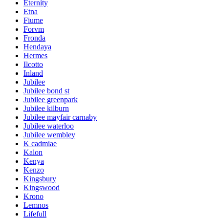
Eternity
Etna
Fiume
Forvm
Fronda
Hendaya
Hermes
Ilcotto
Inland
Jubilee
Jubilee bond st
Jubilee greenpark
Jubilee kilburn
Jubilee mayfair carnaby
Jubilee waterloo
Jubilee wembley
K cadmiae
Kalon
Kenya
Kenzo
Kingsbury
Kingswood
Krono
Lemnos
Lifefull