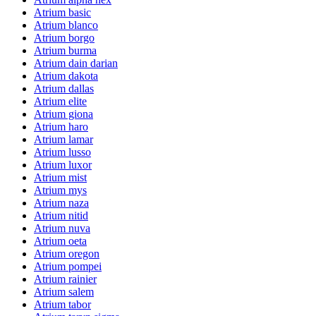
Atrium basic
Atrium blanco
Atrium borgo
Atrium burma
Atrium dain darian
Atrium dakota
Atrium dallas
Atrium elite
Atrium giona
Atrium haro
Atrium lamar
Atrium lusso
Atrium luxor
Atrium mist
Atrium mys
Atrium naza
Atrium nitid
Atrium nuva
Atrium oeta
Atrium oregon
Atrium pompei
Atrium rainier
Atrium salem
Atrium tabor