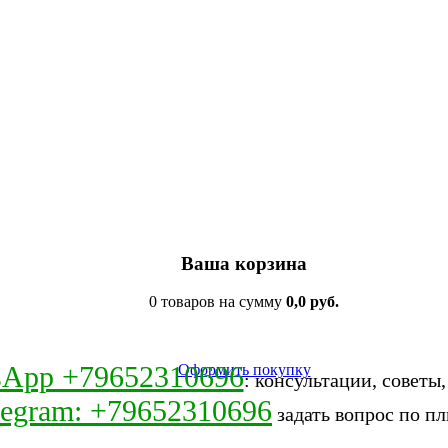
Ваша корзина
0 товаров на сумму
0,0 руб.
sApp +79652310696
Оформить покупку
: консультации, советы
legram: +79652310696
задать вопрос по пл