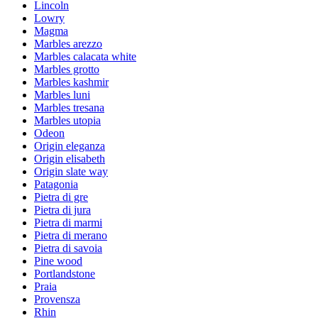
Lincoln
Lowry
Magma
Marbles arezzo
Marbles calacata white
Marbles grotto
Marbles kashmir
Marbles luni
Marbles tresana
Marbles utopia
Odeon
Origin eleganza
Origin elisabeth
Origin slate way
Patagonia
Pietra di gre
Pietra di jura
Pietra di marmi
Pietra di merano
Pietra di savoia
Pine wood
Portlandstone
Praia
Provensza
Rhin