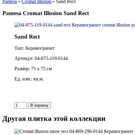
Pamesa
»
Cromat Illusion
» Sand Rect
Pamesa Cromat Illusion Sand Rect
Sand Rect
Тип: Керамогранит
Артикул: 04-875-119-0144
Размер: 75 x 75 см
Ед. изм.: кв.м.
Другая плитка этой коллекции