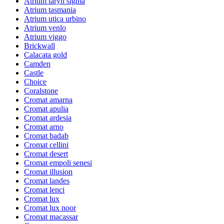
Atrium taryn sigma
Atrium tasmania
Atrium utica urbino
Atrium venlo
Atrium viggo
Brickwall
Calacata gold
Camden
Castle
Choice
Coralstone
Cromat amarna
Cromat apulia
Cromat ardesia
Cromat arno
Cromat badab
Cromat cellini
Cromat desert
Cromat empoli senesi
Cromat illusion
Cromat landes
Cromat lenci
Cromat lux
Cromat lux noor
Cromat macassar