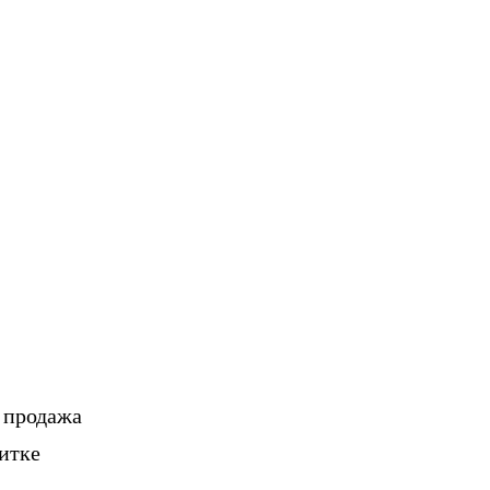
, продажа
итке