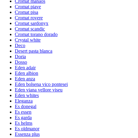
Cromat manaos
Cromat piave
Cromat pisa
Cromat rovere
Cromat sardonyx
Cromat scandic
Cromat torano dorado
Crystal white
Deco
Desert pasta blanca
Doria
Dosso
Eden adair
Eden albion
Eden anza
Eden bolsena vico pontesei
Eden viana vellore viseu
Eden whites
Eleganza
Es donegal
Es essen
Es garda
Es helms
Es oldmanor
Essenza plus