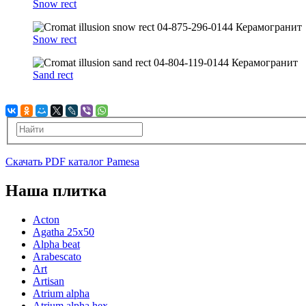
Snow rect
Snow rect
Sand rect
Скачать PDF каталог Pamesa
Наша плитка
Acton
Agatha 25x50
Alpha beat
Arabescato
Art
Artisan
Atrium alpha
Atrium alpha hex