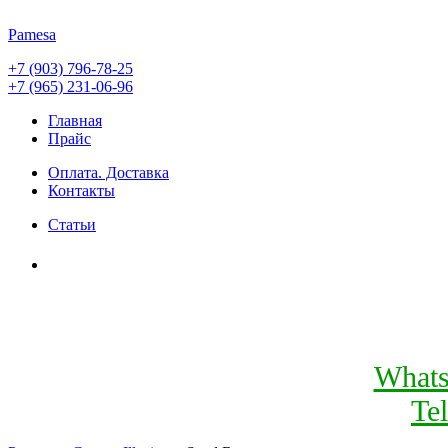
Pamesa
+7 (903) 796-78-25
+7 (965) 231-06-96
Главная
Прайс
Оплата. Доставка
Контакты
Статьи
What
Te