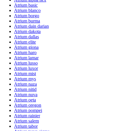
Atrium basic
Atrium blanco
Atrium borgo
Atrium burma
Atrium dain darian
Atrium dakota
Atrium dallas
Atrium elite
Atrium giona
Atrium haro
Atrium lamar
Atrium lusso
Atrium luxor
Atrium mist
Atrium mys
Atrium naza
Atrium nitid
Atrium nuva
Atrium oeta
Atrium oregon
Atrium pompei
Atrium rainier
Atrium salem
Atrium tabor