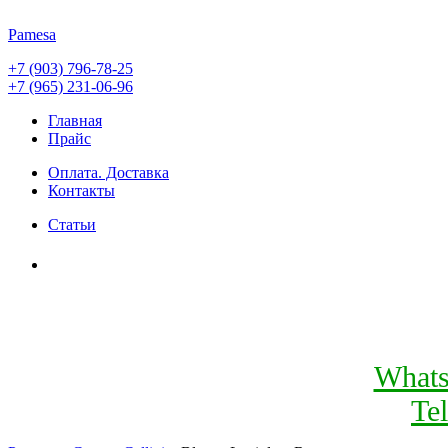
Pamesa
+7 (903) 796-78-25
+7 (965) 231-06-96
Главная
Прайс
Оплата. Доставка
Контакты
Статьи
What
Te