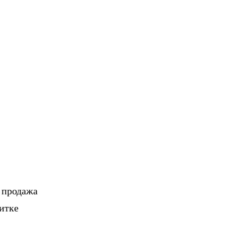
, продажа
итке