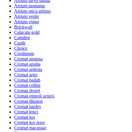
Atrium taryn sigma
Atrium tasmania
Atrium utica urbino
Atrium venlo
Atrium viggo
Brickwall
Calacata gold
Camden
Castle
Choice
Coralstone
Cromat amarna
Cromat apulia
Cromat ardesia
Cromat arno
Cromat badab
Cromat cellini
Cromat desert
Cromat empoli senesi
Cromat illusion
Cromat landes
Cromat lenci
Cromat lux
Cromat lux noor
Cromat macassar