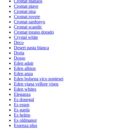
Cromat manaos
Cromat piave
Cromat pisa
Cromat rovere
Cromat sardonyx
Cromat scandic
Cromat torano dorado
Crystal white
Deco
Desert pasta blanca
Doria
Dosso
Eden adair
Eden albion
Eden anza
Eden bolsena vico pontesei
Eden viana vellore viseu
Eden whites
Eleganza
Es donegal
Es essen
Es garda
Es helms
Es oldmanor
Essenza plus