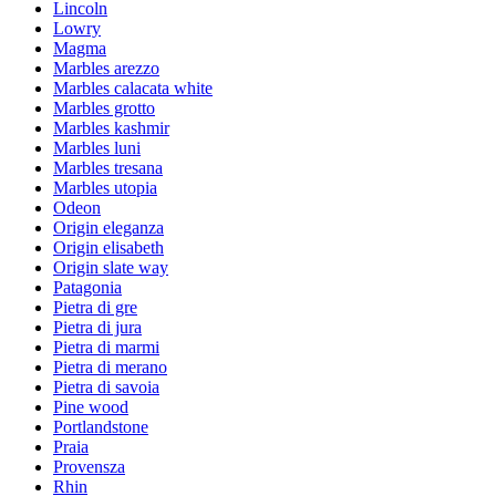
Lincoln
Lowry
Magma
Marbles arezzo
Marbles calacata white
Marbles grotto
Marbles kashmir
Marbles luni
Marbles tresana
Marbles utopia
Odeon
Origin eleganza
Origin elisabeth
Origin slate way
Patagonia
Pietra di gre
Pietra di jura
Pietra di marmi
Pietra di merano
Pietra di savoia
Pine wood
Portlandstone
Praia
Provensza
Rhin