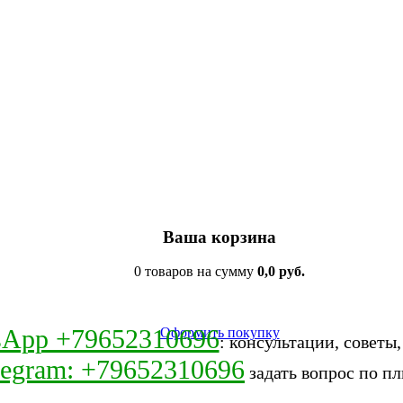
Ваша корзина
0 товаров на сумму
0,0 руб.
sApp +79652310696
Оформить покупку
: консультации, советы
legram: +79652310696
задать вопрос по пл