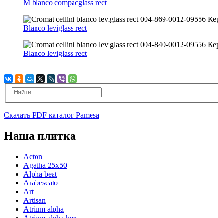
M blanco compacglass rect
Blanco leviglass rect
Blanco leviglass rect
Скачать PDF каталог Pamesa
Наша плитка
Acton
Agatha 25x50
Alpha beat
Arabescato
Art
Artisan
Atrium alpha
Atrium alpha hex