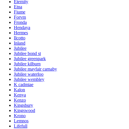
Eternity
Etna
Fiume
Forvm
Fronda
Hendaya
Hermes
Ilcotto
Inland
Jubilee
Jubilee bond st
Jubilee greenpark
Jubilee kilburn
Jubilee mayfair carnaby
Jubilee waterloo
Jubilee wembley
K cadmiae
Kalon
Kenya
Kenzo
Kingsbury
Kingswood
Krono
Lemnos
Lifefull