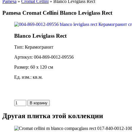
Pamesa
»
Cromat Cellini
» Blanco Leviglass Rect
Pamesa Cromat Cellini Blanco Leviglass Rect
Blanco Leviglass Rect
Тип: Керамогранит
Артикул: 004-869-0012-09556
Размер: 60 x 120 см
Ед. изм.: кв.м.
Другая плитка этой коллекции