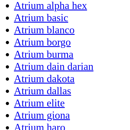
Atrium alpha hex
Atrium basic
Atrium blanco
Atrium borgo
Atrium burma
Atrium dain darian
Atrium dakota
Atrium dallas
Atrium elite
Atrium giona
Atrium haro