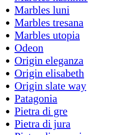
Marbles luni
Marbles tresana
Marbles utopia
Odeon
Origin eleganza
Origin elisabeth
Origin slate way
Patagonia
Pietra di gre
Pietra di jura