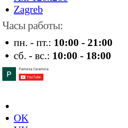
Zagreb
Часы работы:
пн. - пт.:
10:00 - 21:00
сб. - вс.:
10:00 - 18:00
OK