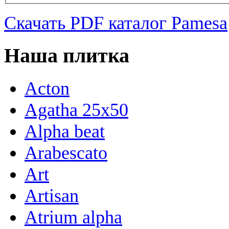
Скачать PDF каталог Pamesa
Наша плитка
Acton
Agatha 25x50
Alpha beat
Arabescato
Art
Artisan
Atrium alpha