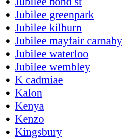
Jubilee bond st
Jubilee greenpark
Jubilee kilburn
Jubilee mayfair carnaby
Jubilee waterloo
Jubilee wembley
K cadmiae
Kalon
Kenya
Kenzo
Kingsbury