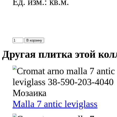
Ед. изм.: кв.м.
Другая плитка этой ко
Malla 7 antic leviglass