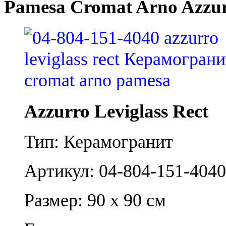
Pamesa Cromat Arno Azzurr
Azzurro Leviglass Rect
Тип: Керамогранит
Артикул: 04-804-151-4040
Размер: 90 x 90 см