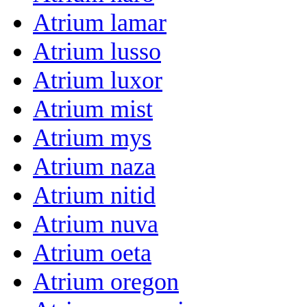
Atrium lamar
Atrium lusso
Atrium luxor
Atrium mist
Atrium mys
Atrium naza
Atrium nitid
Atrium nuva
Atrium oeta
Atrium oregon