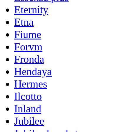
Eternity
Etna
Fiume
Forvm
Fronda
Hendaya
Hermes
Ilcotto
Inland
Jubilee