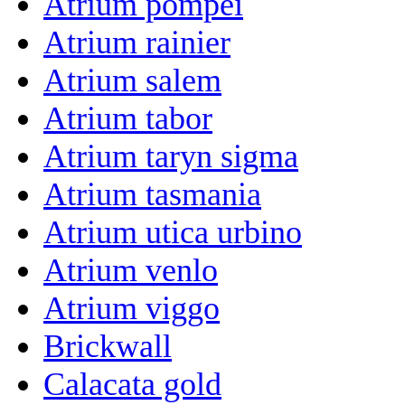
Atrium pompei
Atrium rainier
Atrium salem
Atrium tabor
Atrium taryn sigma
Atrium tasmania
Atrium utica urbino
Atrium venlo
Atrium viggo
Brickwall
Calacata gold