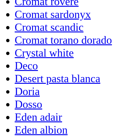
Cromat rovere
Cromat sardonyx
Cromat scandic
Cromat torano dorado
Crystal white
Deco
Desert pasta blanca
Doria
Dosso
Eden adair
Eden albion