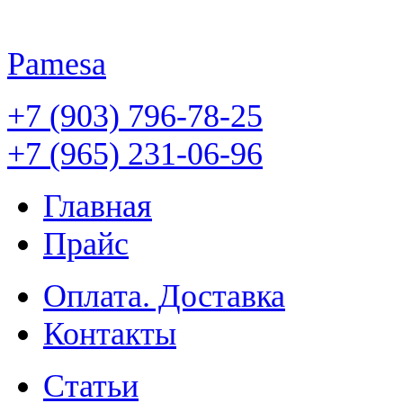
Pamesa
+7 (903) 796-78-25
+7 (965) 231-06-96
Главная
Прайс
Оплата. Доставка
Контакты
Статьи