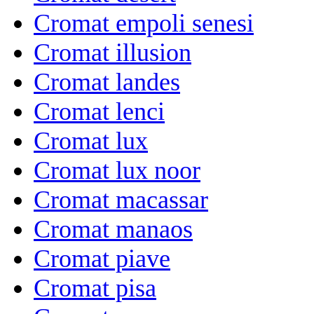
Cromat empoli senesi
Cromat illusion
Cromat landes
Cromat lenci
Cromat lux
Cromat lux noor
Cromat macassar
Cromat manaos
Cromat piave
Cromat pisa