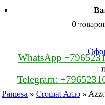
Ва
0 товаро
Офор
WhatsApp +796523
Telegram: +7965231
Pamesa
»
Cromat Arno
» Azzu