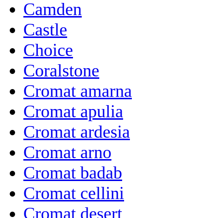
Camden
Castle
Choice
Coralstone
Cromat amarna
Cromat apulia
Cromat ardesia
Cromat arno
Cromat badab
Cromat cellini
Cromat desert