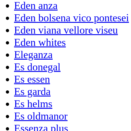
Eden anza
Eden bolsena vico pontesei
Eden viana vellore viseu
Eden whites
Eleganza
Es donegal
Es essen
Es garda
Es helms
Es oldmanor
Essenza plus