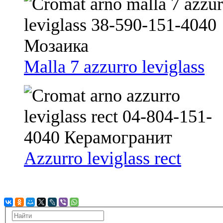
Malla 7 azzurro leviglass
Azzurro leviglass rect