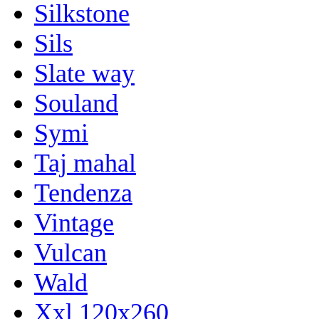
Silkstone
Sils
Slate way
Souland
Symi
Taj mahal
Tendenza
Vintage
Vulcan
Wald
Xxl 120x260