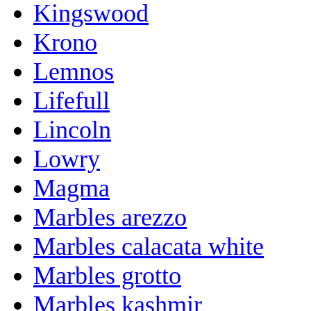
Kingswood
Krono
Lemnos
Lifefull
Lincoln
Lowry
Magma
Marbles arezzo
Marbles calacata white
Marbles grotto
Marbles kashmir