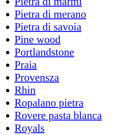
Pietra di marmi
Pietra di merano
Pietra di savoia
Pine wood
Portlandstone
Praia
Provensza
Rhin
Ropalano pietra
Rovere pasta blanca
Royals