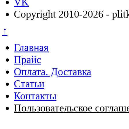
VK
Copyright 2010-2026 - plit
↑
Главная
Прайс
Оплата. Доставка
Статьи
Контакты
Пользовательское соглаш