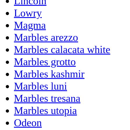
Lincoln
Lowry
Magma
Marbles arezzo
Marbles calacata white
Marbles grotto
Marbles kashmir
Marbles luni
Marbles tresana
Marbles utopia
Odeon