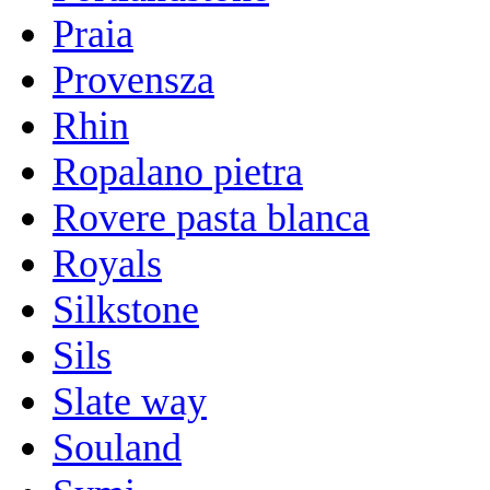
Praia
Provensza
Rhin
Ropalano pietra
Rovere pasta blanca
Royals
Silkstone
Sils
Slate way
Souland