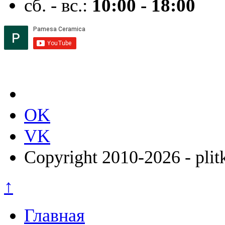
сб. - вс.:
10:00 - 18:00
OK
VK
Copyright 2010-2026 - plit
↑
Главная