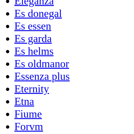
Eleganza
Es donegal
Es essen
Es garda
Es helms
Es oldmanor
Essenza plus
Eternity
Etna
Fiume
Forvm