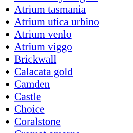
Atrium tasmania
Atrium utica urbino
Atrium venlo
Atrium viggo
Brickwall
Calacata gold
Camden
Castle
Choice
Coralstone