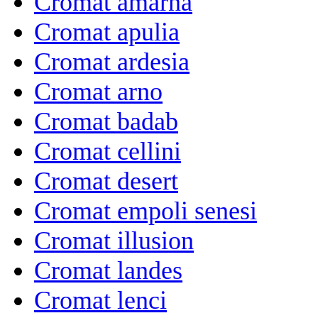
Cromat amarna
Cromat apulia
Cromat ardesia
Cromat arno
Cromat badab
Cromat cellini
Cromat desert
Cromat empoli senesi
Cromat illusion
Cromat landes
Cromat lenci