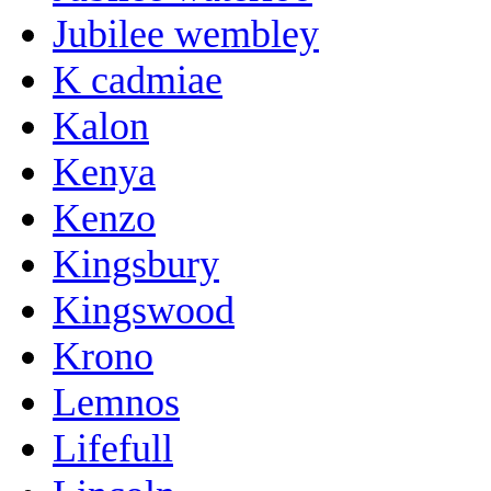
Jubilee wembley
K cadmiae
Kalon
Kenya
Kenzo
Kingsbury
Kingswood
Krono
Lemnos
Lifefull