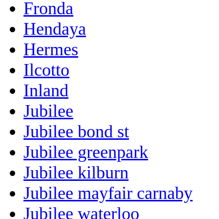
Fronda
Hendaya
Hermes
Ilcotto
Inland
Jubilee
Jubilee bond st
Jubilee greenpark
Jubilee kilburn
Jubilee mayfair carnaby
Jubilee waterloo