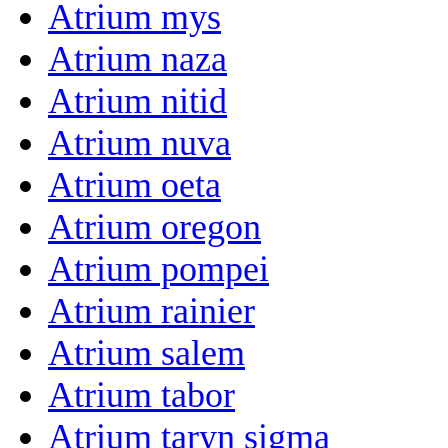
Atrium mys
Atrium naza
Atrium nitid
Atrium nuva
Atrium oeta
Atrium oregon
Atrium pompei
Atrium rainier
Atrium salem
Atrium tabor
Atrium taryn sigma