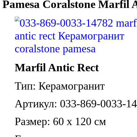
Pamesa Coralstone Marfil A
Marfil Antic Rect
Тип: Керамогранит
Артикул: 033-869-0033-1
Размер: 60 x 120 см