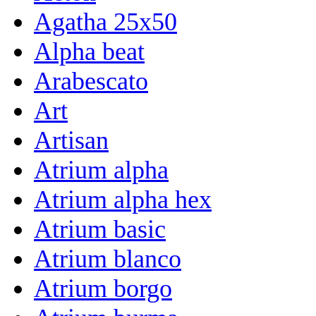
Agatha 25x50
Alpha beat
Arabescato
Art
Artisan
Atrium alpha
Atrium alpha hex
Atrium basic
Atrium blanco
Atrium borgo