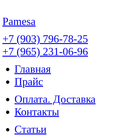
Pamesa
+7 (903) 796-78-25
+7 (965) 231-06-96
Главная
Прайс
Оплата. Доставка
Контакты
Статьи