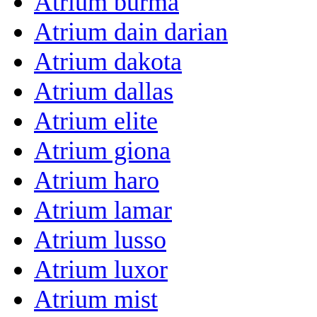
Atrium burma
Atrium dain darian
Atrium dakota
Atrium dallas
Atrium elite
Atrium giona
Atrium haro
Atrium lamar
Atrium lusso
Atrium luxor
Atrium mist