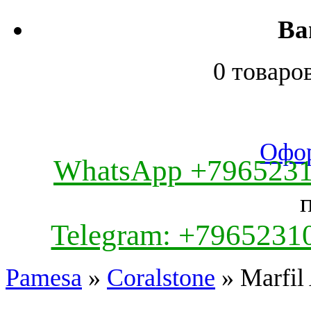
Ва
0 товаро
Офор
WhatsApp +796523
Telegram: +7965231
Pamesa
»
Coralstone
» Marfil 