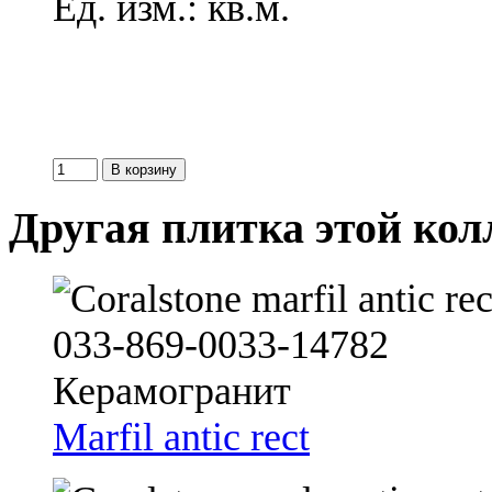
Ед. изм.: кв.м.
Другая плитка этой ко
Marfil antic rect