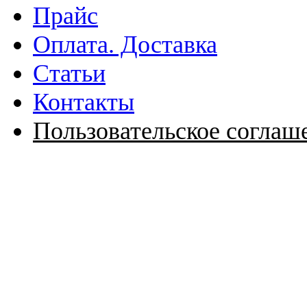
Прайс
Оплата. Доставка
Статьи
Контакты
Пользовательское соглаш