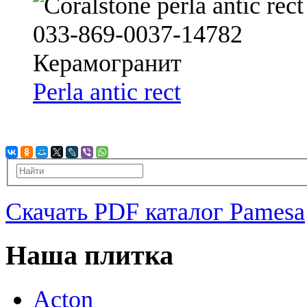
Perla antic rect
Скачать PDF каталог Pamesa
Наша плитка
Acton