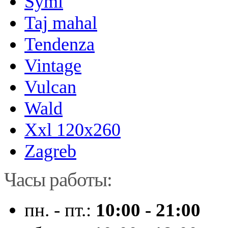
Symi
Taj mahal
Tendenza
Vintage
Vulcan
Wald
Xxl 120x260
Zagreb
Часы работы:
пн. - пт.:
10:00 - 21:00