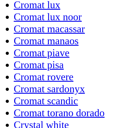
Cromat lux
Cromat lux noor
Cromat macassar
Cromat manaos
Cromat piave
Cromat pisa
Cromat rovere
Cromat sardonyx
Cromat scandic
Cromat torano dorado
Crystal white