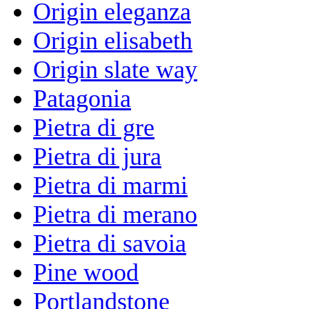
Origin eleganza
Origin elisabeth
Origin slate way
Patagonia
Pietra di gre
Pietra di jura
Pietra di marmi
Pietra di merano
Pietra di savoia
Pine wood
Portlandstone