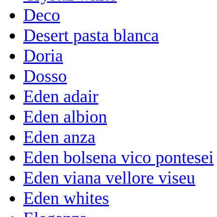
Deco
Desert pasta blanca
Doria
Dosso
Eden adair
Eden albion
Eden anza
Eden bolsena vico pontesei
Eden viana vellore viseu
Eden whites