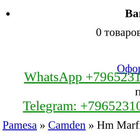
Ва
0 товаро
Офор
WhatsApp +796523
Telegram: +7965231
Pamesa
»
Camden
» Hm Marfi