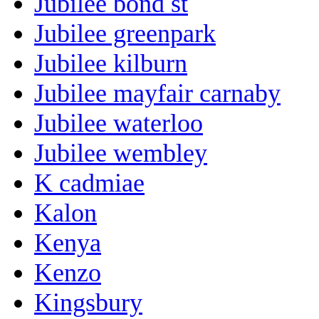
Jubilee bond st
Jubilee greenpark
Jubilee kilburn
Jubilee mayfair carnaby
Jubilee waterloo
Jubilee wembley
K cadmiae
Kalon
Kenya
Kenzo
Kingsbury