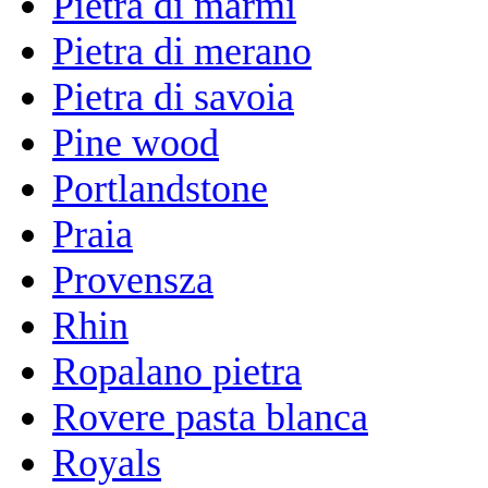
Pietra di marmi
Pietra di merano
Pietra di savoia
Pine wood
Portlandstone
Praia
Provensza
Rhin
Ropalano pietra
Rovere pasta blanca
Royals