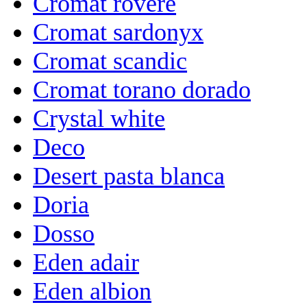
Cromat rovere
Cromat sardonyx
Cromat scandic
Cromat torano dorado
Crystal white
Deco
Desert pasta blanca
Doria
Dosso
Eden adair
Eden albion