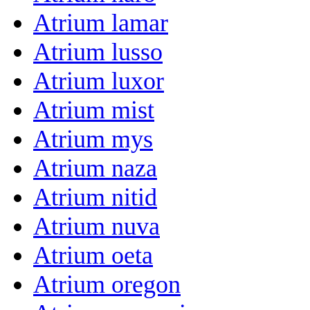
Atrium lamar
Atrium lusso
Atrium luxor
Atrium mist
Atrium mys
Atrium naza
Atrium nitid
Atrium nuva
Atrium oeta
Atrium oregon