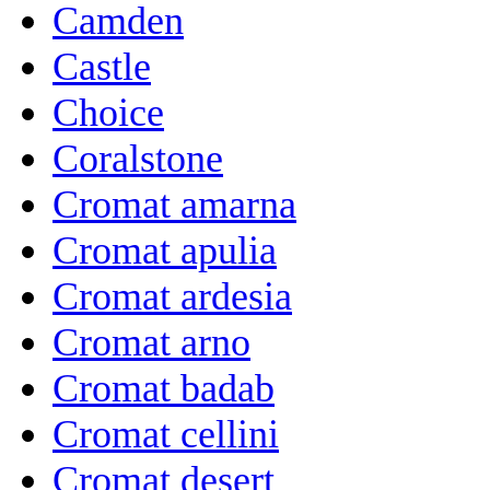
Camden
Castle
Choice
Coralstone
Cromat amarna
Cromat apulia
Cromat ardesia
Cromat arno
Cromat badab
Cromat cellini
Cromat desert