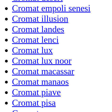
Cromat empoli senesi
Cromat illusion
Cromat landes
Cromat lenci
Cromat lux
Cromat lux noor
Cromat macassar
Cromat manaos
Cromat piave
Cromat pisa