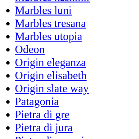
Marbles luni
Marbles tresana
Marbles utopia
Odeon
Origin eleganza
Origin elisabeth
Origin slate way
Patagonia
Pietra di gre
Pietra di jura