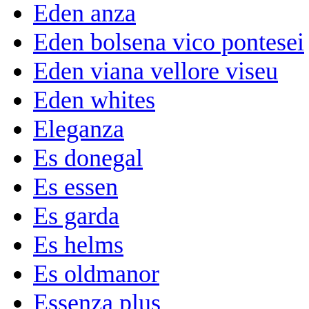
Eden anza
Eden bolsena vico pontesei
Eden viana vellore viseu
Eden whites
Eleganza
Es donegal
Es essen
Es garda
Es helms
Es oldmanor
Essenza plus