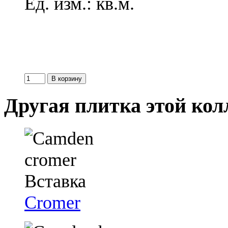
Ед. изм.: кв.м.
Другая плитка этой ко
Cromer