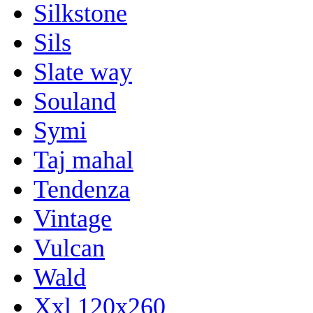
Silkstone
Sils
Slate way
Souland
Symi
Taj mahal
Tendenza
Vintage
Vulcan
Wald
Xxl 120x260