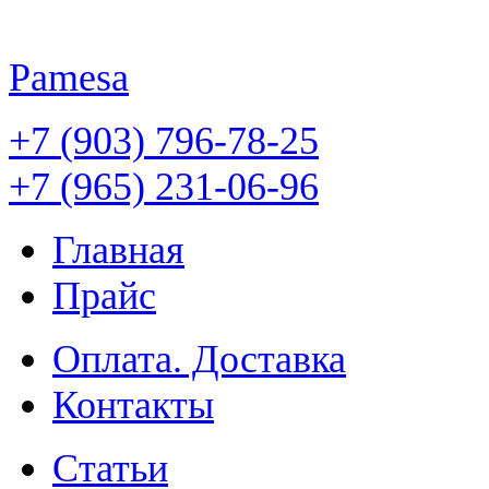
Pamesa
+7 (903) 796-78-25
+7 (965) 231-06-96
Главная
Прайс
Оплата. Доставка
Контакты
Статьи