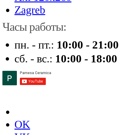
Zagreb
Часы работы:
пн. - пт.:
10:00 - 21:00
сб. - вс.:
10:00 - 18:00
OK