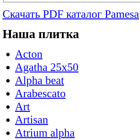
Скачать PDF каталог Pamesa
Наша плитка
Acton
Agatha 25x50
Alpha beat
Arabescato
Art
Artisan
Atrium alpha