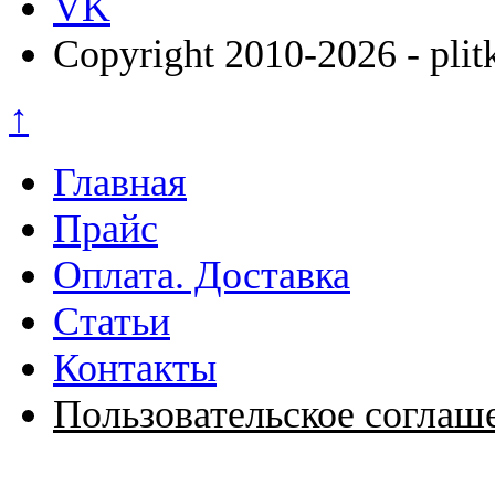
VK
Copyright 2010-2026 - plit
↑
Главная
Прайс
Оплата. Доставка
Статьи
Контакты
Пользовательское соглаш