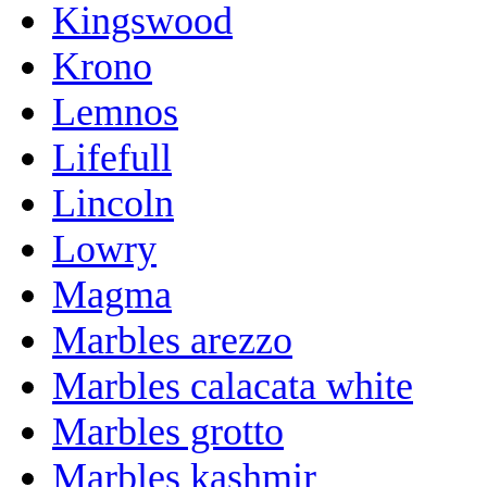
Kingswood
Krono
Lemnos
Lifefull
Lincoln
Lowry
Magma
Marbles arezzo
Marbles calacata white
Marbles grotto
Marbles kashmir