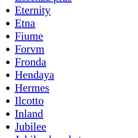
Eternity
Etna
Fiume
Forvm
Fronda
Hendaya
Hermes
Ilcotto
Inland
Jubilee