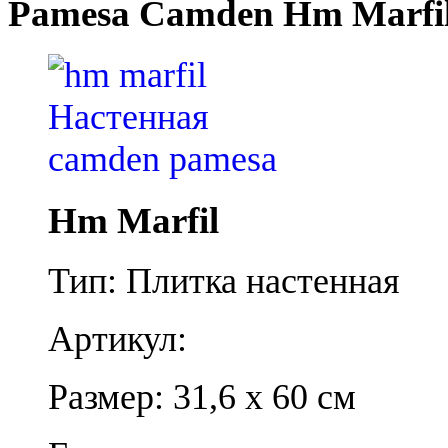
Pamesa Camden Hm Marfi
Hm Marfil
Тип: Плитка настенная
Артикул:
Размер: 31,6 x 60 см