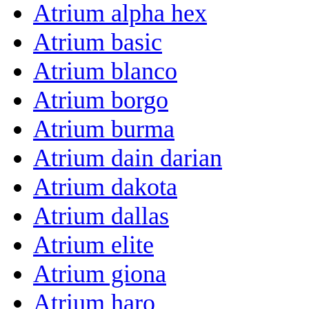
Atrium alpha hex
Atrium basic
Atrium blanco
Atrium borgo
Atrium burma
Atrium dain darian
Atrium dakota
Atrium dallas
Atrium elite
Atrium giona
Atrium haro