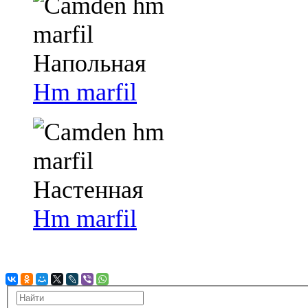
Hm marfil
Hm marfil