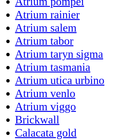
Atrium pompei
Atrium rainier
Atrium salem
Atrium tabor
Atrium taryn sigma
Atrium tasmania
Atrium utica urbino
Atrium venlo
Atrium viggo
Brickwall
Calacata gold