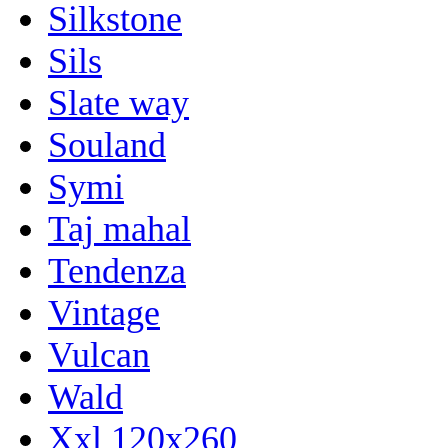
Silkstone
Sils
Slate way
Souland
Symi
Taj mahal
Tendenza
Vintage
Vulcan
Wald
Xxl 120x260