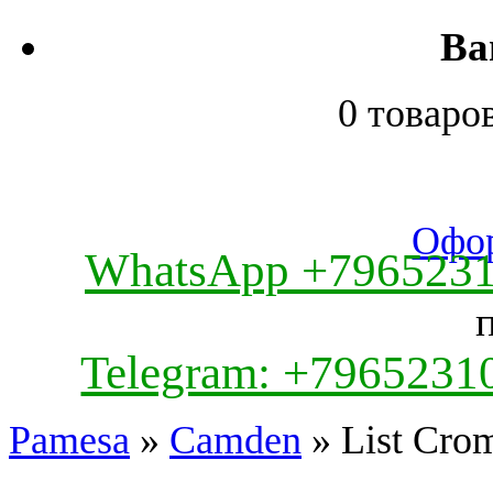
Ва
0 товаро
Офор
WhatsApp +796523
Telegram: +7965231
Pamesa
»
Camden
» List Cro