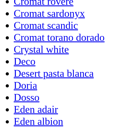
Cromat rovere
Cromat sardonyx
Cromat scandic
Cromat torano dorado
Crystal white
Deco
Desert pasta blanca
Doria
Dosso
Eden adair
Eden albion