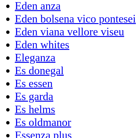
Eden anza
Eden bolsena vico pontesei
Eden viana vellore viseu
Eden whites
Eleganza
Es donegal
Es essen
Es garda
Es helms
Es oldmanor
Essenza plus