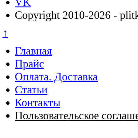
VK
Copyright 2010-2026 - plit
↑
Главная
Прайс
Оплата. Доставка
Статьи
Контакты
Пользовательское соглаш