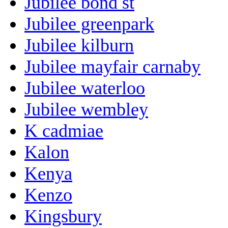
Jubilee bond st
Jubilee greenpark
Jubilee kilburn
Jubilee mayfair carnaby
Jubilee waterloo
Jubilee wembley
K cadmiae
Kalon
Kenya
Kenzo
Kingsbury