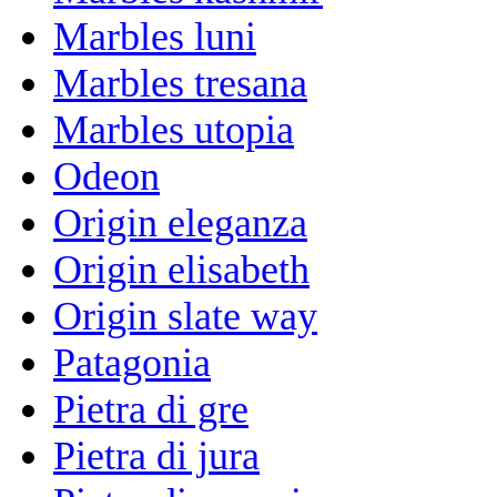
Marbles luni
Marbles tresana
Marbles utopia
Odeon
Origin eleganza
Origin elisabeth
Origin slate way
Patagonia
Pietra di gre
Pietra di jura