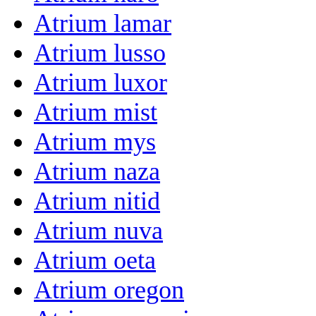
Atrium lamar
Atrium lusso
Atrium luxor
Atrium mist
Atrium mys
Atrium naza
Atrium nitid
Atrium nuva
Atrium oeta
Atrium oregon