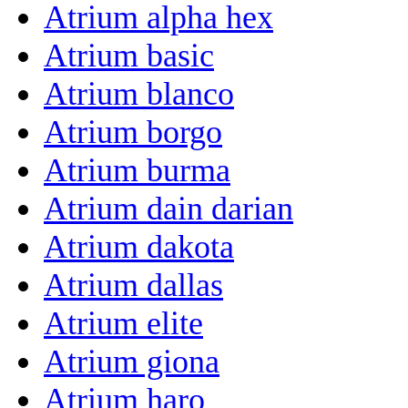
Atrium alpha hex
Atrium basic
Atrium blanco
Atrium borgo
Atrium burma
Atrium dain darian
Atrium dakota
Atrium dallas
Atrium elite
Atrium giona
Atrium haro