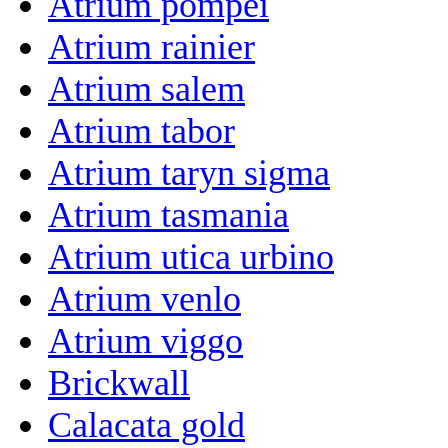
Atrium pompei
Atrium rainier
Atrium salem
Atrium tabor
Atrium taryn sigma
Atrium tasmania
Atrium utica urbino
Atrium venlo
Atrium viggo
Brickwall
Calacata gold