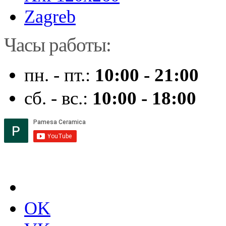
Zagreb
Часы работы:
пн. - пт.:
10:00 - 21:00
сб. - вс.:
10:00 - 18:00
OK