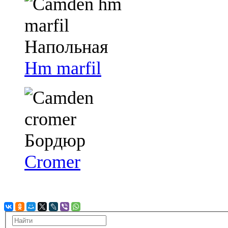
Hm marfil
Cromer