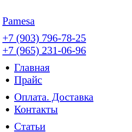
Pamesa
+7 (903) 796-78-25
+7 (965) 231-06-96
Главная
Прайс
Оплата. Доставка
Контакты
Статьи