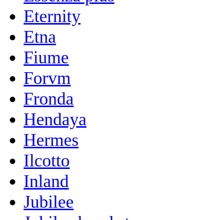
Eternity
Etna
Fiume
Forvm
Fronda
Hendaya
Hermes
Ilcotto
Inland
Jubilee