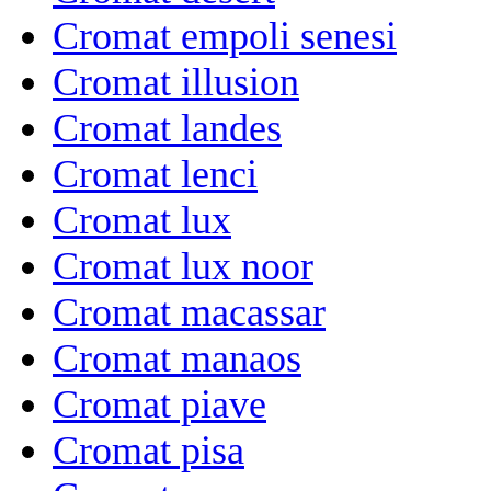
Cromat empoli senesi
Cromat illusion
Cromat landes
Cromat lenci
Cromat lux
Cromat lux noor
Cromat macassar
Cromat manaos
Cromat piave
Cromat pisa