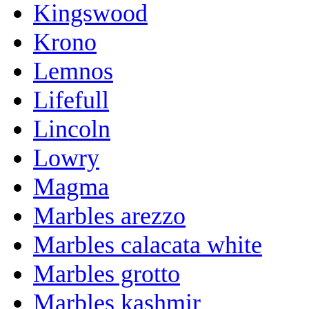
Kingswood
Krono
Lemnos
Lifefull
Lincoln
Lowry
Magma
Marbles arezzo
Marbles calacata white
Marbles grotto
Marbles kashmir