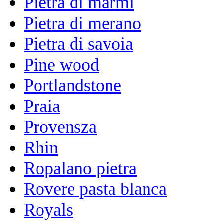
Pietra di marmi
Pietra di merano
Pietra di savoia
Pine wood
Portlandstone
Praia
Provensza
Rhin
Ropalano pietra
Rovere pasta blanca
Royals