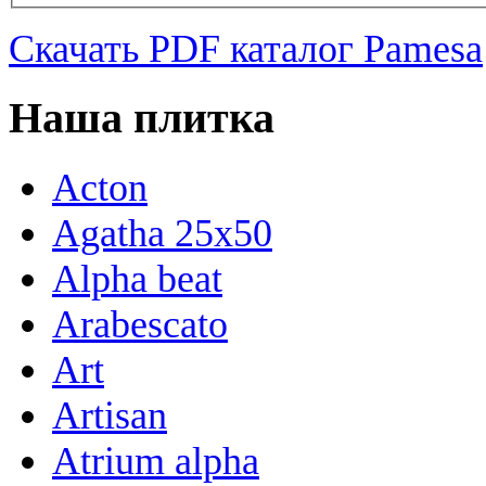
Скачать PDF каталог Pamesa
Наша плитка
Acton
Agatha 25x50
Alpha beat
Arabescato
Art
Artisan
Atrium alpha