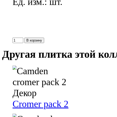
Ед. изм.: шт.
Другая плитка этой ко
Cromer pack 2