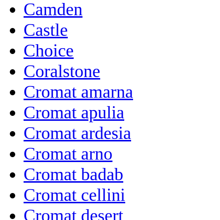
Camden
Castle
Choice
Coralstone
Cromat amarna
Cromat apulia
Cromat ardesia
Cromat arno
Cromat badab
Cromat cellini
Cromat desert