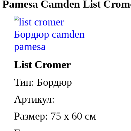
Pamesa Camden List Crom
List Cromer
Тип: Бордюр
Артикул:
Размер: 75 x 60 см