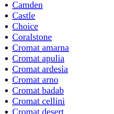
Camden
Castle
Choice
Coralstone
Cromat amarna
Cromat apulia
Cromat ardesia
Cromat arno
Cromat badab
Cromat cellini
Cromat desert