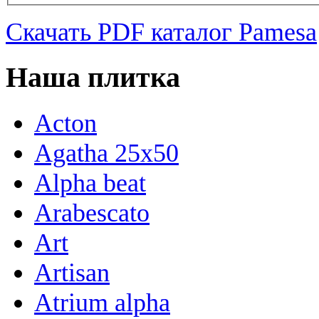
Скачать PDF каталог Pamesa
Наша плитка
Acton
Agatha 25x50
Alpha beat
Arabescato
Art
Artisan
Atrium alpha