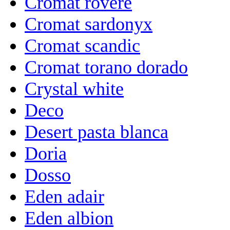
Cromat rovere
Cromat sardonyx
Cromat scandic
Cromat torano dorado
Crystal white
Deco
Desert pasta blanca
Doria
Dosso
Eden adair
Eden albion