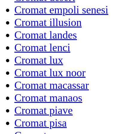
Cromat empoli senesi
Cromat illusion
Cromat landes
Cromat lenci
Cromat lux
Cromat lux noor
Cromat macassar
Cromat manaos
Cromat piave
Cromat pisa