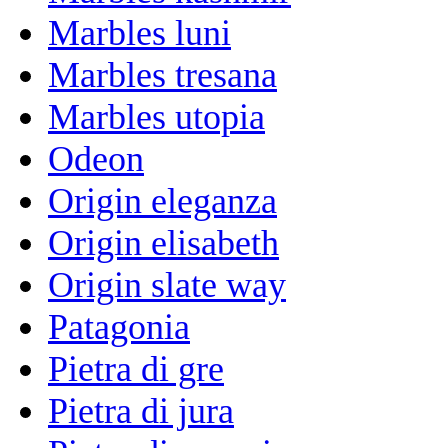
Marbles luni
Marbles tresana
Marbles utopia
Odeon
Origin eleganza
Origin elisabeth
Origin slate way
Patagonia
Pietra di gre
Pietra di jura