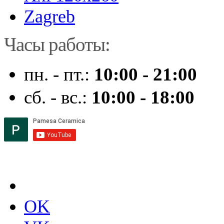
Zagreb
Часы работы:
пн. - пт.:
10:00 - 21:00
сб. - вс.:
10:00 - 18:00
OK