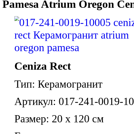
Pamesa Atrium Oregon Cen
Ceniza Rect
Тип: Керамогранит
Артикул: 017-241-0019-1
Размер: 20 x 120 см