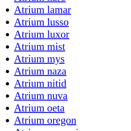
Atrium lamar
Atrium lusso
Atrium luxor
Atrium mist
Atrium mys
Atrium naza
Atrium nitid
Atrium nuva
Atrium oeta
Atrium oregon