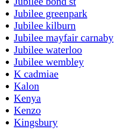
Jubilee bond st
Jubilee greenpark
Jubilee kilburn
Jubilee mayfair carnaby
Jubilee waterloo
Jubilee wembley
K cadmiae
Kalon
Kenya
Kenzo
Kingsbury