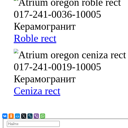
Roble rect
Ceniza rect