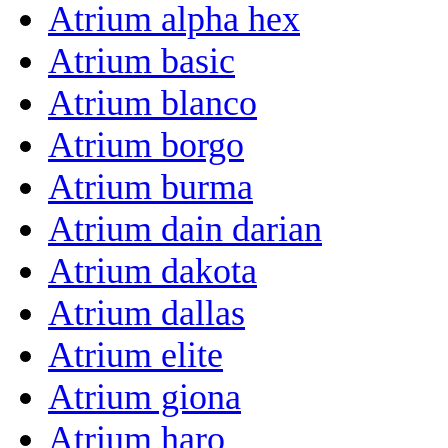
Atrium alpha hex
Atrium basic
Atrium blanco
Atrium borgo
Atrium burma
Atrium dain darian
Atrium dakota
Atrium dallas
Atrium elite
Atrium giona
Atrium haro