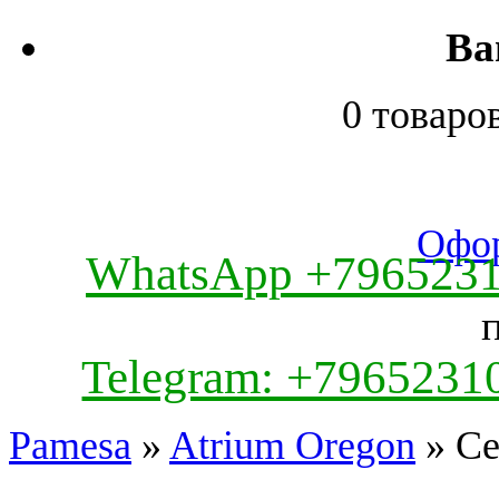
Ва
0 товаро
Офор
WhatsApp +796523
Telegram: +7965231
Pamesa
»
Atrium Oregon
» Ce