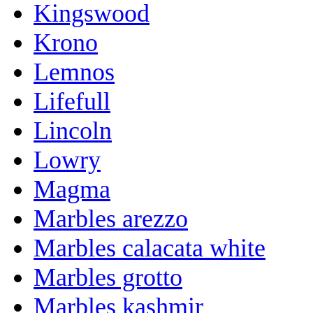
Kingswood
Krono
Lemnos
Lifefull
Lincoln
Lowry
Magma
Marbles arezzo
Marbles calacata white
Marbles grotto
Marbles kashmir