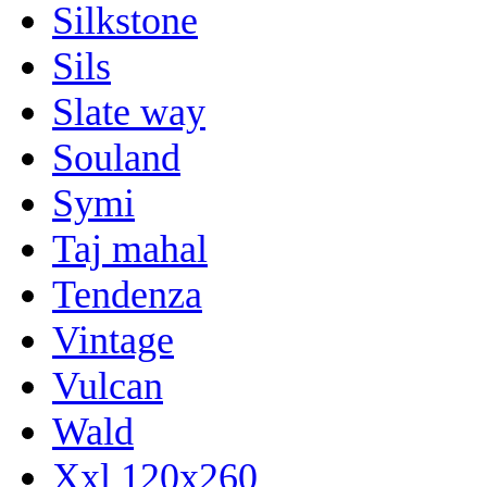
Silkstone
Sils
Slate way
Souland
Symi
Taj mahal
Tendenza
Vintage
Vulcan
Wald
Xxl 120x260