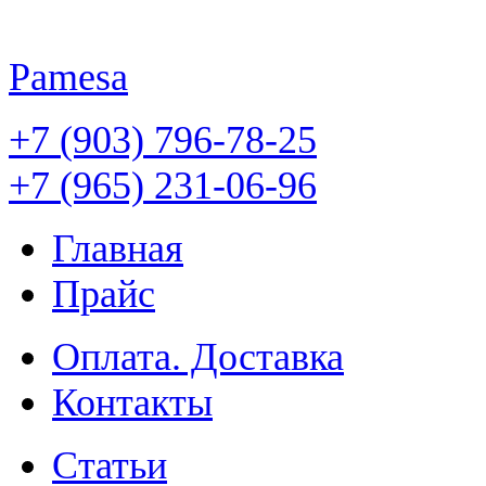
Pamesa
+7 (903) 796-78-25
+7 (965) 231-06-96
Главная
Прайс
Оплата. Доставка
Контакты
Статьи