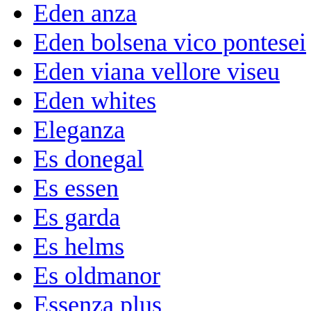
Eden anza
Eden bolsena vico pontesei
Eden viana vellore viseu
Eden whites
Eleganza
Es donegal
Es essen
Es garda
Es helms
Es oldmanor
Essenza plus