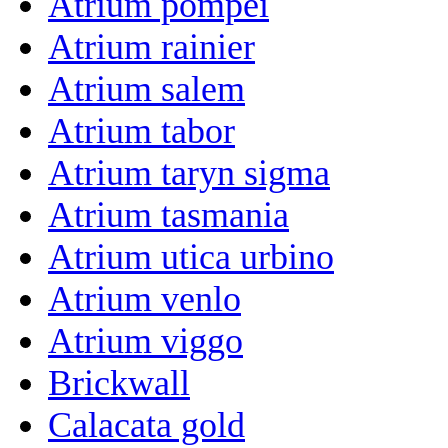
Atrium pompei
Atrium rainier
Atrium salem
Atrium tabor
Atrium taryn sigma
Atrium tasmania
Atrium utica urbino
Atrium venlo
Atrium viggo
Brickwall
Calacata gold