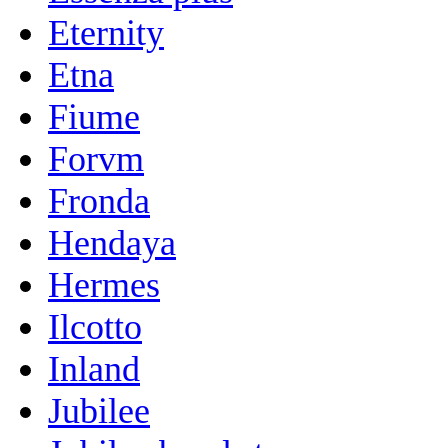
Eternity
Etna
Fiume
Forvm
Fronda
Hendaya
Hermes
Ilcotto
Inland
Jubilee