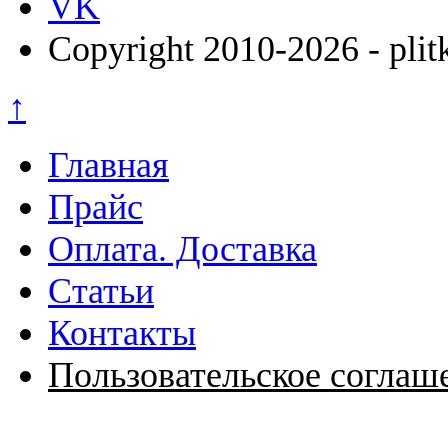
VK
Copyright 2010-2026 - plit
↑
Главная
Прайс
Оплата. Доставка
Статьи
Контакты
Пользовательское соглаш