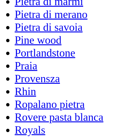
Pietra di marmi
Pietra di merano
Pietra di savoia
Pine wood
Portlandstone
Praia
Provensza
Rhin
Ropalano pietra
Rovere pasta blanca
Royals