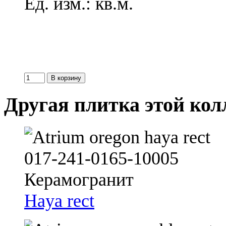
Ед. изм.: кв.м.
Другая плитка этой ко
Haya rect