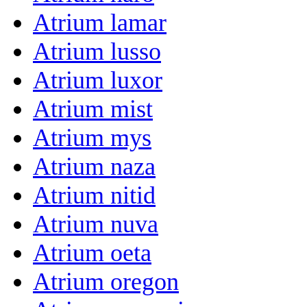
Atrium lamar
Atrium lusso
Atrium luxor
Atrium mist
Atrium mys
Atrium naza
Atrium nitid
Atrium nuva
Atrium oeta
Atrium oregon