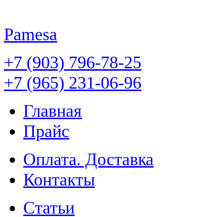
Pamesa
+7 (903) 796-78-25
+7 (965) 231-06-96
Главная
Прайс
Оплата. Доставка
Контакты
Статьи