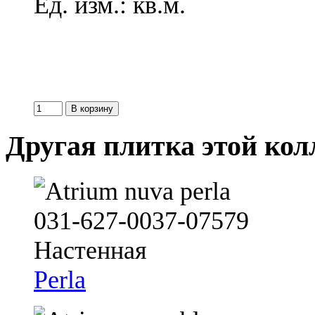
Ед. изм.: кв.м.
Другая плитка этой ко
Perla