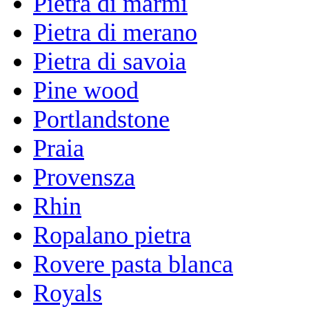
Pietra di marmi
Pietra di merano
Pietra di savoia
Pine wood
Portlandstone
Praia
Provensza
Rhin
Ropalano pietra
Rovere pasta blanca
Royals