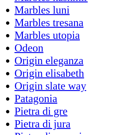
Marbles luni
Marbles tresana
Marbles utopia
Odeon
Origin eleganza
Origin elisabeth
Origin slate way
Patagonia
Pietra di gre
Pietra di jura