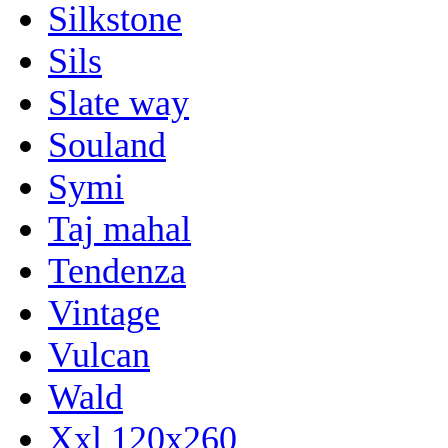
Silkstone
Sils
Slate way
Souland
Symi
Taj mahal
Tendenza
Vintage
Vulcan
Wald
Xxl 120x260