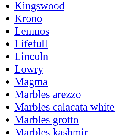
Kingswood
Krono
Lemnos
Lifefull
Lincoln
Lowry
Magma
Marbles arezzo
Marbles calacata white
Marbles grotto
Marbles kashmir