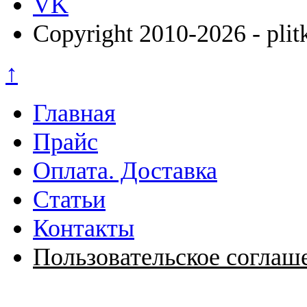
VK
Copyright 2010-2026 - plit
↑
Главная
Прайс
Оплата. Доставка
Статьи
Контакты
Пользовательское соглаш