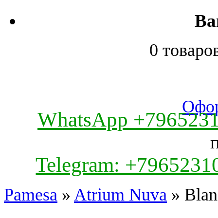
Ва
0 товаро
Офор
WhatsApp +796523
Telegram: +7965231
Pamesa
»
Atrium Nuva
» Blan