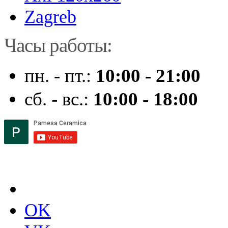
Zagreb
Часы работы:
пн. - пт.:
10:00 - 21:00
сб. - вс.:
10:00 - 18:00
OK