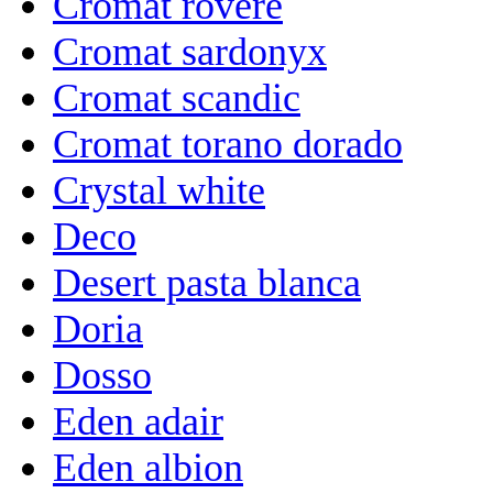
Cromat rovere
Cromat sardonyx
Cromat scandic
Cromat torano dorado
Crystal white
Deco
Desert pasta blanca
Doria
Dosso
Eden adair
Eden albion