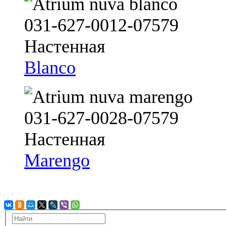
Blanco
Marengo