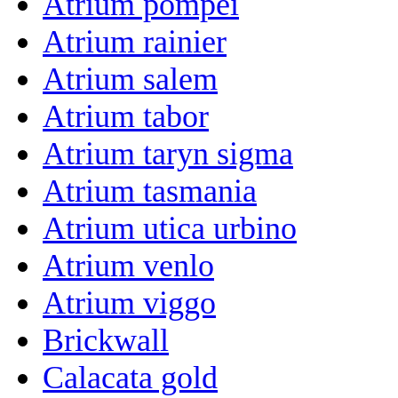
Atrium pompei
Atrium rainier
Atrium salem
Atrium tabor
Atrium taryn sigma
Atrium tasmania
Atrium utica urbino
Atrium venlo
Atrium viggo
Brickwall
Calacata gold