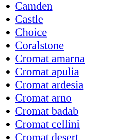
Camden
Castle
Choice
Coralstone
Cromat amarna
Cromat apulia
Cromat ardesia
Cromat arno
Cromat badab
Cromat cellini
Cromat desert