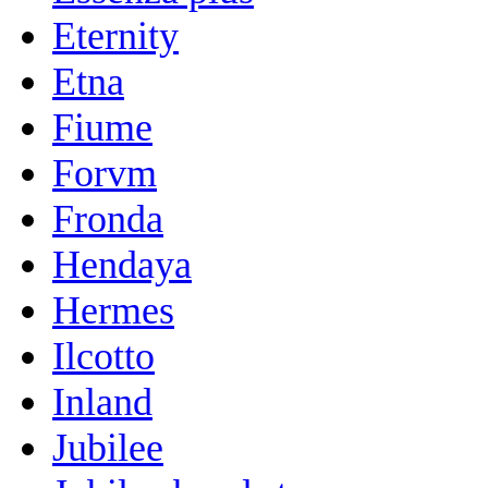
Eternity
Etna
Fiume
Forvm
Fronda
Hendaya
Hermes
Ilcotto
Inland
Jubilee