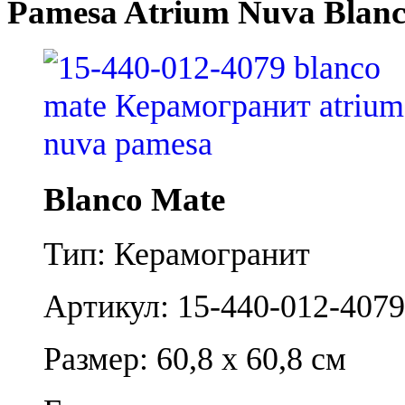
Pamesa Atrium Nuva Blan
Blanco Mate
Тип: Керамогранит
Артикул: 15-440-012-4079
Размер: 60,8 x 60,8 см