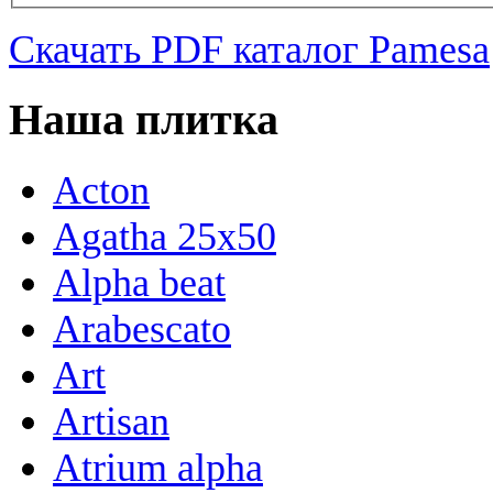
Скачать PDF каталог Pamesa
Наша плитка
Acton
Agatha 25x50
Alpha beat
Arabescato
Art
Artisan
Atrium alpha