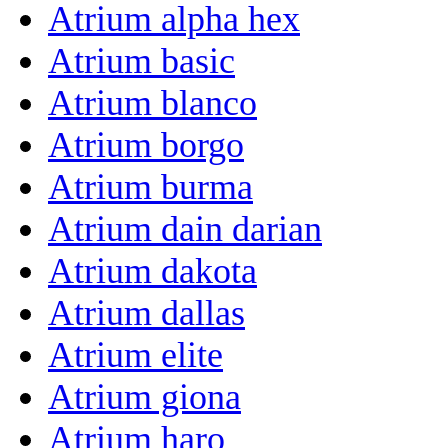
Atrium alpha hex
Atrium basic
Atrium blanco
Atrium borgo
Atrium burma
Atrium dain darian
Atrium dakota
Atrium dallas
Atrium elite
Atrium giona
Atrium haro