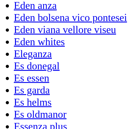
Eden anza
Eden bolsena vico pontesei
Eden viana vellore viseu
Eden whites
Eleganza
Es donegal
Es essen
Es garda
Es helms
Es oldmanor
Essenza plus