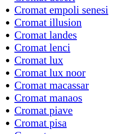
Cromat empoli senesi
Cromat illusion
Cromat landes
Cromat lenci
Cromat lux
Cromat lux noor
Cromat macassar
Cromat manaos
Cromat piave
Cromat pisa