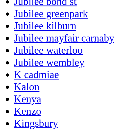
Jubilee bond st
Jubilee greenpark
Jubilee kilburn
Jubilee mayfair carnaby
Jubilee waterloo
Jubilee wembley
K cadmiae
Kalon
Kenya
Kenzo
Kingsbury