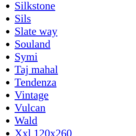
Silkstone
Sils
Slate way
Souland
Symi
Taj mahal
Tendenza
Vintage
Vulcan
Wald
Xxl 120x260