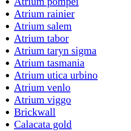
Atrium pompei
Atrium rainier
Atrium salem
Atrium tabor
Atrium taryn sigma
Atrium tasmania
Atrium utica urbino
Atrium venlo
Atrium viggo
Brickwall
Calacata gold