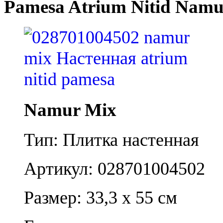
Pamesa Atrium Nitid Namu
Namur Mix
Тип: Плитка настенная
Артикул: 028701004502
Размер: 33,3 x 55 см