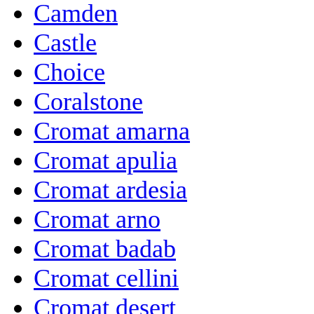
Camden
Castle
Choice
Coralstone
Cromat amarna
Cromat apulia
Cromat ardesia
Cromat arno
Cromat badab
Cromat cellini
Cromat desert