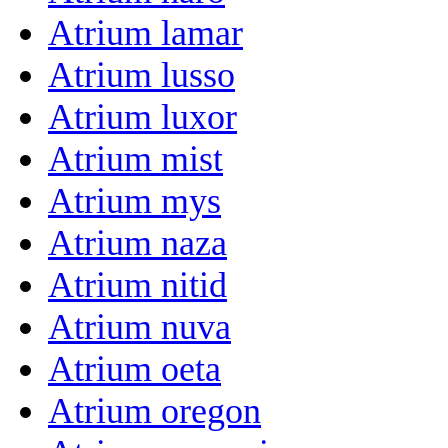
Atrium lamar
Atrium lusso
Atrium luxor
Atrium mist
Atrium mys
Atrium naza
Atrium nitid
Atrium nuva
Atrium oeta
Atrium oregon