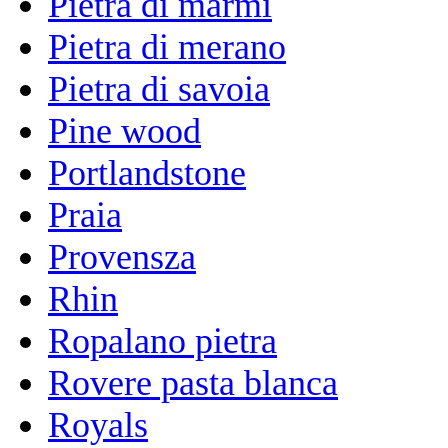
Pietra di marmi
Pietra di merano
Pietra di savoia
Pine wood
Portlandstone
Praia
Provensza
Rhin
Ropalano pietra
Rovere pasta blanca
Royals