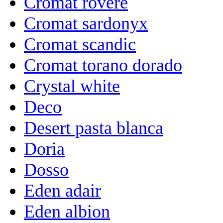
Cromat rovere
Cromat sardonyx
Cromat scandic
Cromat torano dorado
Crystal white
Deco
Desert pasta blanca
Doria
Dosso
Eden adair
Eden albion