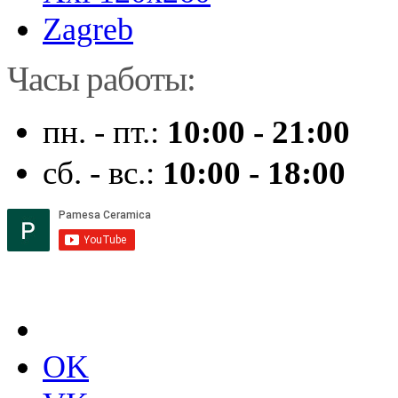
Zagreb
Часы работы:
пн. - пт.:
10:00 - 21:00
сб. - вс.:
10:00 - 18:00
OK