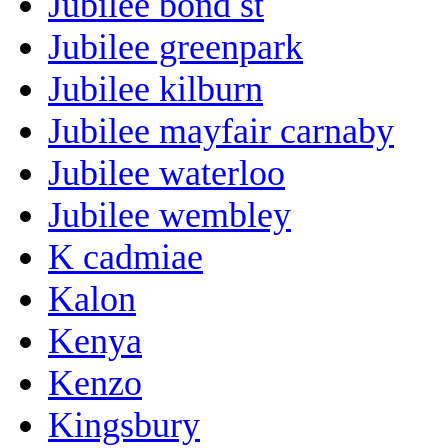
Jubilee bond st
Jubilee greenpark
Jubilee kilburn
Jubilee mayfair carnaby
Jubilee waterloo
Jubilee wembley
K cadmiae
Kalon
Kenya
Kenzo
Kingsbury