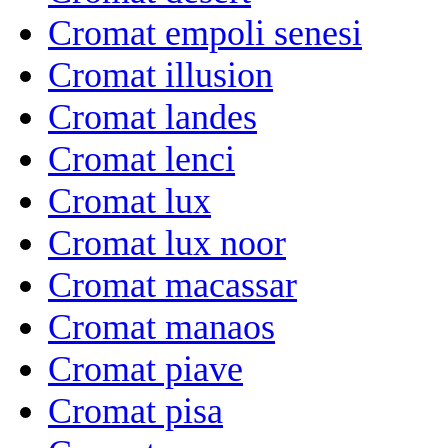
Cromat empoli senesi
Cromat illusion
Cromat landes
Cromat lenci
Cromat lux
Cromat lux noor
Cromat macassar
Cromat manaos
Cromat piave
Cromat pisa