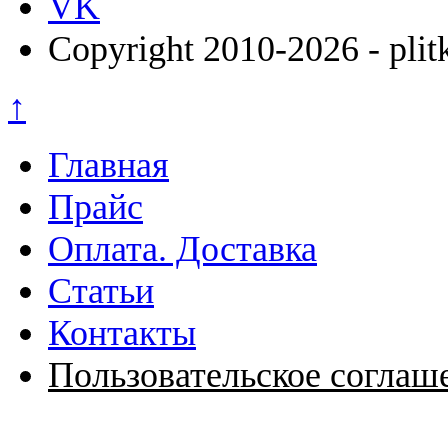
VK
Copyright 2010-2026 - plit
↑
Главная
Прайс
Оплата. Доставка
Статьи
Контакты
Пользовательское соглаш