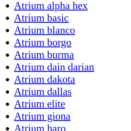
Atrium alpha hex
Atrium basic
Atrium blanco
Atrium borgo
Atrium burma
Atrium dain darian
Atrium dakota
Atrium dallas
Atrium elite
Atrium giona
Atrium haro