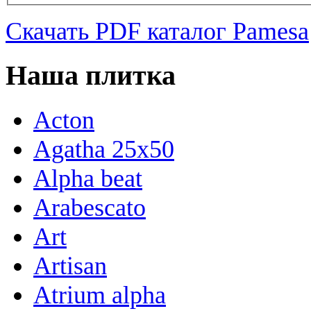
Скачать PDF каталог Pamesa
Наша плитка
Acton
Agatha 25x50
Alpha beat
Arabescato
Art
Artisan
Atrium alpha