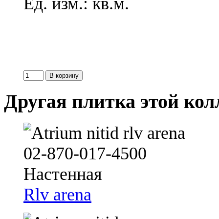
Ед. изм.: кв.м.
Другая плитка этой ко
Rlv arena