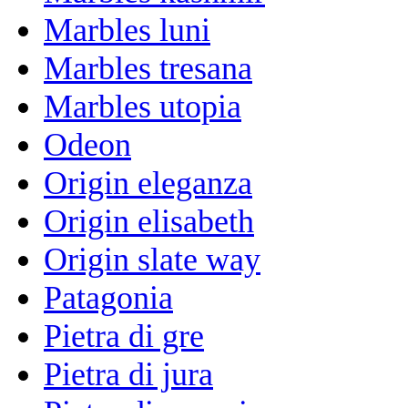
Marbles luni
Marbles tresana
Marbles utopia
Odeon
Origin eleganza
Origin elisabeth
Origin slate way
Patagonia
Pietra di gre
Pietra di jura