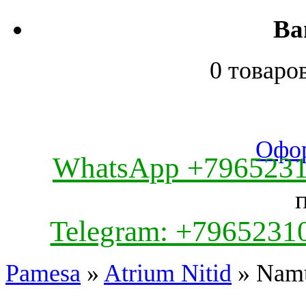
Ва
0 товаро
Офор
WhatsApp +796523
Telegram: +7965231
Pamesa
»
Atrium Nitid
» Nam