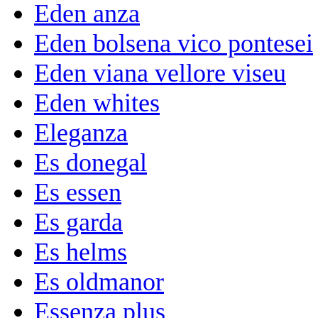
Eden anza
Eden bolsena vico pontesei
Eden viana vellore viseu
Eden whites
Eleganza
Es donegal
Es essen
Es garda
Es helms
Es oldmanor
Essenza plus