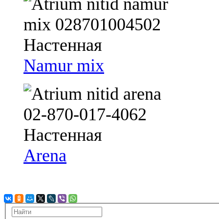
Namur mix
Arena