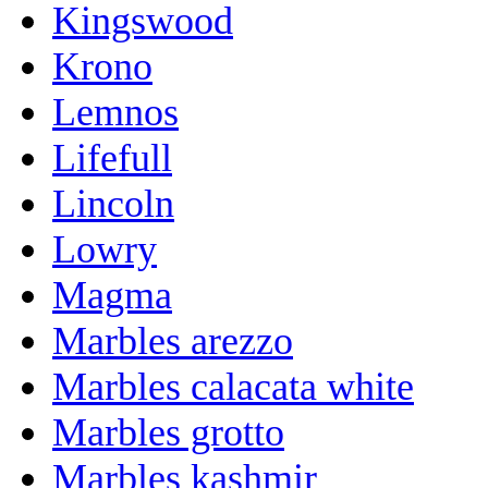
Kingswood
Krono
Lemnos
Lifefull
Lincoln
Lowry
Magma
Marbles arezzo
Marbles calacata white
Marbles grotto
Marbles kashmir