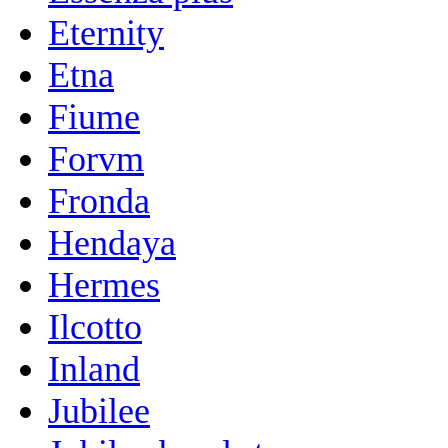
Eternity
Etna
Fiume
Forvm
Fronda
Hendaya
Hermes
Ilcotto
Inland
Jubilee