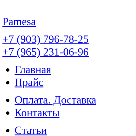
Pamesa
+7 (903) 796-78-25
+7 (965) 231-06-96
Главная
Прайс
Оплата. Доставка
Контакты
Статьи