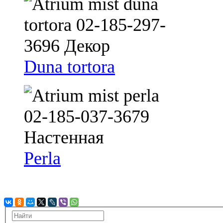
Duna tortora
Perla