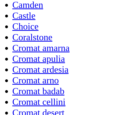
Camden
Castle
Choice
Coralstone
Cromat amarna
Cromat apulia
Cromat ardesia
Cromat arno
Cromat badab
Cromat cellini
Cromat desert