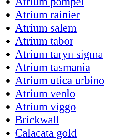
Atrium pompei
Atrium rainier
Atrium salem
Atrium tabor
Atrium taryn sigma
Atrium tasmania
Atrium utica urbino
Atrium venlo
Atrium viggo
Brickwall
Calacata gold