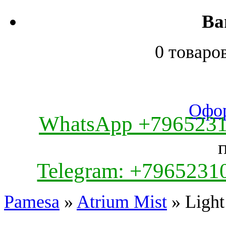
Ва
0 товаро
Офор
WhatsApp +796523
Telegram: +7965231
Pamesa
»
Atrium Mist
» Light