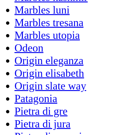
Marbles luni
Marbles tresana
Marbles utopia
Odeon
Origin eleganza
Origin elisabeth
Origin slate way
Patagonia
Pietra di gre
Pietra di jura