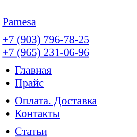
Pamesa
+7 (903) 796-78-25
+7 (965) 231-06-96
Главная
Прайс
Оплата. Доставка
Контакты
Статьи