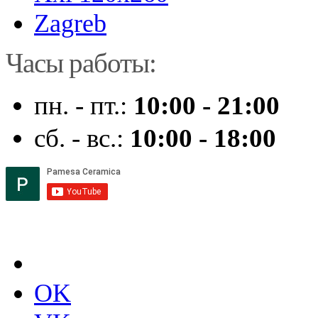
Zagreb
Часы работы:
пн. - пт.:
10:00 - 21:00
сб. - вс.:
10:00 - 18:00
OK