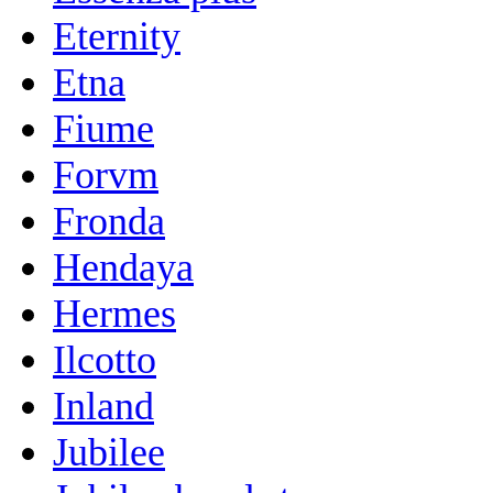
Eternity
Etna
Fiume
Forvm
Fronda
Hendaya
Hermes
Ilcotto
Inland
Jubilee