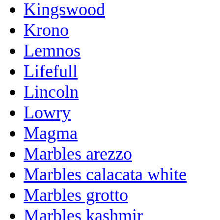
Kingswood
Krono
Lemnos
Lifefull
Lincoln
Lowry
Magma
Marbles arezzo
Marbles calacata white
Marbles grotto
Marbles kashmir