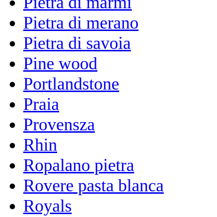
Pietra di marmi
Pietra di merano
Pietra di savoia
Pine wood
Portlandstone
Praia
Provensza
Rhin
Ropalano pietra
Rovere pasta blanca
Royals