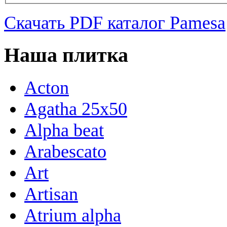
Скачать PDF каталог Pamesa
Наша плитка
Acton
Agatha 25x50
Alpha beat
Arabescato
Art
Artisan
Atrium alpha