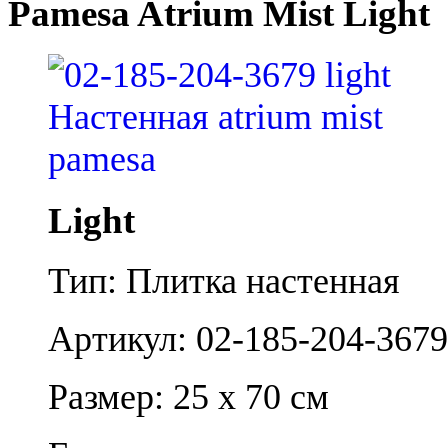
Pamesa Atrium Mist Light
Light
Тип: Плитка настенная
Артикул: 02-185-204-3679
Размер: 25 x 70 см