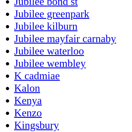
Jubilee bond st
Jubilee greenpark
Jubilee kilburn
Jubilee mayfair carnaby
Jubilee waterloo
Jubilee wembley
K cadmiae
Kalon
Kenya
Kenzo
Kingsbury