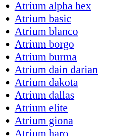
Atrium alpha hex
Atrium basic
Atrium blanco
Atrium borgo
Atrium burma
Atrium dain darian
Atrium dakota
Atrium dallas
Atrium elite
Atrium giona
Atrium haro