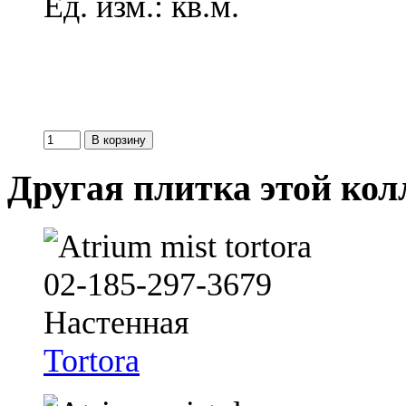
Ед. изм.: кв.м.
Другая плитка этой ко
Tortora