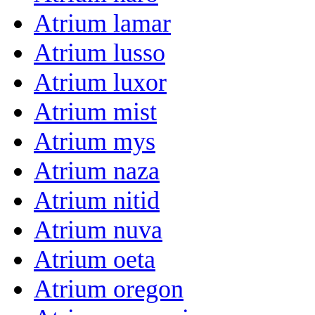
Atrium lamar
Atrium lusso
Atrium luxor
Atrium mist
Atrium mys
Atrium naza
Atrium nitid
Atrium nuva
Atrium oeta
Atrium oregon