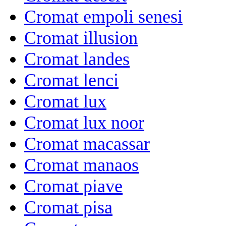
Cromat empoli senesi
Cromat illusion
Cromat landes
Cromat lenci
Cromat lux
Cromat lux noor
Cromat macassar
Cromat manaos
Cromat piave
Cromat pisa