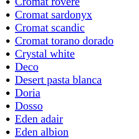
Cromat rovere
Cromat sardonyx
Cromat scandic
Cromat torano dorado
Crystal white
Deco
Desert pasta blanca
Doria
Dosso
Eden adair
Eden albion