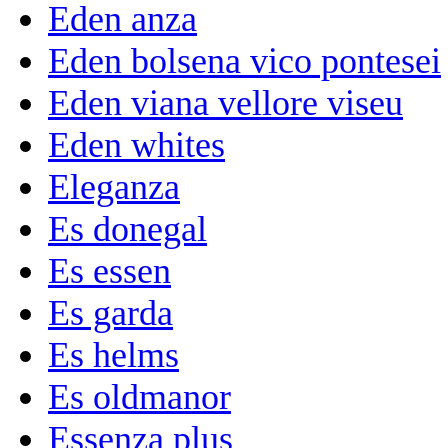
Eden anza
Eden bolsena vico pontesei
Eden viana vellore viseu
Eden whites
Eleganza
Es donegal
Es essen
Es garda
Es helms
Es oldmanor
Essenza plus