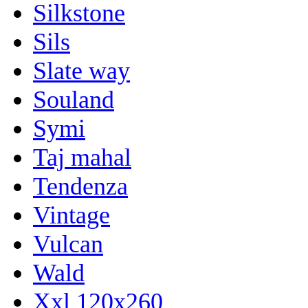
Silkstone
Sils
Slate way
Souland
Symi
Taj mahal
Tendenza
Vintage
Vulcan
Wald
Xxl 120x260