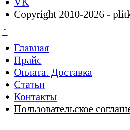
VK
Copyright 2010-2026 - plit
↑
Главная
Прайс
Оплата. Доставка
Статьи
Контакты
Пользовательское соглаш