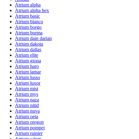
Atrium alpha
Atrium alpha hex
Atrium basic
Atrium blanco
Atrium borgo
Atrium burma
Atrium dain darian
Atrium dakota
Atrium dallas
Atrium elite
Atrium giona
Atrium haro
Atrium lamar
Atrium lusso
Atrium luxor
Atrium mist
Atrium mys
Atrium naza
Atrium nitid
Atrium nuva
Atrium oeta
Atrium oregon
Atrium pompei
Atrium rainier
Atrium salem