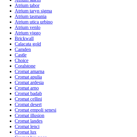
Atrium tabor
Atrium taryn sigma
Atrium tasmania
Atrium utica urbino
Atrium venlo
Atrium viggo
Brickwall
Calacata gold
Camden
Castle
Choice
Coralstone
Cromat amarna
Cromat apulia
Cromat ardesia
Cromat arno
Cromat badab
Cromat cellini
Cromat desert
Cromat empoli senesi
Cromat illusion
Cromat landes
Cromat lenci
Cromat lux