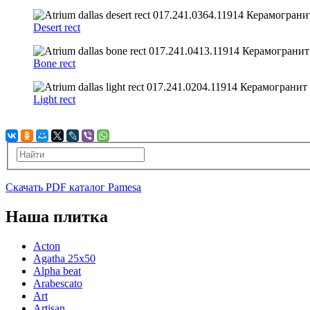
Desert rect
Bone rect
Light rect
Скачать PDF каталог Pamesa
Наша плитка
Acton
Agatha 25x50
Alpha beat
Arabescato
Art
Artisan