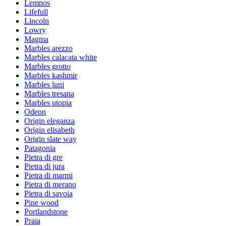
Lemnos
Lifefull
Lincoln
Lowry
Magma
Marbles arezzo
Marbles calacata white
Marbles grotto
Marbles kashmir
Marbles luni
Marbles tresana
Marbles utopia
Odeon
Origin eleganza
Origin elisabeth
Origin slate way
Patagonia
Pietra di gre
Pietra di jura
Pietra di marmi
Pietra di merano
Pietra di savoia
Pine wood
Portlandstone
Praia