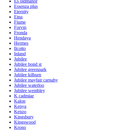
Es oldmanor
Essenza plus
Eternity
Etna
Fiume
Forvm
Fronda
Hendaya
Hermes
Ilcotto
Inland
Jubilee
Jubilee bond st
Jubilee greenpark
Jubilee kilburn
Jubilee mayfair carnaby
Jubilee waterloo
Jubilee wembley
K cadmiae
Kalon
Kenya
Kenzo
Kingsbury
Kingswood
Krono