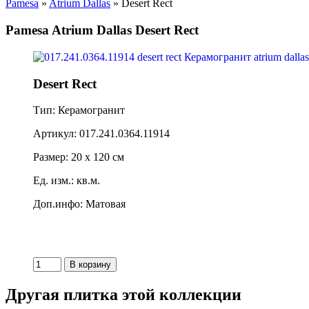
Pamesa
»
Atrium Dallas
» Desert Rect
Pamesa Atrium Dallas Desert Rect
Desert Rect
Тип: Керамогранит
Артикул: 017.241.0364.11914
Размер: 20 x 120 см
Ед. изм.: кв.м.
Доп.инфо: Матовая
Другая плитка этой коллекции