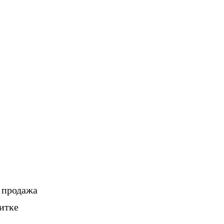
, продажа
итке