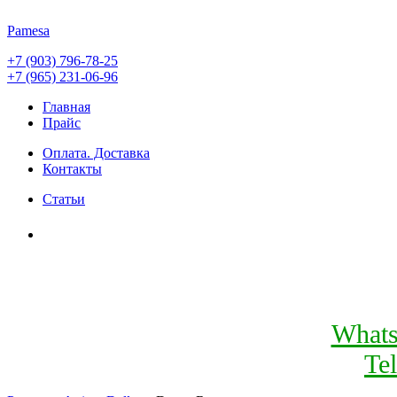
Pamesa
+7 (903) 796-78-25
+7 (965) 231-06-96
Главная
Прайс
Оплата. Доставка
Контакты
Статьи
What
Te