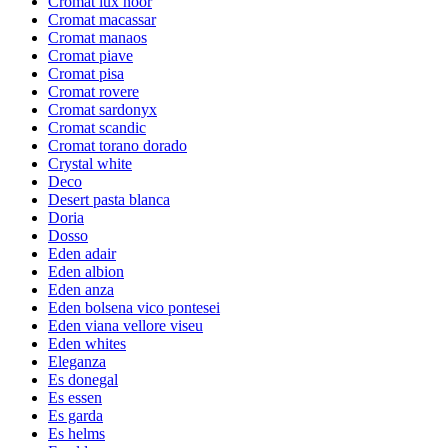
Cromat lux noor
Cromat macassar
Cromat manaos
Cromat piave
Cromat pisa
Cromat rovere
Cromat sardonyx
Cromat scandic
Cromat torano dorado
Crystal white
Deco
Desert pasta blanca
Doria
Dosso
Eden adair
Eden albion
Eden anza
Eden bolsena vico pontesei
Eden viana vellore viseu
Eden whites
Eleganza
Es donegal
Es essen
Es garda
Es helms