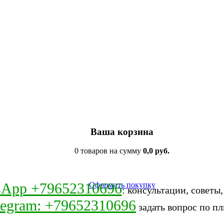
Ваша корзина
0 товаров на сумму
0,0 руб.
sApp +79652310696
Оформить покупку
: консультации, советы
legram: +79652310696
задать вопрос по пл