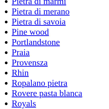
Pietra di marmi
Pietra di merano
Pietra di savoia
Pine wood
Portlandstone
Praia
Provensza
Rhin
Ropalano pietra
Rovere pasta blanca
Royals