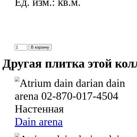
Ед. изм.: кв.м.
Другая плитка этой ко
Dain arena