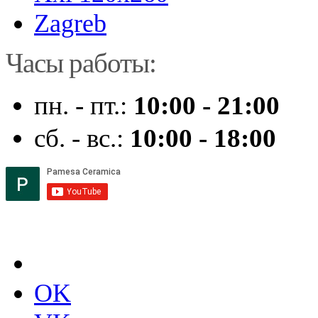
Zagreb
Часы работы:
пн. - пт.:
10:00 - 21:00
сб. - вс.:
10:00 - 18:00
OK