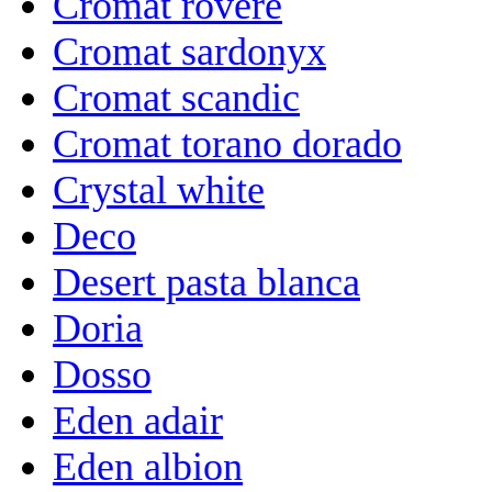
Cromat rovere
Cromat sardonyx
Cromat scandic
Cromat torano dorado
Crystal white
Deco
Desert pasta blanca
Doria
Dosso
Eden adair
Eden albion