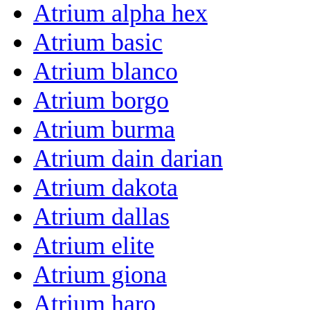
Atrium alpha hex
Atrium basic
Atrium blanco
Atrium borgo
Atrium burma
Atrium dain darian
Atrium dakota
Atrium dallas
Atrium elite
Atrium giona
Atrium haro