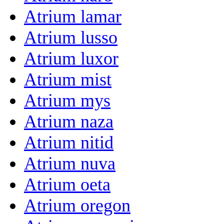
Atrium lamar
Atrium lusso
Atrium luxor
Atrium mist
Atrium mys
Atrium naza
Atrium nitid
Atrium nuva
Atrium oeta
Atrium oregon