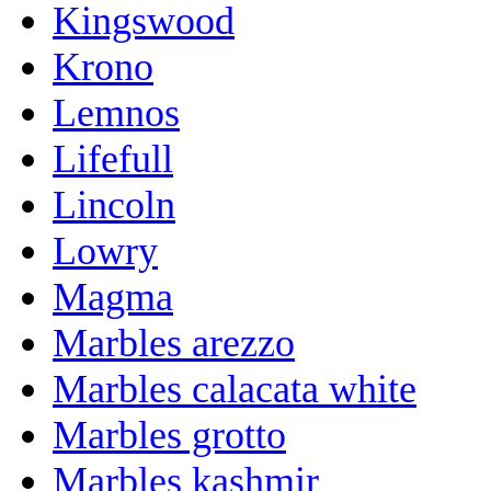
Kingswood
Krono
Lemnos
Lifefull
Lincoln
Lowry
Magma
Marbles arezzo
Marbles calacata white
Marbles grotto
Marbles kashmir