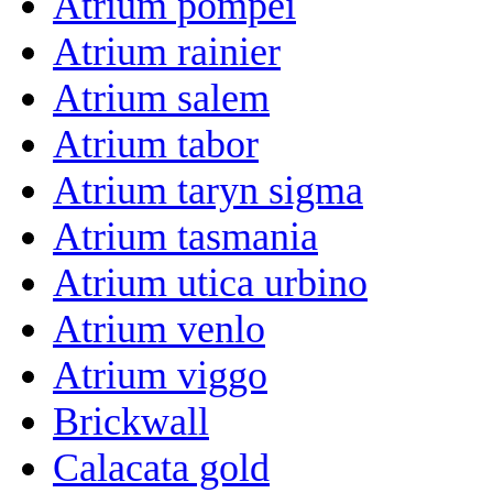
Atrium pompei
Atrium rainier
Atrium salem
Atrium tabor
Atrium taryn sigma
Atrium tasmania
Atrium utica urbino
Atrium venlo
Atrium viggo
Brickwall
Calacata gold