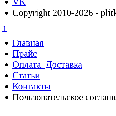
VK
Copyright 2010-2026 - plit
↑
Главная
Прайс
Оплата. Доставка
Статьи
Контакты
Пользовательское соглаш