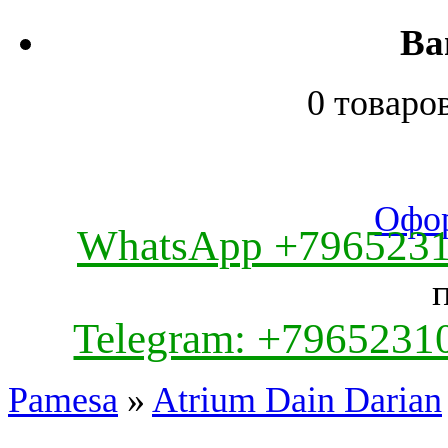
Ва
0 товаро
Офор
WhatsApp +796523
Telegram: +7965231
Pamesa
»
Atrium Dain Darian