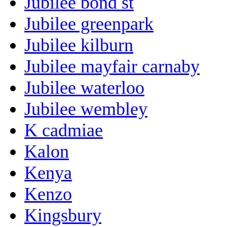
Jubilee bond st
Jubilee greenpark
Jubilee kilburn
Jubilee mayfair carnaby
Jubilee waterloo
Jubilee wembley
K cadmiae
Kalon
Kenya
Kenzo
Kingsbury