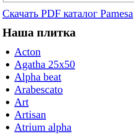
Скачать PDF каталог Pamesa
Наша плитка
Acton
Agatha 25x50
Alpha beat
Arabescato
Art
Artisan
Atrium alpha