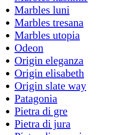
Marbles luni
Marbles tresana
Marbles utopia
Odeon
Origin eleganza
Origin elisabeth
Origin slate way
Patagonia
Pietra di gre
Pietra di jura