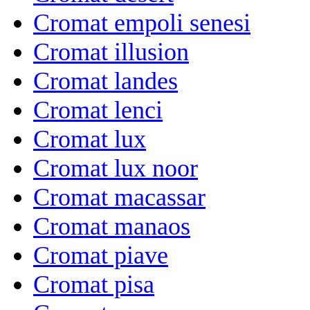
Cromat empoli senesi
Cromat illusion
Cromat landes
Cromat lenci
Cromat lux
Cromat lux noor
Cromat macassar
Cromat manaos
Cromat piave
Cromat pisa