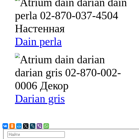
Dain perla
Darian gris