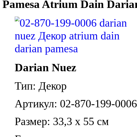
Pamesa Atrium Dain Daria
Darian Nuez
Тип: Декор
Артикул: 02-870-199-0006
Размер: 33,3 x 55 см