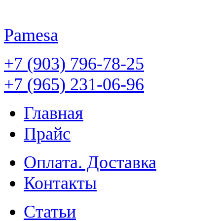
Pamesa
+7 (903) 796-78-25
+7 (965) 231-06-96
Главная
Прайс
Оплата. Доставка
Контакты
Статьи