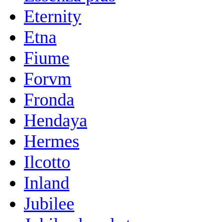
Eternity
Etna
Fiume
Forvm
Fronda
Hendaya
Hermes
Ilcotto
Inland
Jubilee