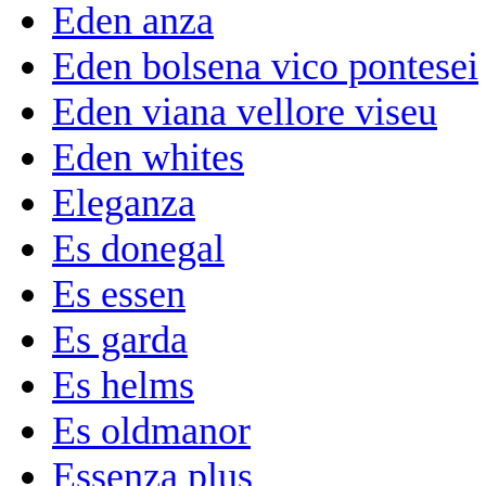
Eden anza
Eden bolsena vico pontesei
Eden viana vellore viseu
Eden whites
Eleganza
Es donegal
Es essen
Es garda
Es helms
Es oldmanor
Essenza plus