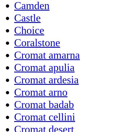
Camden
Castle
Choice
Coralstone
Cromat amarna
Cromat apulia
Cromat ardesia
Cromat arno
Cromat badab
Cromat cellini
Cromat desert