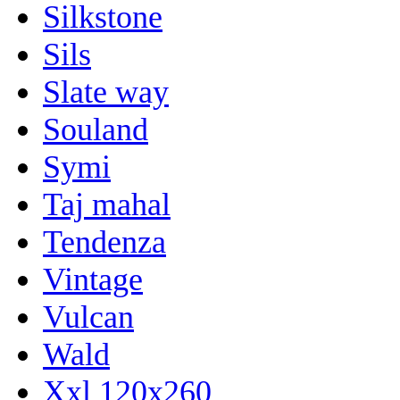
Silkstone
Sils
Slate way
Souland
Symi
Taj mahal
Tendenza
Vintage
Vulcan
Wald
Xxl 120x260