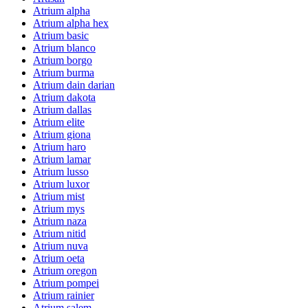
Atrium alpha
Atrium alpha hex
Atrium basic
Atrium blanco
Atrium borgo
Atrium burma
Atrium dain darian
Atrium dakota
Atrium dallas
Atrium elite
Atrium giona
Atrium haro
Atrium lamar
Atrium lusso
Atrium luxor
Atrium mist
Atrium mys
Atrium naza
Atrium nitid
Atrium nuva
Atrium oeta
Atrium oregon
Atrium pompei
Atrium rainier
Atrium salem