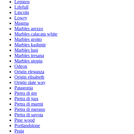
Lemnos
Lifefull
Lincoln
Lowry
Magma
Marbles arezzo
Marbles calacata white
Marbles grotto
Marbles kashmir
Marbles luni
Marbles tresana
Marbles utopia
Odeon
Origin eleganza
Origin elisabeth
Origin slate way
Patagonia
Pietra di gre
Pietra di jura
Pietra di marmi
Pietra di merano
Pietra di savoia
Pine wood
Portlandstone
Praia