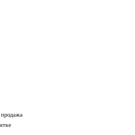
, продажа
итке