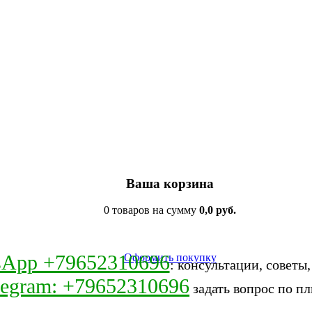
Ваша корзина
0 товаров на сумму
0,0 руб.
sApp +79652310696
Оформить покупку
: консультации, советы
legram: +79652310696
задать вопрос по пл