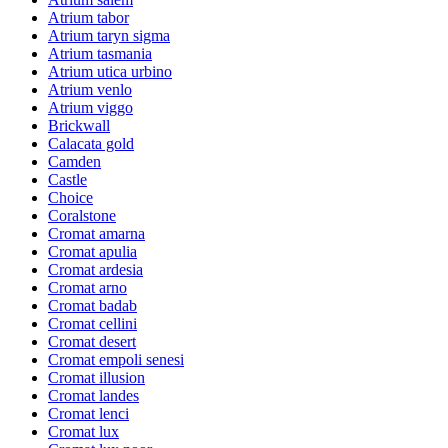
Atrium tabor
Atrium taryn sigma
Atrium tasmania
Atrium utica urbino
Atrium venlo
Atrium viggo
Brickwall
Calacata gold
Camden
Castle
Choice
Coralstone
Cromat amarna
Cromat apulia
Cromat ardesia
Cromat arno
Cromat badab
Cromat cellini
Cromat desert
Cromat empoli senesi
Cromat illusion
Cromat landes
Cromat lenci
Cromat lux