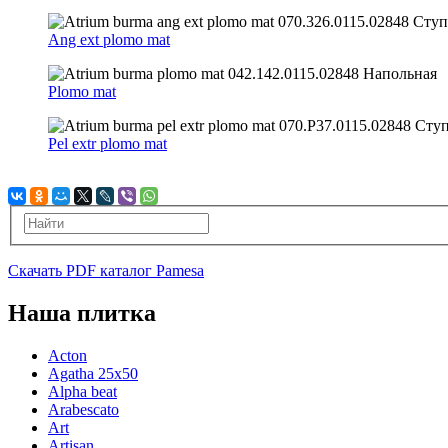
Ang ext plomo mat
Plomo mat
Pel extr plomo mat
Скачать PDF каталог Pamesa
Наша плитка
Acton
Agatha 25x50
Alpha beat
Arabescato
Art
Artisan