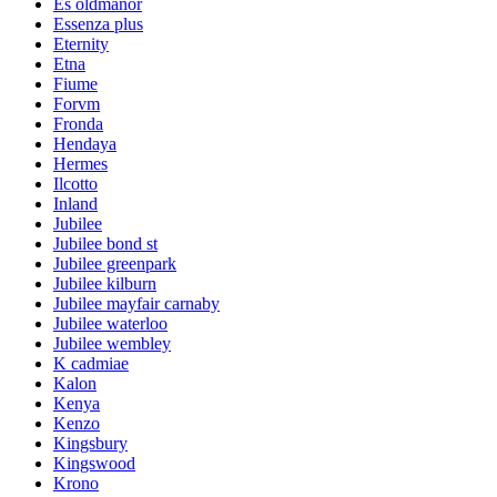
Es oldmanor
Essenza plus
Eternity
Etna
Fiume
Forvm
Fronda
Hendaya
Hermes
Ilcotto
Inland
Jubilee
Jubilee bond st
Jubilee greenpark
Jubilee kilburn
Jubilee mayfair carnaby
Jubilee waterloo
Jubilee wembley
K cadmiae
Kalon
Kenya
Kenzo
Kingsbury
Kingswood
Krono