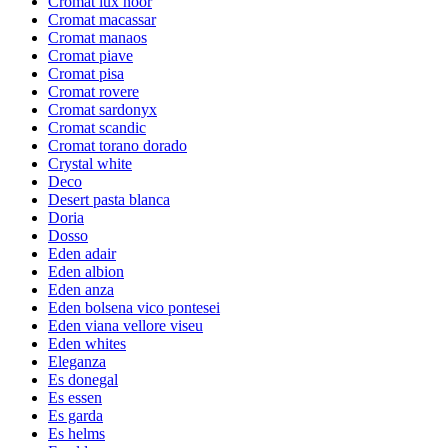
Cromat lux noor
Cromat macassar
Cromat manaos
Cromat piave
Cromat pisa
Cromat rovere
Cromat sardonyx
Cromat scandic
Cromat torano dorado
Crystal white
Deco
Desert pasta blanca
Doria
Dosso
Eden adair
Eden albion
Eden anza
Eden bolsena vico pontesei
Eden viana vellore viseu
Eden whites
Eleganza
Es donegal
Es essen
Es garda
Es helms