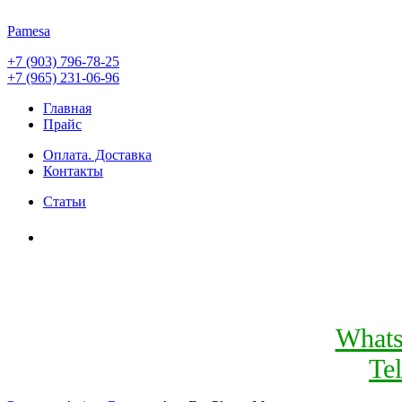
Pamesa
+7 (903) 796-78-25
+7 (965) 231-06-96
Главная
Прайс
Оплата. Доставка
Контакты
Статьи
What
Te