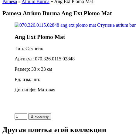
Pamesa
»
Atrium Burma
» Ang Ext Plomo Mat
Pamesa Atrium Burma Ang Ext Plomo Mat
Ang Ext Plomo Mat
Тип: Ступень
Артикул: 070.326.0115.02848
Размер: 33 x 33 см
Ед. изм.: шт.
Доп.инфо: Матовая
Другая плитка этой коллекции