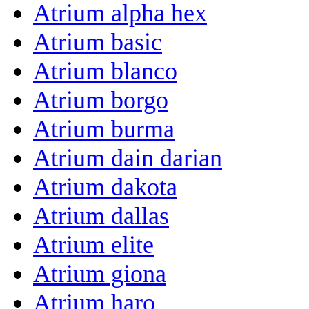
Atrium alpha hex
Atrium basic
Atrium blanco
Atrium borgo
Atrium burma
Atrium dain darian
Atrium dakota
Atrium dallas
Atrium elite
Atrium giona
Atrium haro