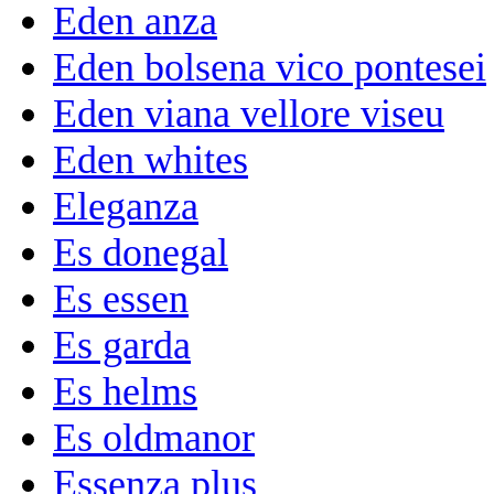
Eden anza
Eden bolsena vico pontesei
Eden viana vellore viseu
Eden whites
Eleganza
Es donegal
Es essen
Es garda
Es helms
Es oldmanor
Essenza plus