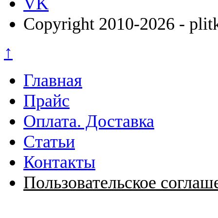
VK
Copyright 2010-2026 - plit
↑
Главная
Прайс
Оплата. Доставка
Статьи
Контакты
Пользовательское соглаш