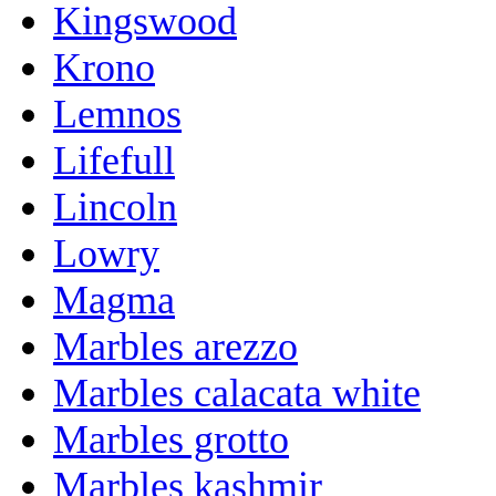
Kingswood
Krono
Lemnos
Lifefull
Lincoln
Lowry
Magma
Marbles arezzo
Marbles calacata white
Marbles grotto
Marbles kashmir