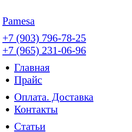
Pamesa
+7 (903) 796-78-25
+7 (965) 231-06-96
Главная
Прайс
Оплата. Доставка
Контакты
Статьи