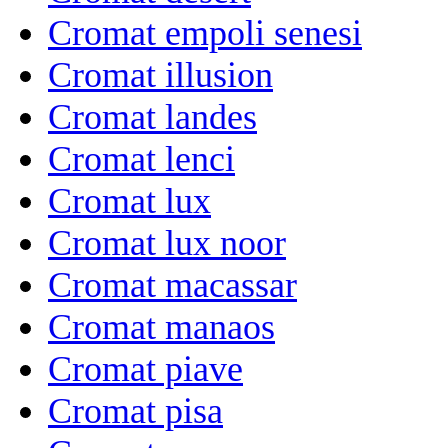
Cromat empoli senesi
Cromat illusion
Cromat landes
Cromat lenci
Cromat lux
Cromat lux noor
Cromat macassar
Cromat manaos
Cromat piave
Cromat pisa