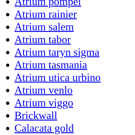
Atrium pompei
Atrium rainier
Atrium salem
Atrium tabor
Atrium taryn sigma
Atrium tasmania
Atrium utica urbino
Atrium venlo
Atrium viggo
Brickwall
Calacata gold