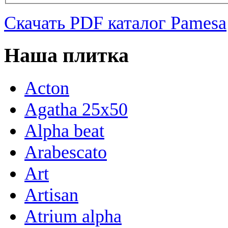
Скачать PDF каталог Pamesa
Наша плитка
Acton
Agatha 25x50
Alpha beat
Arabescato
Art
Artisan
Atrium alpha