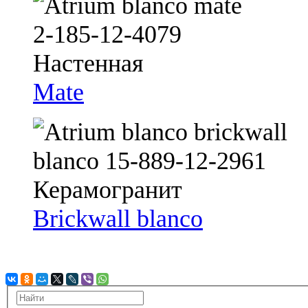
Mate
Brickwall blanco