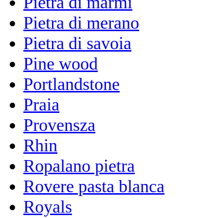
Pietra di marmi
Pietra di merano
Pietra di savoia
Pine wood
Portlandstone
Praia
Provensza
Rhin
Ropalano pietra
Rovere pasta blanca
Royals