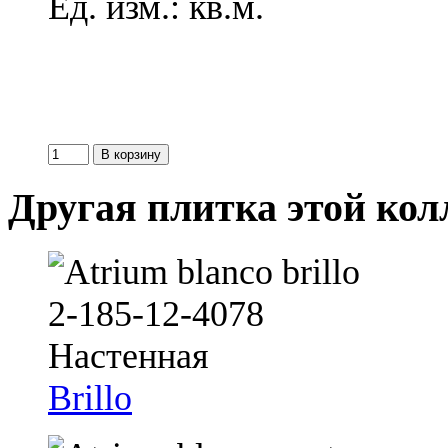
Ед. изм.: кв.м.
Другая плитка этой ко
Brillo