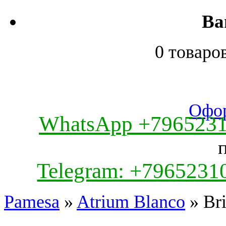
Ва
0 товаро
Офор
WhatsApp +796523
Telegram: +7965231
Pamesa
»
Atrium Blanco
» Bri