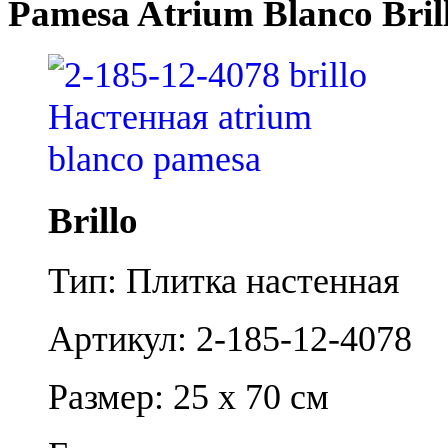
Pamesa Atrium Blanco Bril
Brillo
Тип: Плитка настенная
Артикул: 2-185-12-4078
Размер: 25 x 70 см