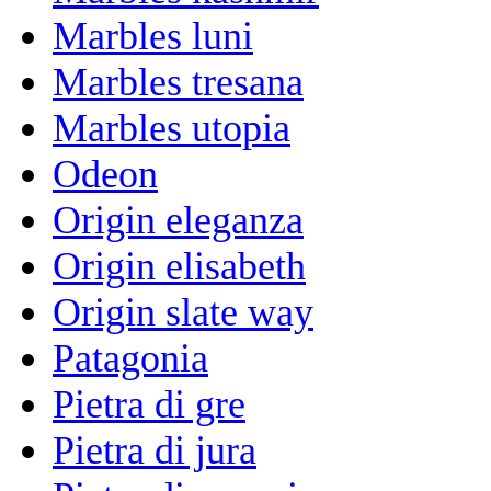
Marbles luni
Marbles tresana
Marbles utopia
Odeon
Origin eleganza
Origin elisabeth
Origin slate way
Patagonia
Pietra di gre
Pietra di jura