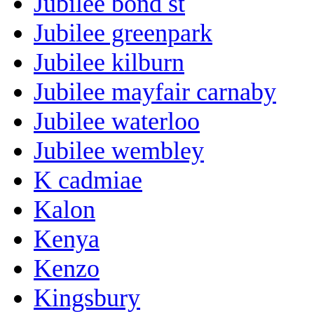
Jubilee bond st
Jubilee greenpark
Jubilee kilburn
Jubilee mayfair carnaby
Jubilee waterloo
Jubilee wembley
K cadmiae
Kalon
Kenya
Kenzo
Kingsbury