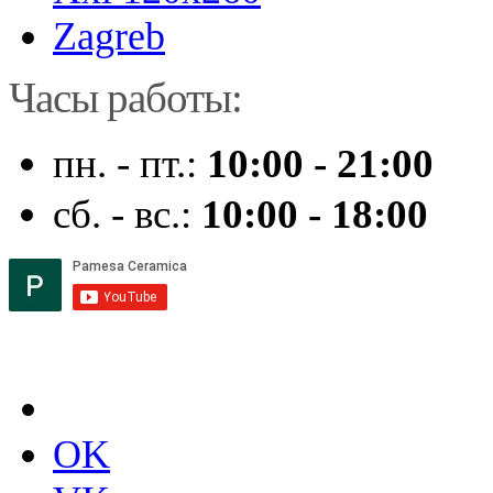
Zagreb
Часы работы:
пн. - пт.:
10:00 - 21:00
сб. - вс.:
10:00 - 18:00
OK