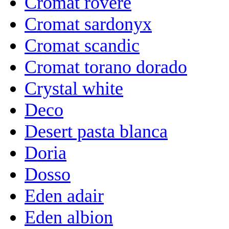
Cromat rovere
Cromat sardonyx
Cromat scandic
Cromat torano dorado
Crystal white
Deco
Desert pasta blanca
Doria
Dosso
Eden adair
Eden albion