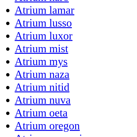
Atrium lamar
Atrium lusso
Atrium luxor
Atrium mist
Atrium mys
Atrium naza
Atrium nitid
Atrium nuva
Atrium oeta
Atrium oregon