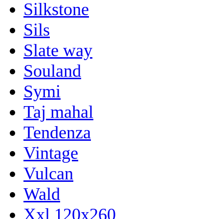
Silkstone
Sils
Slate way
Souland
Symi
Taj mahal
Tendenza
Vintage
Vulcan
Wald
Xxl 120x260