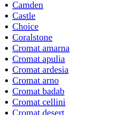
Camden
Castle
Choice
Coralstone
Cromat amarna
Cromat apulia
Cromat ardesia
Cromat arno
Cromat badab
Cromat cellini
Cromat desert