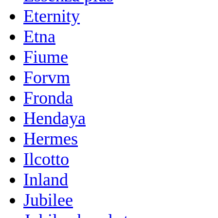
Eternity
Etna
Fiume
Forvm
Fronda
Hendaya
Hermes
Ilcotto
Inland
Jubilee