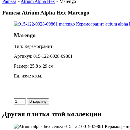
Pamesa
»
Atrium Alpha Hex
» Marengo
Pamesa Atrium Alpha Hex Marengo
Marengo
Тип: Керамогранит
Артикул: 015-122-0028-09861
Размер: 25,8 x 29 см
Ед. изм.: кв.м.
Другая плитка этой коллекции