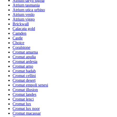
Atrium taryn sigma
Atrium tasmania
Atrium utica urbino
Atrium venlo
Atrium viggo
Brickwall
Calacata gold
Camden
Castle
Choice
Coralstone
Cromat amarna
Cromat apulia
Cromat ardesia
Cromat arno
Cromat badab
Cromat cellini
Cromat desert
Cromat empoli senesi
Cromat illusion
Cromat landes
Cromat lenci
Cromat lux
Cromat lux noor
Cromat macassar