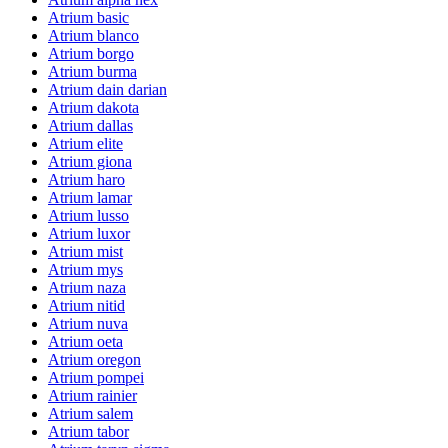
Atrium basic
Atrium blanco
Atrium borgo
Atrium burma
Atrium dain darian
Atrium dakota
Atrium dallas
Atrium elite
Atrium giona
Atrium haro
Atrium lamar
Atrium lusso
Atrium luxor
Atrium mist
Atrium mys
Atrium naza
Atrium nitid
Atrium nuva
Atrium oeta
Atrium oregon
Atrium pompei
Atrium rainier
Atrium salem
Atrium tabor