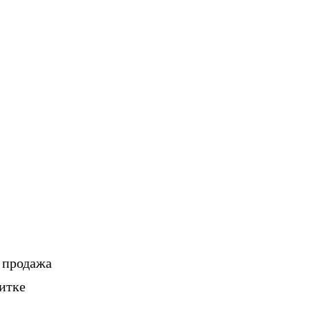
, продажа
итке