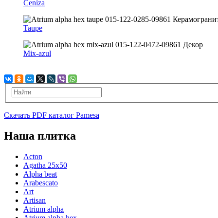
Ceniza
Taupe
Mix-azul
Скачать PDF каталог Pamesa
Наша плитка
Acton
Agatha 25x50
Alpha beat
Arabescato
Art
Artisan
Atrium alpha
Atrium alpha hex