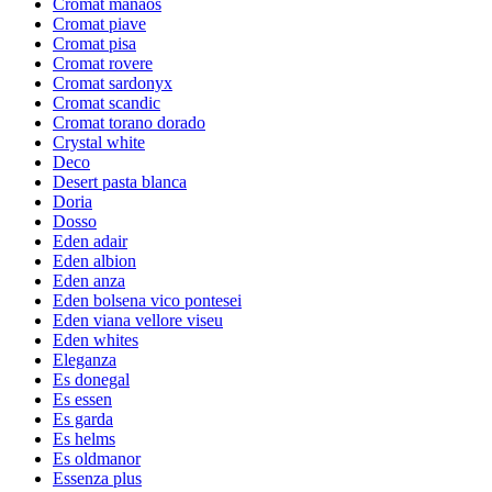
Cromat manaos
Cromat piave
Cromat pisa
Cromat rovere
Cromat sardonyx
Cromat scandic
Cromat torano dorado
Crystal white
Deco
Desert pasta blanca
Doria
Dosso
Eden adair
Eden albion
Eden anza
Eden bolsena vico pontesei
Eden viana vellore viseu
Eden whites
Eleganza
Es donegal
Es essen
Es garda
Es helms
Es oldmanor
Essenza plus