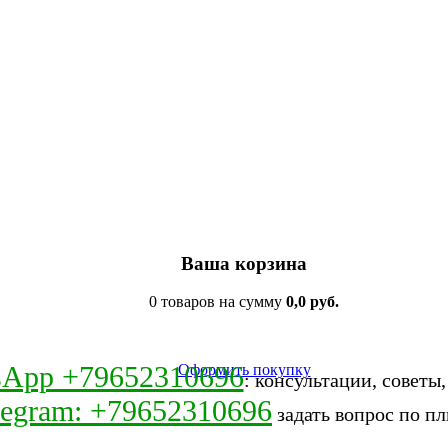
Ваша корзина
0 товаров на сумму
0,0 руб.
sApp +79652310696
Оформить покупку
: консультации, советы
legram: +79652310696
задать вопрос по пл