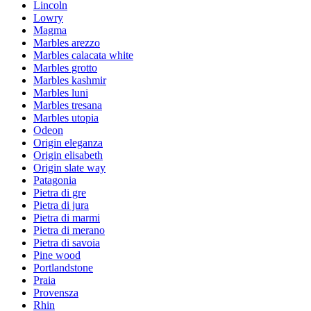
Lincoln
Lowry
Magma
Marbles arezzo
Marbles calacata white
Marbles grotto
Marbles kashmir
Marbles luni
Marbles tresana
Marbles utopia
Odeon
Origin eleganza
Origin elisabeth
Origin slate way
Patagonia
Pietra di gre
Pietra di jura
Pietra di marmi
Pietra di merano
Pietra di savoia
Pine wood
Portlandstone
Praia
Provensza
Rhin