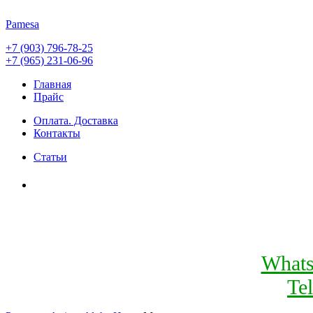
Pamesa
+7 (903) 796-78-25
+7 (965) 231-06-96
Главная
Прайс
Оплата. Доставка
Контакты
Статьи
What
Te