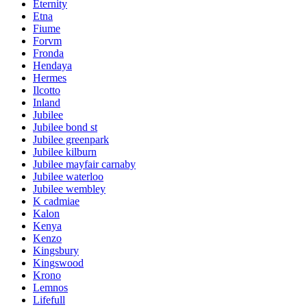
Eternity
Etna
Fiume
Forvm
Fronda
Hendaya
Hermes
Ilcotto
Inland
Jubilee
Jubilee bond st
Jubilee greenpark
Jubilee kilburn
Jubilee mayfair carnaby
Jubilee waterloo
Jubilee wembley
K cadmiae
Kalon
Kenya
Kenzo
Kingsbury
Kingswood
Krono
Lemnos
Lifefull