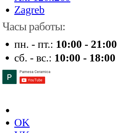
Zagreb
Часы работы:
пн. - пт.:
10:00 - 21:00
сб. - вс.:
10:00 - 18:00
OK