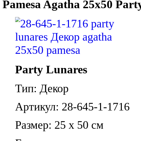
Pamesa Agatha 25x50 Part
Party Lunares
Тип: Декор
Артикул: 28-645-1-1716
Размер: 25 x 50 см