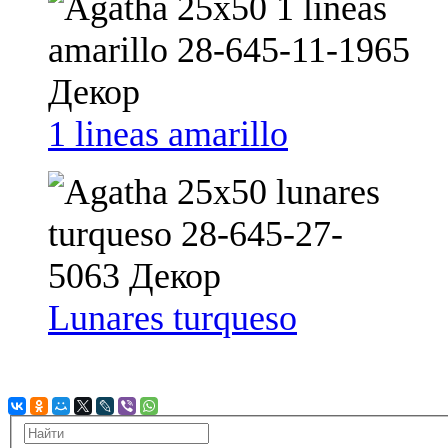
1 lineas amarillo
Lunares turqueso