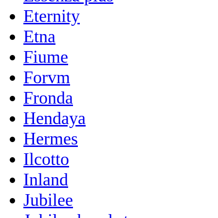
Eternity
Etna
Fiume
Forvm
Fronda
Hendaya
Hermes
Ilcotto
Inland
Jubilee