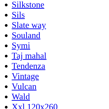
Silkstone
Sils
Slate way
Souland
Symi
Taj mahal
Tendenza
Vintage
Vulcan
Wald
Xxl 120x260