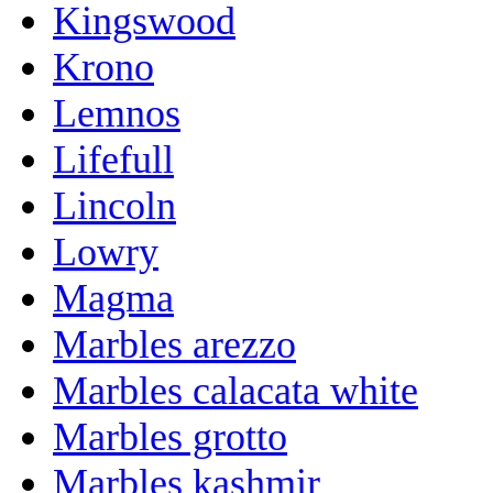
Kingswood
Krono
Lemnos
Lifefull
Lincoln
Lowry
Magma
Marbles arezzo
Marbles calacata white
Marbles grotto
Marbles kashmir