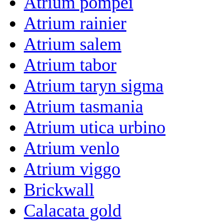
Atrium pompei
Atrium rainier
Atrium salem
Atrium tabor
Atrium taryn sigma
Atrium tasmania
Atrium utica urbino
Atrium venlo
Atrium viggo
Brickwall
Calacata gold