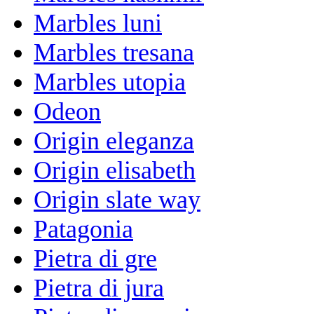
Marbles luni
Marbles tresana
Marbles utopia
Odeon
Origin eleganza
Origin elisabeth
Origin slate way
Patagonia
Pietra di gre
Pietra di jura