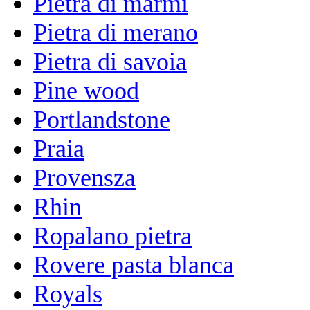
Pietra di marmi
Pietra di merano
Pietra di savoia
Pine wood
Portlandstone
Praia
Provensza
Rhin
Ropalano pietra
Rovere pasta blanca
Royals