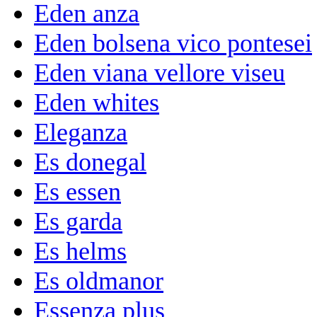
Eden anza
Eden bolsena vico pontesei
Eden viana vellore viseu
Eden whites
Eleganza
Es donegal
Es essen
Es garda
Es helms
Es oldmanor
Essenza plus