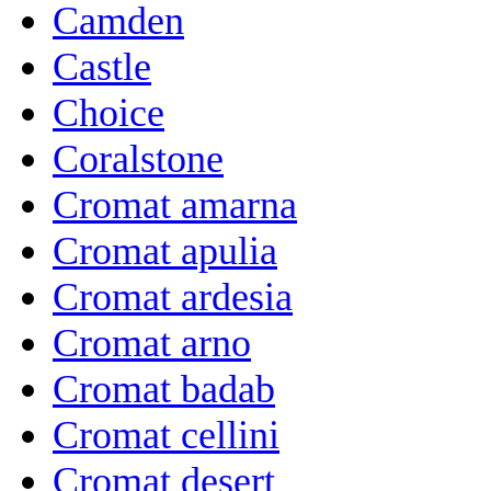
Camden
Castle
Choice
Coralstone
Cromat amarna
Cromat apulia
Cromat ardesia
Cromat arno
Cromat badab
Cromat cellini
Cromat desert