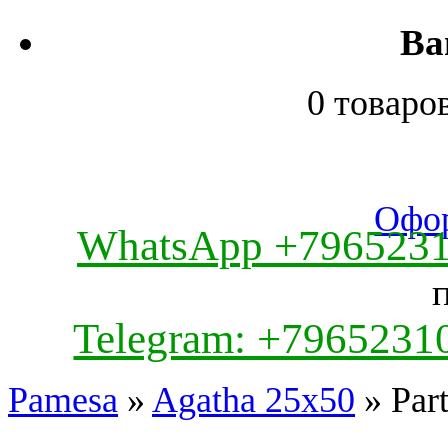
Ва
0 товаро
Офор
WhatsApp +796523
Telegram: +7965231
Pamesa
»
Agatha 25x50
» Par