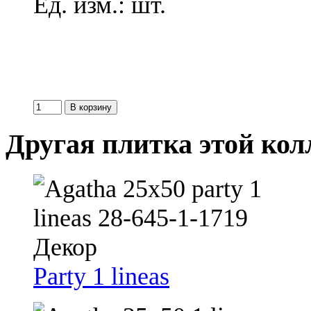
Ед. изм.: шт.
Другая плитка этой ко
Party 1 lineas