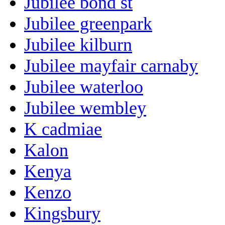
Jubilee bond st
Jubilee greenpark
Jubilee kilburn
Jubilee mayfair carnaby
Jubilee waterloo
Jubilee wembley
K cadmiae
Kalon
Kenya
Kenzo
Kingsbury