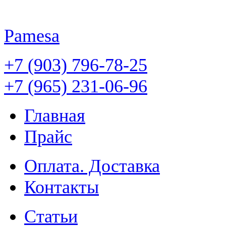
Pamesa
+7 (903) 796-78-25
+7 (965) 231-06-96
Главная
Прайс
Оплата. Доставка
Контакты
Статьи