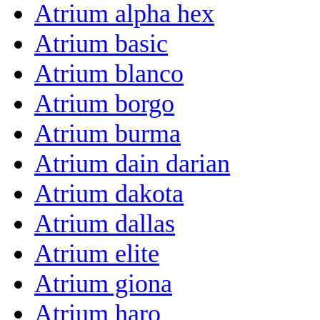
Atrium alpha hex
Atrium basic
Atrium blanco
Atrium borgo
Atrium burma
Atrium dain darian
Atrium dakota
Atrium dallas
Atrium elite
Atrium giona
Atrium haro