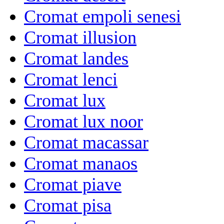
Cromat empoli senesi
Cromat illusion
Cromat landes
Cromat lenci
Cromat lux
Cromat lux noor
Cromat macassar
Cromat manaos
Cromat piave
Cromat pisa