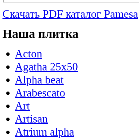
Скачать PDF каталог Pamesa
Наша плитка
Acton
Agatha 25x50
Alpha beat
Arabescato
Art
Artisan
Atrium alpha