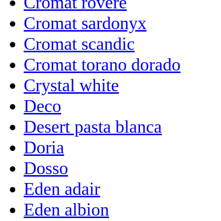
Cromat rovere
Cromat sardonyx
Cromat scandic
Cromat torano dorado
Crystal white
Deco
Desert pasta blanca
Doria
Dosso
Eden adair
Eden albion