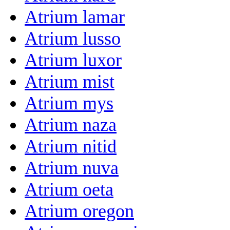
Atrium lamar
Atrium lusso
Atrium luxor
Atrium mist
Atrium mys
Atrium naza
Atrium nitid
Atrium nuva
Atrium oeta
Atrium oregon