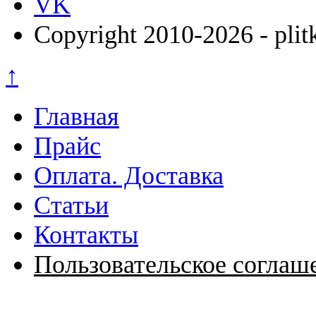
VK
Copyright 2010-2026 - plit
↑
Главная
Прайс
Оплата. Доставка
Статьи
Контакты
Пользовательское соглаш