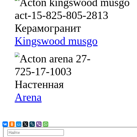
Kingswood musgo
Arena