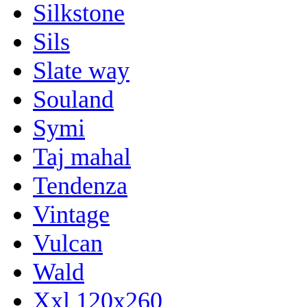
Silkstone
Sils
Slate way
Souland
Symi
Taj mahal
Tendenza
Vintage
Vulcan
Wald
Xxl 120x260