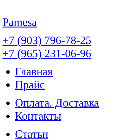
Pamesa
+7 (903) 796-78-25
+7 (965) 231-06-96
Главная
Прайс
Оплата. Доставка
Контакты
Статьи