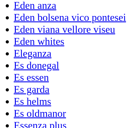
Eden anza
Eden bolsena vico pontesei
Eden viana vellore viseu
Eden whites
Eleganza
Es donegal
Es essen
Es garda
Es helms
Es oldmanor
Essenza plus