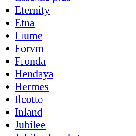
Eternity
Etna
Fiume
Forvm
Fronda
Hendaya
Hermes
Ilcotto
Inland
Jubilee