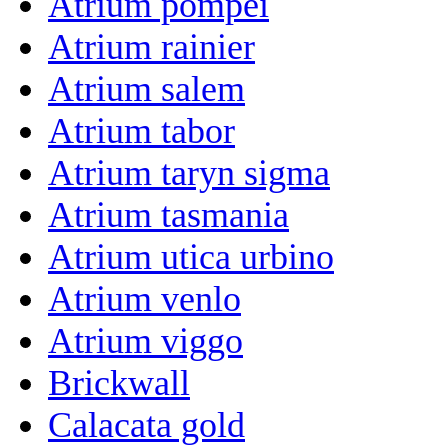
Atrium pompei
Atrium rainier
Atrium salem
Atrium tabor
Atrium taryn sigma
Atrium tasmania
Atrium utica urbino
Atrium venlo
Atrium viggo
Brickwall
Calacata gold