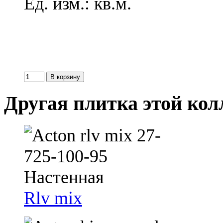
Ед. изм.: кв.м.
Другая плитка этой ко
Rlv mix