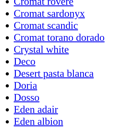
Cromat rovere
Cromat sardonyx
Cromat scandic
Cromat torano dorado
Crystal white
Deco
Desert pasta blanca
Doria
Dosso
Eden adair
Eden albion