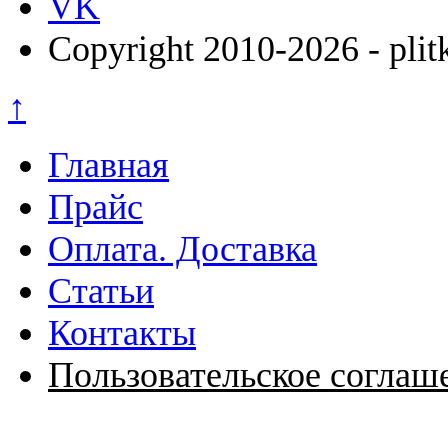
VK
Copyright 2010-2026 - plit
↑
Главная
Прайс
Оплата. Доставка
Статьи
Контакты
Пользовательское соглаш