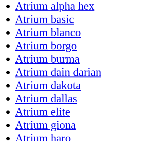
Atrium alpha hex
Atrium basic
Atrium blanco
Atrium borgo
Atrium burma
Atrium dain darian
Atrium dakota
Atrium dallas
Atrium elite
Atrium giona
Atrium haro