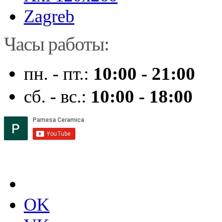
Zagreb
Часы работы:
пн. - пт.:
10:00 - 21:00
сб. - вс.:
10:00 - 18:00
OK