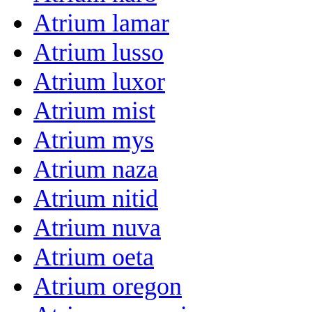
Atrium lamar
Atrium lusso
Atrium luxor
Atrium mist
Atrium mys
Atrium naza
Atrium nitid
Atrium nuva
Atrium oeta
Atrium oregon