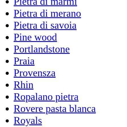
Pietra di marmi
Pietra di merano
Pietra di savoia
Pine wood
Portlandstone
Praia
Provensza
Rhin
Ropalano pietra
Rovere pasta blanca
Royals