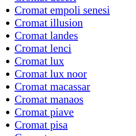
Cromat empoli senesi
Cromat illusion
Cromat landes
Cromat lenci
Cromat lux
Cromat lux noor
Cromat macassar
Cromat manaos
Cromat piave
Cromat pisa