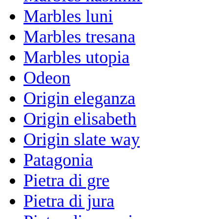
Marbles luni
Marbles tresana
Marbles utopia
Odeon
Origin eleganza
Origin elisabeth
Origin slate way
Patagonia
Pietra di gre
Pietra di jura