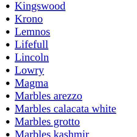
Kingswood
Krono
Lemnos
Lifefull
Lincoln
Lowry
Magma
Marbles arezzo
Marbles calacata white
Marbles grotto
Marbles kashmir