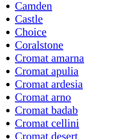
Camden
Castle
Choice
Coralstone
Cromat amarna
Cromat apulia
Cromat ardesia
Cromat arno
Cromat badab
Cromat cellini
Cromat desert