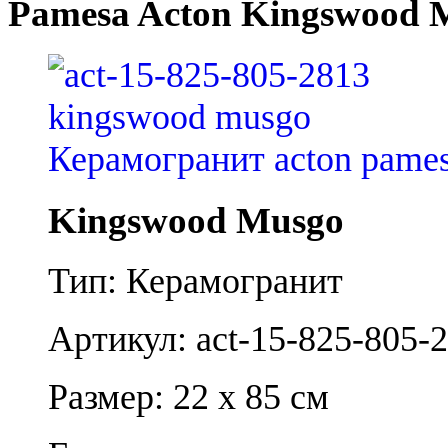
Pamesa Acton Kingswood 
Kingswood Musgo
Тип: Керамогранит
Артикул: act-15-825-805-
Размер: 22 x 85 см