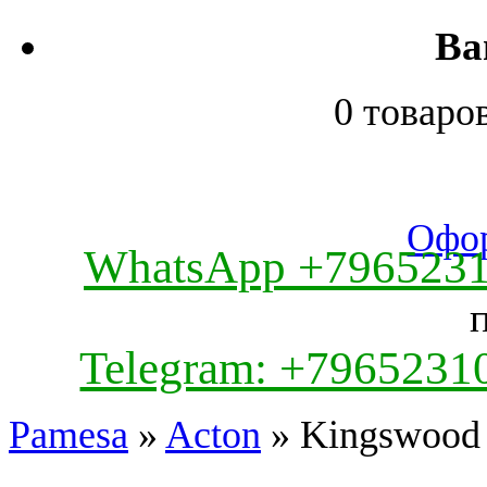
Ва
0 товаро
Офор
WhatsApp +796523
Telegram: +7965231
Pamesa
»
Acton
» Kingswood