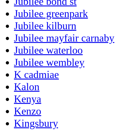
Jubilee bond st
Jubilee greenpark
Jubilee kilburn
Jubilee mayfair carnaby
Jubilee waterloo
Jubilee wembley
K cadmiae
Kalon
Kenya
Kenzo
Kingsbury