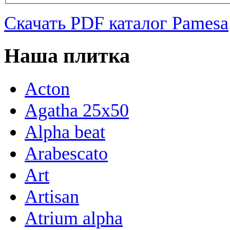
Скачать PDF каталог Pamesa
Наша плитка
Acton
Agatha 25x50
Alpha beat
Arabescato
Art
Artisan
Atrium alpha